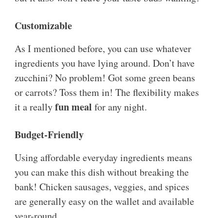
Customizable
As I mentioned before, you can use whatever
ingredients you have lying around. Don’t have
zucchini? No problem! Got some green beans
or carrots? Toss them in! The flexibility makes
fun meal
it a really
for any night.
Budget-Friendly
Using affordable everyday ingredients means
you can make this dish without breaking the
bank! Chicken sausages, veggies, and spices
are generally easy on the wallet and available
year-round.