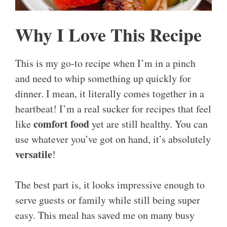
Why I Love This Recipe
This is my go-to recipe when I’m in a pinch
and need to whip something up quickly for
dinner. I mean, it literally comes together in a
heartbeat! I’m a real sucker for recipes that feel
comfort food
like
yet are still healthy. You can
use whatever you’ve got on hand, it’s absolutely
versatile
!
The best part is, it looks impressive enough to
serve guests or family while still being super
easy. This meal has saved me on many busy