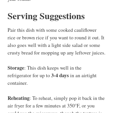
Serving Suggestions
Pair this dish with some cooked cauliflower
rice or brown rice if you want to round it out. It
also goes well with a light side salad or some
crusty bread for mopping up any leftover juices.
Storage
: This dish keeps well in the
3-4 days
refrigerator for up to
in an airtight
container.
Reheating
: To reheat, simply pop it back in the
air fryer for a few minutes at 350°F, or you