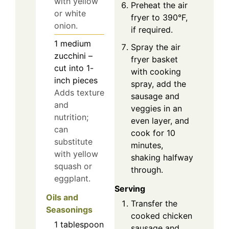
with yellow
Preheat the air
or white
fryer to 390°F,
onion.
if required.
1
medium
Spray the air
zucchini –
fryer basket
cut into 1-
with cooking
inch pieces
spray, add the
Adds texture
sausage and
and
veggies in an
nutrition;
even layer, and
can
cook for 10
substitute
minutes,
with yellow
shaking halfway
squash or
through.
eggplant.
Serving
Oils and
Transfer the
Seasonings
cooked chicken
1
tablespoon
sausage and