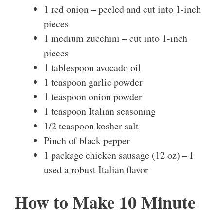
1 red onion – peeled and cut into 1-inch
pieces
1 medium zucchini – cut into 1-inch
pieces
1 tablespoon avocado oil
1 teaspoon garlic powder
1 teaspoon onion powder
1 teaspoon Italian seasoning
1/2 teaspoon kosher salt
Pinch of black pepper
1 package chicken sausage (12 oz) – I
used a robust Italian flavor
How to Make 10 Minute