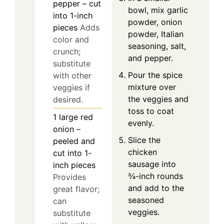
pepper – cut
bowl, mix garlic
into 1-inch
powder, onion
pieces
Adds
powder, Italian
color and
seasoning, salt,
crunch;
and pepper.
substitute
Pour the spice
with other
mixture over
veggies if
the veggies and
desired.
toss to coat
1
large
red
evenly.
onion –
Slice the
peeled and
chicken
cut into 1-
sausage into
inch pieces
¾-inch rounds
Provides
and add to the
great flavor;
seasoned
can
veggies.
substitute