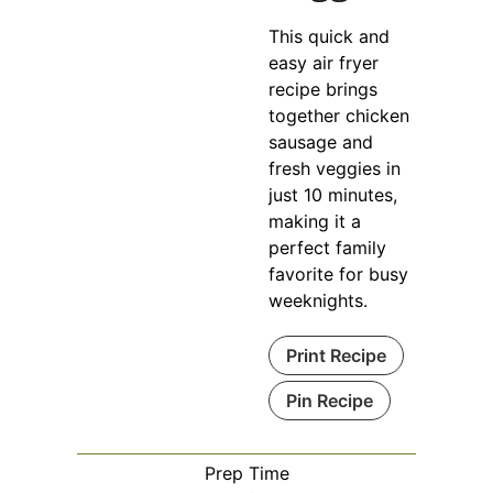
This quick and
easy air fryer
recipe brings
together chicken
sausage and
fresh veggies in
just 10 minutes,
making it a
perfect family
favorite for busy
weeknights.
Print Recipe
Pin Recipe
Prep Time