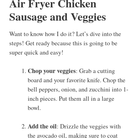
Air Fryer Chicken
Sausage and Veggies
Want to know how I do it? Let’s dive into the
steps! Get ready because this is going to be
super quick and easy!
Chop your veggies
: Grab a cutting
board and your favorite knife. Chop the
bell peppers, onion, and zucchini into 1-
inch pieces. Put them all in a large
bowl.
Add the oil
: Drizzle the veggies with
the avocado oil, making sure to coat