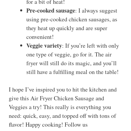
for a bit of heat!
Pre-cooked sausage
: I always suggest
using pre-cooked chicken sausages, as
they heat up quickly and are super
convenient!
Veggie variety
: If you’re left with only
one type of veggie, go for it. The air
fryer will still do its magic, and you’ll
still have a fulfilling meal on the table!
I hope I’ve inspired you to hit the kitchen and
give this Air Fryer Chicken Sausage and
Veggies a try! This really is everything you
need: quick, easy, and topped off with tons of
flavor! Happy cooking! Follow us