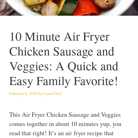
10 Minute Air Fryer
Chicken Sausage and
Veggies: A Quick and
Easy Family Favorite!
February 6, 2026
by
Luna Chef
This Air Fryer Chicken Sausage and Veggies
comes together in about 10 minutes yup, you
read that right! It’s an air fryer recipe that