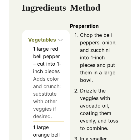
Ingredients
Method
Preparation
Chop the bell
Vegetables
peppers, onion,
1
large
red
and zucchini
bell pepper
into 1-inch
– cut into 1-
pieces and put
inch pieces
them in a large
Adds color
bowl.
and crunch;
Drizzle the
substitute
veggies with
with other
avocado oil,
veggies if
coating them
desired.
evenly, and toss
1
large
to combine.
orange bell
In a smaller