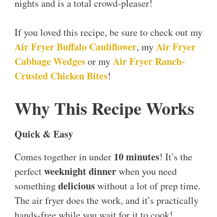
nights and is a total crowd-pleaser!
If you loved this recipe, be sure to check out my
Air Fryer Buffalo Cauliflower
Air Fryer
, my
Cabbage Wedges
Air Fryer Ranch-
or my
Crusted Chicken Bites
!
Why This Recipe Works
Quick & Easy
10 minutes
Comes together in under
! It’s the
weeknight dinner
perfect
when you need
delicious
something
without a lot of prep time.
The air fryer does the work, and it’s practically
hands-free while you wait for it to cook!