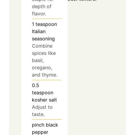
depth of
flavor.
1
teaspoon
Italian
seasoning
Combine
spices like
basil,
oregano,
and thyme.
0.5
teaspoon
kosher salt
Adjust to
taste.
pinch
black
pepper