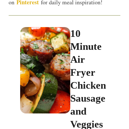
Pinterest
on
for daily meal inspiration!
10
Minute
Air
Fryer
Chicken
Sausage
and
Veggies