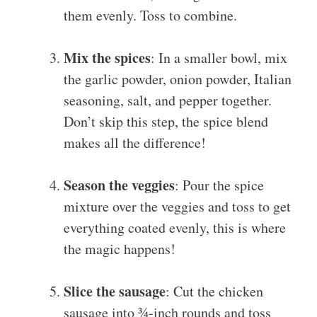
them evenly. Toss to combine.
Mix the spices
: In a smaller bowl, mix
the garlic powder, onion powder, Italian
seasoning, salt, and pepper together.
Don’t skip this step, the spice blend
makes all the difference!
Season the veggies
: Pour the spice
mixture over the veggies and toss to get
everything coated evenly, this is where
the magic happens!
Slice the sausage
: Cut the chicken
sausage into ¾-inch rounds and toss