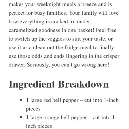
makes your weeknight meals a breeze and is
perfect for busy families. Your family will love
how everything is cooked to tender,
caramelized goodness in one basket! Feel free
to switch up the veggies to suit your taste, or
use it as a clean out the fridge meal to finally
use those odds and ends lingering in the crisper
drawer. Seriously, you can’t go wrong here!
Ingredient Breakdown
1 large red bell pepper – cut into 1-inch
pieces
1 large orange bell pepper – cut into 1-
inch pieces