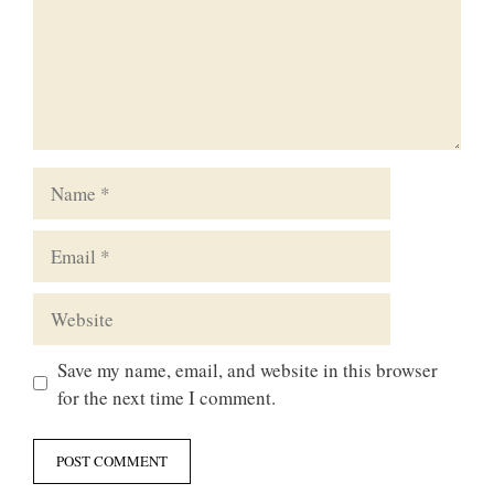
Name
Email
Website
Save my name, email, and website in this browser
for the next time I comment.