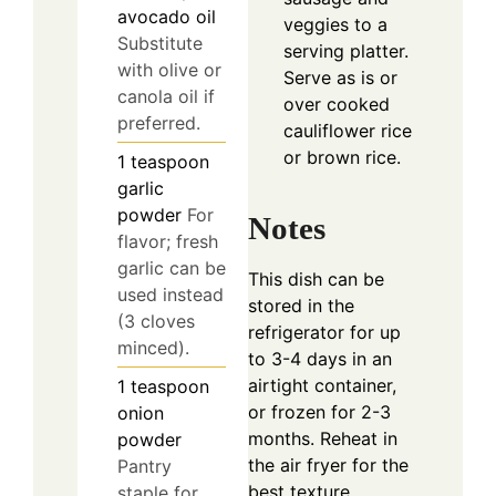
avocado oil
veggies to a
Substitute
serving platter.
with olive or
Serve as is or
canola oil if
over cooked
preferred.
cauliflower rice
or brown rice.
1
teaspoon
garlic
powder
For
Notes
flavor; fresh
garlic can be
This dish can be
used instead
stored in the
(3 cloves
refrigerator for up
minced).
to 3-4 days in an
airtight container,
1
teaspoon
or frozen for 2-3
onion
months. Reheat in
powder
the air fryer for the
Pantry
best texture.
staple for