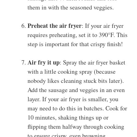
them in with the seasoned veggies.
Preheat the air fryer
: If your air fryer
requires preheating, set it to 390°F. This
step is important for that crispy finish!
Air fry it up
: Spray the air fryer basket
with a little cooking spray (because
nobody likes cleaning stuck bits later).
Add the sausage and veggies in an even
layer. If your air fryer is smaller, you
may need to do this in batches. Cook for
10 minutes, shaking things up or
flipping them halfway through cooking
to ensure crispy, even browning.