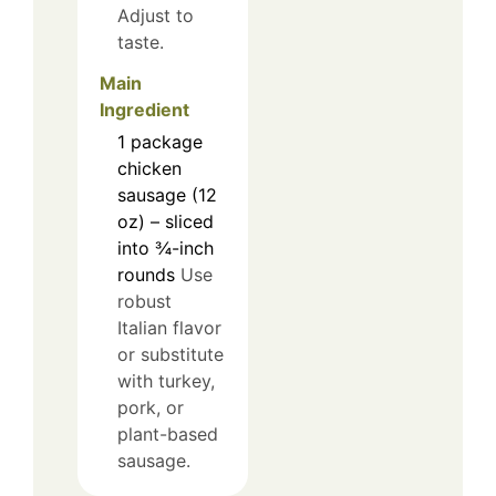
Adjust to
taste.
Main
Ingredient
1
package
chicken
sausage (12
oz) – sliced
into ¾-inch
rounds
Use
robust
Italian flavor
or substitute
with turkey,
pork, or
plant-based
sausage.