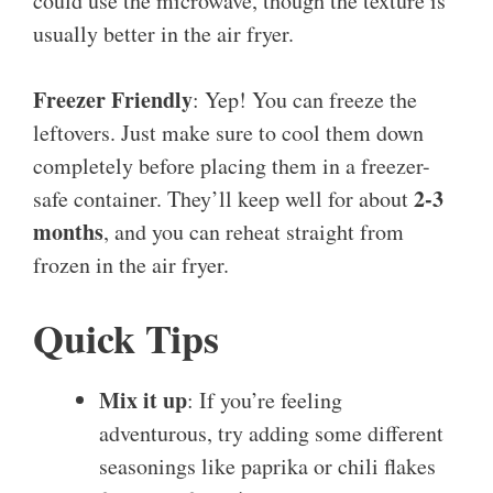
could use the microwave, though the texture is
usually better in the air fryer.
Freezer Friendly
: Yep! You can freeze the
leftovers. Just make sure to cool them down
completely before placing them in a freezer-
2-3
safe container. They’ll keep well for about
months
, and you can reheat straight from
frozen in the air fryer.
Quick Tips
Mix it up
: If you’re feeling
adventurous, try adding some different
seasonings like paprika or chili flakes