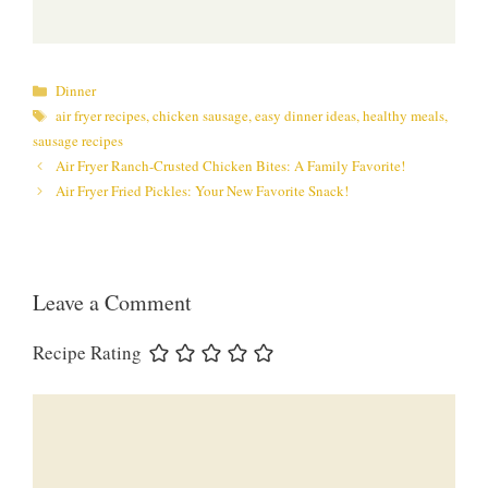
Categories
Dinner
Tags
air fryer recipes
,
chicken sausage
,
easy dinner ideas
,
healthy meals
,
sausage recipes
Air Fryer Ranch-Crusted Chicken Bites: A Family Favorite!
Air Fryer Fried Pickles: Your New Favorite Snack!
Leave a Comment
Recipe Rating
Comment