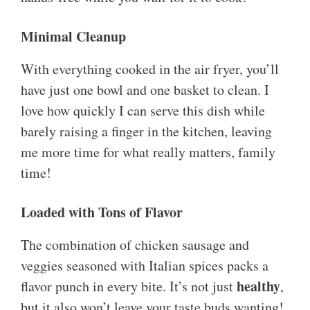
Minimal Cleanup
With everything cooked in the air fryer, you’ll
have just one bowl and one basket to clean. I
love how quickly I can serve this dish while
barely raising a finger in the kitchen, leaving
me more time for what really matters, family
time!
Loaded with Tons of Flavor
The combination of chicken sausage and
veggies seasoned with Italian spices packs a
healthy
flavor punch in every bite. It’s not just
,
but it also won’t leave your taste buds wanting!