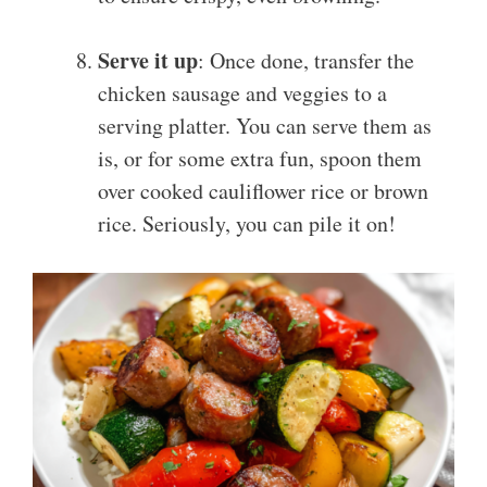
Serve it up
: Once done, transfer the
chicken sausage and veggies to a
serving platter. You can serve them as
is, or for some extra fun, spoon them
over cooked cauliflower rice or brown
rice. Seriously, you can pile it on!