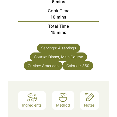
minutes
5
mins
Cook Time
minutes
10
mins
Total Time
minutes
15
mins
Servings:
4
servings
Course:
Dinner, Main Course
Cuisine:
American
Calories:
350
Ingredients
Method
Notes