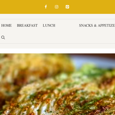
HOME
BREAKFAST
LUNCH
DINNER
SNACKS & APPETIZ