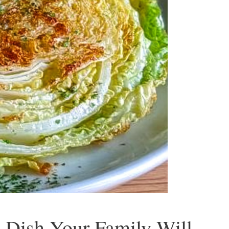
 Dish Your Family Will