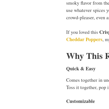
smoky flavor from the 
use whatever spices yo
crowd-pleaser, even 
Cris
If you loved this
Cheddar Poppers
, 
Why This 
Quick & Easy
Comes together in u
Toss it together, pop i
Customizable