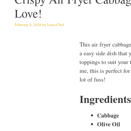
Love!
February 6, 2026
by
Luna Chef
This air fryer cabbage
a easy side dish that 
toppings to suit your 
me, this is perfect f
lot of fuss!
Ingredient
Cabbage
Olive Oil