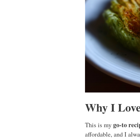
Why I Love
go-to reci
This is my
affordable, and I alwa