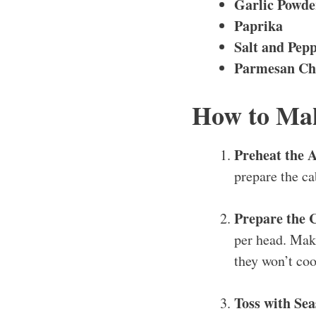
Garlic Powde
Paprika
Salt and Pep
Parmesan Che
How to Mak
Preheat the A
prepare the ca
Prepare the 
per head. Make
they won’t co
Toss with Se