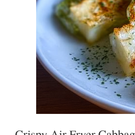
Crispy Air Fryer Cabbag