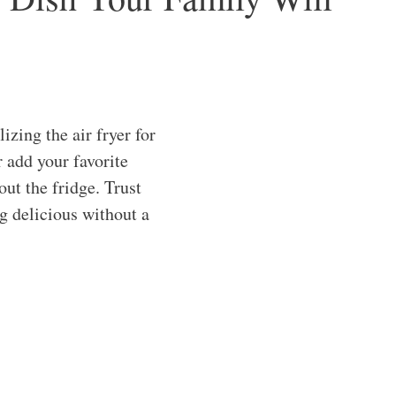
zing the air fryer for
r add your favorite
out the fridge. Trust
g delicious without a