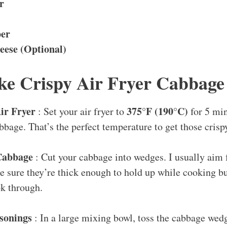
r
per
ese (Optional)
e Crispy Air Fryer Cabbage
ir Fryer
375°F (190°C)
: Set your air fryer to
for 5 mi
bbage. That’s the perfect temperature to get those crisp
Cabbage
: Cut your cabbage into wedges. I usually aim 
 sure they’re thick enough to hold up while cooking but
ok through.
asonings
: In a large mixing bowl, toss the cabbage wed