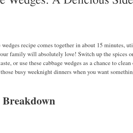
 wedges recipe comes together in about 15 minutes, utili
your family will absolutely love! Switch up the spices o
taste, or use these cabbage wedges as a chance to clean 
or those busy weeknight dinners when you want somethin
s Breakdown