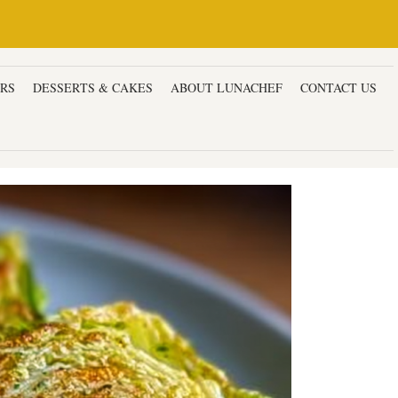
ERS
DESSERTS & CAKES
ABOUT LUNACHEF
CONTACT US