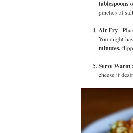
tablespoons
o
pinches of sa
Air Fry
: Plac
You might have
minutes,
flipp
Serve Warm
:
cheese if des