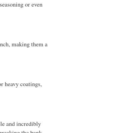
 seasoning or even
unch, making them a
r heavy coatings,
le and incredibly
 breaking the bank.