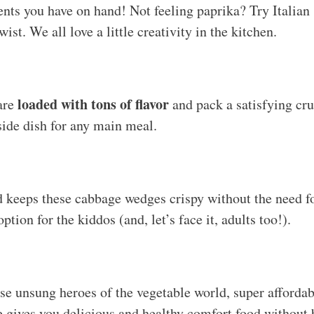
nts you have on hand! Not feeling paprika? Try Italian
wist. We all love a little creativity in the kitchen.
loaded with tons of flavor
are
and pack a satisfying cr
side dish for any main meal.
 keeps these cabbage wedges crispy without the need fo
ption for the kiddos (and, let’s face it, adults too!).
se unsung heroes of the vegetable world, super affordab
pe gives you delicious and healthy comfort food without