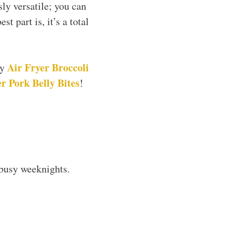
sly versatile; you can
 part is, it’s a total
Air Fryer Broccoli
my
r Pork Belly Bites
!
 busy weeknights.