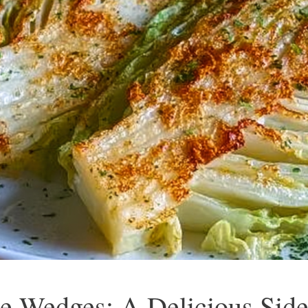
e Wedges: A Delicious Side