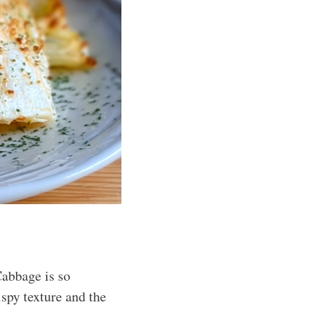
Cabbage is so
ispy texture and the