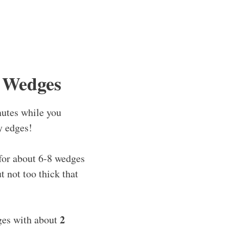
 Wedges
nutes while you
y edges!
for about 6-8 wedges
 not too thick that
2
ges with about