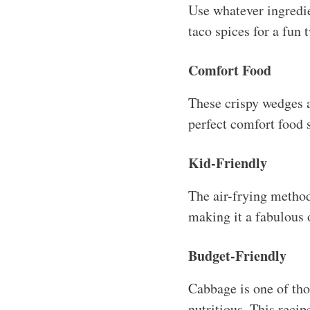
Use whatever ingredie
taco spices for a fun t
Comfort Food
These crispy wedges 
perfect comfort food 
Kid-Friendly
The air-frying method
making it a fabulous o
Budget-Friendly
Cabbage is one of tho
nutritious. This reci