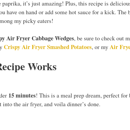
paprika, it’s just amazing! Plus, this recipe is deliciou
u have on hand or add some hot sauce for a kick. The best
among my picky eaters!
py Air Fryer Cabbage Wedges
, be sure to check out 
Crispy Air Fryer Smashed Potatoes
Air Frye
my
, or my
Recipe Works
15 minutes
nder
! This is a meal prep dream, perfect for
t into the air fryer, and voila dinner’s done.