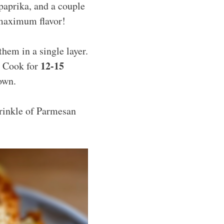
paprika, and a couple
 maximum flavor!
them in a single layer.
12-15
h. Cook for
own.
prinkle of Parmesan