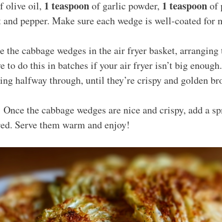
1 teaspoon
1 teaspoon
f olive oil,
of garlic powder,
of 
lt and pepper. Make sure each wedge is well-coated for
e the cabbage wedges in the air fryer basket, arranging 
 to do this in batches if your air fryer isn’t big enoug
ing halfway through, until they’re crispy and golden br
 Once the cabbage wedges are nice and crispy, add a s
ired. Serve them warm and enjoy!