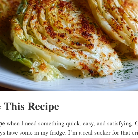
 This Recipe
pe
when I need something quick, easy, and satisfying. 
ys have some in my fridge. I’m a real sucker for that cr