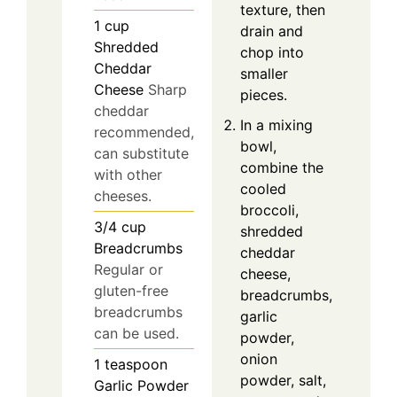
texture, then
1
cup
drain and
Shredded
chop into
Cheddar
smaller
Cheese
Sharp
pieces.
cheddar
In a mixing
recommended,
bowl,
can substitute
combine the
with other
cooled
cheeses.
broccoli,
3/4
cup
shredded
Breadcrumbs
cheddar
Regular or
cheese,
gluten-free
breadcrumbs,
breadcrumbs
garlic
can be used.
powder,
onion
1
teaspoon
powder, salt,
Garlic Powder