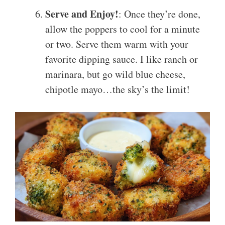
Serve and Enjoy!
: Once they’re done,
allow the poppers to cool for a minute
or two. Serve them warm with your
favorite dipping sauce. I like ranch or
marinara, but go wild blue cheese,
chipotle mayo…the sky’s the limit!