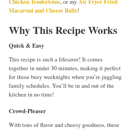
Chicken Tenderloins
Air Fryer Fried
, or my
Macaroni and Cheese Balls
!
Why This Recipe Works
Quick & Easy
This recipe is such a lifesaver! It comes
together in under 30 minutes, making it perfect
for those busy weeknights when you’re juggling
family schedules. You’ll be in and out of the
kitchen in no time!
Crowd-Pleaser
With tons of flavor and cheesy goodness, these