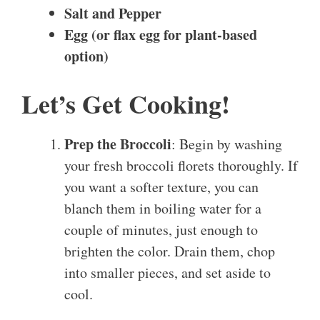
Salt and Pepper
Egg (or flax egg for plant-based
option)
Let’s Get Cooking!
Prep the Broccoli
: Begin by washing
your fresh broccoli florets thoroughly. If
you want a softer texture, you can
blanch them in boiling water for a
couple of minutes, just enough to
brighten the color. Drain them, chop
into smaller pieces, and set aside to
cool.