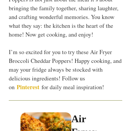
bringing the family together, sharing laughter,
and crafting wonderful memories. You know
what they say: the kitchen is the heart of the
home! Now get cooking, and enjoy!
I’m so excited for you to try these Air Fryer
Broccoli Cheddar Poppers! Happy cooking, and
may your fridge always be stocked with
delicious ingredients! Follow us
Pinterest
on
for daily meal inspiration!
Air