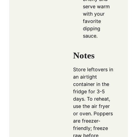
serve warm
with your
favorite
dipping
sauce.
Notes
Store leftovers in
an airtight
container in the
fridge for 3-5
days. To reheat,
use the air fryer
or oven. Poppers
are freezer-
friendly; freeze
raw before