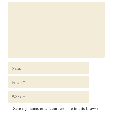
Comment
Name
Email
Website
Save my name, email, and website in this browser