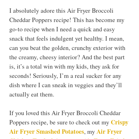
I absolutely adore this Air Fryer Broccoli
Cheddar Poppers recipe! This has become my
go-to recipe when I need a quick and easy
snack that feels indulgent yet healthy. I mean,
can you beat the golden, crunchy exterior with
the creamy, cheesy interior? And the best part
is, it’s a total win with my kids, they ask for
seconds! Seriously, I’m a real sucker for any
dish where I can sneak in veggies and they’ll
actually eat them.
If you loved this Air Fryer Broccoli Cheddar
Crispy
Poppers recipe, be sure to check out my
Air Fryer Smashed Potatoes
Air Fryer
, my