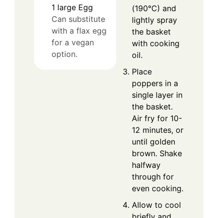
1
large
Egg
(190°C) and
Can substitute
lightly spray
with a flax egg
the basket
for a vegan
with cooking
option.
oil.
Place
poppers in a
single layer in
the basket.
Air fry for 10-
12 minutes, or
until golden
brown. Shake
halfway
through for
even cooking.
Allow to cool
briefly and