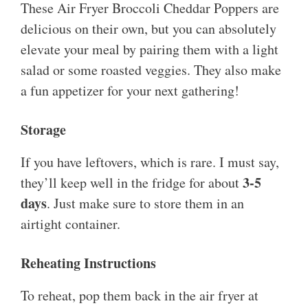
These Air Fryer Broccoli Cheddar Poppers are
delicious on their own, but you can absolutely
elevate your meal by pairing them with a light
salad or some roasted veggies. They also make
a fun appetizer for your next gathering!
Storage
If you have leftovers, which is rare. I must say,
3-5
they’ll keep well in the fridge for about
days
. Just make sure to store them in an
airtight container.
Reheating Instructions
To reheat, pop them back in the air fryer at