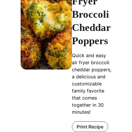
Fryer
Broccoli
Cheddar
Poppers
Quick and easy
air fryer broccoli
cheddar poppers,
a delicious and
customizable
family favorite
that comes
together in 30
minutes!
Print Recipe