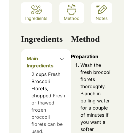
Ingredients
Method
Notes
Ingredients
Method
Preparation
Main
Wash the
Ingredients
fresh broccoli
2
cups
Fresh
florets
Broccoli
thoroughly.
Florets,
Blanch in
chopped
Fresh
boiling water
or thawed
for a couple
frozen
of minutes if
broccoli
you want a
florets can be
softer
used.