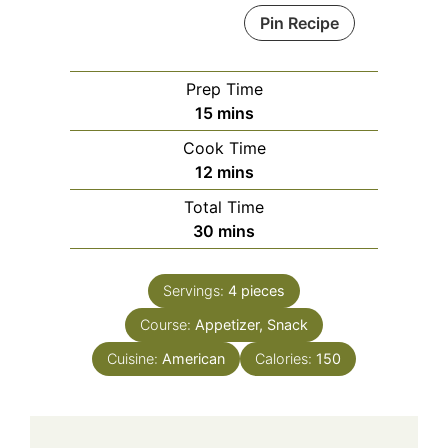
Pin Recipe
Prep Time
minutes
15
mins
Cook Time
minutes
12
mins
Total Time
minutes
30
mins
Servings:
4
pieces
Course:
Appetizer, Snack
Cuisine:
American
Calories:
150