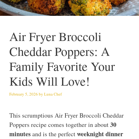
Air Fryer Broccoli
Cheddar Poppers: A
Family Favorite Your
Kids Will Love!
February 5, 2026
by
Luna Chef
This scrumptious Air Fryer Broccoli Cheddar
30
Poppers recipe comes together in about
minutes
weeknight dinner
and is the perfect