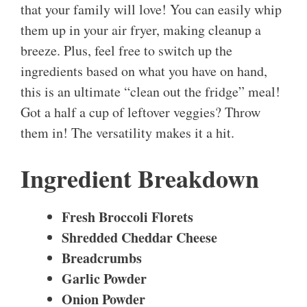
that your family will love! You can easily whip
them up in your air fryer, making cleanup a
breeze. Plus, feel free to switch up the
ingredients based on what you have on hand,
this is an ultimate “clean out the fridge” meal!
Got a half a cup of leftover veggies? Throw
them in! The versatility makes it a hit.
Ingredient Breakdown
Fresh Broccoli Florets
Shredded Cheddar Cheese
Breadcrumbs
Garlic Powder
Onion Powder