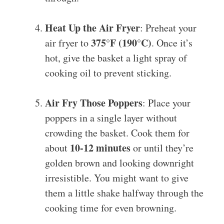
Heat Up the Air Fryer
: Preheat your
375°F (190°C)
air fryer to
. Once it’s
hot, give the basket a light spray of
cooking oil to prevent sticking.
Air Fry Those Poppers
: Place your
poppers in a single layer without
crowding the basket. Cook them for
10-12 minutes
about
or until they’re
golden brown and looking downright
irresistible. You might want to give
them a little shake halfway through the
cooking time for even browning.