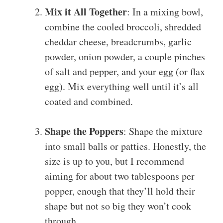
Mix it All Together
: In a mixing bowl,
combine the cooled broccoli, shredded
cheddar cheese, breadcrumbs, garlic
powder, onion powder, a couple pinches
of salt and pepper, and your egg (or flax
egg). Mix everything well until it’s all
coated and combined.
Shape the Poppers
: Shape the mixture
into small balls or patties. Honestly, the
size is up to you, but I recommend
aiming for about two tablespoons per
popper, enough that they’ll hold their
shape but not so big they won’t cook
through.