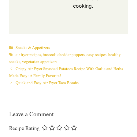
cooking.
Categories
Snacks & Appetizers
Tags
air fryer recipes
,
broccoli cheddar poppers
,
easy recipes
,
healthy
snacks
,
vegetarian appetizers
Crispy Air Fryer Smashed Potatoes Recipe With Garlic and Herbs
Made Easy: A Family Favorite!
Quick and Easy Air Fryer Taco Bombs
Leave a Comment
Recipe Rating