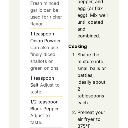
pepper, and
Fresh minced
egg (or flax
garlic can be
egg). Mix well
used for richer
until coated
flavor.
and
1
teaspoon
combined.
Onion Powder
Cooking
Can also use
finely diced
Shape the
shallots or
mixture into
green onions.
small balls or
patties,
1
teaspoon
ideally about
Salt
Adjust to
2
taste.
tablespoons
1/2
teaspoon
each.
Black Pepper
Preheat your
Adjust to
air fryer to
taste.
375°F