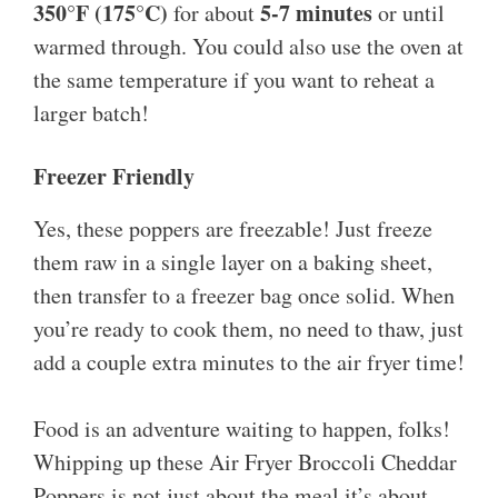
350°F (175°C)
5-7 minutes
for about
or until
warmed through. You could also use the oven at
the same temperature if you want to reheat a
larger batch!
Freezer Friendly
Yes, these poppers are freezable! Just freeze
them raw in a single layer on a baking sheet,
then transfer to a freezer bag once solid. When
you’re ready to cook them, no need to thaw, just
add a couple extra minutes to the air fryer time!
Food is an adventure waiting to happen, folks!
Whipping up these Air Fryer Broccoli Cheddar
Poppers is not just about the meal it’s about