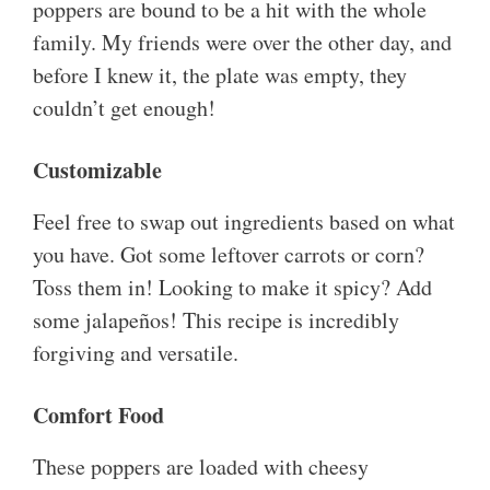
poppers are bound to be a hit with the whole
family. My friends were over the other day, and
before I knew it, the plate was empty, they
couldn’t get enough!
Customizable
Feel free to swap out ingredients based on what
you have. Got some leftover carrots or corn?
Toss them in! Looking to make it spicy? Add
some jalapeños! This recipe is incredibly
forgiving and versatile.
Comfort Food
These poppers are loaded with cheesy