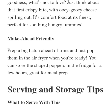
goodness, what’s not to love? Just think about
that first crispy bite, with ooey-gooey cheese
spilling out. It’s comfort food at its finest,
perfect for soothing hungry tummies!
Make-Ahead Friendly
Prep a big batch ahead of time and just pop
them in the air fryer when you’re ready! You
can store the shaped poppers in the fridge for a
few hours, great for meal prep.
Serving and Storage Tips
What to Serve With This