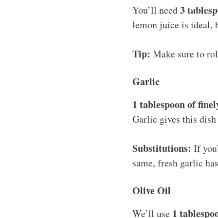
3 tables
You’ll need
lemon juice is ideal, 
Tip:
Make sure to roll
Garlic
1 tablespoon of fine
Garlic gives this dis
Substitutions:
If you
same, fresh garlic ha
Olive Oil
1 tablespoo
We’ll use