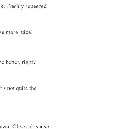
ck
. Freshly squeezed
ase more juice!
e better, right?
t’s not quite the
avor. Olive oil is also