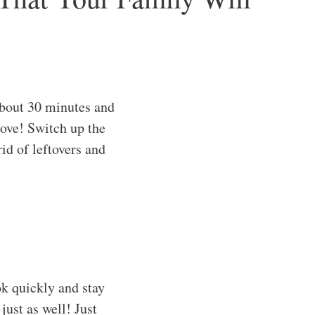
bout 30 minutes and
love! Switch up the
rid of leftovers and
k quickly and stay
just as well! Just