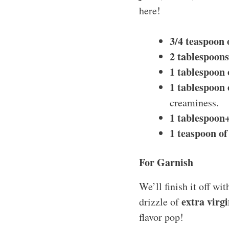
here!
3/4 teaspoon o
2 tablespoons 
1 tablespoon 
1 tablespoon o
creaminess.
1 tablespoon+
1 teaspoon of
For Garnish
We’ll finish it off wi
extra virgi
drizzle of
flavor pop!