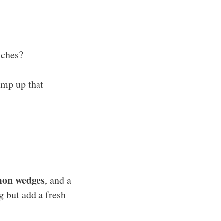
iches?
amp up that
mon wedges
, and a
g but add a fresh