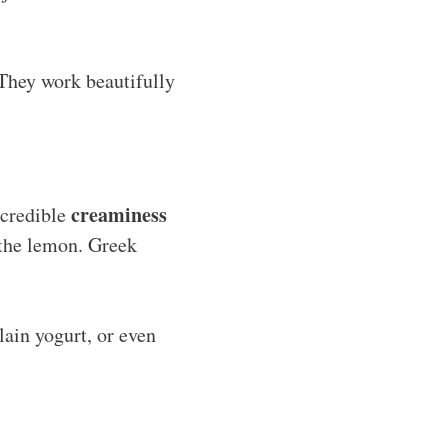
. They work beautifully
creaminess
ncredible
f the lemon. Greek
lain yogurt, or even