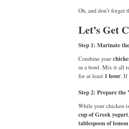
Oh, and don’t forget 
Let’s Get 
Step 1: Marinate th
chicke
Combine your
in a bowl. Mix it all 
1 hour
for at least
. I
Step 2: Prepare the
While your chicken is
cup of Greek yogurt
tablespoon of lemon 