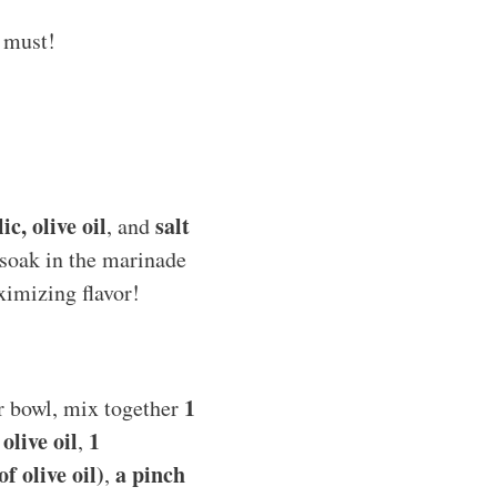
a must!
c, olive oil
salt
, and
n soak in the marinade
ximizing flavor!
1
er bowl, mix together
olive oil
1
,
f olive oil)
a pinch
,