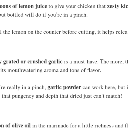
poons of lemon juice
zesty ki
to give your chicken that
but bottled will do if you’re in a pinch.
 the lemon on the counter before cutting, it helps rele
ly grated or crushed garlic
is a must-have. The more, th
h its mouthwatering aroma and tons of flavor.
garlic powder
’re really in a pinch,
can work here, but i
s that pungency and depth that dried just can’t match!
n of olive oil
in the marinade for a little richness and fl