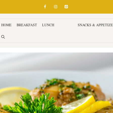
HOME
BREAKFAST
LUNCH
DINNER
SNACKS & APPETIZ