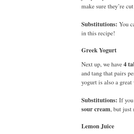
make sure they’re cut
Substitutions:
You ca
in this recipe!
Greek Yogurt
4 t
Next up, we have
and tang that pairs pe
yogurt is also a great
Substitutions:
If you
sour cream
, but just
Lemon Juice