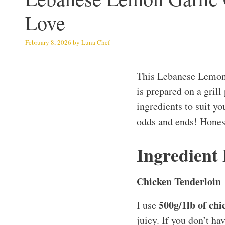
Love
February 8, 2026
by
Luna Chef
This Lebanese Lemon 
is prepared on a grill
ingredients to suit you
odds and ends! Honest
Ingredient
Chicken Tenderloin
500g/1lb of chi
I use
juicy. If you don’t ha