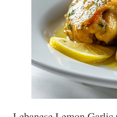
Lebanese Lemon Garlic 