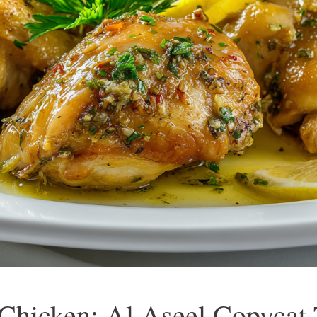
Chicken: Al Aseel Copycat 