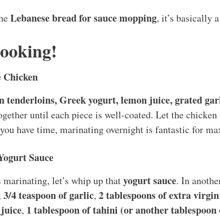
Lebanese bread for sauce mopping
the
, it’s basically 
Cooking!
e Chicken
n tenderloins, Greek yogurt, lemon juice, grated garli
together until each piece is well-coated. Let the chicke
f you have time, marinating overnight is fantastic for ma
 Yogurt Sauce
yogurt sauce
 marinating, let’s whip up that
. In anoth
3/4 teaspoon of garlic
2 tablespoons of extra virgin 
,
,
juice
1 tablespoon of tahini (or another tablespoon o
,