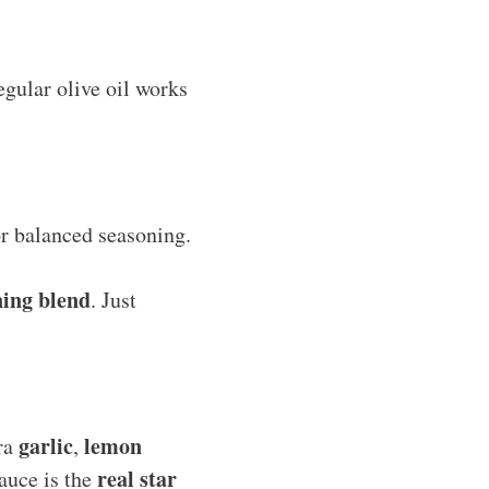
regular olive oil works
for balanced seasoning.
ning blend
. Just
garlic
lemon
tra
,
real star
sauce is the