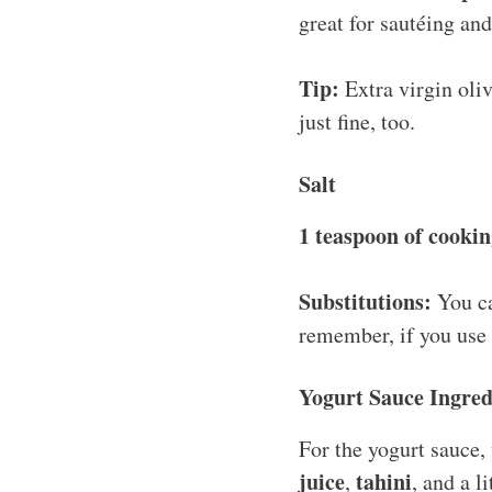
great for sautéing an
Tip:
Extra virgin oliv
just fine, too.
Salt
1 teaspoon of cookin
Substitutions:
You ca
remember, if you use 
Yogurt Sauce Ingred
For the yogurt sauce
juice
tahini
,
, and a l