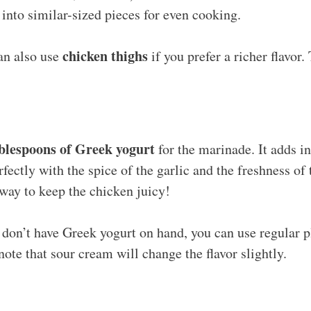
 into similar-sized pieces for even cooking.
chicken thighs
n also use
if you prefer a richer flavor
ablespoons of Greek yogurt
for the marinade. It adds i
rfectly with the spice of the garlic and the freshness o
 way to keep the chicken juicy!
 don’t have Greek yogurt on hand, you can use regular p
 note that sour cream will change the flavor slightly.