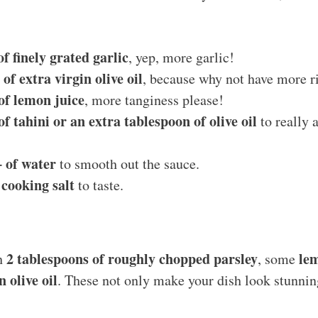
f finely grated garlic
, yep, more garlic!
of extra virgin olive oil
, because why not have more r
of lemon juice
, more tanginess please!
f tahini or an extra tablespoon of olive oil
to really 
 of water
to smooth out the sauce.
 cooking salt
to taste.
2 tablespoons of roughly chopped parsley
le
th
, some
n olive oil
. These not only make your dish look stunnin