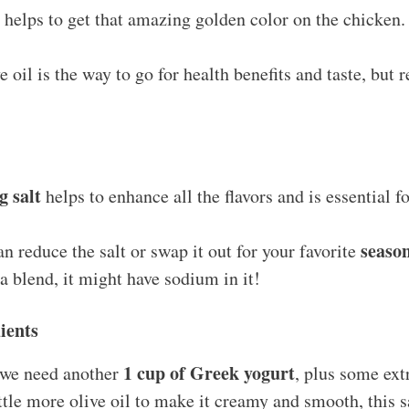
d helps to get that amazing golden color on the chicken.
e oil is the way to go for health benefits and taste, but 
g salt
helps to enhance all the flavors and is essential 
seaso
n reduce the salt or swap it out for your favorite
a blend, it might have sodium in it!
ients
1 cup of Greek yogurt
, we need another
, plus some ex
ittle more olive oil to make it creamy and smooth, this 