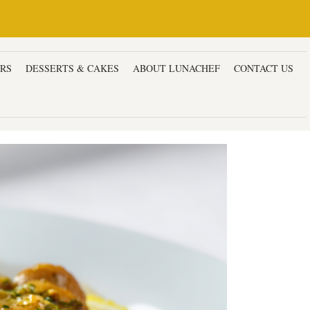
ERS
DESSERTS & CAKES
ABOUT LUNACHEF
CONTACT US