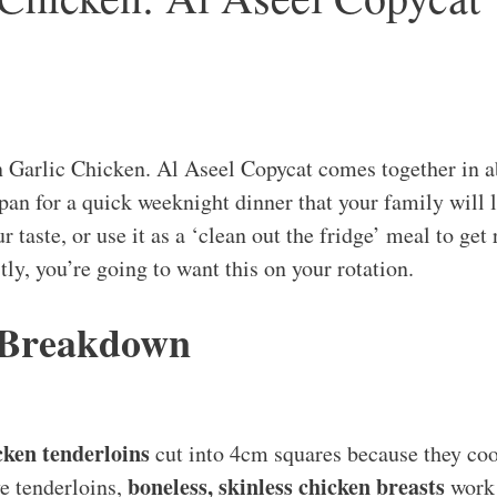
Garlic Chicken. Al Aseel Copycat comes together in a
 pan for a quick weeknight dinner that your family will 
r taste, or use it as a ‘clean out the fridge’ meal to get 
ly, you’re going to want this on your rotation.
 Breakdown
cken tenderloins
cut into 4cm squares because they coo
boneless, skinless chicken breasts
ve tenderloins,
work 