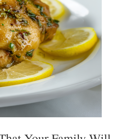
That Your Family Will