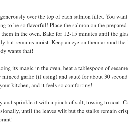
generously over the top of each salmon fillet. You want
oing to be so flavorful! Place the salmon on the prepared
p them in the oven. Bake for 12-15 minutes until the gl
sily but remains moist. Keep an eye on them around the
dy wants that!
ing its magic in the oven, heat a tablespoon of sesame o
minced garlic (if using) and sauté for about 30 seconds
 your kitchen, and it feels so comforting!
 and sprinkle it with a pinch of salt, tossing to coat. 
sionally, until the leaves wilt but the stalks remain cri
brant!