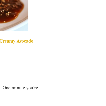
 Creamy Avocado
s. One minute you’re