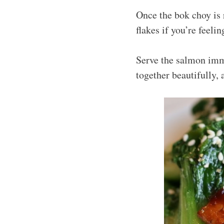
Once the bok choy is 
flakes if you’re feel
Serve the salmon imm
together beautifully, 