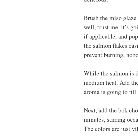
Brush the miso glaze 
well, trust me, it’s g
if applicable, and po
the salmon flakes ea
prevent burning, nobo
While the salmon is do
medium heat. Add the 
aroma is going to fill
Next, add the bok choy
minutes, stirring occa
The colors are just vi