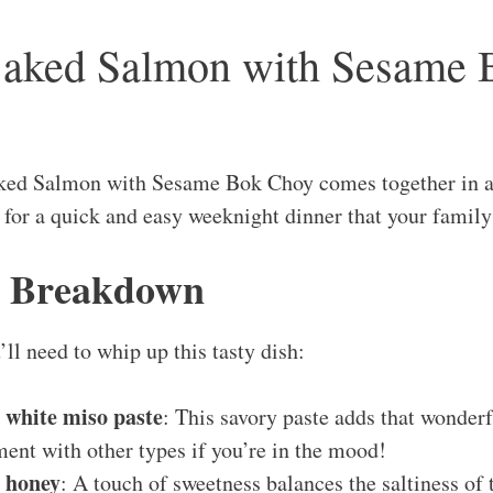
Baked Salmon with Sesame
ked Salmon with Sesame Bok Choy comes together in a
n for a quick and easy weeknight dinner that your family
s Breakdown
ll need to whip up this tasty dish:
 white miso paste
: This savory paste adds that wonder
ment with other types if you’re in the mood!
s honey
: A touch of sweetness balances the saltiness of 