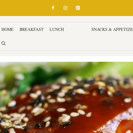
HOME
BREAKFAST
LUNCH
DINNER
SNACKS & APPETIZ