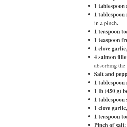
1 tablespoon 
1 tablespoon 
in a pinch.
1 teaspoon to
1 teaspoon fr
1 clove garli
4 salmon fille
absorbing the 
Salt and pepp
1 tablespoon 
1 lb (450 g) 
1 tablespoon 
1 clove garli
1 teaspoon to
Pinch of salt
: