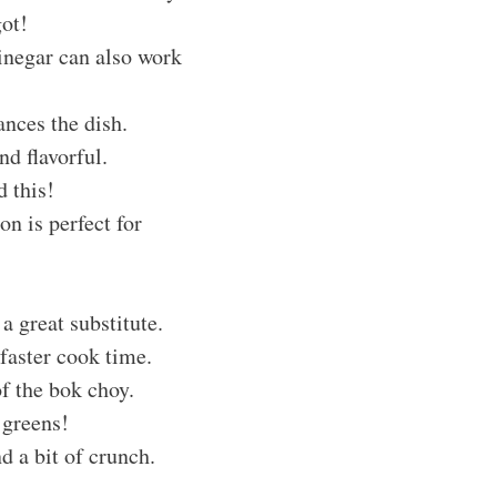
got!
vinegar can also work
ances the dish.
nd flavorful.
d this!
on is perfect for
 a great substitute.
 faster cook time.
of the bok choy.
 greens!
d a bit of crunch.