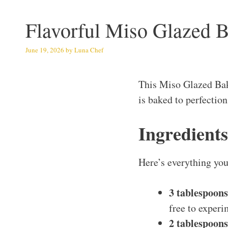
Flavorful Miso Glazed 
June 19, 2026
by
Luna Chef
This Miso Glazed Ba
is baked to perfectio
Ingredient
Here’s everything you’
3 tablespoons
free to experi
2 tablespoon