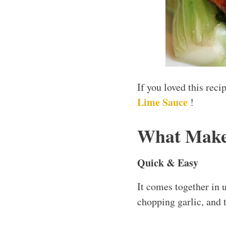
If you loved this rec
Lime Sauce
!
What Makes
Quick & Easy
It comes together in 
chopping garlic, and t