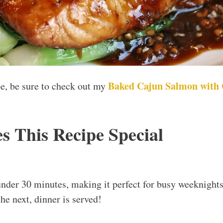
Baked Cajun Salmon with
ipe, be sure to check out my
 This Recipe Special
under 30 minutes, making it perfect for busy weeknight
he next, dinner is served!