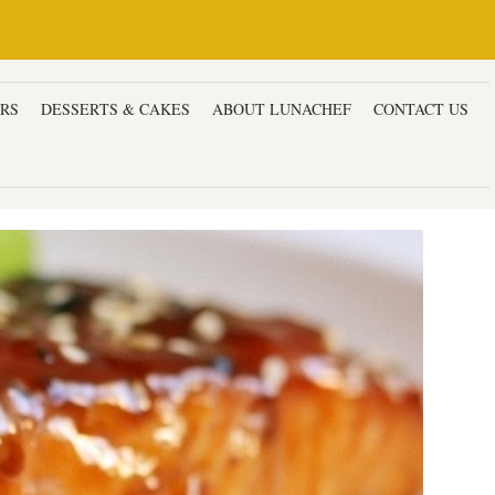
ERS
DESSERTS & CAKES
ABOUT LUNACHEF
CONTACT US