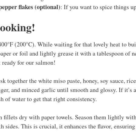
epper flakes (optional)
: If you want to spice things up
Cooking!
400°F (200°C). While waiting for that lovely heat to bui
per or foil and lightly grease it with a tablespoon of neu
t ready for our salmon!
sk together the white miso paste, honey, soy sauce, rice
ger, and minced garlic until smooth and glossy. If it’s a
sh of water to get that right consistency.
 fillets dry with paper towels. Season them lightly wit
h sides. This is crucial, it enhances the flavor, ensuring 