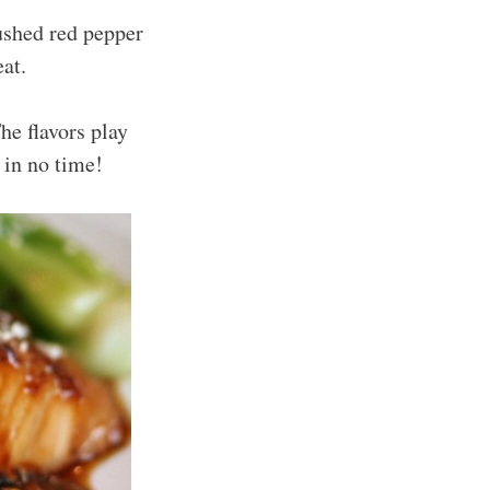
ushed red pepper
at.
e flavors play
 in no time!