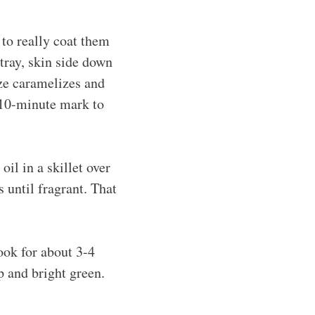
 to really coat them
 tray, skin side down
aze caramelizes and
 10-minute mark to
il in a skillet over
 until fragrant. That
Cook for about 3-4
sp and bright green.