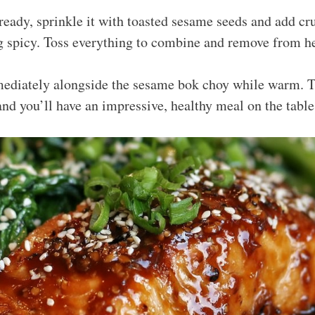
ready, sprinkle it with toasted sesame seeds and add cr
ing spicy. Toss everything to combine and remove from he
ediately alongside the sesame bok choy while warm. Th
and you’ll have an impressive, healthy meal on the table