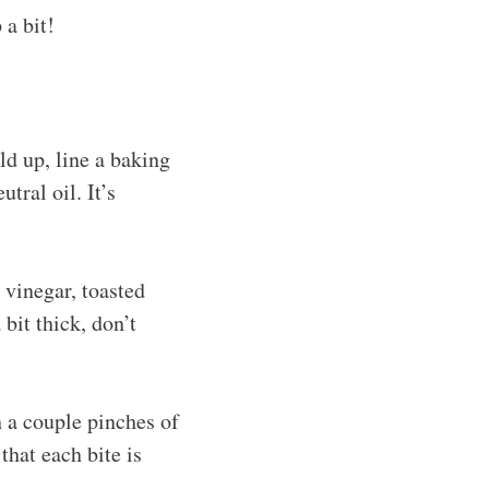
 a bit!
ld up, line a baking
tral oil. It’s
 vinegar, toasted
 bit thick, don’t
h a couple pinches of
that each bite is