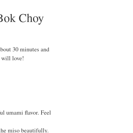
 Bok Choy
bout 30 minutes and
 will love!
ful umami flavor. Feel
the miso beautifully.