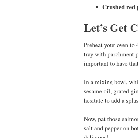
Crushed red p
Let’s Get 
Preheat your oven to 
tray with parchment pa
important to have tha
In a mixing bowl, whi
sesame oil, grated gin
hesitate to add a spla
Now, pat those salmon
salt and pepper on bot
delicious!