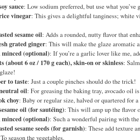
soy sauce
: Low sodium preferred, but use what you’ve 
rice vinegar
: This gives a delightful tanginess; white 
asted sesame oil
: Adds a rounded, nutty flavor that enh
esh grated ginger
: This will make the glaze aromatic a
c, minced (optional)
: If you’re a garlic lover like me, ad
ts (about 6 oz / 170 g each), skin-on or skinless
: Salm
glaze!
er to taste
: Just a couple pinches should do the trick!
neutral oil
: For greasing the baking tray, avocado oil is
bok choy
: Baby or regular size, halved or quartered for a
sesame oil (for sautéing)
: This will amp up the flavor 
c, minced (optional)
: Such a wonderful pairing with the
asted sesame seeds (for garnish)
: These add texture an
 To season the vegetables.