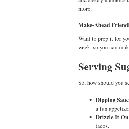
more.
Make-Ahead Friend
Want to prep it for yo
week, so you can make
Serving Su
So, how should you se
Dipping Sauc
a fun appetize
Drizzle It On
tacos.