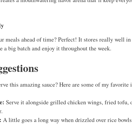
ly
ur meals ahead of time? Perfect! It stores really well in 
 a big batch and enjoy it throughout the week.
ggestions
rve this amazing sauce? Here are some of my favorite 
e:
Serve it alongside grilled chicken wings, fried tofu, o
r.
:
A little goes a long way when drizzled over rice bowls, 