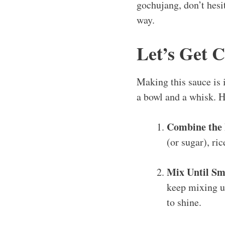
gochujang, don’t hesit
way.
Let’s Get 
Making this sauce is 
a bowl and a whisk. H
Combine the 
(or sugar), ri
Mix Until Sm
keep mixing un
to shine.