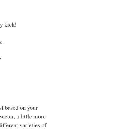
ly kick!
s.
?
ust based on your
eeter, a little more
ifferent varieties of