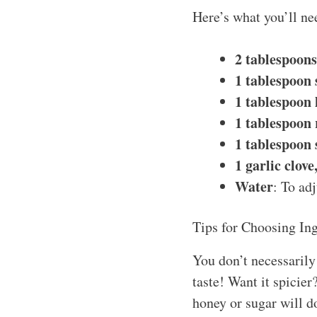
Here’s what you’ll ne
2 tablespoon
1 tablespoon 
1 tablespoon 
1 tablespoon 
1 tablespoon 
1 garlic clov
Water
: To ad
Tips for Choosing Ing
You don’t necessarily 
taste! Want it spicier
honey or sugar will do