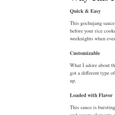
Quick & Easy
This gochujang sauce 
before your rice cooke
weeknights when ever
Customizable
What I adore about thi
got a different type o
up.
Loaded with Flavor
This sauce is bursti
and savory elements c