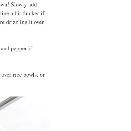
 own! Slowly add
mine a bit thicker if
re drizzling it over
 and pepper if
 over rice bowls, or