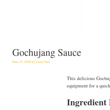
Gochujang Sauce
June 19, 2026
by
Luna Chef
This delicious Gochu
equipment for a quick
Ingredient