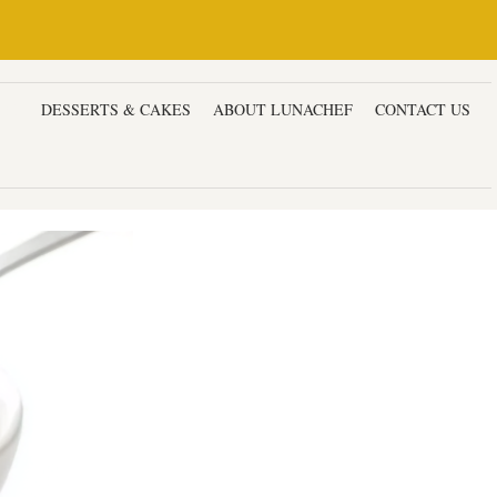
ERS
DESSERTS & CAKES
ABOUT LUNACHEF
CONTACT US