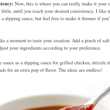
stency:
Now, this is where you can really make it your
y little, until you reach your desired consistency. I like 
 a dipping sauce, but feel free to make it thinner if you’
ke a moment to taste your creation. Add a pinch of salt
just your ingredients according to your preference.
 sauce as a dipping sauce for grilled chicken, drizzle it
lads for an extra pop of flavor. The ideas are endless!