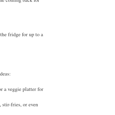
the fridge for up to a
ideas:
r a veggie platter for
stir-fries, or even