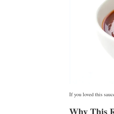
If you loved this sau
Why This 