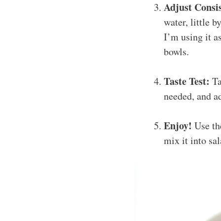
Adjust Consi
water, little b
I’m using it as
bowls.
Taste Test:
Ta
needed, and ad
Enjoy!
Use the
mix it into sa