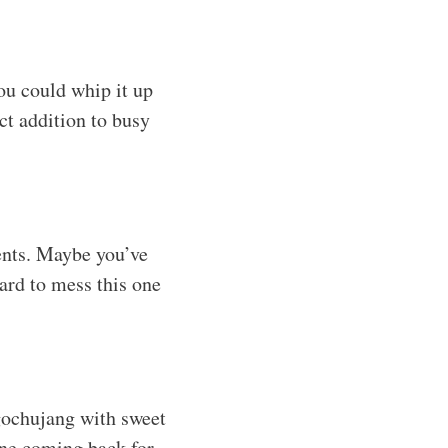
ou could whip it up
ect addition to busy
ients. Maybe you’ve
hard to mess this one
gochujang with sweet
one coming back for