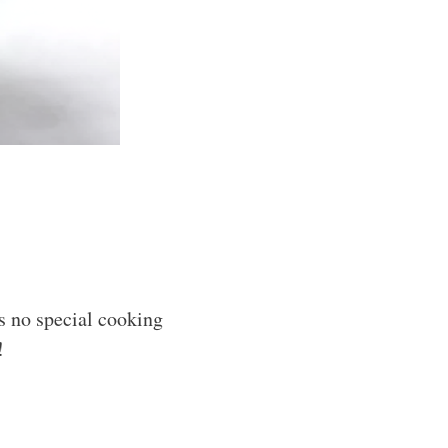
s no special cooking
!