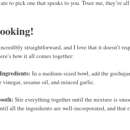
ate to pick one that speaks to you. Trust me, they’re al
Cooking!
incredibly straightforward, and I love that it doesn’t r
ere’s how it all comes together:
Ingredients:
In a medium-sized bowl, add the gochujan
ce vinegar, sesame oil, and minced garlic.
ooth:
Stir everything together until the mixture is smo
til all the ingredients are well-incorporated, and that r