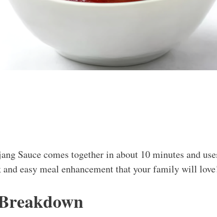
jang Sauce comes together in about 10 minutes and use
 and easy meal enhancement that your family will love
 Breakdown