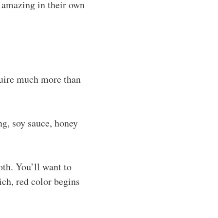
l amazing in their own
equire much more than
g, soy sauce, honey
oth. You’ll want to
ich, red color begins