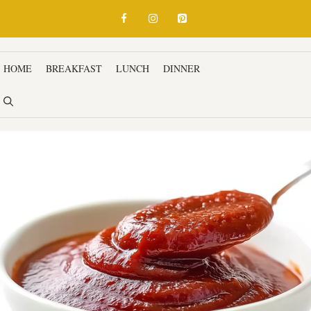
HOME
BREAKFAST
LUNCH
DINNER
SNACKS & APPETIZ