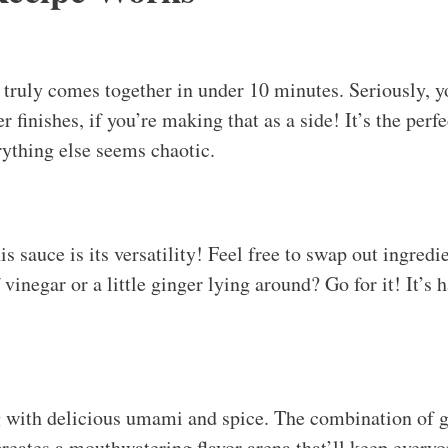
truly comes together in under 10 minutes. Seriously, y
r finishes, if you’re making that as a side! It’s the perf
ything else seems chaotic.
s sauce is its versatility! Feel free to swap out ingred
f vinegar or a little ginger lying around? Go for it! It’s 
ng with delicious umami and spice. The combination of 
reates a mouthwatering flavor arena that’ll keep every