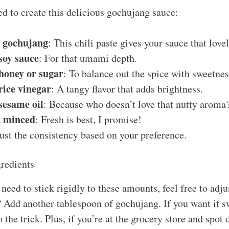
ed to create this delicious gochujang sauce:
s gochujang
: This chili paste gives your sauce that love
soy sauce
: For that umami depth.
honey or sugar
: To balance out the spice with sweetnes
rice vinegar
: A tangy flavor that adds brightness.
sesame oil
: Because who doesn’t love that nutty aroma
e, minced
: Fresh is best, I promise!
just the consistency based on your preference.
redients
need to stick rigidly to these amounts, feel free to adj
? Add another tablespoon of gochujang. If you want it sw
 the trick. Plus, if you’re at the grocery store and spot d