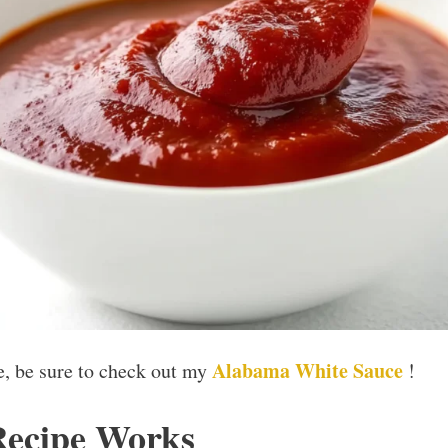
Alabama White Sauce
ce, be sure to check out my
!
Recipe Works