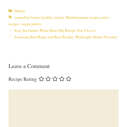
Categories
Dinner
Tags
cannellini beans
,
healthy snacks
,
Mediterranean recipes
,
olive
recipes
,
vegan patties
Easy Ina Garten White Bean Dip Recipe You’ll Love!
Louisiana Red Beans and Rice Recipe: Weeknight Dinner Favorite!
Leave a Comment
Recipe Rating
Comment