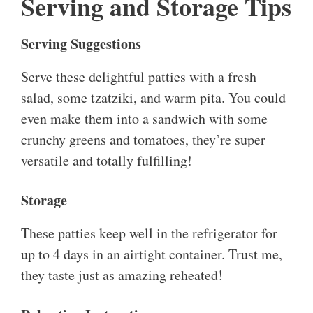
Serving and Storage Tips
Serving Suggestions
Serve these delightful patties with a fresh
salad, some tzatziki, and warm pita. You could
even make them into a sandwich with some
crunchy greens and tomatoes, they’re super
versatile and totally fulfilling!
Storage
These patties keep well in the refrigerator for
up to 4 days in an airtight container. Trust me,
they taste just as amazing reheated!