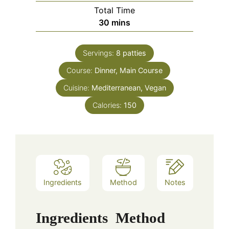
Total Time
minutes
30
mins
Servings:
8
patties
Course:
Dinner, Main Course
Cuisine:
Mediterranean, Vegan
Calories:
150
Ingredients
Method
Notes
Ingredients
Method