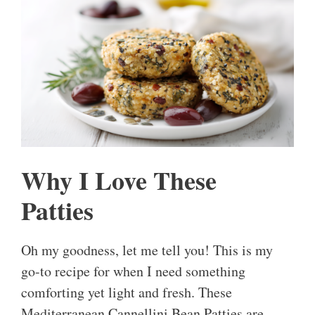
Why I Love These
Patties
Oh my goodness, let me tell you! This is my
go-to recipe for when I need something
comforting yet light and fresh. These
Mediterranean Cannellini Bean Patties are