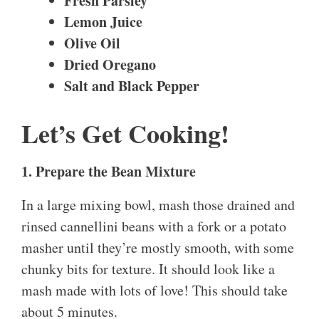
Fresh Parsley
Lemon Juice
Olive Oil
Dried Oregano
Salt and Black Pepper
Let’s Get Cooking!
1. Prepare the Bean Mixture
In a large mixing bowl, mash those drained and
rinsed cannellini beans with a fork or a potato
masher until they’re mostly smooth, with some
chunky bits for texture. It should look like a
mash made with lots of love! This should take
about 5 minutes.