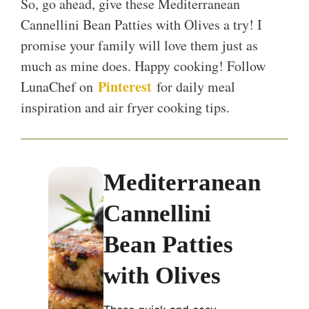
So, go ahead, give these Mediterranean
Cannellini Bean Patties with Olives a try! I
promise your family will love them just as
much as mine does. Happy cooking! Follow
Pinterest
LunaChef on
for daily meal
inspiration and air fryer cooking tips.
Mediterranean
Cannellini
Bean Patties
with Olives