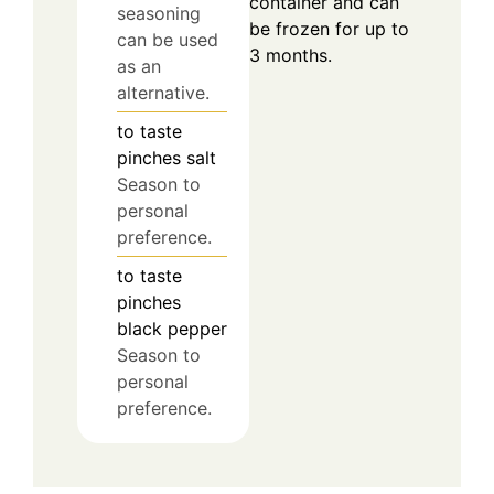
container and can
seasoning
be frozen for up to
can be used
3 months.
as an
alternative.
to taste
pinches
salt
Season to
personal
preference.
to taste
pinches
black pepper
Season to
personal
preference.