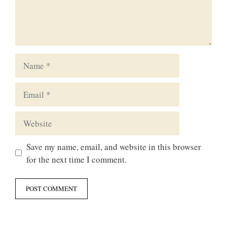
Name
Email
Website
Save my name, email, and website in this browser
for the next time I comment.