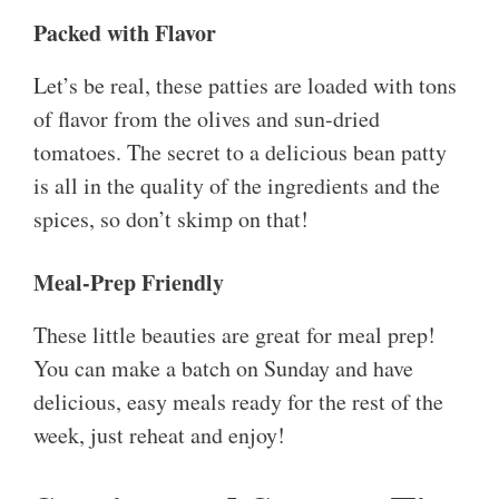
Packed with Flavor
Let’s be real, these patties are loaded with tons
of flavor from the olives and sun-dried
tomatoes. The secret to a delicious bean patty
is all in the quality of the ingredients and the
spices, so don’t skimp on that!
Meal-Prep Friendly
These little beauties are great for meal prep!
You can make a batch on Sunday and have
delicious, easy meals ready for the rest of the
week, just reheat and enjoy!