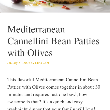
Mediterranean
Cannellini Bean Patties
with Olives
January 27, 2026
by
Luna Chef
This flavorful Mediterranean Cannellini Bean
Patties with Olives comes together in about 30
minutes and requires just one bowl, how
awesome is that? It’s a quick and easy
weeknight dinner that your family will love!