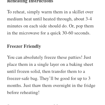
Reheating Instructions
To reheat, simply warm them in a skillet over
medium heat until heated through, about 3-4
minutes on each side should do. Or, pop them
in the microwave for a quick 30-60 seconds.
Freezer Friendly
You can absolutely freeze these patties! Just
place them in a single layer on a baking sheet
until frozen solid, then transfer them to a
freezer-safe bag. They’ll be good for up to 3
months. Just thaw them overnight in the fridge
before reheating!