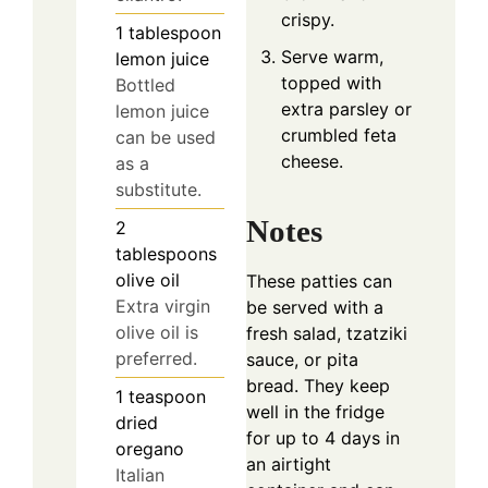
crispy.
1
tablespoon
Serve warm,
lemon juice
topped with
Bottled
extra parsley or
lemon juice
crumbled feta
can be used
cheese.
as a
substitute.
Notes
2
tablespoons
olive oil
These patties can
Extra virgin
be served with a
olive oil is
fresh salad, tzatziki
preferred.
sauce, or pita
bread. They keep
1
teaspoon
well in the fridge
dried
for up to 4 days in
oregano
an airtight
Italian