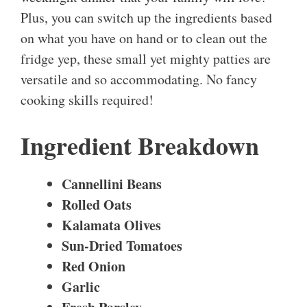
Plus, you can switch up the ingredients based
on what you have on hand or to clean out the
fridge yep, these small yet mighty patties are
versatile and so accommodating. No fancy
cooking skills required!
Ingredient Breakdown
Cannellini Beans
Rolled Oats
Kalamata Olives
Sun-Dried Tomatoes
Red Onion
Garlic