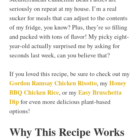
seriously on repeat at my house. I’m a real
sucker for meals that can adjust to the contents
of my fridge, you know? Plus, they’re so filling
and packed with tons of flavor! My picky eight-
year-old actually surprised me by asking for
seconds last week, can you believe that?
If you loved this recipe, be sure to check out my
Gordon Ramsay Chicken Risotto
Honey
, my
BBQ Chicken Rice
Easy Bruschetta
, or my
Dip
for even more delicious plant-based
options!
Why This Recipe Works