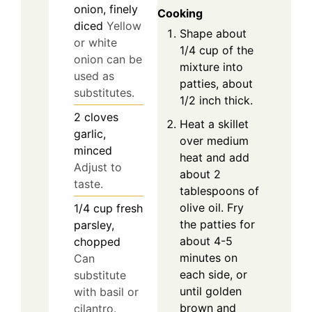
onion, finely
Cooking
diced
Yellow
Shape about
or white
1/4 cup of the
onion can be
mixture into
used as
patties, about
substitutes.
1/2 inch thick.
2
cloves
Heat a skillet
garlic,
over medium
minced
heat and add
Adjust to
about 2
taste.
tablespoons of
olive oil. Fry
1/4
cup
fresh
the patties for
parsley,
about 4-5
chopped
minutes on
Can
each side, or
substitute
until golden
with basil or
brown and
cilantro.