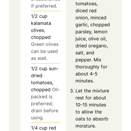
tomatoes,
if preferred.
diced red
1/2
cup
onion, minced
kalamata
garlic, chopped
olives,
parsley, lemon
chopped
juice, olive oil,
Green olives
dried oregano,
can be used
salt, and
as well.
pepper. Mix
thoroughly for
1/2
cup
sun-
about 4-5
dried
minutes.
tomatoes,
chopped
Oil-
Let the mixture
packed is
rest for about
preferred;
10-15 minutes
drain before
to allow the
using.
oats to absorb
moisture.
1/4
cup
red