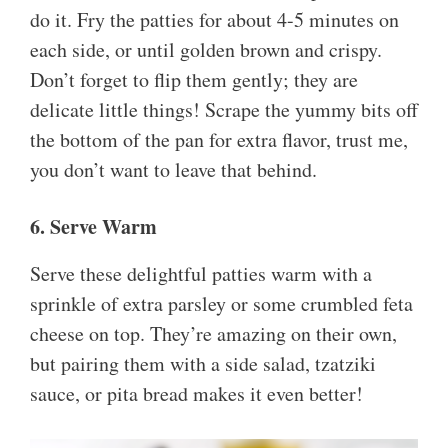
do it. Fry the patties for about 4-5 minutes on
each side, or until golden brown and crispy.
Don’t forget to flip them gently; they are
delicate little things! Scrape the yummy bits off
the bottom of the pan for extra flavor, trust me,
you don’t want to leave that behind.
6. Serve Warm
Serve these delightful patties warm with a
sprinkle of extra parsley or some crumbled feta
cheese on top. They’re amazing on their own,
but pairing them with a side salad, tzatziki
sauce, or pita bread makes it even better!