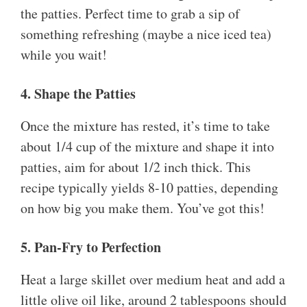
the patties. Perfect time to grab a sip of
something refreshing (maybe a nice iced tea)
while you wait!
4. Shape the Patties
Once the mixture has rested, it’s time to take
about 1/4 cup of the mixture and shape it into
patties, aim for about 1/2 inch thick. This
recipe typically yields 8-10 patties, depending
on how big you make them. You’ve got this!
5. Pan-Fry to Perfection
Heat a large skillet over medium heat and add a
little olive oil like, around 2 tablespoons should