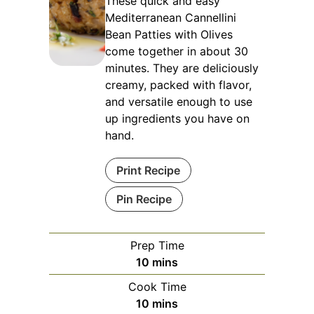
These quick and easy
Mediterranean Cannellini
Bean Patties with Olives
come together in about 30
minutes. They are deliciously
creamy, packed with flavor,
and versatile enough to use
up ingredients you have on
hand.
Print Recipe
Pin Recipe
Prep Time
minutes
10
mins
Cook Time
minutes
10
mins