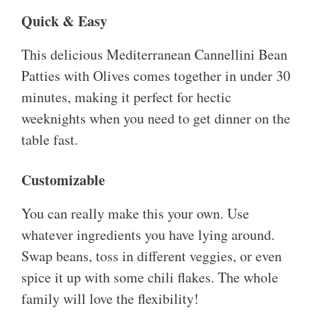
Quick & Easy
This delicious Mediterranean Cannellini Bean
Patties with Olives comes together in under 30
minutes, making it perfect for hectic
weeknights when you need to get dinner on the
table fast.
Customizable
You can really make this your own. Use
whatever ingredients you have lying around.
Swap beans, toss in different veggies, or even
spice it up with some chili flakes. The whole
family will love the flexibility!