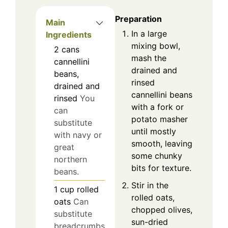
Preparation
Main
In a large
Ingredients
mixing bowl,
2
cans
mash the
cannellini
drained and
beans,
rinsed
drained and
cannellini beans
rinsed
You
with a fork or
can
potato masher
substitute
until mostly
with navy or
smooth, leaving
great
some chunky
northern
bits for texture.
beans.
Stir in the
1
cup
rolled
rolled oats,
oats
Can
chopped olives,
substitute
sun-dried
breadcrumbs