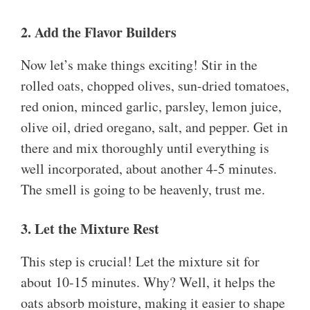
2. Add the Flavor Builders
Now let’s make things exciting! Stir in the
rolled oats, chopped olives, sun-dried tomatoes,
red onion, minced garlic, parsley, lemon juice,
olive oil, dried oregano, salt, and pepper. Get in
there and mix thoroughly until everything is
well incorporated, about another 4-5 minutes.
The smell is going to be heavenly, trust me.
3. Let the Mixture Rest
This step is crucial! Let the mixture sit for
about 10-15 minutes. Why? Well, it helps the
oats absorb moisture, making it easier to shape