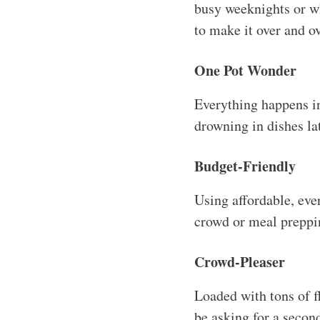
busy weeknights or whe
to make it over and ov
One Pot Wonder
Everything happens i
drowning in dishes lat
Budget-Friendly
Using affordable, ever
crowd or meal preppi
Crowd-Pleaser
Loaded with tons of fl
be asking for a secon