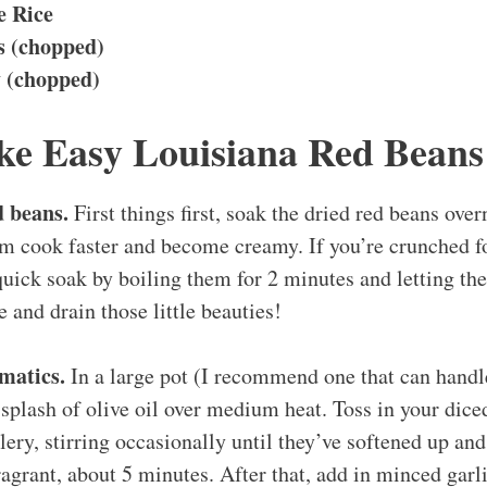
e Rice
 (chopped)
y (chopped)
e Easy Louisiana Red Beans
d beans.
First things first, soak the dried red beans over
m cook faster and become creamy. If you’re crunched for
uick soak by boiling them for 2 minutes and letting the
e and drain those little beauties!
matics.
In a large pot (I recommend one that can handl
a splash of olive oil over medium heat. Toss in your dice
lery, stirring occasionally until they’ve softened up an
agrant, about 5 minutes. After that, add in minced garl