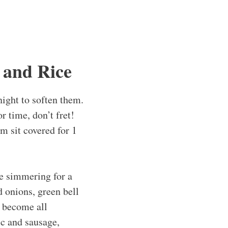
 and Rice
night to soften them.
 time, don’t fret!
m sit covered for 1
e simmering for a
d onions, green bell
d become all
ic and sausage,