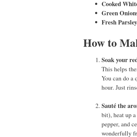
Cooked Whit
Green Onions
Fresh Parsle
How to Mak
Soak your re
This helps the
You can do a q
hour. Just rins
Sauté the aro
bit), heat up 
pepper, and ce
wonderfully fr