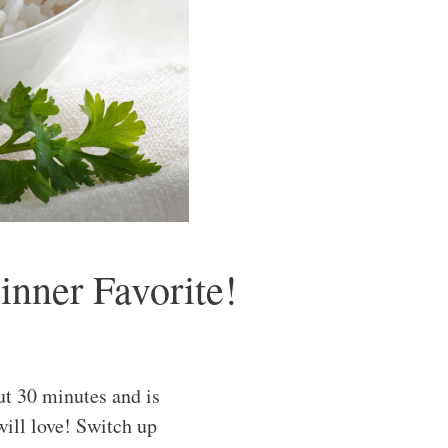
nner Favorite!
t 30 minutes and is
will love! Switch up