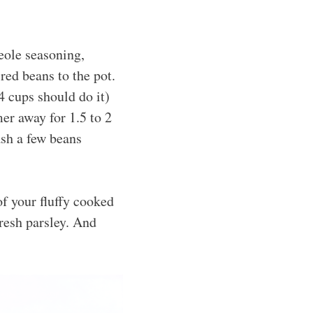
eole seasoning,
red beans to the pot.
4 cups should do it)
mer away for 1.5 to 2
ash a few beans
f your fluffy cooked
fresh parsley. And