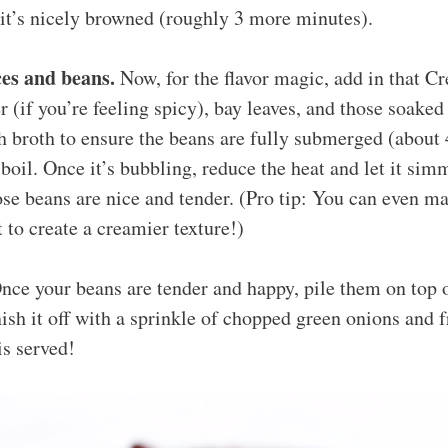
 it’s nicely browned (roughly 3 more minutes).
es and beans.
Now, for the flavor magic, add in that Cr
 (if you’re feeling spicy), bay leaves, and those soaked 
 broth to ensure the beans are fully submerged (about 
 boil. Once it’s bubbling, reduce the heat and let it sim
ose beans are nice and tender. (Pro tip: You can even m
t to create a creamier texture!)
ce your beans are tender and happy, pile them on top o
nish it off with a sprinkle of chopped green onions and 
is served!