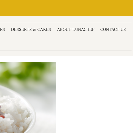
ERS
DESSERTS & CAKES
ABOUT LUNACHEF
CONTACT US