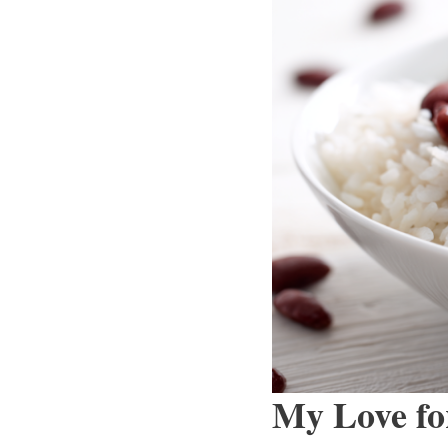
My Love fo