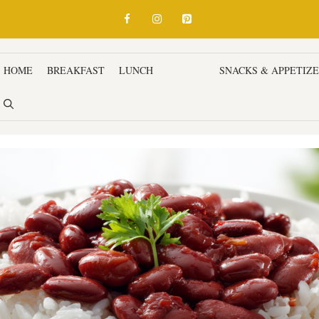
HOME
BREAKFAST
LUNCH
DINNER
SNACKS & APPETIZ