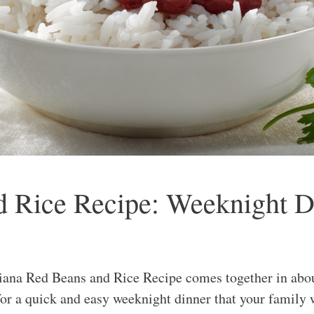
 Rice Recipe: Weeknight Di
iana Red Beans and Rice Recipe comes together in abou
for a quick and easy weeknight dinner that your family 