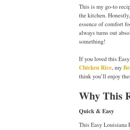
This is my go-to reci
the kitchen. Honestly,
essence of comfort foo
always turns out abso
something!
If you loved this Eas
Chicken Rice
Be
, my
think you’ll enjoy the
Why This 
Quick & Easy
This Easy Louisiana 