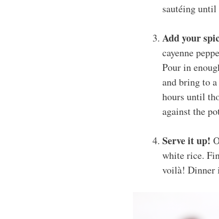
sautéing until
Add your spic
cayenne pepper
Pour in enough
and bring to a
hours until th
against the po
Serve it up!
On
white rice. Fi
voilà! Dinner 