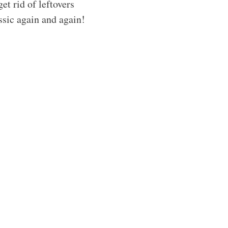
get rid of leftovers
ssic again and again!