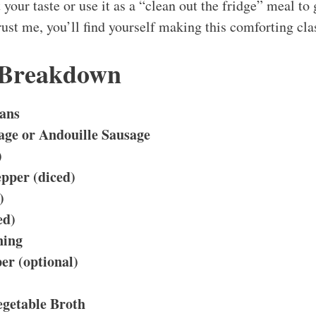
 your taste or use it as a “clean out the fridge” meal to 
ust me, you’ll find yourself making this comforting cla
 Breakdown
ans
ge or Andouille Sausage
)
pper (diced)
)
ed)
ning
er (optional)
egetable Broth