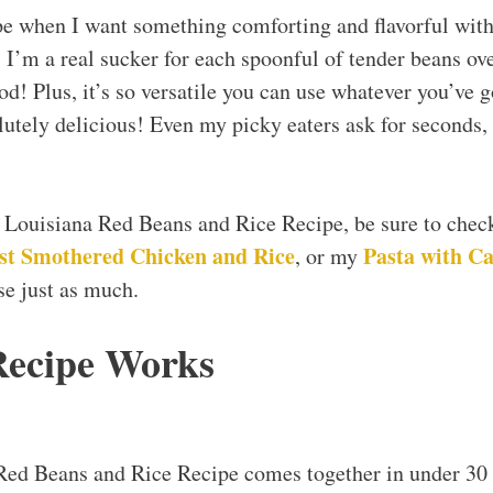
pe when I want something comforting and flavorful wit
 I’m a real sucker for each spoonful of tender beans over 
d! Plus, it’s so versatile you can use whatever you’ve g
lutely delicious! Even my picky eaters ask for seconds,
y Louisiana Red Beans and Rice Recipe, be sure to che
st Smothered Chicken and Rice
Pasta with Ca
, or my
se just as much.
Recipe Works
Red Beans and Rice Recipe comes together in under 30 