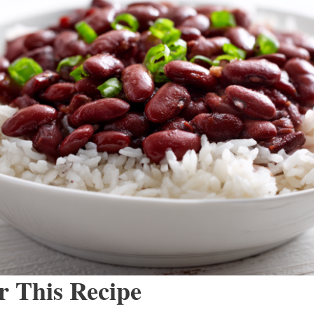
r This Recipe