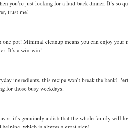
n you’re just looking for a laid-back dinner. It’s so qu
er, trust me!
n one pot! Minimal cleanup means you can enjoy your m
er. It’s a win-win!
yday ingredients, this recipe won’t break the bank! Perf
ng for those busy weekdays.
avor, it’s genuinely a dish that the whole family will lo
d helping, which is always a great sign!