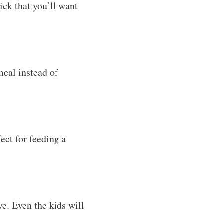
ick that you’ll want
eal instead of
ect for feeding a
ve. Even the kids will