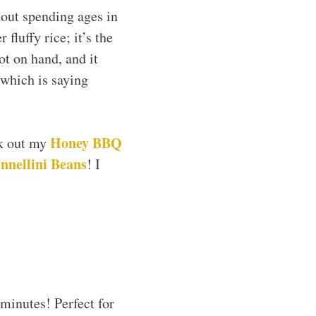
hout spending ages in
fluffy rice; it’s the
ot on hand, and it
 which is saying
Honey BBQ
ck out my
nnellini Beans
! I
minutes! Perfect for