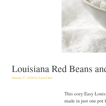
Louisiana Red Beans and
January 27, 2026
by
Luna Chef
This cozy Easy Louis
made in just one pot 