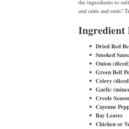
the ingredients to suit
and odds and ends! Tr
Ingredient
Dried Red Be
Smoked Sausa
Onion (diced
Green Bell Pe
Celery (diced
Garlic (minc
Creole Seaso
Cayenne Pepp
Bay Leaves
Chicken or V