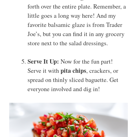
forth over the entire plate. Remember, a
little goes a long way here! And my
favorite balsamic glaze is from Trader
Joe’s, but you can find it in any grocery
store next to the salad dressings.
Serve It Up:
Now for the fun part!
pita chips
Serve it with
, crackers, or
spread on thinly sliced baguette. Get
everyone involved and dig in!