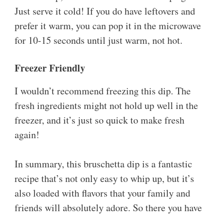
Just serve it cold! If you do have leftovers and
prefer it warm, you can pop it in the microwave
for 10-15 seconds until just warm, not hot.
Freezer Friendly
I wouldn’t recommend freezing this dip. The
fresh ingredients might not hold up well in the
freezer, and it’s just so quick to make fresh
again!
In summary, this bruschetta dip is a fantastic
recipe that’s not only easy to whip up, but it’s
also loaded with flavors that your family and
friends will absolutely adore. So there you have