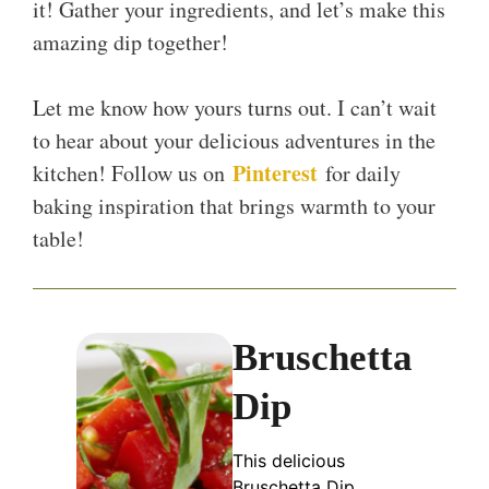
it! Gather your ingredients, and let’s make this
amazing dip together!
Let me know how yours turns out. I can’t wait
to hear about your delicious adventures in the
Pinterest
kitchen! Follow us on
for daily
baking inspiration that brings warmth to your
table!
Bruschetta
Dip
This delicious
Bruschetta Dip