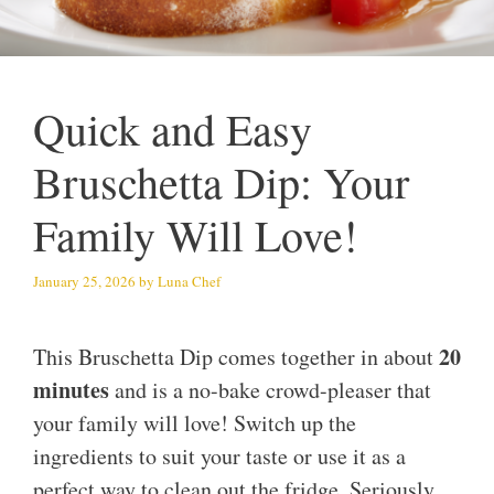
Quick and Easy
Bruschetta Dip: Your
Family Will Love!
January 25, 2026
by
Luna Chef
20
This Bruschetta Dip comes together in about
minutes
and is a no-bake crowd-pleaser that
your family will love! Switch up the
ingredients to suit your taste or use it as a
perfect way to clean out the fridge. Seriously,