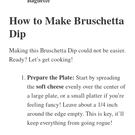
Baguette
How to Make Bruschetta
Dip
Making this Bruschetta Dip could not be easier.
Ready? Let’s get cooking!
Prepare the Plate:
Start by spreading
soft cheese
the
evenly over the center of
a large plate, or a small platter if you’re
feeling fancy! Leave about a 1/4 inch
around the edge empty. This is key, it’ll
keep everything from going rogue!