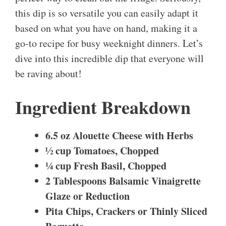
this dip is so versatile you can easily adapt it
based on what you have on hand, making it a
go-to recipe for busy weeknight dinners. Let’s
dive into this incredible dip that everyone will
be raving about!
Ingredient Breakdown
6.5 oz Alouette Cheese with Herbs
½ cup Tomatoes, Chopped
¼ cup Fresh Basil, Chopped
2 Tablespoons Balsamic Vinaigrette
Glaze or Reduction
Pita Chips, Crackers or Thinly Sliced