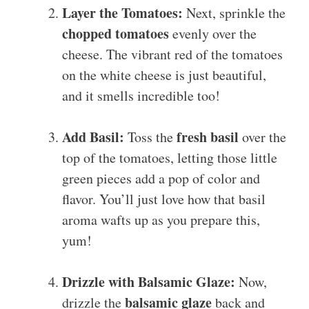
Layer the Tomatoes:
Next, sprinkle the
chopped tomatoes
evenly over the
cheese. The vibrant red of the tomatoes
on the white cheese is just beautiful,
and it smells incredible too!
Add Basil:
fresh basil
Toss the
over the
top of the tomatoes, letting those little
green pieces add a pop of color and
flavor. You’ll just love how that basil
aroma wafts up as you prepare this,
yum!
Drizzle with Balsamic Glaze:
Now,
balsamic glaze
drizzle the
back and