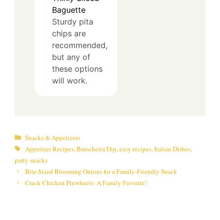
Baguette
Sturdy pita
chips are
recommended,
but any of
these options
will work.
Categories
Snacks & Appetizers
Tags
Appetizer Recipes
,
Bruschetta Dip
,
easy recipes
,
Italian Dishes
,
party snacks
Bite-Sized Blooming Onions for a Family-Friendly Snack
Crack Chicken Pinwheels: A Family Favorite!