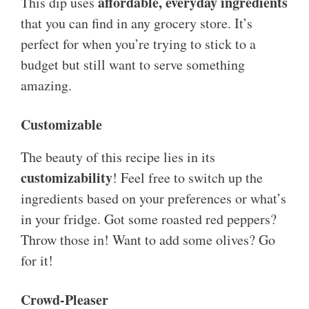
affordable, everyday ingredients
This dip uses
that you can find in any grocery store. It’s
perfect for when you’re trying to stick to a
budget but still want to serve something
amazing.
Customizable
The beauty of this recipe lies in its
customizability
! Feel free to switch up the
ingredients based on your preferences or what’s
in your fridge. Got some roasted red peppers?
Throw those in! Want to add some olives? Go
for it!
Crowd-Pleaser