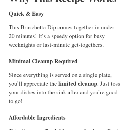
Quick & Easy
This Bruschetta Dip comes together in under
20 minutes! It’s a speedy option for busy
weeknights or last-minute get-togethers.
Minimal Cleanup Required
Since everything is served on a single plate,
limited cleanup
you’ll appreciate the
. Just toss
your dishes into the sink after and you’re good
to go!
Affordable Ingredients