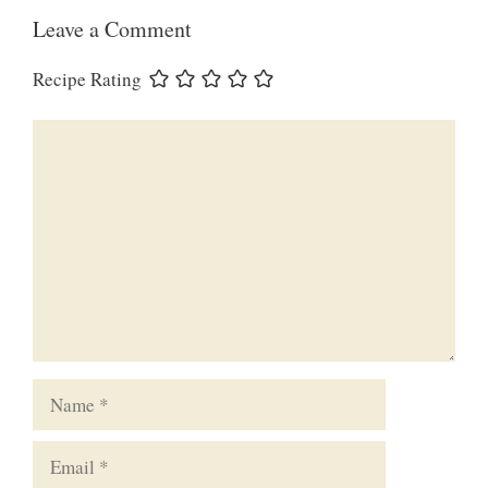
Leave a Comment
Recipe Rating
Comment
Name
Email