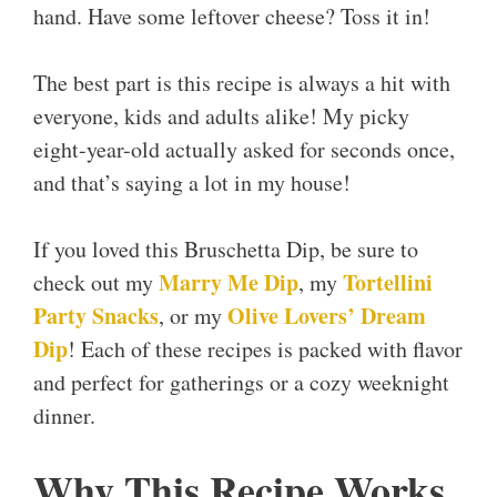
hand. Have some leftover cheese? Toss it in!
The best part is this recipe is always a hit with
everyone, kids and adults alike! My picky
eight-year-old actually asked for seconds once,
and that’s saying a lot in my house!
If you loved this Bruschetta Dip, be sure to
Marry Me Dip
Tortellini
check out my
, my
Party Snacks
Olive Lovers’ Dream
, or my
Dip
! Each of these recipes is packed with flavor
and perfect for gatherings or a cozy weeknight
dinner.
Why This Recipe Works