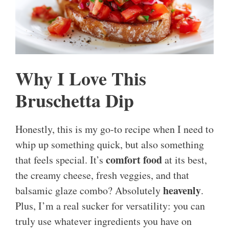
Why I Love This
Bruschetta Dip
Honestly, this is my go-to recipe when I need to
whip up something quick, but also something
comfort food
that feels special. It’s
at its best,
the creamy cheese, fresh veggies, and that
heavenly
balsamic glaze combo? Absolutely
.
Plus, I’m a real sucker for versatility: you can
truly use whatever ingredients you have on