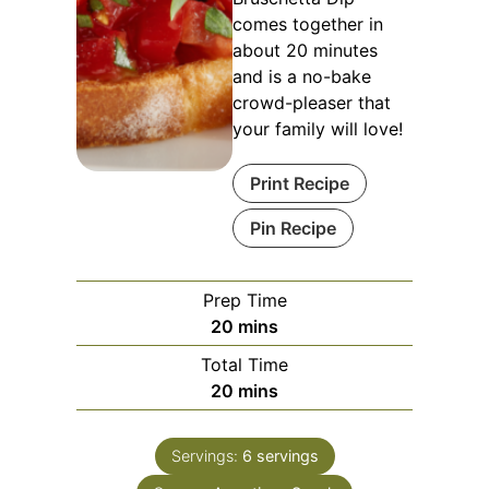
comes together in
about 20 minutes
and is a no-bake
crowd-pleaser that
your family will love!
Print Recipe
Pin Recipe
Prep Time
minutes
20
mins
Total Time
minutes
20
mins
Servings:
6
servings