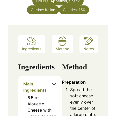
Course:
Appetizer, Snack
Cuisine:
Italian
Calories:
150
Ingredients
Method
Notes
Ingredients
Method
Preparation
Main
Spread the
Ingredients
soft cheese
6.5
oz
evenly over
Alouette
the center of
Cheese with
a large plate,