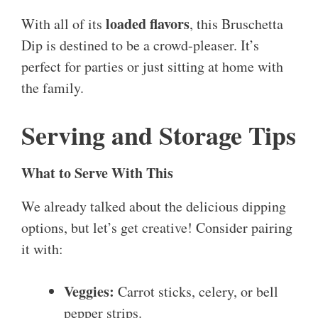
loaded flavors
With all of its
, this Bruschetta
Dip is destined to be a crowd-pleaser. It’s
perfect for parties or just sitting at home with
the family.
Serving and Storage Tips
What to Serve With This
We already talked about the delicious dipping
options, but let’s get creative! Consider pairing
it with:
Veggies:
Carrot sticks, celery, or bell
pepper strips.