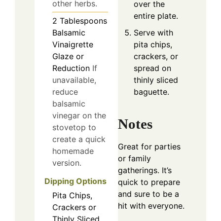
other herbs.
over the
entire plate.
2
Tablespoons
Serve with
Balsamic
pita chips,
Vinaigrette
crackers, or
Glaze or
spread on
Reduction
If
thinly sliced
unavailable,
baguette.
reduce
balsamic
vinegar on the
Notes
stovetop to
create a quick
Great for parties
homemade
or family
version.
gatherings. It’s
Dipping Options
quick to prepare
and sure to be a
Pita Chips,
hit with everyone.
Crackers or
Thinly Sliced