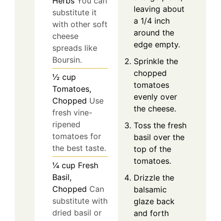
Herbs
You can
leaving about
substitute it
a 1/4 inch
with other soft
around the
cheese
edge empty.
spreads like
Boursin.
Sprinkle the
chopped
½
cup
tomatoes
Tomatoes,
evenly over
Chopped
Use
the cheese.
fresh vine-
ripened
Toss the fresh
tomatoes for
basil over the
the best taste.
top of the
tomatoes.
¼
cup
Fresh
Basil,
Drizzle the
Chopped
Can
balsamic
substitute with
glaze back
dried basil or
and forth