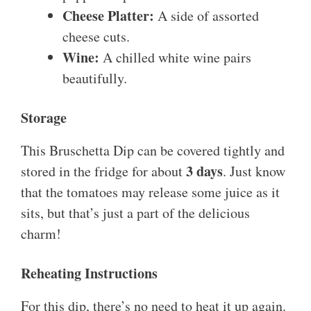
Cheese Platter:
A side of assorted
cheese cuts.
Wine:
A chilled white wine pairs
beautifully.
Storage
This Bruschetta Dip can be covered tightly and
3 days
stored in the fridge for about
. Just know
that the tomatoes may release some juice as it
sits, but that’s just a part of the delicious
charm!
Reheating Instructions
For this dip, there’s no need to heat it up again.