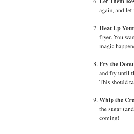
Let Them Res
again, and let
Heat Up Your
fryer. You wan
magic happens
Fry the Donu
and fry until 
This should ta
Whip the Cre
the sugar (and
coming!