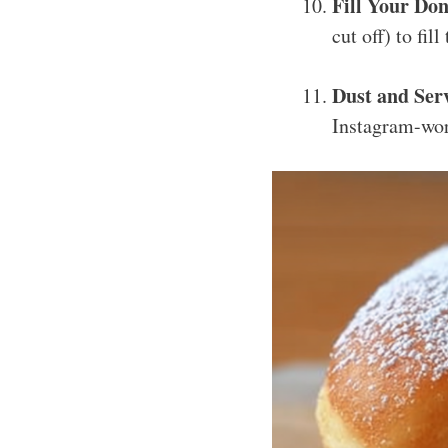
Fill Your Don
cut off) to fi
Dust and Serv
Instagram-wor