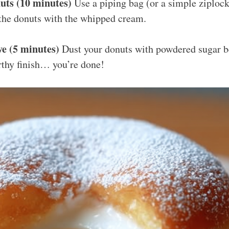
uts (10 minutes)
Use a piping bag (or a simple ziplock
ll the donuts with the whipped cream.
e (5 minutes)
Dust your donuts with powdered sugar be
thy finish… you’re done!