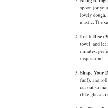
Bring It Toge
spoon (or your
lovely dough, 
elastic. The se
Let It Rise (
towel, and let
minutes, perfe
inspiration!
Shape Your D
fun!), and rol
cut out so man
(like glasses) 