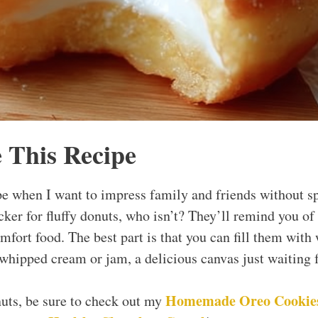
 This Recipe
pe when I want to impress family and friends without s
cker for fluffy donuts, who isn’t? They’ll remind you of
mfort food. The best part is that you can fill them with
 whipped cream or jam, a delicious canvas just waiting f
Homemade
Oreo
Cookie
nuts, be sure to check out my