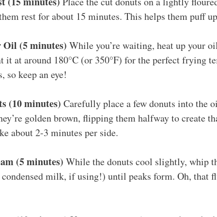
t (15 minutes)
Place the cut donuts on a lightly floure
 them rest for about 15 minutes. This helps them puff u
 Oil (5 minutes)
While you’re waiting, heat up your oil
t it at around 180°C (or 350°F) for the perfect frying t
, so keep an eye!
ts (10 minutes)
Carefully place a few donuts into the o
they’re golden brown, flipping them halfway to create th
ke about 2-3 minutes per side.
am (5 minutes)
While the donuts cool slightly, whip 
 condensed milk, if using!) until peaks form. Oh, that f