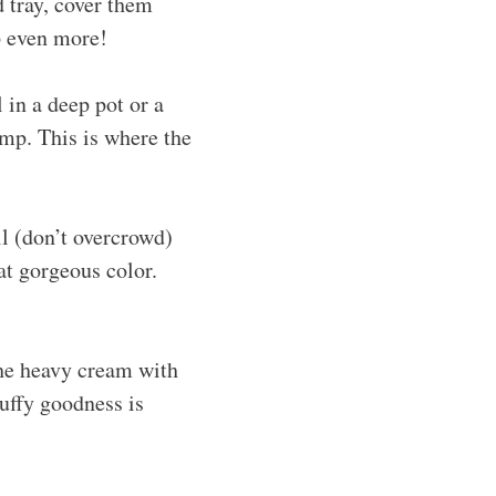
d tray, cover them
p even more!
 in a deep pot or a
emp. This is where the
il (don’t overcrowd)
at gorgeous color.
the heavy cream with
luffy goodness is