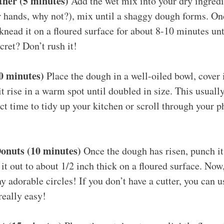
ther (5 minutes)
Add the wet mix into your dry ingred
 hands, why not?), mix until a shaggy dough forms. Onc
knead it on a floured surface for about 8-10 minutes unt
cret? Don’t rush it!
30 minutes)
Place the dough in a well-oiled bowl, cover 
 it rise in a warm spot until doubled in size. This usuall
ct time to tidy up your kitchen or scroll through your p
onuts (10 minutes)
Once the dough has risen, punch it
l it out to about 1/2 inch thick on a floured surface. Now
y adorable circles! If you don’t have a cutter, you can 
really easy!