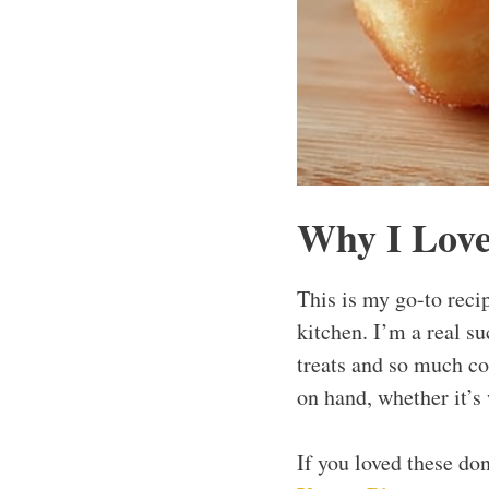
Why I Love
This is my go-to reci
kitchen. I’m a real su
treats and so much co
on hand, whether it’s
If you loved these do