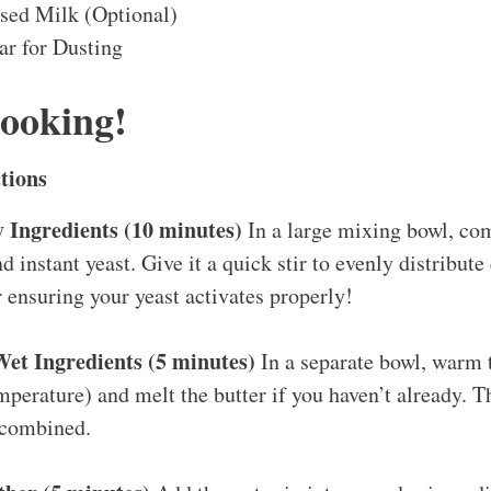
sed Milk (Optional)
r for Dusting
Cooking!
tions
 Ingredients (10 minutes)
In a large mixing bowl, com
nd instant yeast. Give it a quick stir to evenly distribut
or ensuring your yeast activates properly!
t Ingredients (5 minutes)
In a separate bowl, warm 
perature) and melt the butter if you haven’t already. T
 combined.