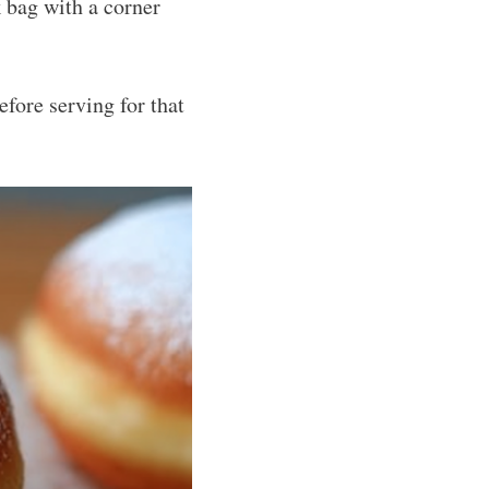
 bag with a corner
fore serving for that