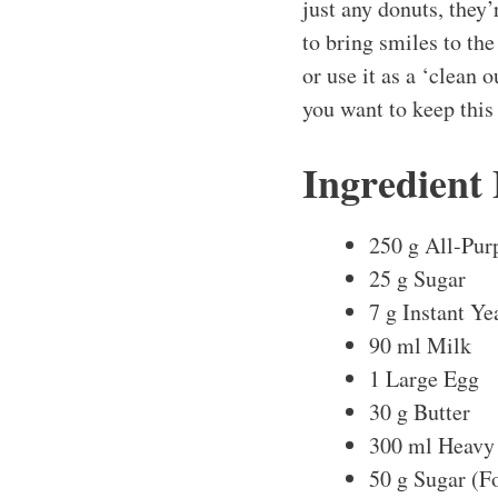
just any donuts, they’
to bring smiles to the
or use it as a ‘clean 
you want to keep this
Ingredient
250 g All-Pur
25 g Sugar
7 g Instant Ye
90 ml Milk
1 Large Egg
30 g Butter
300 ml Heavy
50 g Sugar (F