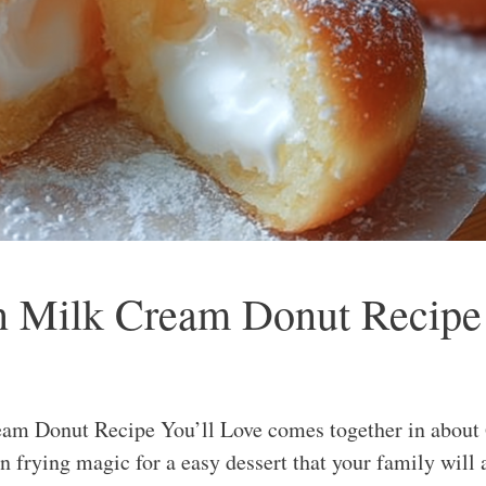
ean Milk Cream Donut Recipe
am Donut Recipe You’ll Love comes together in about 6
on frying magic for a easy dessert that your family will