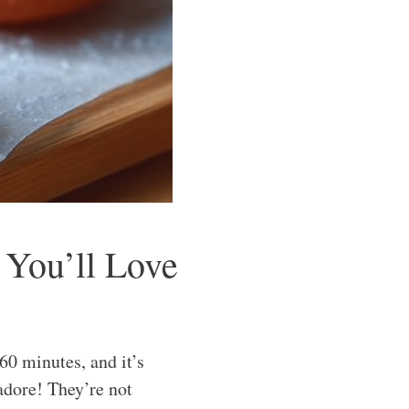
 You’ll Love
0 minutes, and it’s
 adore! They’re not