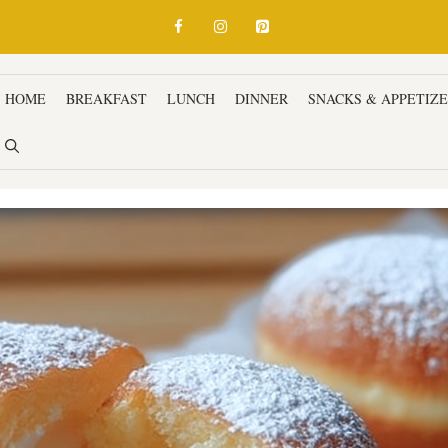
HOME
BREAKFAST
LUNCH
DINNER
SNACKS & APPETIZ