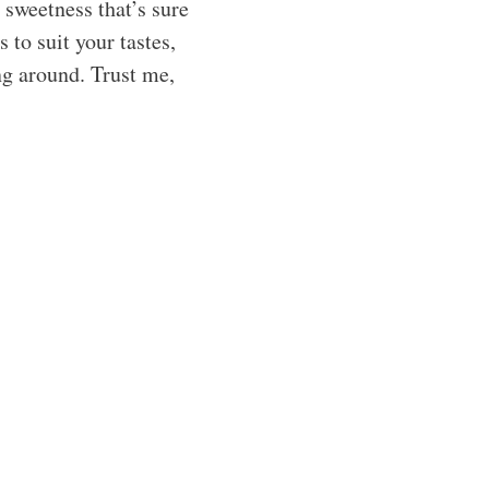
y sweetness that’s sure
 to suit your tastes,
ng around. Trust me,