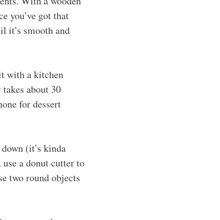
ients. With a wooden
e you’ve got that
il it’s smooth and
it with a kitchen
y takes about 30
hone for dessert
 down (it’s kinda
, use a donut cutter to
use two round objects