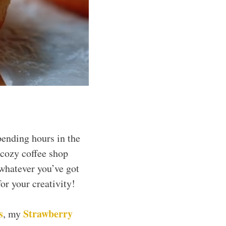
pending hours in the
 cozy coffee shop
 whatever you’ve got
or your creativity!
s
Strawberry
, my