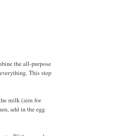
bine the all-purpose
e everything. This step
the milk (aim for
hen, add in the egg