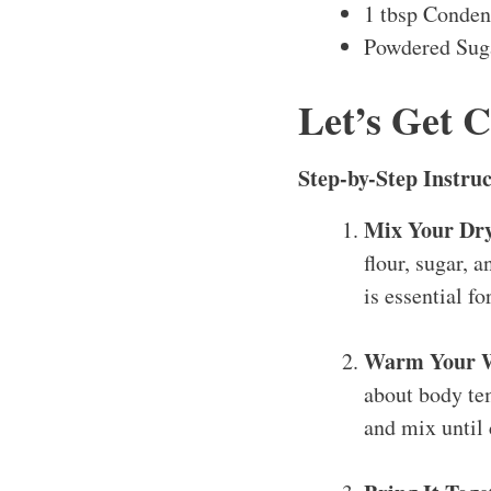
1 tbsp Conden
Powdered Suga
Let’s Get 
Step-by-Step Instruc
Mix Your Dry
flour, sugar, a
is essential f
Warm Your We
about body tem
and mix until