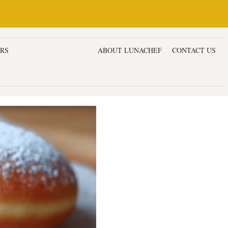
ERS
DESSERTS & CAKES
ABOUT LUNACHEF
CONTACT US