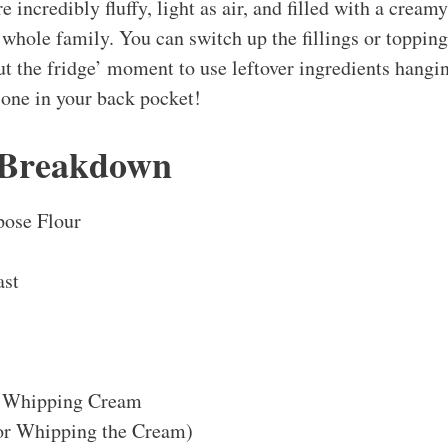
re incredibly fluffy, light as air, and filled with a cream
 whole family. You can switch up the fillings or toppings
out the fridge’ moment to use leftover ingredients hangi
 one in your back pocket!
 Breakdown
pose Flour
ast
 Whipping Cream
or Whipping the Cream)