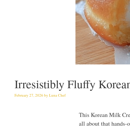
Irresistibly Fluffy Kor
February 27, 2026
by
Luna Chef
This Korean Milk Cre
all about that hands-