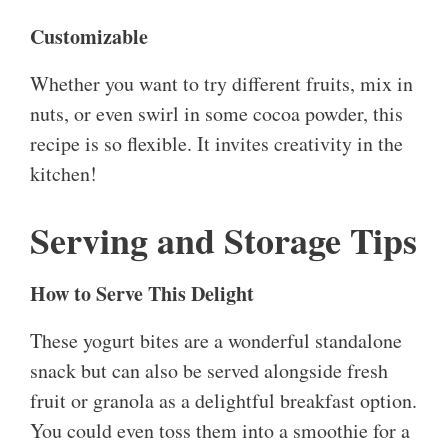
Customizable
Whether you want to try different fruits, mix in
nuts, or even swirl in some cocoa powder, this
recipe is so flexible. It invites creativity in the
kitchen!
Serving and Storage Tips
How to Serve This Delight
These yogurt bites are a wonderful standalone
snack but can also be served alongside fresh
fruit or granola as a delightful breakfast option.
You could even toss them into a smoothie for a