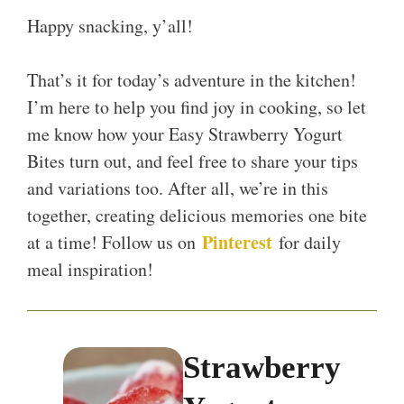
Happy snacking, y’all!
That’s it for today’s adventure in the kitchen!
I’m here to help you find joy in cooking, so let
me know how your Easy Strawberry Yogurt
Bites turn out, and feel free to share your tips
and variations too. After all, we’re in this
together, creating delicious memories one bite
Pinterest
at a time! Follow us on
for daily
meal inspiration!
Strawberry