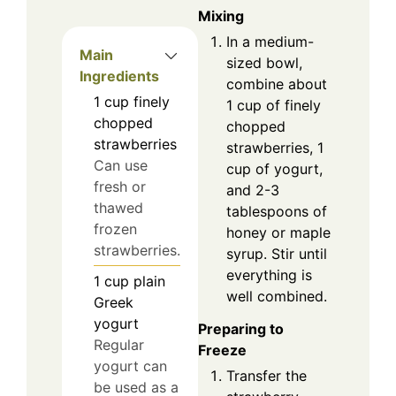
Mixing
In a medium-
Main
sized bowl,
Ingredients
combine about
1
cup
finely
1 cup of finely
chopped
chopped
strawberries
strawberries, 1
Can use
cup of yogurt,
fresh or
and 2-3
thawed
tablespoons of
frozen
honey or maple
strawberries.
syrup. Stir until
everything is
1
cup
plain
well combined.
Greek
yogurt
Preparing to
Regular
Freeze
yogurt can
Transfer the
be used as a