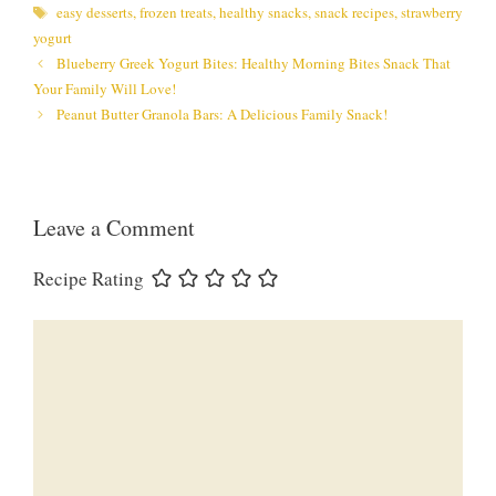
Tags
easy desserts
,
frozen treats
,
healthy snacks
,
snack recipes
,
strawberry
yogurt
Blueberry Greek Yogurt Bites: Healthy Morning Bites Snack That
Your Family Will Love!
Peanut Butter Granola Bars: A Delicious Family Snack!
Leave a Comment
Recipe Rating
Comment