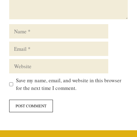
Name
Email
Website
Save my name, email, and website in this browser
for the next time I comment.