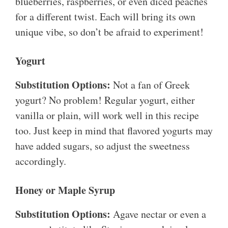
blueberries, raspberries, or even diced peaches
for a different twist. Each will bring its own
unique vibe, so don’t be afraid to experiment!
Yogurt
Substitution Options:
Not a fan of Greek
yogurt? No problem! Regular yogurt, either
vanilla or plain, will work well in this recipe
too. Just keep in mind that flavored yogurts may
have added sugars, so adjust the sweetness
accordingly.
Honey or Maple Syrup
Substitution Options:
Agave nectar or even a