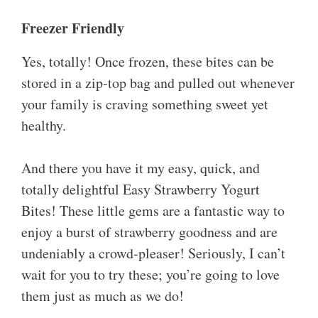
Freezer Friendly
Yes, totally! Once frozen, these bites can be
stored in a zip-top bag and pulled out whenever
your family is craving something sweet yet
healthy.
And there you have it my easy, quick, and
totally delightful Easy Strawberry Yogurt
Bites! These little gems are a fantastic way to
enjoy a burst of strawberry goodness and are
undeniably a crowd-pleaser! Seriously, I can’t
wait for you to try these; you’re going to love
them just as much as we do!