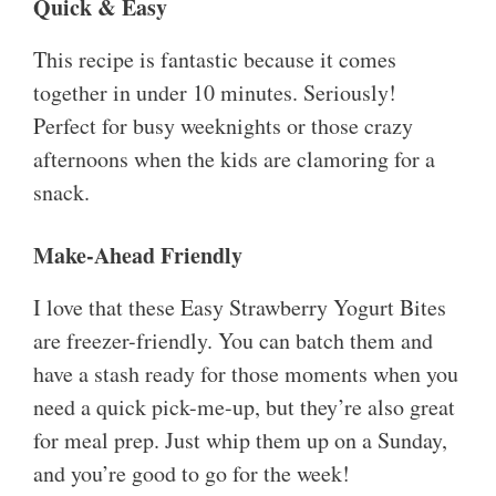
Quick & Easy
This recipe is fantastic because it comes
together in under 10 minutes. Seriously!
Perfect for busy weeknights or those crazy
afternoons when the kids are clamoring for a
snack.
Make-Ahead Friendly
I love that these Easy Strawberry Yogurt Bites
are freezer-friendly. You can batch them and
have a stash ready for those moments when you
need a quick pick-me-up, but they’re also great
for meal prep. Just whip them up on a Sunday,
and you’re good to go for the week!