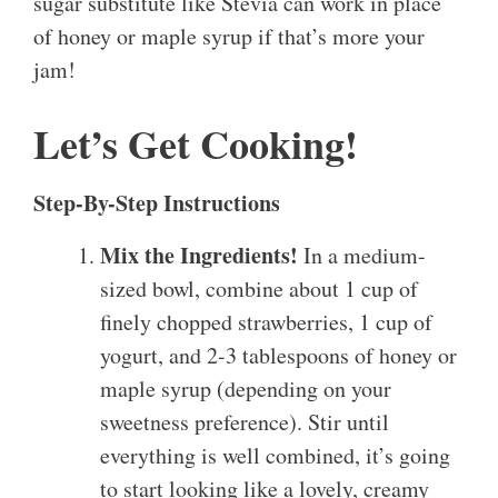
sugar substitute like Stevia can work in place
of honey or maple syrup if that’s more your
jam!
Let’s Get Cooking!
Step-By-Step Instructions
Mix the Ingredients!
In a medium-
sized bowl, combine about 1 cup of
finely chopped strawberries, 1 cup of
yogurt, and 2-3 tablespoons of honey or
maple syrup (depending on your
sweetness preference). Stir until
everything is well combined, it’s going
to start looking like a lovely, creamy