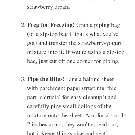
strawberry dream!
Prep for Freezing!
Grab a piping bag
(or a zip-top bag if that’s what you’ve
got) and transfer the strawberry-yogurt
mixture into it. If you’re using a zip-top
bag, just cut off one corner for piping.
Pipe the Bites!
Line a baking sheet
with parchment paper (trust me, this
part is crucial for easy cleanup!) and
carefully pipe small dollops of the
mixture onto the sheet. Aim for about 1-
2 inches apart; they won’t spread out,
but it keeps things nice and neat!