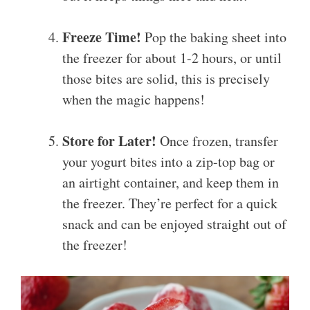
Freeze Time!
Pop the baking sheet into
the freezer for about 1-2 hours, or until
those bites are solid, this is precisely
when the magic happens!
Store for Later!
Once frozen, transfer
your yogurt bites into a zip-top bag or
an airtight container, and keep them in
the freezer. They’re perfect for a quick
snack and can be enjoyed straight out of
the freezer!