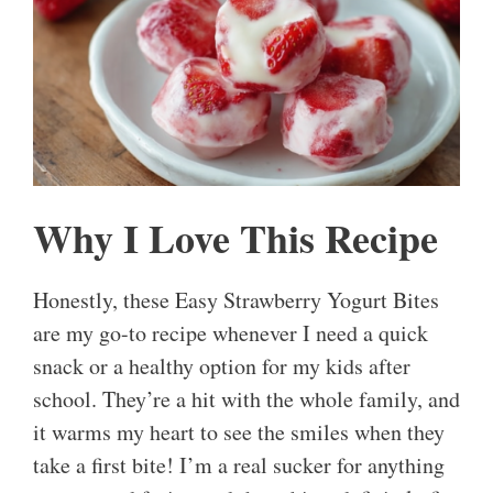
Why I Love This Recipe
Honestly, these Easy Strawberry Yogurt Bites
are my go-to recipe whenever I need a quick
snack or a healthy option for my kids after
school. They’re a hit with the whole family, and
it warms my heart to see the smiles when they
take a first bite! I’m a real sucker for anything