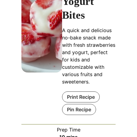
Yogurt
Bites
A quick and delicious
no-bake snack made
with fresh strawberries
and yogurt, perfect
for kids and
customizable with
various fruits and
sweeteners.
Print Recipe
Pin Recipe
Prep Time
minutes