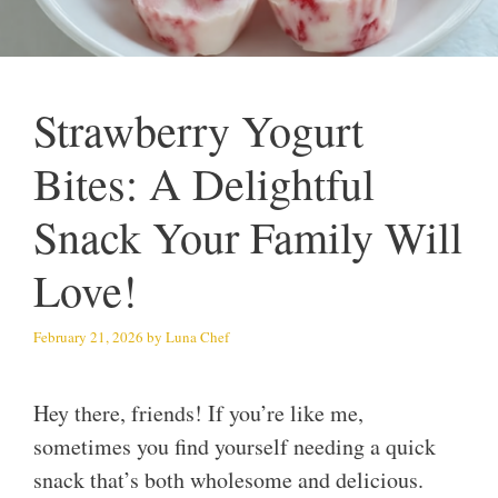
Strawberry Yogurt
Bites: A Delightful
Snack Your Family Will
Love!
February 21, 2026
by
Luna Chef
Hey there, friends! If you’re like me,
sometimes you find yourself needing a quick
snack that’s both wholesome and delicious.