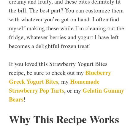
creamy and fruity, and these bites definitely fit
the bill. The best part? You can customize them
with whatever you’ve got on hand. I often find
myself making these while I’m cleaning out the
fridge, whatever berries and yogurt I have left
becomes a delightful frozen treat!
If you loved this Strawberry Yogurt Bites
Blueberry
recipe, be sure to check out my
Greek Yogurt Bites
Homemade
, my
Strawberry Pop Tarts
Gelatin Gummy
, or my
Bears
!
Why This Recipe Works