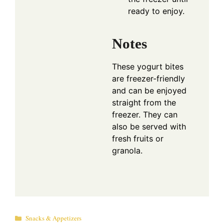
ready to enjoy.
Notes
These yogurt bites
are freezer-friendly
and can be enjoyed
straight from the
freezer. They can
also be served with
fresh fruits or
granola.
Categories
Snacks & Appetizers