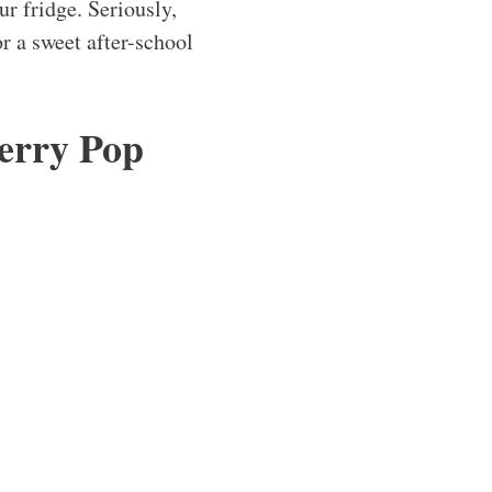
ur fridge. Seriously,
r a sweet after-school
erry Pop