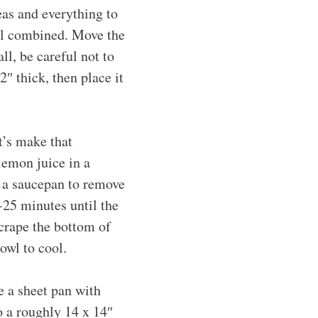
eas and everything to
til combined. Move the
ll, be careful not to
2″ thick, then place it
t’s make that
lemon juice in a
r a saucepan to remove
-25 minutes until the
crape the bottom of
owl to cool.
e a sheet pan with
o a roughly 14 x 14″