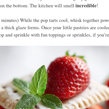
incredible
 on the bottom. The kitchen will smell
!
 minutes) While the pop tarts cool, whisk together po
 a thick glaze forms. Once your little pastries are cooled
top and sprinkle with fun toppings or sprinkles, if you’re