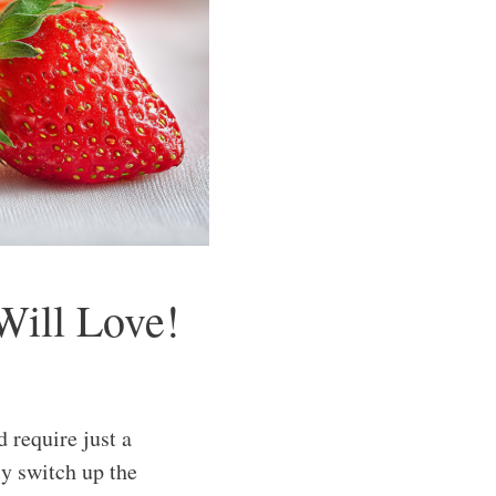
Will Love!
require just a
ly switch up the