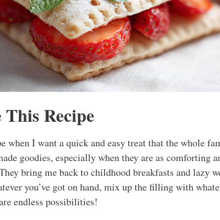
 This Recipe
pe when I want a quick and easy treat that the whole fa
ade goodies, especially when they are as comforting an
 They bring me back to childhood breakfasts and lazy w
tever you’ve got on hand, mix up the filling with whate
are endless possibilities!