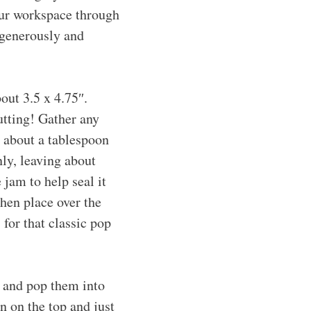
your workspace through
e generously and
out 3.5 x 4.75″.
utting! Gather any
 about a tablespoon
nly, leaving about
jam to help seal it
then place over the
 for that classic pop
n and pop them into
n on the top and just