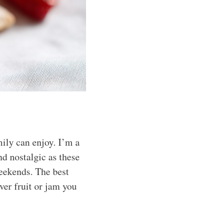
mily can enjoy. I’m a
d nostalgic as these
eekends. The best
ver fruit or jam you