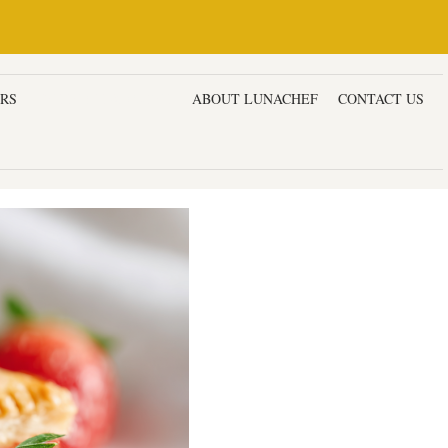
ERS
DESSERTS & CAKES
ABOUT LUNACHEF
CONTACT US