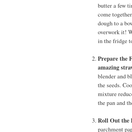
butter a few t
come together.
dough to a bow
overwork it! W
in the fridge t
Prepare the F
amazing straw
blender and bl
the seeds. Coo
mixture reduce
the pan and th
Roll Out the
parchment pape