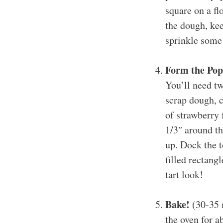
square on a fl
the dough, kee
sprinkle some 
Form the Pop
You’ll need tw
scrap dough, 
of strawberry 
1/3″ around th
up. Dock the t
filled rectang
tart look!
Bake!
(30-35 m
the oven for 