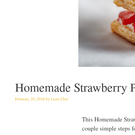
Homemade Strawberry Po
February 20, 2026
by
Luna Chef
This Homemade Strawb
couple simple steps fo