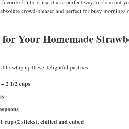
 favorite fruits or use it as a perfect way to clean out yo
n absolute crowd-pleaser and perfect for busy mornings o
s for Your Homemade Strawb
d to whip up these delightful pastries:
 – 2 1/2 cups
ns
easpoons
1 cup (2 sticks), chilled and cubed