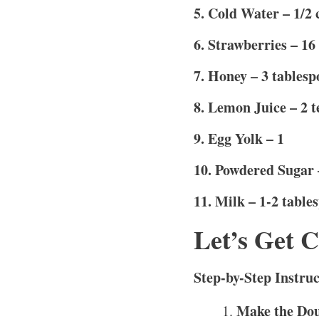
5. Cold Water – 1/2 
6. Strawberries – 16
7. Honey – 3 tablesp
8. Lemon Juice – 2 
9. Egg Yolk – 1
10. Powdered Sugar –
11. Milk – 1-2 table
Let’s Get 
Step-by-Step Instruc
Make the Do