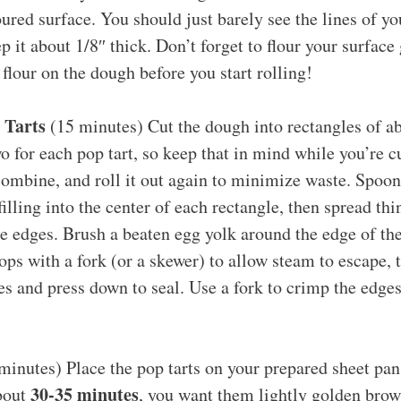
oured surface. You should just barely see the lines of 
p it about 1/8″ thick. Don’t forget to flour your surfac
flour on the dough before you start rolling!
 Tarts
(15 minutes) Cut the dough into rectangles of ab
o for each pop tart, so keep that in mind while you’re c
combine, and roll it out again to minimize waste. Spoon
filling into the center of each rectangle, then spread thi
e edges. Brush a beaten egg yolk around the edge of the 
ops with a fork (or a skewer) to allow steam to escape, 
les and press down to seal. Use a fork to crimp the edges
inutes) Place the pop tarts on your prepared sheet pa
30-35 minutes
about
, you want them lightly golden brow