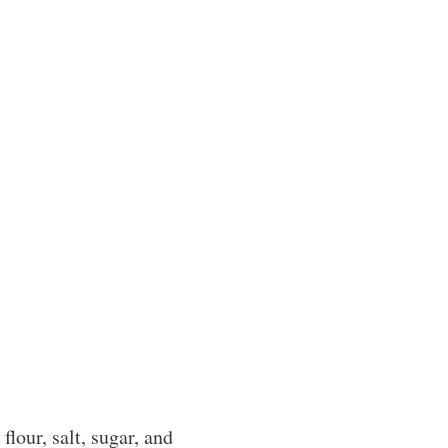
flour, salt, sugar, and