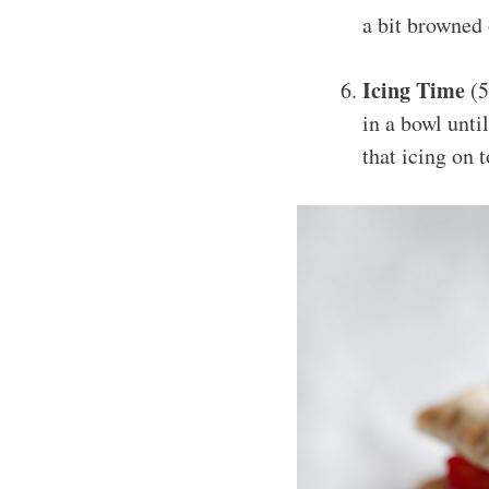
a bit browned
Icing Time
(5
in a bowl until
that icing on 