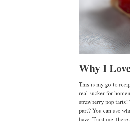
Why I Love
This is my go-to reci
real sucker for homem
strawberry pop tarts!
part? You can use wha
have. Trust me, there 