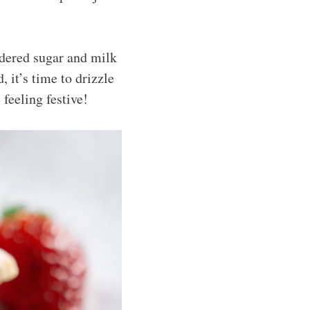
wdered sugar and milk
, it’s time to drizzle
 feeling festive!