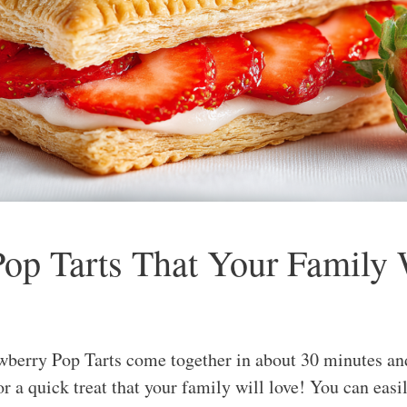
p Tarts That Your Family 
erry Pop Tarts come together in about 30 minutes and 
r a quick treat that your family will love! You can easi