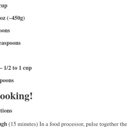
cup
 oz (~450g)
oons
teaspoons
 1/2 to 1 cup
spoons
Cooking!
tions
ugh
(15 minutes) In a food processor, pulse together the 