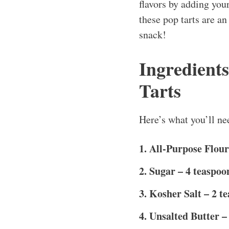
flavors by adding your
these pop tarts are a
snack!
Ingredient
Tarts
Here’s what you’ll nee
1. All-Purpose Flour
2. Sugar – 4 teaspoo
3. Kosher Salt – 2 t
4. Unsalted Butter – 