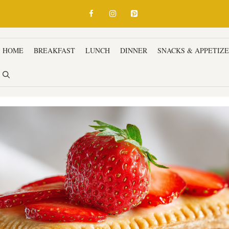
HOME
BREAKFAST
LUNCH
DINNER
SNACKS & APPETIZ