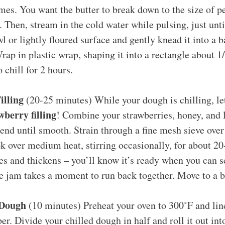
imes. You want the butter to break down to the size of p
 Then, stream in the cold water while pulsing, just un
l or lightly floured surface and gently knead it into a ba
rap in plastic wrap, shaping it into a rectangle about 1/
o chill for 2 hours.
illing
(20-25 minutes) While your dough is chilling, le
berry filling
! Combine your strawberries, honey, and 
end until smooth. Strain through a fine mesh sieve ove
k over medium heat, stirring occasionally, for about 20
s and thickens – you’ll know it’s ready when you can s
e jam takes a moment to run back together. Move to a b
 Dough
(10 minutes) Preheat your oven to 300˚F and lin
r. Divide your chilled dough in half and roll it out int