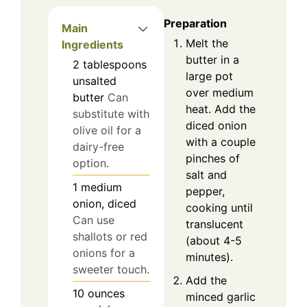
Preparation
Main
Melt the
Ingredients
butter in a
2
tablespoons
large pot
unsalted
over medium
butter
Can
heat. Add the
substitute with
diced onion
olive oil for a
with a couple
dairy-free
pinches of
option.
salt and
1
medium
pepper,
onion, diced
cooking until
Can use
translucent
shallots or red
(about 4-5
onions for a
minutes).
sweeter touch.
Add the
10
ounces
minced garlic