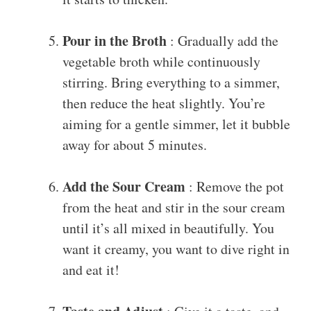
Pour in the Broth
: Gradually add the
vegetable broth while continuously
stirring. Bring everything to a simmer,
then reduce the heat slightly. You’re
aiming for a gentle simmer, let it bubble
away for about 5 minutes.
Add the Sour Cream
: Remove the pot
from the heat and stir in the sour cream
until it’s all mixed in beautifully. You
want it creamy, you want to dive right in
and eat it!