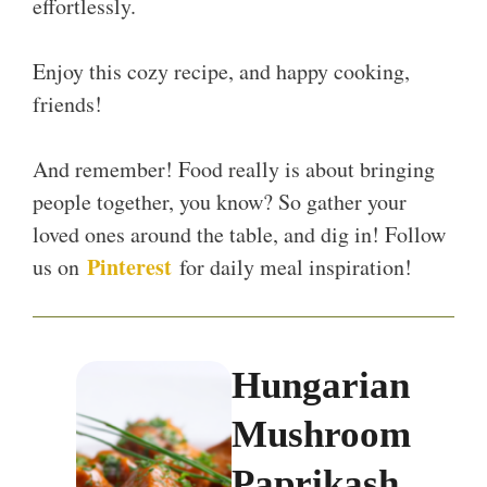
effortlessly.
Enjoy this cozy recipe, and happy cooking,
friends!
And remember! Food really is about bringing
people together, you know? So gather your
loved ones around the table, and dig in! Follow
Pinterest
us on
for daily meal inspiration!
Hungarian
Mushroom
Paprikash