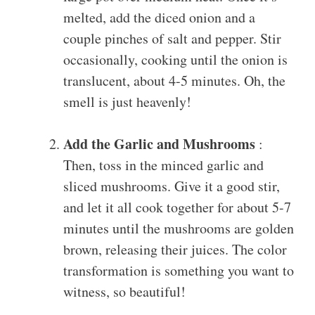
melted, add the diced onion and a
couple pinches of salt and pepper. Stir
occasionally, cooking until the onion is
translucent, about 4-5 minutes. Oh, the
smell is just heavenly!
Add the Garlic and Mushrooms
:
Then, toss in the minced garlic and
sliced mushrooms. Give it a good stir,
and let it all cook together for about 5-7
minutes until the mushrooms are golden
brown, releasing their juices. The color
transformation is something you want to
witness, so beautiful!