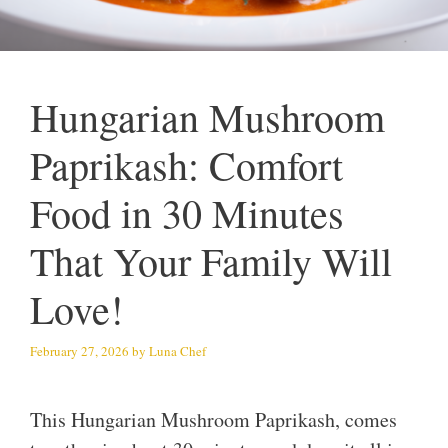
Hungarian Mushroom
Paprikash: Comfort
Food in 30 Minutes
That Your Family Will
Love!
February 27, 2026
by
Luna Chef
This Hungarian Mushroom Paprikash, comes