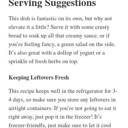
Serving Suggestions
This dish is fantastic on its own, but why not
elevate it a little? Serve it with some crusty
bread to soak up all that creamy sauce, or if
you’re feeling fancy, a green salad on the side.
It’s also great with a dollop of yogurt or a
sprinkle of fresh herbs on top.
Keeping Leftovers Fresh
This recipe keeps well in the refrigerator for 3-
4 days, so make sure you store any leftovers in
airtight containers. If you’re not going to eat it
right away, just pop it in the freezer! It’s
freezer-friendly, just make sure to let it cool