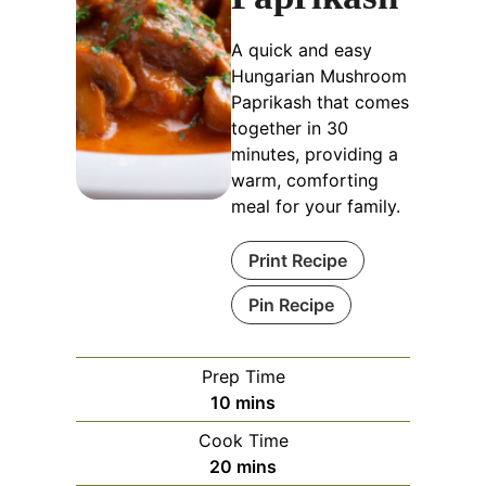
A quick and easy
Hungarian Mushroom
Paprikash that comes
together in 30
minutes, providing a
warm, comforting
meal for your family.
Print Recipe
Pin Recipe
Prep Time
minutes
10
mins
Cook Time
minutes
20
mins