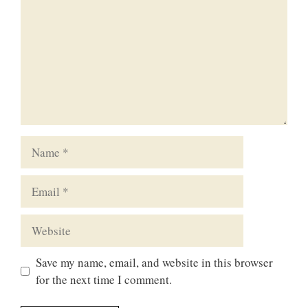
Name
Email
Website
Save my name, email, and website in this browser
for the next time I comment.