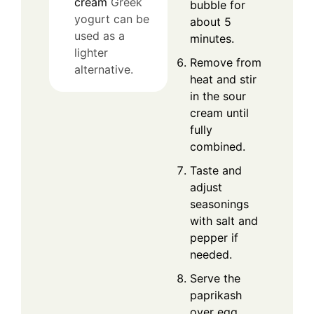
cream
Greek
bubble for
yogurt can be
about 5
used as a
minutes.
lighter
Remove from
alternative.
heat and stir
in the sour
cream until
fully
combined.
Taste and
adjust
seasonings
with salt and
pepper if
needed.
Serve the
paprikash
over egg