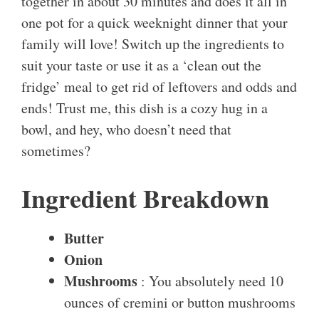
together in about 30 minutes and does it all in
one pot for a quick weeknight dinner that your
family will love! Switch up the ingredients to
suit your taste or use it as a ‘clean out the
fridge’ meal to get rid of leftovers and odds and
ends! Trust me, this dish is a cozy hug in a
bowl, and hey, who doesn’t need that
sometimes?
Ingredient Breakdown
Butter
Onion
Mushrooms
: You absolutely need 10
ounces of cremini or button mushrooms