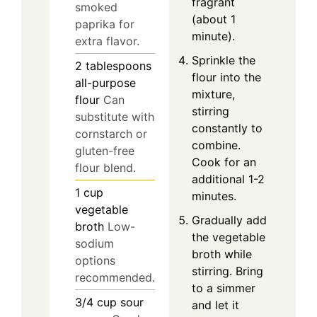
fragrant
smoked
(about 1
paprika for
minute).
extra flavor.
Sprinkle the
2
tablespoons
flour into the
all-purpose
mixture,
flour
Can
stirring
substitute with
constantly to
cornstarch or
combine.
gluten-free
Cook for an
flour blend.
additional 1-2
1
cup
minutes.
vegetable
Gradually add
broth
Low-
the vegetable
sodium
broth while
options
stirring. Bring
recommended.
to a simmer
3/4
cup
sour
and let it