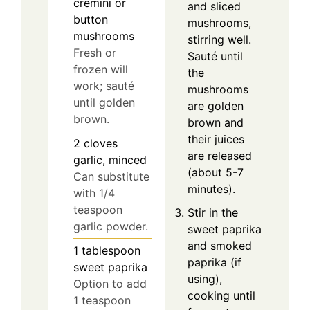
cremini or
and sliced
button
mushrooms,
mushrooms
stirring well.
Fresh or
Sauté until
frozen will
the
work; sauté
mushrooms
until golden
are golden
brown.
brown and
their juices
2
cloves
are released
garlic, minced
(about 5-7
Can substitute
minutes).
with 1/4
teaspoon
Stir in the
garlic powder.
sweet paprika
and smoked
1
tablespoon
paprika (if
sweet paprika
using),
Option to add
cooking until
1 teaspoon