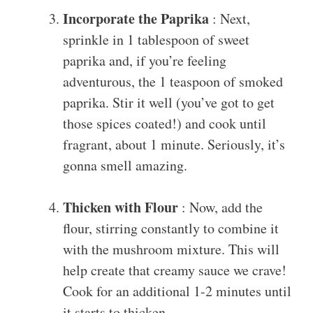
Incorporate the Paprika
: Next,
sprinkle in 1 tablespoon of sweet
paprika and, if you’re feeling
adventurous, the 1 teaspoon of smoked
paprika. Stir it well (you’ve got to get
those spices coated!) and cook until
fragrant, about 1 minute. Seriously, it’s
gonna smell amazing.
Thicken with Flour
: Now, add the
flour, stirring constantly to combine it
with the mushroom mixture. This will
help create that creamy sauce we crave!
Cook for an additional 1-2 minutes until
it starts to thicken.