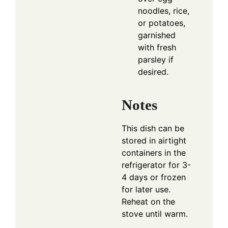
noodles, rice,
or potatoes,
garnished
with fresh
parsley if
desired.
Notes
This dish can be
stored in airtight
containers in the
refrigerator for 3-
4 days or frozen
for later use.
Reheat on the
stove until warm.