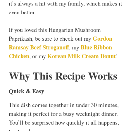
it’s always a hit with my family, which makes it
even better.
If you loved this Hungarian Mushroom
Gordon
Paprikash, be sure to check out my
Ramsay Beef Stroganoff
Blue Ribbon
, my
Chicken
Korean Milk Cream Donut
, or my
!
Why This Recipe Works
Quick & Easy
This dish comes together in under 30 minutes,
making it perfect for a busy weeknight dinner.
You’ll be surprised how quickly it all happens,