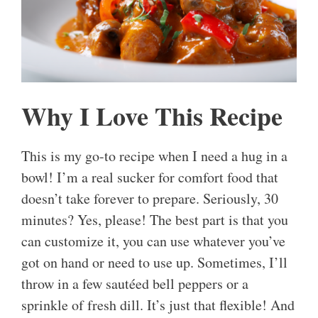
Why I Love This Recipe
This is my go-to recipe when I need a hug in a
bowl! I’m a real sucker for comfort food that
doesn’t take forever to prepare. Seriously, 30
minutes? Yes, please! The best part is that you
can customize it, you can use whatever you’ve
got on hand or need to use up. Sometimes, I’ll
throw in a few sautéed bell peppers or a
sprinkle of fresh dill. It’s just that flexible! And