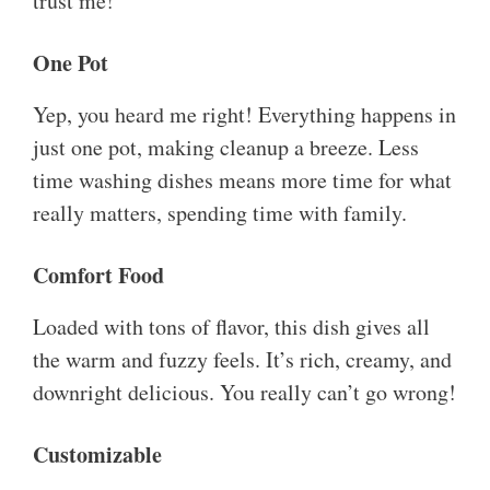
trust me!
One Pot
Yep, you heard me right! Everything happens in
just one pot, making cleanup a breeze. Less
time washing dishes means more time for what
really matters, spending time with family.
Comfort Food
Loaded with tons of flavor, this dish gives all
the warm and fuzzy feels. It’s rich, creamy, and
downright delicious. You really can’t go wrong!
Customizable