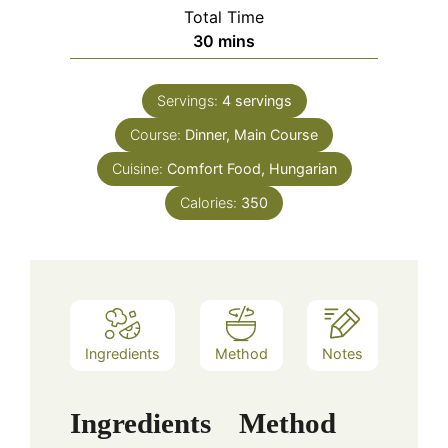
Total Time
minutes
30
mins
Servings:
4
servings
Course:
Dinner, Main Course
Cuisine:
Comfort Food, Hungarian
Calories:
350
Ingredients
Method
Notes
Ingredients
Method