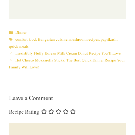
Categories
Dinner
Tags
comfort food
,
Hungarian cuisine
,
mushroom recipes
,
paprikash
,
quick meals
Irresistibly Fluffy Korean Milk Cream Donut Recipe You’ll Love
Hot Cheeto Mozzarella Sticks: The Best Quick Dinner Recipe Your
Family Will Love!
Leave a Comment
Recipe Rating
Comment