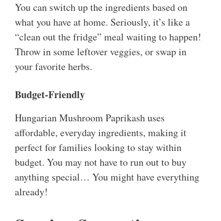
You can switch up the ingredients based on
what you have at home. Seriously, it’s like a
“clean out the fridge” meal waiting to happen!
Throw in some leftover veggies, or swap in
your favorite herbs.
Budget-Friendly
Hungarian Mushroom Paprikash uses
affordable, everyday ingredients, making it
perfect for families looking to stay within
budget. You may not have to run out to buy
anything special… You might have everything
already!