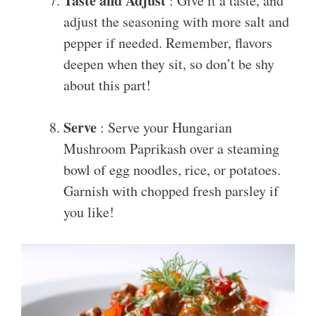
Taste and Adjust
: Give it a taste, and
adjust the seasoning with more salt and
pepper if needed. Remember, flavors
deepen when they sit, so don’t be shy
about this part!
Serve
: Serve your Hungarian
Mushroom Paprikash over a steaming
bowl of egg noodles, rice, or potatoes.
Garnish with chopped fresh parsley if
you like!