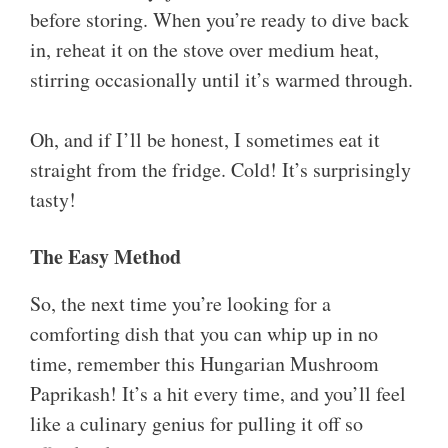
before storing. When you’re ready to dive back
in, reheat it on the stove over medium heat,
stirring occasionally until it’s warmed through.
Oh, and if I’ll be honest, I sometimes eat it
straight from the fridge. Cold! It’s surprisingly
tasty!
The Easy Method
So, the next time you’re looking for a
comforting dish that you can whip up in no
time, remember this Hungarian Mushroom
Paprikash! It’s a hit every time, and you’ll feel
like a culinary genius for pulling it off so