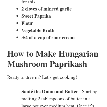
for this
2 cloves of minced garlic
Sweet Paprika
Flour
Vegetable Broth
3/4 of a cup of sour cream
How to Make Hungarian
Mushroom Paprikash
Ready to dive in? Let’s get cooking!
Sauté the Onion and Butter
: Start by
melting 2 tablespoons of butter in a
large pot over medium heat. Once it’s