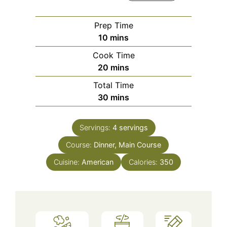
Prep Time
minutes
10
mins
Cook Time
minutes
20
mins
Total Time
minutes
30
mins
Servings:
4
servings
Course:
Dinner, Main Course
Cuisine:
American
Calories:
350