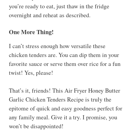
you’re ready to eat, just thaw in the fridge
overnight and reheat as described.
One More Thing!
I can’t stress enough how versatile these
chicken tenders are. You can dip them in your
favorite sauce or serve them over rice for a fun
twist! Yes, please!
That’s it, friends! This Air Fryer Honey Butter
Garlic Chicken Tenders Recipe is truly the
epitome of quick and easy goodness perfect for
any family meal. Give it a try. I promise, you
won’t be disappointed!