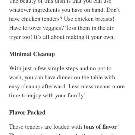
The beauty of this dish is that you can use
whatever ingredients you have on hand. Don’t
have chicken tenders? Use chicken breasts!
Have leftover veggies? Toss them in the air
fryer too! It’s all about making it your own.
Minimal Cleanup
With just a few simple steps and no pot to
wash, you can have dinner on the table with
easy cleanup afterward. Less mess means more
time to enjoy with your family!
Flavor Packed
tons of flavor
These tenders are loaded with
!