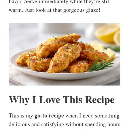
flavor. Serve immediately while they’re still
warm. Just look at that gorgeous glaze!
Why I Love This Recipe
go-to recipe
This is my
when I need something
delicious and satisfying without spending hours