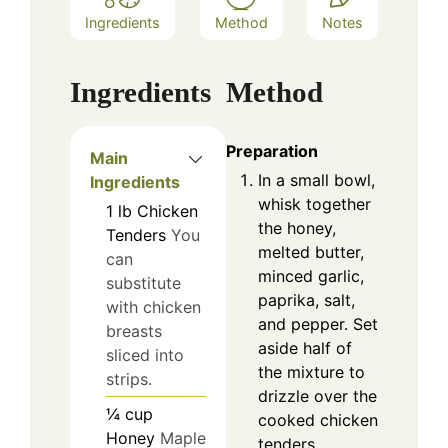
Ingredients
Method
Notes
Ingredients
Method
Preparation
Main
In a small bowl,
Ingredients
whisk together
1
lb
Chicken
the honey,
Tenders
You
melted butter,
can
minced garlic,
substitute
paprika, salt,
with chicken
and pepper. Set
breasts
aside half of
sliced into
the mixture to
strips.
drizzle over the
¼
cup
cooked chicken
Honey
Maple
tenders.