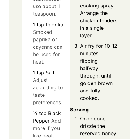
cooking spray.
use about 1
Arrange the
teaspoon.
chicken tenders
1
tsp
Paprika
in a single
Smoked
layer.
paprika or
Air fry for 10-12
cayenne can
minutes,
be used for
flipping
heat.
halfway
1
tsp
Salt
through, until
Adjust
golden brown
according to
and fully
taste
cooked.
preferences.
Serving
½
tsp
Black
Once done,
Pepper
Add
drizzle the
more if you
reserved honey
like heat.