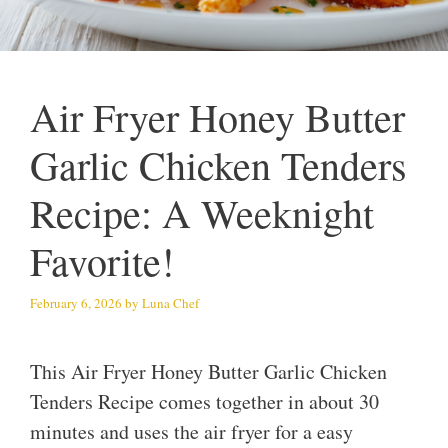
Air Fryer Honey Butter
Garlic Chicken Tenders
Recipe: A Weeknight
Favorite!
February 6, 2026
by
Luna Chef
This Air Fryer Honey Butter Garlic Chicken
Tenders Recipe comes together in about 30
minutes and uses the air fryer for a easy