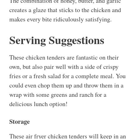
The combination of honey, butter, and garlic
creates a glaze that sticks to the chicken and
makes every bite ridiculously satisfying.
Serving Suggestions
These chicken tenders are fantastic on their
own, but also pair well with a side of crispy
fries or a fresh salad for a complete meal. You
could even chop them up and throw them in a
wrap with some greens and ranch for a
delicious lunch option!
Storage
These air fryer chicken tenders will keep in an