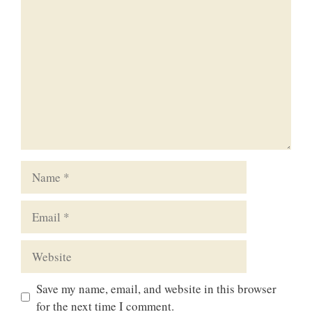
Comment
Name
Email
Website
Save my name, email, and website in this browser
for the next time I comment.