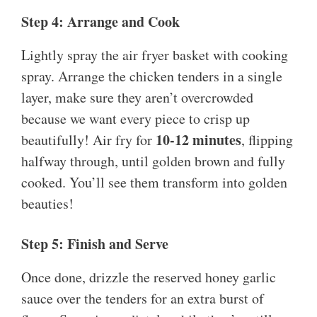
Step 4: Arrange and Cook
Lightly spray the air fryer basket with cooking
spray. Arrange the chicken tenders in a single
layer, make sure they aren’t overcrowded
because we want every piece to crisp up
10-12 minutes
beautifully! Air fry for
, flipping
halfway through, until golden brown and fully
cooked. You’ll see them transform into golden
beauties!
Step 5: Finish and Serve
Once done, drizzle the reserved honey garlic
sauce over the tenders for an extra burst of