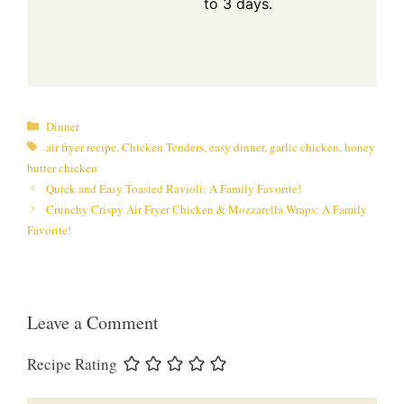
to 3 days.
Categories
Dinner
Tags
air fryer recipe
,
Chicken Tenders
,
easy dinner
,
garlic chicken
,
honey
butter chicken
Quick and Easy Toasted Ravioli: A Family Favorite!
Crunchy Crispy Air Fryer Chicken & Mozzarella Wraps: A Family
Favorite!
Leave a Comment
Recipe Rating