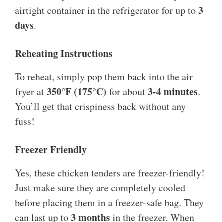
3
airtight container in the refrigerator for up to
days
.
Reheating Instructions
To reheat, simply pop them back into the air
350°F (175°C)
3-4 minutes
fryer at
for about
.
You’ll get that crispiness back without any
fuss!
Freezer Friendly
Yes, these chicken tenders are freezer-friendly!
Just make sure they are completely cooled
before placing them in a freezer-safe bag. They
3 months
can last up to
in the freezer. When