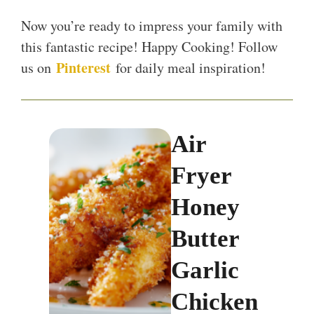
Now you’re ready to impress your family with
this fantastic recipe! Happy Cooking! Follow
Pinterest
us on
for daily meal inspiration!
Air
Fryer
Honey
Butter
Garlic
Chicken