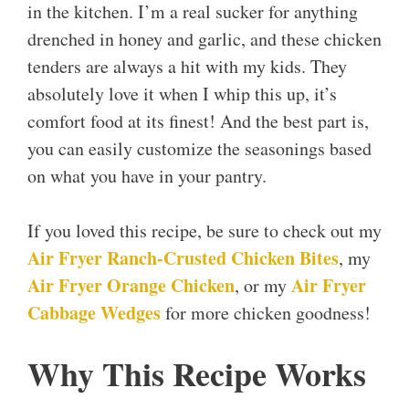
in the kitchen. I’m a real sucker for anything
drenched in honey and garlic, and these chicken
tenders are always a hit with my kids. They
absolutely love it when I whip this up, it’s
comfort food at its finest! And the best part is,
you can easily customize the seasonings based
on what you have in your pantry.
If you loved this recipe, be sure to check out my
Air Fryer Ranch-Crusted Chicken Bites
, my
Air Fryer Orange Chicken
Air Fryer
, or my
Cabbage Wedges
for more chicken goodness!
Why This Recipe Works