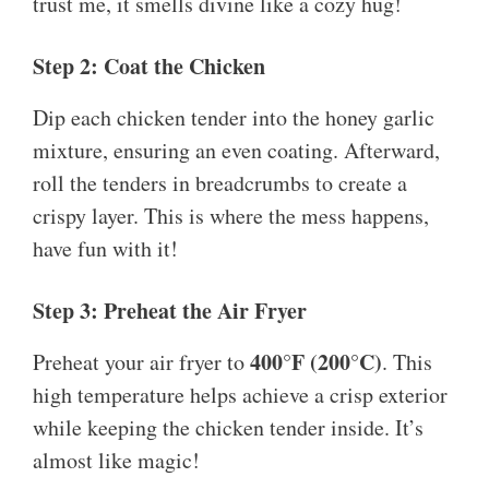
trust me, it smells divine like a cozy hug!
Step 2: Coat the Chicken
Dip each chicken tender into the honey garlic
mixture, ensuring an even coating. Afterward,
roll the tenders in breadcrumbs to create a
crispy layer. This is where the mess happens,
have fun with it!
Step 3: Preheat the Air Fryer
400°F (200°C)
Preheat your air fryer to
. This
high temperature helps achieve a crisp exterior
while keeping the chicken tender inside. It’s
almost like magic!