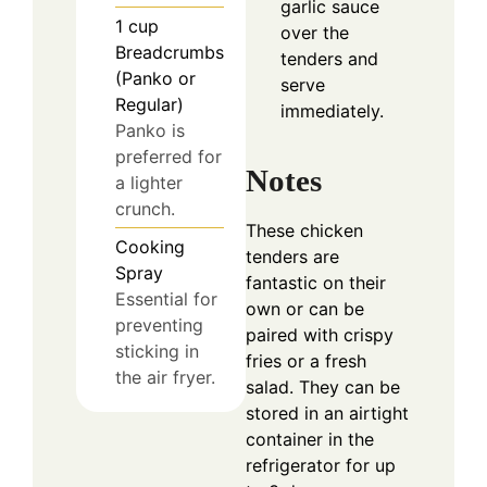
garlic sauce
1
cup
over the
Breadcrumbs
tenders and
(Panko or
serve
Regular)
immediately.
Panko is
preferred for
Notes
a lighter
crunch.
These chicken
Cooking
tenders are
Spray
fantastic on their
Essential for
own or can be
preventing
paired with crispy
sticking in
fries or a fresh
the air fryer.
salad. They can be
stored in an airtight
container in the
refrigerator for up