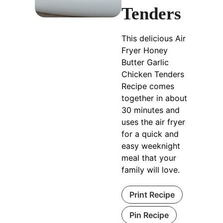
Tenders
This delicious Air
Fryer Honey
Butter Garlic
Chicken Tenders
Recipe comes
together in about
30 minutes and
uses the air fryer
for a quick and
easy weeknight
meal that your
family will love.
Print Recipe
Pin Recipe