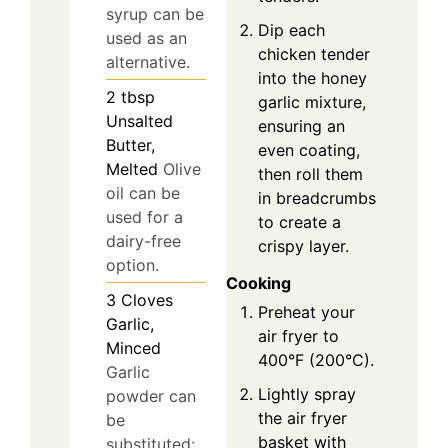
syrup can be
Dip each
used as an
chicken tender
alternative.
into the honey
2
tbsp
garlic mixture,
Unsalted
ensuring an
Butter,
even coating,
Melted
Olive
then roll them
oil can be
in breadcrumbs
used for a
to create a
dairy-free
crispy layer.
option.
Cooking
3
Cloves
Preheat your
Garlic,
air fryer to
Minced
400°F (200°C).
Garlic
Lightly spray
powder can
the air fryer
be
basket with
substituted;