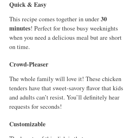
Quick & Easy
30
This recipe comes together in under
minutes
! Perfect for those busy weeknights
when you need a delicious meal but are short
on time.
Crowd-Pleaser
The whole family will love it! These chicken
tenders have that sweet-savory flavor that kids
and adults can’t resist. You’ll definitely hear
requests for seconds!
Customizable