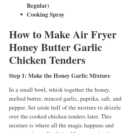
Regular)
Cooking Spray
How to Make Air Fryer
Honey Butter Garlic
Chicken Tenders
Step 1: Make the Honey Garlic Mixture
In a small bowl, whisk together the honey,
melted butter, minced garlic, paprika, salt, and
pepper. Set aside half of the mixture to drizzle
over the cooked chicken tenders later. This
mixture is where all the magic happens and