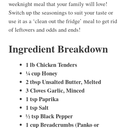
weeknight meal that your family will love!
Switch up the seasonings to suit your taste or
use it as a ‘clean out the fridge’ meal to get rid
of leftovers and odds and ends!
Ingredient Breakdown
1 lb Chicken Tenders
¼ cup Honey
2 tbsp Unsalted Butter, Melted
3 Cloves Garlic, Minced
1 tsp Paprika
1 tsp Salt
½ tsp Black Pepper
1 cup Breadcrumbs (Panko or