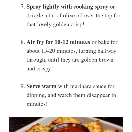
Spray lightly with cooking spray
or
drizzle a bit of olive oil over the top for
that lovely golden crisp!
Air fry for 10-12 minutes
or bake for
about 15-20 minutes, turning halfway
through, until they are golden brown
and crispy!
Serve warm
with marinara sauce for
dipping, and watch them disappear in
minutes!