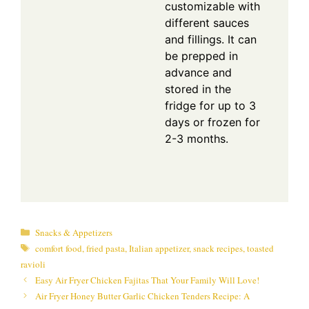
customizable with
different sauces
and fillings. It can
be prepped in
advance and
stored in the
fridge for up to 3
days or frozen for
2-3 months.
Categories
Snacks & Appetizers
Tags
comfort food
,
fried pasta
,
Italian appetizer
,
snack recipes
,
toasted
ravioli
Easy Air Fryer Chicken Fajitas That Your Family Will Love!
Air Fryer Honey Butter Garlic Chicken Tenders Recipe: A