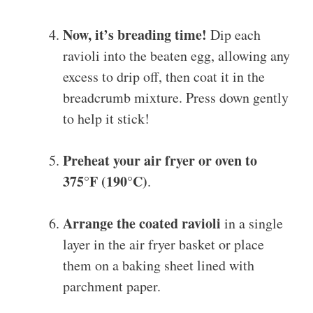
Now, it’s breading time!
Dip each
ravioli into the beaten egg, allowing any
excess to drip off, then coat it in the
breadcrumb mixture. Press down gently
to help it stick!
Preheat your air fryer or oven to
375°F (190°C)
.
Arrange the coated ravioli
in a single
layer in the air fryer basket or place
them on a baking sheet lined with
parchment paper.