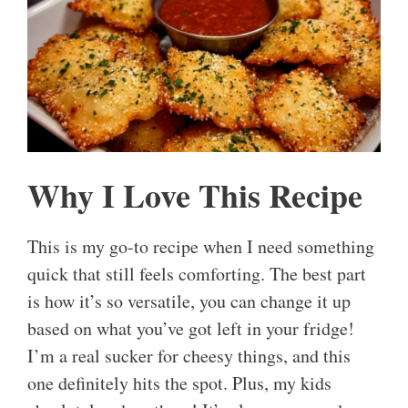
Why I Love This Recipe
This is my go-to recipe when I need something
quick that still feels comforting. The best part
is how it’s so versatile, you can change it up
based on what you’ve got left in your fridge!
I’m a real sucker for cheesy things, and this
one definitely hits the spot. Plus, my kids