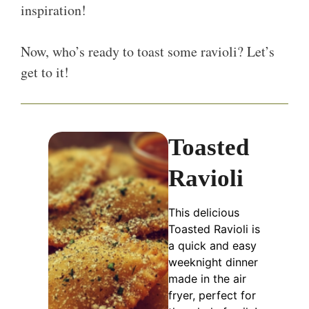
inspiration!
Now, who’s ready to toast some ravioli? Let’s
get to it!
Toasted
Ravioli
This delicious
Toasted Ravioli is
a quick and easy
weeknight dinner
made in the air
fryer, perfect for