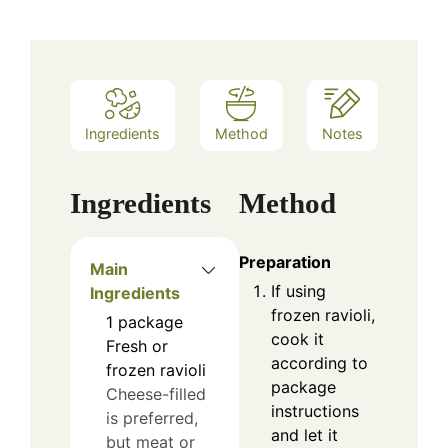
Ingredients
Method
Notes
Ingredients
Method
Preparation
Main
If using
Ingredients
frozen ravioli,
1
package
cook it
Fresh or
according to
frozen ravioli
package
Cheese-filled
instructions
is preferred,
and let it
but meat or