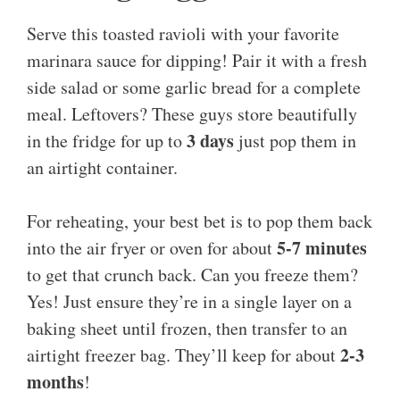
Serve this toasted ravioli with your favorite
marinara sauce for dipping! Pair it with a fresh
side salad or some garlic bread for a complete
meal. Leftovers? These guys store beautifully
3 days
in the fridge for up to
just pop them in
an airtight container.
For reheating, your best bet is to pop them back
5-7 minutes
into the air fryer or oven for about
to get that crunch back. Can you freeze them?
Yes! Just ensure they’re in a single layer on a
baking sheet until frozen, then transfer to an
2-3
airtight freezer bag. They’ll keep for about
months
!