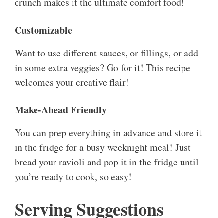
crunch makes it the ultimate comfort food!
Customizable
Want to use different sauces, or fillings, or add
in some extra veggies? Go for it! This recipe
welcomes your creative flair!
Make-Ahead Friendly
You can prep everything in advance and store it
in the fridge for a busy weeknight meal! Just
bread your ravioli and pop it in the fridge until
you’re ready to cook, so easy!
Serving Suggestions