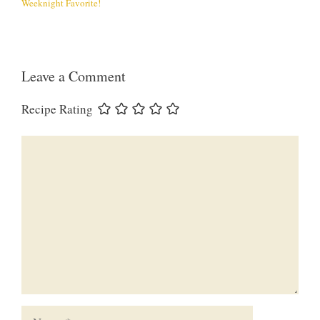
Weeknight Favorite!
Leave a Comment
Recipe Rating
Comment
Name