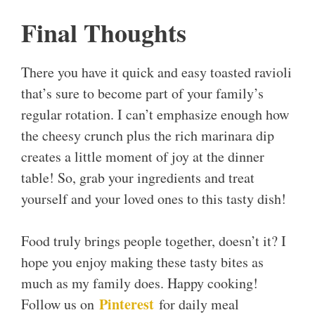
Final Thoughts
There you have it quick and easy toasted ravioli
that’s sure to become part of your family’s
regular rotation. I can’t emphasize enough how
the cheesy crunch plus the rich marinara dip
creates a little moment of joy at the dinner
table! So, grab your ingredients and treat
yourself and your loved ones to this tasty dish!
Food truly brings people together, doesn’t it? I
hope you enjoy making these tasty bites as
much as my family does. Happy cooking!
Pinterest
Follow us on
for daily meal