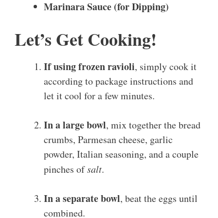
Marinara Sauce (for Dipping)
Let’s Get Cooking!
If using frozen ravioli
, simply cook it
according to package instructions and
let it cool for a few minutes.
In a large bowl
, mix together the bread
crumbs, Parmesan cheese, garlic
powder, Italian seasoning, and a couple
pinches of
salt
.
In a separate bowl
, beat the eggs until
combined.