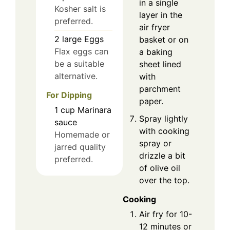
in a single
Kosher salt is
layer in the
preferred.
air fryer
2
large
Eggs
basket or on
Flax eggs can
a baking
be a suitable
sheet lined
alternative.
with
parchment
For Dipping
paper.
1
cup
Marinara
Spray lightly
sauce
with cooking
Homemade or
spray or
jarred quality
drizzle a bit
preferred.
of olive oil
over the top.
Cooking
Air fry for 10-
12 minutes or