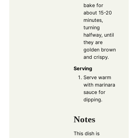
bake for
about 15-20
minutes,
turning
halfway, until
they are
golden brown
and crispy.
Serving
Serve warm
with marinara
sauce for
dipping.
Notes
This dish is