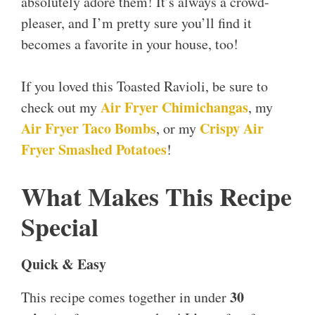
absolutely adore them! It’s always a crowd-
pleaser, and I’m pretty sure you’ll find it
becomes a favorite in your house, too!
If you loved this Toasted Ravioli, be sure to
Air Fryer Chimichangas
check out my
, my
Air Fryer Taco Bombs
Crispy Air
, or my
Fryer Smashed Potatoes
!
What Makes This Recipe
Special
Quick & Easy
30
This recipe comes together in under