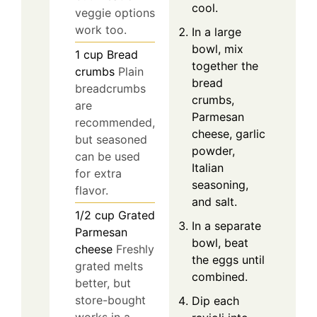
cool.
veggie options
work too.
In a large
bowl, mix
1
cup
Bread
together the
crumbs
Plain
bread
breadcrumbs
crumbs,
are
Parmesan
recommended,
cheese, garlic
but seasoned
powder,
can be used
Italian
for extra
seasoning,
flavor.
and salt.
1/2
cup
Grated
In a separate
Parmesan
bowl, beat
cheese
Freshly
the eggs until
grated melts
combined.
better, but
store-bought
Dip each