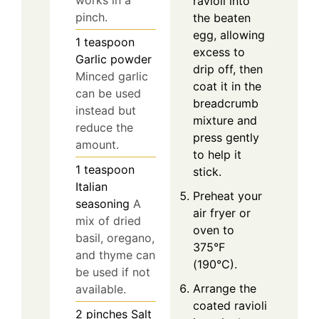
works in a
ravioli into
pinch.
the beaten
egg, allowing
1
teaspoon
excess to
Garlic powder
drip off, then
Minced garlic
coat it in the
can be used
breadcrumb
instead but
mixture and
reduce the
press gently
amount.
to help it
1
teaspoon
stick.
Italian
Preheat your
seasoning
A
air fryer or
mix of dried
oven to
basil, oregano,
375°F
and thyme can
(190°C).
be used if not
Arrange the
available.
coated ravioli
2
pinches
Salt