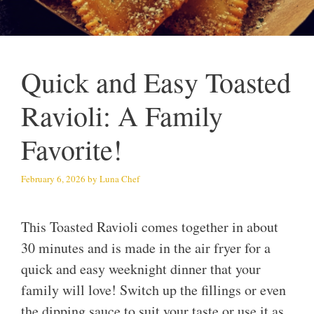
Quick and Easy Toasted
Ravioli: A Family
Favorite!
February 6, 2026
by
Luna Chef
This Toasted Ravioli comes together in about
30 minutes and is made in the air fryer for a
quick and easy weeknight dinner that your
family will love! Switch up the fillings or even
the dipping sauce to suit your taste or use it as