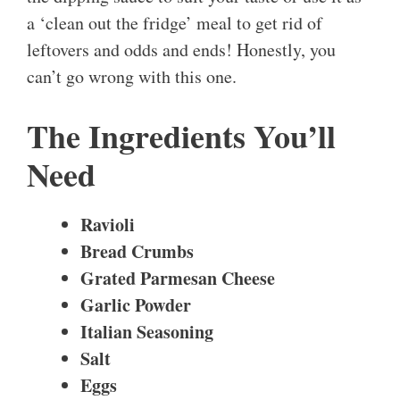
a ‘clean out the fridge’ meal to get rid of
leftovers and odds and ends! Honestly, you
can’t go wrong with this one.
The Ingredients You’ll
Need
Ravioli
Bread Crumbs
Grated Parmesan Cheese
Garlic Powder
Italian Seasoning
Salt
Eggs