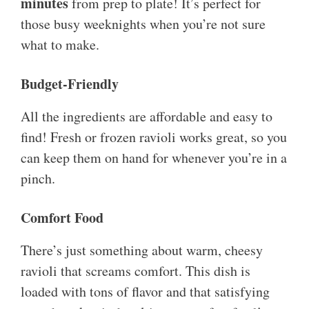
minutes
from prep to plate! It’s perfect for
those busy weeknights when you’re not sure
what to make.
Budget-Friendly
All the ingredients are affordable and easy to
find! Fresh or frozen ravioli works great, so you
can keep them on hand for whenever you’re in a
pinch.
Comfort Food
There’s just something about warm, cheesy
ravioli that screams comfort. This dish is
loaded with tons of flavor and that satisfying