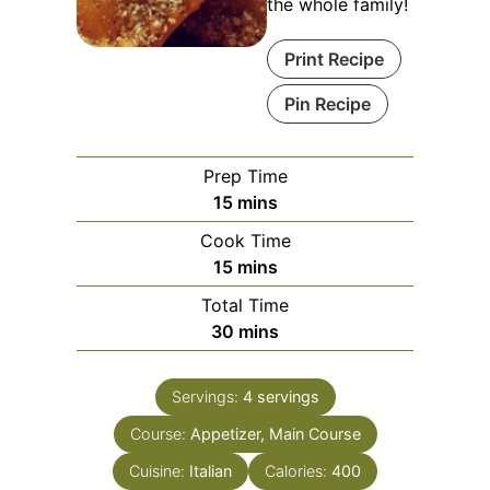
the whole family!
Print Recipe
Pin Recipe
Prep Time
minutes
15
mins
Cook Time
minutes
15
mins
Total Time
minutes
30
mins
Servings:
4
servings
Course:
Appetizer, Main Course
Cuisine:
Italian
Calories:
400