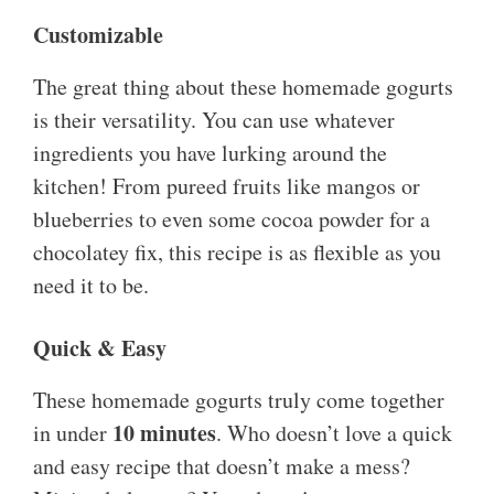
Customizable
The great thing about these homemade gogurts
is their versatility. You can use whatever
ingredients you have lurking around the
kitchen! From pureed fruits like mangos or
blueberries to even some cocoa powder for a
chocolatey fix, this recipe is as flexible as you
need it to be.
Quick & Easy
These homemade gogurts truly come together
10 minutes
in under
. Who doesn’t love a quick
and easy recipe that doesn’t make a mess?