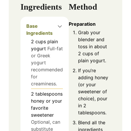
Ingredients
Method
Preparation
Base
Grab your
Ingredients
blender and
2
cups
plain
toss in about
yogurt
Full-fat
2 cups of
or Greek
plain yogurt.
yogurt
recommended
If you’re
for
adding honey
creaminess.
(or your
sweetener of
2
tablespoons
choice), pour
honey or your
in 2
favorite
tablespoons.
sweetener
Optional, can
Blend all the
substitute
ingredients