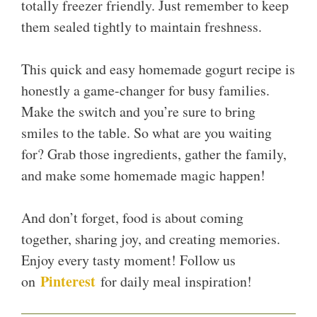
totally freezer friendly. Just remember to keep
them sealed tightly to maintain freshness.
This quick and easy homemade gogurt recipe is
honestly a game-changer for busy families.
Make the switch and you’re sure to bring
smiles to the table. So what are you waiting
for? Grab those ingredients, gather the family,
and make some homemade magic happen!
And don’t forget, food is about coming
together, sharing joy, and creating memories.
Enjoy every tasty moment! Follow us
Pinterest
on
for daily meal inspiration!