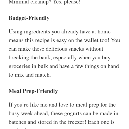
Minimal cleanup? Yes, please!
Budget-Friendly
Using ingredients you already have at home
means this recipe is easy on the wallet too! You
can make these delicious snacks without
breaking the bank, especially when you buy
groceries in bulk and have a few things on hand
to mix and match.
Meal Prep-Friendly
If you’re like me and love to meal prep for the
busy week ahead, these gogurts can be made in
batches and stored in the freezer! Each one is