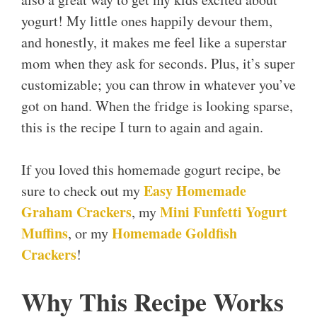
yogurt! My little ones happily devour them,
and honestly, it makes me feel like a superstar
mom when they ask for seconds. Plus, it’s super
customizable; you can throw in whatever you’ve
got on hand. When the fridge is looking sparse,
this is the recipe I turn to again and again.
If you loved this homemade gogurt recipe, be
Easy Homemade
sure to check out my
Graham Crackers
Mini Funfetti Yogurt
, my
Muffins
Homemade Goldfish
, or my
Crackers
!
Why This Recipe Works