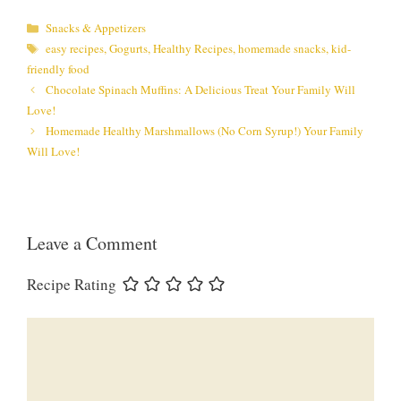
Categories
Snacks & Appetizers
Tags
easy recipes
,
Gogurts
,
Healthy Recipes
,
homemade snacks
,
kid-
friendly food
Chocolate Spinach Muffins: A Delicious Treat Your Family Will
Love!
Homemade Healthy Marshmallows (No Corn Syrup!) Your Family
Will Love!
Leave a Comment
Recipe Rating
Comment