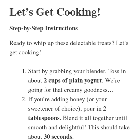
Let’s Get Cooking!
Step-by-Step Instructions
Ready to whip up these delectable treats? Let’s
get cooking!
Start by grabbing your blender. Toss in
2 cups of plain yogurt
about
. We’re
going for that creamy goodness…
If you’re adding honey (or your
2
sweetener of choice), pour in
tablespoons
. Blend it all together until
smooth and delightful! This should take
30 seconds
about
.