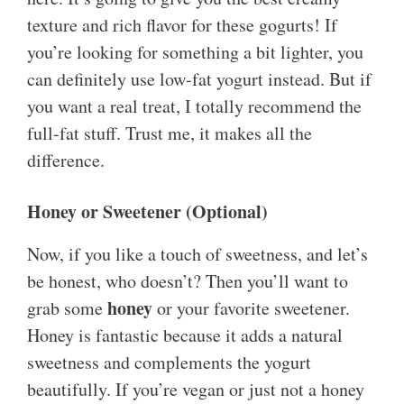
texture and rich flavor for these gogurts! If
you’re looking for something a bit lighter, you
can definitely use low-fat yogurt instead. But if
you want a real treat, I totally recommend the
full-fat stuff. Trust me, it makes all the
difference.
Honey or Sweetener (Optional)
Now, if you like a touch of sweetness, and let’s
be honest, who doesn’t? Then you’ll want to
honey
grab some
or your favorite sweetener.
Honey is fantastic because it adds a natural
sweetness and complements the yogurt
beautifully. If you’re vegan or just not a honey