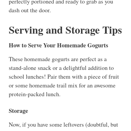
perfectly portioned and ready to grab as you
dash out the door.
Serving and Storage Tips
How to Serve Your Homemade Gogurts
These homemade gogurts are perfect as a
stand-alone snack or a delightful addition to
school lunches! Pair them with a piece of fruit
or some homemade trail mix for an awesome
protein-packed lunch.
Storage
Now, if you have some leftovers (doubtful, but