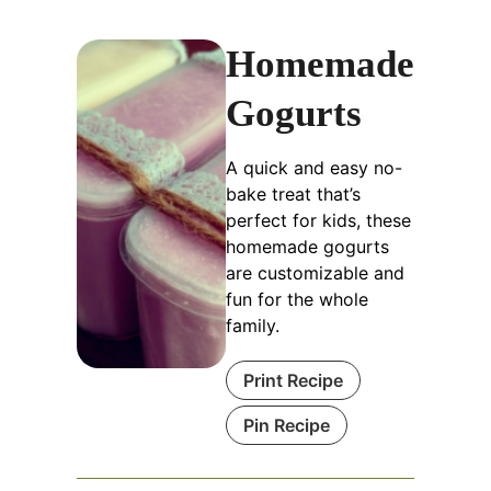
Homemade
Gogurts
A quick and easy no-
bake treat that’s
perfect for kids, these
homemade gogurts
are customizable and
fun for the whole
family.
Print Recipe
Pin Recipe