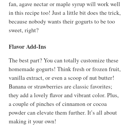
fan, agave nectar or maple syrup will work well
in this recipe too! Just a little bit does the trick,
because nobody wants their gogurts to be too
sweet, right?
Flavor Add-Ins
The best part? You can totally customize these
homemade gogurts! Think fresh or frozen fruit,
vanilla extract, or even a scoop of nut butter!
Banana or strawberries are classic favorites;
they add a lovely flavor and vibrant color. Plus,
a couple of pinches of cinnamon or cocoa
powder can elevate them further. It’s all about
making it your own!