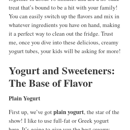
treat that’s bound to be a hit with your family!
You can easily switch up the flavors and mix in
whatever ingredients you have on hand, making
it a perfect way to clean out the fridge. Trust
me, once you dive into these delicious, creamy
yogurt tubes, your kids will be asking for more!
Yogurt and Sweeteners:
The Base of Flavor
Plain Yogurt
plain yogurt
First up, we’ve got
, the star of the
show! I like to use full-fat or Greek yogurt
here. It’s going to give you the best creamy