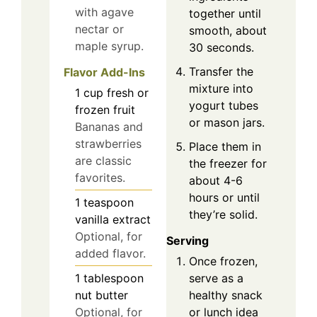
with agave
together until
nectar or
smooth, about
maple syrup.
30 seconds.
Transfer the
Flavor Add-Ins
mixture into
1
cup
fresh or
yogurt tubes
frozen fruit
or mason jars.
Bananas and
strawberries
Place them in
are classic
the freezer for
favorites.
about 4-6
hours or until
1
teaspoon
they’re solid.
vanilla extract
Optional, for
Serving
added flavor.
Once frozen,
serve as a
1
tablespoon
healthy snack
nut butter
or lunch idea
Optional, for