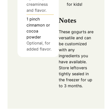
for kids!
creaminess
and flavor.
Notes
1
pinch
cinnamon or
cocoa
These gogurts are
powder
versatile and can
Optional, for
be customized
added flavor.
with any
ingredients you
have available.
Store leftovers
tightly sealed in
the freezer for up
to 3 months.