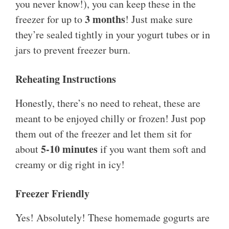
you never know!), you can keep these in the
3 months
freezer for up to
! Just make sure
they’re sealed tightly in your yogurt tubes or in
jars to prevent freezer burn.
Reheating Instructions
Honestly, there’s no need to reheat, these are
meant to be enjoyed chilly or frozen! Just pop
them out of the freezer and let them sit for
5-10 minutes
about
if you want them soft and
creamy or dig right in icy!
Freezer Friendly
Yes! Absolutely! These homemade gogurts are