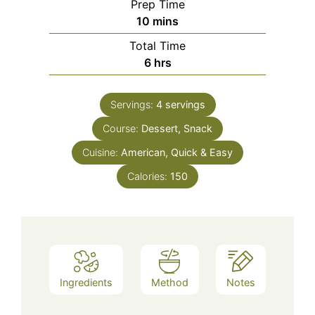
Prep Time
minutes
10
mins
Total Time
hours
6
hrs
Servings:
4
servings
Course:
Dessert, Snack
Cuisine:
American, Quick & Easy
Calories:
150
Ingredients
Method
Notes