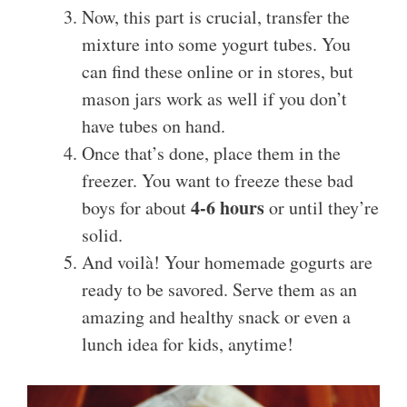
Now, this part is crucial, transfer the
mixture into some yogurt tubes. You
can find these online or in stores, but
mason jars work as well if you don’t
have tubes on hand.
Once that’s done, place them in the
freezer. You want to freeze these bad
4-6 hours
boys for about
or until they’re
solid.
And voilà! Your homemade gogurts are
ready to be savored. Serve them as an
amazing and healthy snack or even a
lunch idea for kids, anytime!