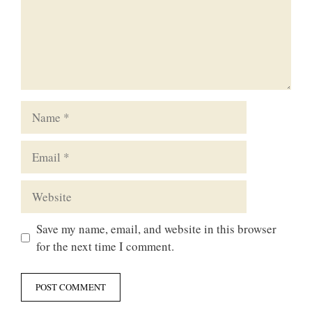
Name
Email
Website
Save my name, email, and website in this browser
for the next time I comment.