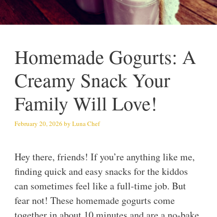
Homemade Gogurts: A
Creamy Snack Your
Family Will Love!
February 20, 2026
by
Luna Chef
Hey there, friends! If you’re anything like me,
finding quick and easy snacks for the kiddos
can sometimes feel like a full-time job. But
fear not! These homemade gogurts come
together in about 10 minutes and are a no-bake