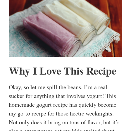
Why I Love This Recipe
Okay, so let me spill the beans. I’m a real
sucker for anything that involves yogurt! This
homemade gogurt recipe has quickly become
my go-to recipe for those hectic weeknights.
Not only does it bring on tons of flavor, but it’s
also a great way to get my kids excited about