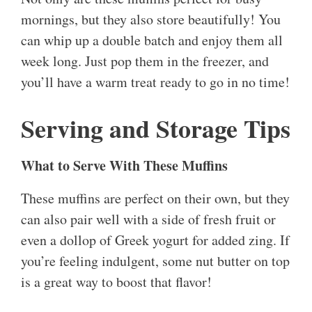
mornings, but they also store beautifully! You
can whip up a double batch and enjoy them all
week long. Just pop them in the freezer, and
you’ll have a warm treat ready to go in no time!
Serving and Storage Tips
What to Serve With These Muffins
These muffins are perfect on their own, but they
can also pair well with a side of fresh fruit or
even a dollop of Greek yogurt for added zing. If
you’re feeling indulgent, some nut butter on top
is a great way to boost that flavor!