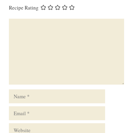
Recipe Rating
Comment
Name
Email
Website