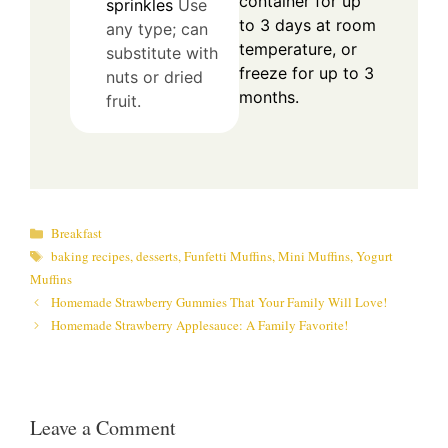
container for up
sprinkles
Use
to 3 days at room
any type; can
temperature, or
substitute with
freeze for up to 3
nuts or dried
months.
fruit.
Categories
Breakfast
Tags
baking recipes
,
desserts
,
Funfetti Muffins
,
Mini Muffins
,
Yogurt
Muffins
Homemade Strawberry Gummies That Your Family Will Love!
Homemade Strawberry Applesauce: A Family Favorite!
Leave a Comment