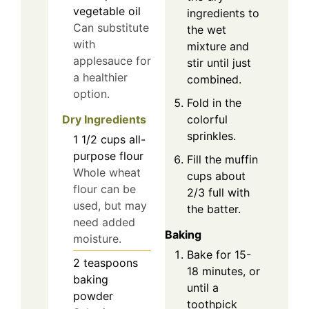
vegetable oil
ingredients to
Can substitute
the wet
with
mixture and
applesauce for
stir until just
a healthier
combined.
option.
Fold in the
Dry Ingredients
colorful
sprinkles.
1 1/2
cups
all-
purpose flour
Fill the muffin
Whole wheat
cups about
flour can be
2/3 full with
used, but may
the batter.
need added
Baking
moisture.
Bake for 15-
2
teaspoons
18 minutes, or
baking
until a
powder
toothpick