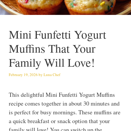
Mini Funfetti Yogurt
Muffins That Your
Family Will Love!
February 19, 2026
by
Luna Chef
This delightful Mini Funfetti Yogurt Muffins
recipe comes together in about 30 minutes and
is perfect for busy mornings. These muffins are
a quick breakfast or snack option that your
family will love! You can switch up the