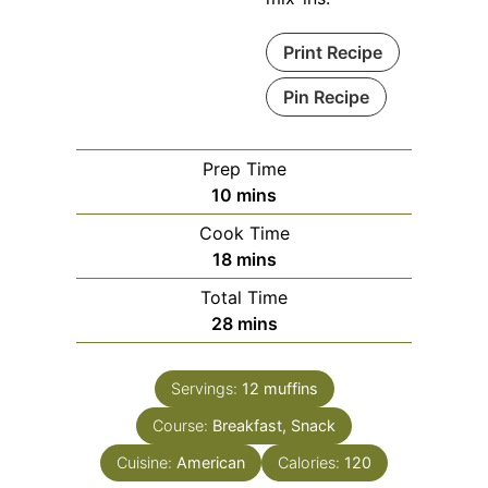
Print Recipe
Pin Recipe
Prep Time
minutes
10
mins
Cook Time
minutes
18
mins
Total Time
minutes
28
mins
Servings:
12
muffins
Course:
Breakfast, Snack
Cuisine:
American
Calories:
120