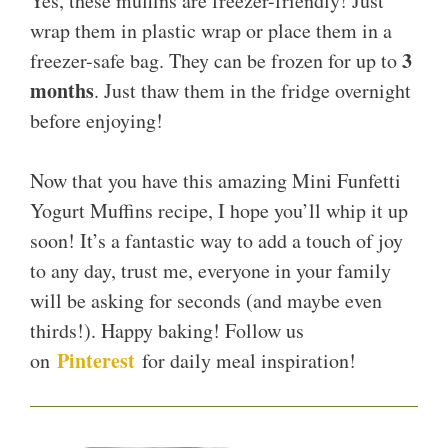
Yes, these muffins are freezer-friendly! Just
wrap them in plastic wrap or place them in a
3
freezer-safe bag. They can be frozen for up to
months
. Just thaw them in the fridge overnight
before enjoying!
Now that you have this amazing Mini Funfetti
Yogurt Muffins recipe, I hope you’ll whip it up
soon! It’s a fantastic way to add a touch of joy
to any day, trust me, everyone in your family
will be asking for seconds (and maybe even
thirds!). Happy baking! Follow us
Pinterest
on
for daily meal inspiration!