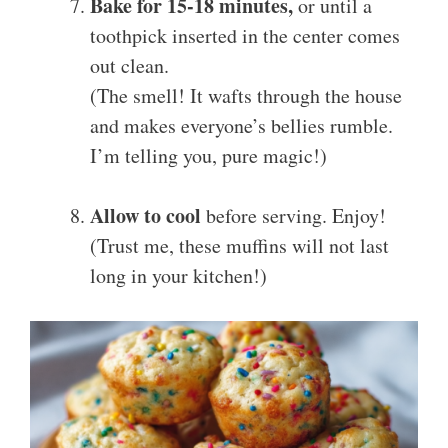
Bake for 15-18 minutes,
or until a
toothpick inserted in the center comes
out clean.
(The smell! It wafts through the house
and makes everyone’s bellies rumble.
I’m telling you, pure magic!)
Allow to cool
before serving. Enjoy!
(Trust me, these muffins will not last
long in your kitchen!)