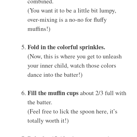
combined.
(You want it to be a little bit lumpy,
over-mixing is a no-no for fluffy
muffins!)
Fold in the colorful sprinkles.
(Now, this is where you get to unleash
your inner child, watch those colors
dance into the batter!)
Fill the muffin cups
about 2/3 full with
the batter.
(Feel free to lick the spoon here, it’s
totally worth it!)