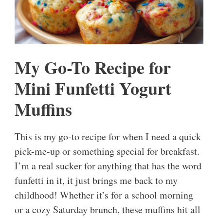
My Go-To Recipe for
Mini Funfetti Yogurt
Muffins
This is my go-to recipe for when I need a quick
pick-me-up or something special for breakfast.
I’m a real sucker for anything that has the word
funfetti in it, it just brings me back to my
childhood! Whether it’s for a school morning
or a cozy Saturday brunch, these muffins hit all