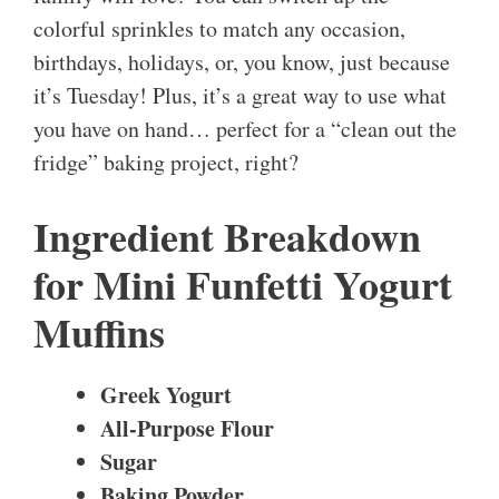
colorful sprinkles to match any occasion,
birthdays, holidays, or, you know, just because
it’s Tuesday! Plus, it’s a great way to use what
you have on hand… perfect for a “clean out the
fridge” baking project, right?
Ingredient Breakdown
for Mini Funfetti Yogurt
Muffins
Greek Yogurt
All-Purpose Flour
Sugar
Baking Powder