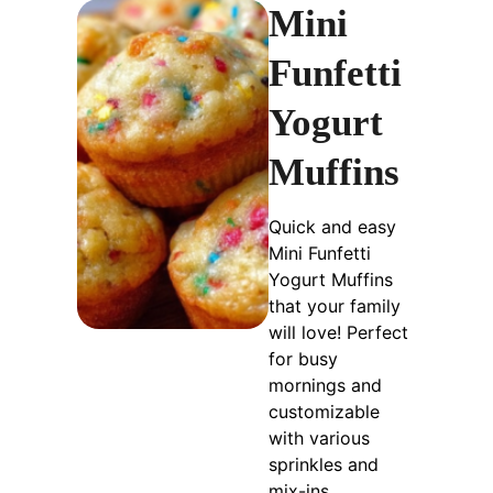
Mini
Funfetti
Yogurt
Muffins
Quick and easy
Mini Funfetti
Yogurt Muffins
that your family
will love! Perfect
for busy
mornings and
customizable
with various
sprinkles and
mix-ins.