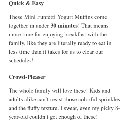
Quick & Easy
These Mini Funfetti Yogurt Muffins come
30 minutes
together in under
! That means
more time for enjoying breakfast with the
family, like they are literally ready to eat in
less time than it takes for us to clear our
schedules!
Crowd-Pleaser
The whole family will love these! Kids and
adults alike can’t resist those colorful sprinkles
and the fluffy texture. I swear, even my picky 8-
year-old couldn’t get enough of these!