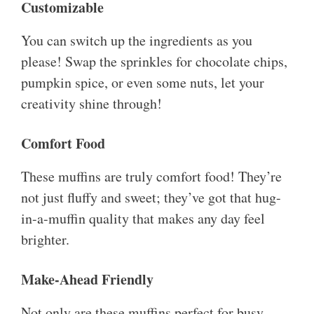
Customizable
You can switch up the ingredients as you
please! Swap the sprinkles for chocolate chips,
pumpkin spice, or even some nuts, let your
creativity shine through!
Comfort Food
These muffins are truly comfort food! They’re
not just fluffy and sweet; they’ve got that hug-
in-a-muffin quality that makes any day feel
brighter.
Make-Ahead Friendly
Not only are these muffins perfect for busy