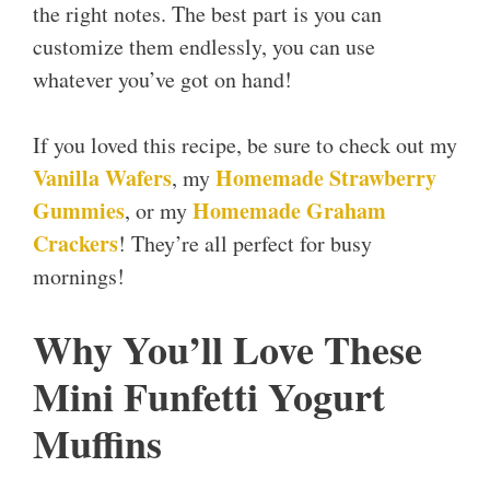
the right notes. The best part is you can
customize them endlessly, you can use
whatever you’ve got on hand!
If you loved this recipe, be sure to check out my
Vanilla Wafers
Homemade Strawberry
, my
Gummies
Homemade Graham
, or my
Crackers
! They’re all perfect for busy
mornings!
Why You’ll Love These
Mini Funfetti Yogurt
Muffins