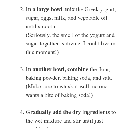
In a large bowl, mix
the Greek yogurt,
sugar, eggs, milk, and vegetable oil
until smooth.
(Seriously, the smell of the yogurt and
sugar together is divine. I could live in
this moment!)
In another bowl, combine
the flour,
baking powder, baking soda, and salt.
(Make sure to whisk it well, no one
wants a bite of baking soda!)
Gradually add the dry ingredients
to
the wet mixture and stir until just