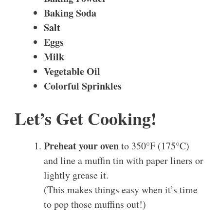
Baking Soda
Salt
Eggs
Milk
Vegetable Oil
Colorful Sprinkles
Let’s Get Cooking!
Preheat your oven
to 350°F (175°C)
and line a muffin tin with paper liners or
lightly grease it.
(This makes things easy when it’s time
to pop those muffins out!)