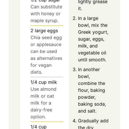
lightly grease
Can substitute
it.
with honey or
In a large
maple syrup.
bowl, mix the
2
large
eggs
Greek yogurt,
Chia seed egg
sugar, eggs,
or applesauce
milk, and
can be used
vegetable oil
as alternatives
until smooth.
for vegan
In another
diets.
bowl,
1/4
cup
milk
combine the
Use almond
flour, baking
milk or oat
powder,
milk for a
baking soda,
dairy-free
and salt.
option.
Gradually add
1/4
cup
the dry