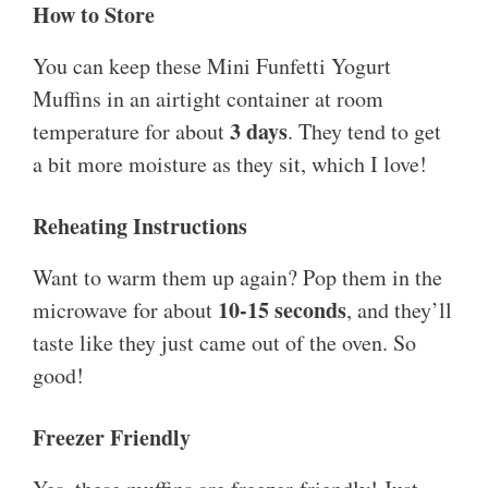
How to Store
You can keep these Mini Funfetti Yogurt
Muffins in an airtight container at room
3 days
temperature for about
. They tend to get
a bit more moisture as they sit, which I love!
Reheating Instructions
Want to warm them up again? Pop them in the
10-15 seconds
microwave for about
, and they’ll
taste like they just came out of the oven. So
good!
Freezer Friendly