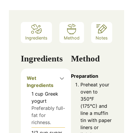
Ingredients
Method
Notes
Ingredients
Method
Preparation
Wet
Preheat your
Ingredients
oven to
1
cup
Greek
350°F
yogurt
(175°C) and
Preferably full-
line a muffin
fat for
tin with paper
richness.
liners or
1/2
cup
sugar