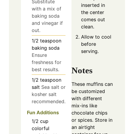
Substitute
inserted in
with a mix of
the center
baking soda
comes out
and vinegar if
clean.
out.
Allow to cool
1/2
teaspoon
before
baking soda
serving.
Ensure
freshness for
Notes
best results.
1/2
teaspoon
These muffins can
salt
Sea salt or
be customized
kosher salt
with different
recommended.
mix-ins like
Fun Additions
chocolate chips
or spices. Store in
1/2
cup
an airtight
colorful