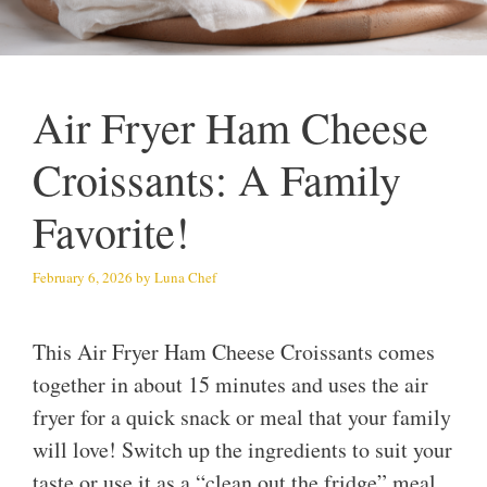
Air Fryer Ham Cheese
Croissants: A Family
Favorite!
February 6, 2026
by
Luna Chef
This Air Fryer Ham Cheese Croissants comes
together in about 15 minutes and uses the air
fryer for a quick snack or meal that your family
will love! Switch up the ingredients to suit your
taste or use it as a “clean out the fridge” meal