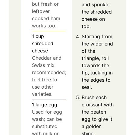
but fresh or
and sprinkle
leftover
the shredded
cooked ham
cheese on
works too.
top.
1
cup
Starting from
shredded
the wider end
cheese
of the
Cheddar and
triangle, roll
Swiss mix
towards the
recommended;
tip, tucking in
feel free to
the edges to
use other
seal.
varieties.
Brush each
croissant with
1
large
egg
the beaten
Used for egg
egg to give it
wash; can be
a golden
substituted
shine.
with milk or