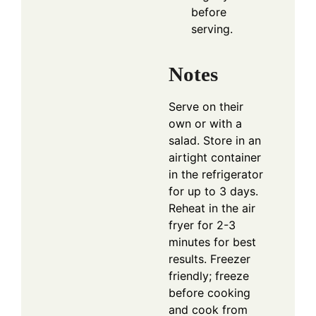
before
serving.
Notes
Serve on their
own or with a
salad. Store in an
airtight container
in the refrigerator
for up to 3 days.
Reheat in the air
fryer for 2-3
minutes for best
results. Freezer
friendly; freeze
before cooking
and cook from