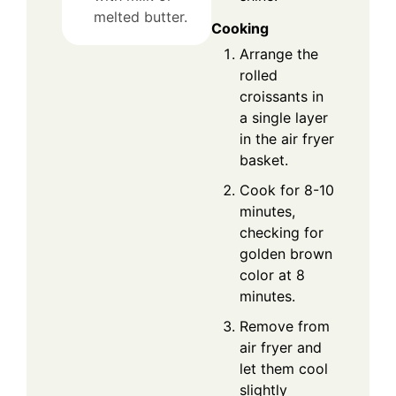
melted butter.
Cooking
Arrange the
rolled
croissants in
a single layer
in the air fryer
basket.
Cook for 8-10
minutes,
checking for
golden brown
color at 8
minutes.
Remove from
air fryer and
let them cool
slightly