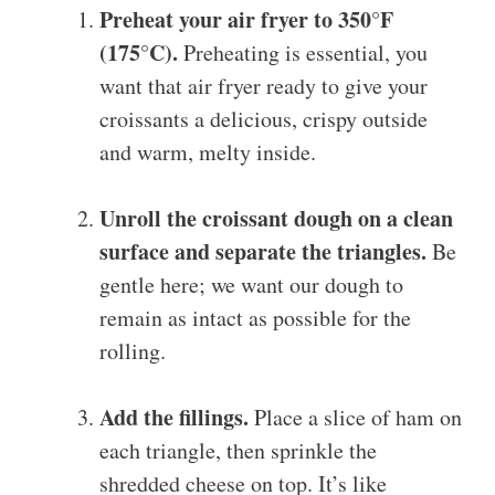
Preheat your air fryer to 350°F
(175°C).
Preheating is essential, you
want that air fryer ready to give your
croissants a delicious, crispy outside
and warm, melty inside.
Unroll the croissant dough on a clean
surface and separate the triangles.
Be
gentle here; we want our dough to
remain as intact as possible for the
rolling.
Add the fillings.
Place a slice of ham on
each triangle, then sprinkle the
shredded cheese on top. It’s like