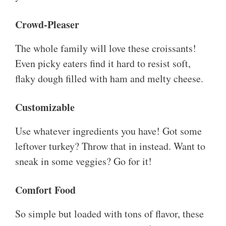
Crowd-Pleaser
The whole family will love these croissants!
Even picky eaters find it hard to resist soft,
flaky dough filled with ham and melty cheese.
Customizable
Use whatever ingredients you have! Got some
leftover turkey? Throw that in instead. Want to
sneak in some veggies? Go for it!
Comfort Food
So simple but loaded with tons of flavor, these