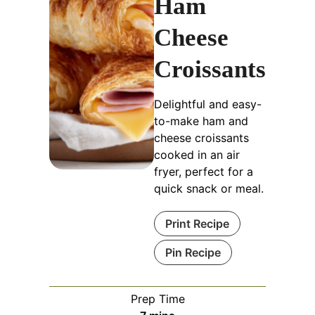
Ham
Cheese
Croissants
Delightful and easy-
to-make ham and
cheese croissants
cooked in an air
fryer, perfect for a
quick snack or meal.
Print Recipe
Pin Recipe
Prep Time