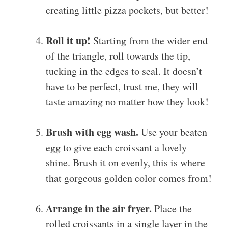
creating little pizza pockets, but better!
Roll it up!
Starting from the wider end
of the triangle, roll towards the tip,
tucking in the edges to seal. It doesn’t
have to be perfect, trust me, they will
taste amazing no matter how they look!
Brush with egg wash.
Use your beaten
egg to give each croissant a lovely
shine. Brush it on evenly, this is where
that gorgeous golden color comes from!
Arrange in the air fryer.
Place the
rolled croissants in a single layer in the