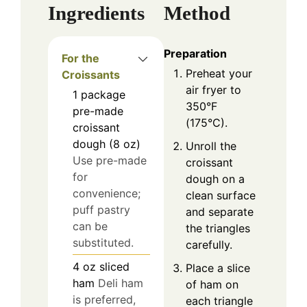
Ingredients
Method
Preparation
For the
Preheat your
Croissants
air fryer to
1
package
350°F
pre-made
(175°C).
croissant
dough (8 oz)
Unroll the
Use pre-made
croissant
for
dough on a
convenience;
clean surface
puff pastry
and separate
can be
the triangles
substituted.
carefully.
4
oz
sliced
Place a slice
ham
Deli ham
of ham on
is preferred,
each triangle