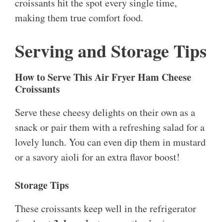
croissants hit the spot every single time,
making them true comfort food.
Serving and Storage Tips
How to Serve This Air Fryer Ham Cheese
Croissants
Serve these cheesy delights on their own as a
snack or pair them with a refreshing salad for a
lovely lunch. You can even dip them in mustard
or a savory aioli for an extra flavor boost!
Storage Tips
These croissants keep well in the refrigerator