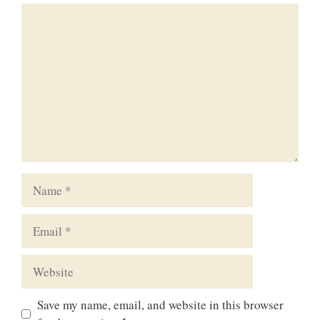
Comment
Name
Email
Website
Save my name, email, and website in this browser