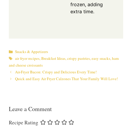
frozen, adding
extra time.
Categories
Snacks & Appetizers
Tags
air fryer recipes
,
Breakfast Ideas
,
crispy pastries
,
easy snacks
,
ham
and cheese croissants
Air-Fryer Bacon: Crispy and Delicious Every Time!
Quick and Easy Air Fryer Calzones That Your Family Will Love!
Leave a Comment
Recipe Rating