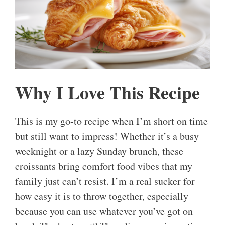
Why I Love This Recipe
This is my go-to recipe when I’m short on time
but still want to impress! Whether it’s a busy
weeknight or a lazy Sunday brunch, these
croissants bring comfort food vibes that my
family just can’t resist. I’m a real sucker for
how easy it is to throw together, especially
because you can use whatever you’ve got on