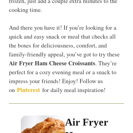
frozen, just add a couple extra minutes to the
cooking time.
And there you have it! If you’re looking for a
quick and easy snack or meal that checks all
the boxes for deliciousness, comfort, and
family-friendly appeal, you’ve got to try these
Air Fryer Ham Cheese Croissants
. They’re
perfect for a cozy evening meal or a snack to
impress your friends! Enjoy! Follow us
Pinterest
on
for daily meal inspiration!
Air Fryer