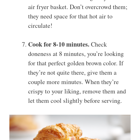
air fryer basket. Don’t overcrowd them;
they need space for that hot air to
circulate!
Cook for 8-10 minutes.
Check
doneness at 8 minutes, you’re looking
for that perfect golden brown color. If
they’re not quite there, give them a
couple more minutes. When they’re
crispy to your liking, remove them and
let them cool slightly before serving.