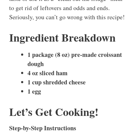
to get rid of leftovers and odds and ends.
Seriously, you can’t go wrong with this recipe!
Ingredient Breakdown
1 package (8 oz) pre-made croissant
dough
4 oz sliced ham
1 cup shredded cheese
1 egg
Let’s Get Cooking!
Step-by-Step Instructions