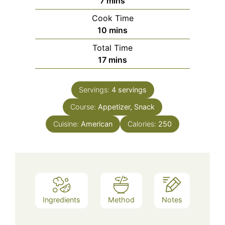
minutes
7
mins
Cook Time
minutes
10
mins
Total Time
minutes
17
mins
Servings:
4
servings
Course:
Appetizer, Snack
Cuisine:
American
Calories:
250
Ingredients
Method
Notes