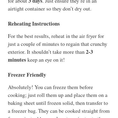
3 days
for about
. Just ensure they’re in an
airtight container so they don’t dry out.
Reheating Instructions
For the best results, reheat in the air fryer for
just a couple of minutes to regain that crunchy
2-3
exterior. It shouldn’t take more than
minutes
keep an eye on it!
Freezer Friendly
Absolutely! You can freeze them before
cooking; just roll them up and place them on a
baking sheet until frozen solid, then transfer to
a freezer bag. They can be cooked straight from