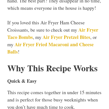
hand. The best part? They disappear in no time,
which means everyone in the house is happy!
If you loved this Air Fryer Ham Cheese
Air Fryer
Croissants, be sure to check out my
Taco Bombs
Air Fryer Pretzel Bites
, my
, or
Air Fryer Fried Macaroni and Cheese
my
Balls
!
Why This Recipe Works
Quick & Easy
This recipe comes together in under 15 minutes
and is perfect for those busy weeknights when
you don’t have much time to cook.