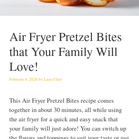
Air Fryer Pretzel Bites
that Your Family Will
Love!
February 6, 2026
by
Luna Chef
This Air Fryer Pretzel Bites recipe comes
together in about 30 minutes, all while using
the air fryer for a quick and easy snack that
your family will just adore! You can switch up
the flavors and toppings to suit your taste or use