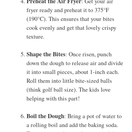
Preheat the Air Fryer
: Get your air
fryer ready and preheat it to 375°F
(190°C). This ensures that your bites
cook evenly and get that lovely crispy
texture.
Shape the Bites
: Once risen, punch
down the dough to release air and divide
it into small pieces, about 1-inch each.
Roll them into little bite-sized balls
(think golf ball size). The kids love
helping with this part!
Boil the Dough
: Bring a pot of water to
a rolling boil and add the baking soda.