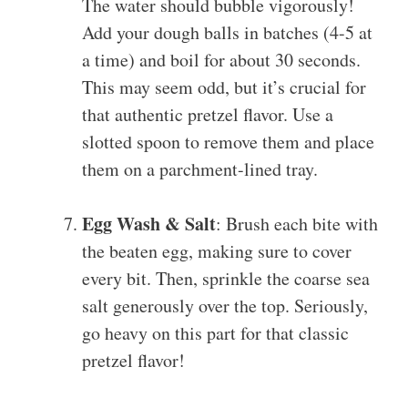
The water should bubble vigorously!
Add your dough balls in batches (4-5 at
a time) and boil for about 30 seconds.
This may seem odd, but it’s crucial for
that authentic pretzel flavor. Use a
slotted spoon to remove them and place
them on a parchment-lined tray.
Egg Wash & Salt
: Brush each bite with
the beaten egg, making sure to cover
every bit. Then, sprinkle the coarse sea
salt generously over the top. Seriously,
go heavy on this part for that classic
pretzel flavor!