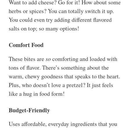
Want to add cheese? Go for it! How about some
herbs or spices? You can totally switch it up.
You could even try adding different flavored
salts on top; so many options!
Comfort Food
These bites are
so
comforting and loaded with
tons of flavor. There’s something about the
warm, chewy goodness that speaks to the heart.
Plus, who doesn’t love a pretzel? It just feels
like a hug in food form!
Budget-Friendly
Uses affordable, everyday ingredients that you