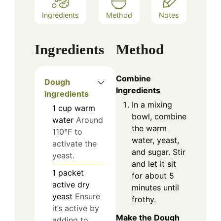
Ingredients
Method
Notes
Ingredients
Method
Combine
Dough
Ingredients
ingredients
In a mixing
1
cup
warm
bowl, combine
water
Around
the warm
110°F to
water, yeast,
activate the
and sugar. Stir
yeast.
and let it sit
1
packet
for about 5
active dry
minutes until
yeast
Ensure
frothy.
it’s active by
Make the Dough
adding to