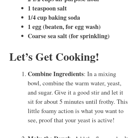
1 teaspoon salt
1/4 cup baking soda
1 egg (beaten, for egg wash)
Coarse sea salt (for sprinkling)
Let’s Get Cooking!
Combine Ingredients
: In a mixing
bowl, combine the warm water, yeast,
and sugar. Give it a good stir and let it
sit for about 5 minutes until frothy. This
little foamy action is what you want to
see, proof that your yeast is active!