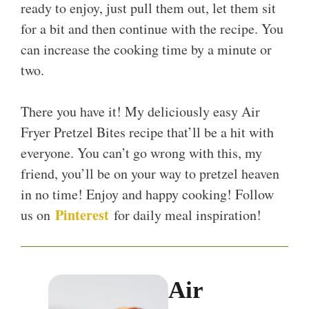
ready to enjoy, just pull them out, let them sit
for a bit and then continue with the recipe. You
can increase the cooking time by a minute or
two.
There you have it! My deliciously easy Air
Fryer Pretzel Bites recipe that’ll be a hit with
everyone. You can’t go wrong with this, my
friend, you’ll be on your way to pretzel heaven
in no time! Enjoy and happy cooking! Follow
Pinterest
us on
for daily meal inspiration!
Air