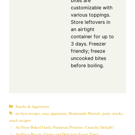
bites are
customizable with
various toppings.
Store leftovers in
an airtight
container for up to
3 days. Freezer
friendly; freeze
uncooked bites
before boiling.
Categories
Snacks & Appetizers
Tags
air fryer recipes
,
easy appetizers
,
Homemade Pretzels
,
party snacks
,
snack recipes
Air Fryer Baked Garlic Parmesan Potatoes: Crunchy Delight!
Air-Fryer Bacon: Crispy and Delicious Every Time!