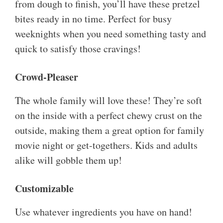
from dough to finish, you’ll have these pretzel
bites ready in no time. Perfect for busy
weeknights when you need something tasty and
quick to satisfy those cravings!
Crowd-Pleaser
The whole family will love these! They’re soft
on the inside with a perfect chewy crust on the
outside, making them a great option for family
movie night or get-togethers. Kids and adults
alike will gobble them up!
Customizable
Use whatever ingredients you have on hand!