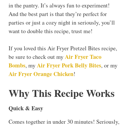
in the pantry. It’s always fun to experiment!
And the best part is that they’re perfect for
parties or just a cozy night in seriously, you’ll
want to double this recipe, trust me!
If you loved this Air Fryer Pretzel Bites recipe,
Air Fryer Taco
be sure to check out my
Bombs
Air Fryer Pork Belly Bites
, my
, or my
Air Fryer Orange Chicken
!
Why This Recipe Works
Quick & Easy
Comes together in under 30 minutes! Seriously,