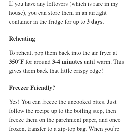
If you have any leftovers (which is rare in my
house), you can store them in an airtight
3 days
container in the fridge for up to
.
Reheating
To reheat, pop them back into the air fryer at
350°F
3-4 minutes
for around
until warm. This
gives them back that little crispy edge!
Freezer Friendly?
Yes! You can freeze the uncooked bites. Just
follow the recipe up to the boiling step, then
freeze them on the parchment paper, and once
frozen, transfer to a zip-top bag. When you’re