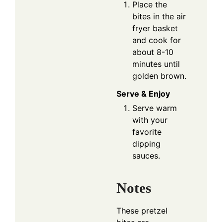
Place the
bites in the air
fryer basket
and cook for
about 8-10
minutes until
golden brown.
Serve & Enjoy
Serve warm
with your
favorite
dipping
sauces.
Notes
These pretzel