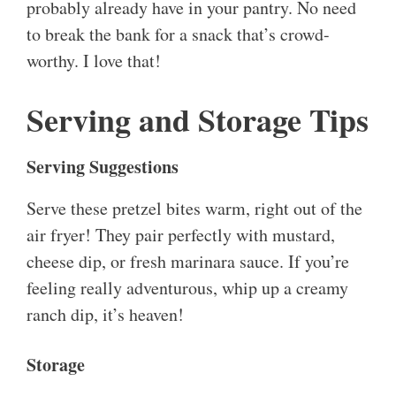
probably already have in your pantry. No need
to break the bank for a snack that’s crowd-
worthy. I love that!
Serving and Storage Tips
Serving Suggestions
Serve these pretzel bites warm, right out of the
air fryer! They pair perfectly with mustard,
cheese dip, or fresh marinara sauce. If you’re
feeling really adventurous, whip up a creamy
ranch dip, it’s heaven!
Storage