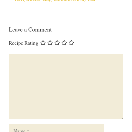
Leave a Comment
Recipe Rating
Comment
Name