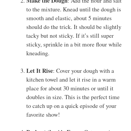
Make the Dough
: Add the flour and salt
to the mixture. Knead until the dough is
smooth and elastic, about 5 minutes
should do the trick. It should be slightly
tacky but not sticky. If it’s still super
sticky, sprinkle in a bit more flour while
kneading.
Let It Rise
: Cover your dough with a
kitchen towel and let it rise in a warm
place for about 30 minutes or until it
doubles in size. This is the perfect time
to catch up on a quick episode of your
favorite show!