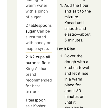
Add the flour
warm water
and salt to the
with a pinch
mixture.
of sugar.
Knead until
2
tablespoons
smooth and
sugar
Can be
elastic—about
substituted
5 minutes.
with honey or
maple syrup.
Let It Rise
Cover the
2 1/2
cups
all-
dough with a
purpose flour
kitchen towel
King Arthur
and let it rise
brand
in a warm
recommended
place for
for best
about 30
texture.
minutes or
1
teaspoon
until it
salt
Kosher
doubles in