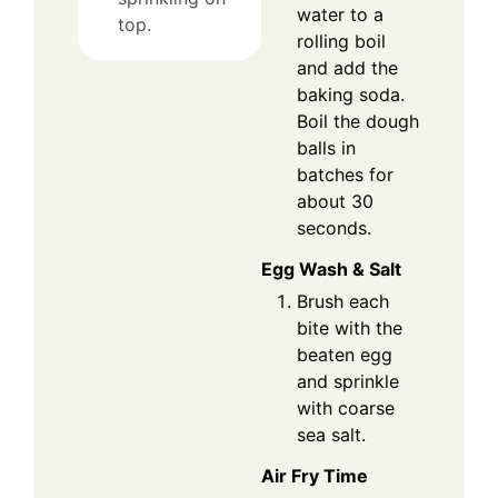
water to a
top.
rolling boil
and add the
baking soda.
Boil the dough
balls in
batches for
about 30
seconds.
Egg Wash & Salt
Brush each
bite with the
beaten egg
and sprinkle
with coarse
sea salt.
Air Fry Time