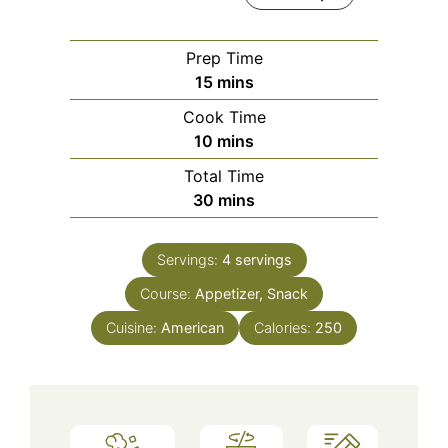
Prep Time
minutes
15
mins
Cook Time
minutes
10
mins
Total Time
minutes
30
mins
Servings:
4
servings
Course:
Appetizer, Snack
Cuisine:
American
Calories:
250