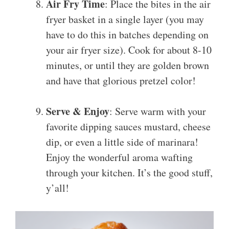
Air Fry Time
: Place the bites in the air
fryer basket in a single layer (you may
have to do this in batches depending on
your air fryer size). Cook for about 8-10
minutes, or until they are golden brown
and have that glorious pretzel color!
Serve & Enjoy
: Serve warm with your
favorite dipping sauces mustard, cheese
dip, or even a little side of marinara!
Enjoy the wonderful aroma wafting
through your kitchen. It’s the good stuff,
y’all!