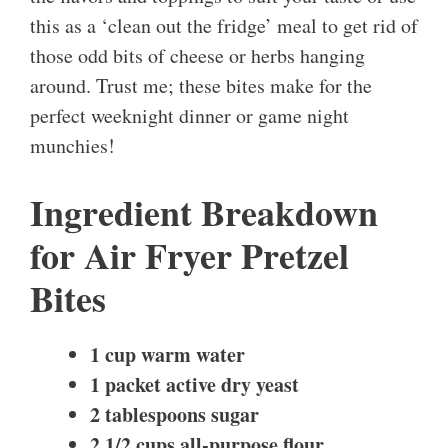
this as a ‘clean out the fridge’ meal to get rid of
those odd bits of cheese or herbs hanging
around. Trust me; these bites make for the
perfect weeknight dinner or game night
munchies!
Ingredient Breakdown
for Air Fryer Pretzel
Bites
1 cup warm water
1 packet active dry yeast
2 tablespoons sugar
2 1/2 cups all-purpose flour