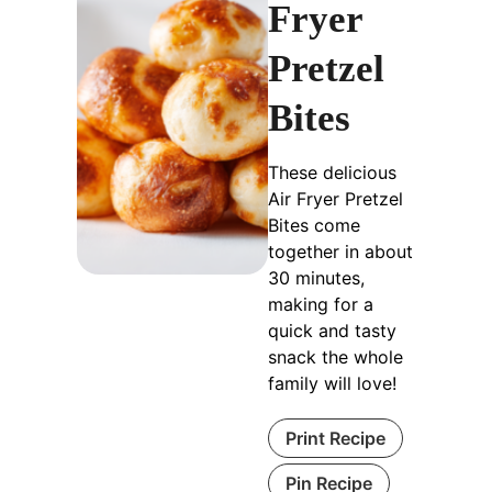
Fryer
Pretzel
Bites
These delicious
Air Fryer Pretzel
Bites come
together in about
30 minutes,
making for a
quick and tasty
snack the whole
family will love!
Print Recipe
Pin Recipe