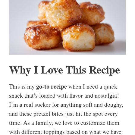
Why I Love This Recipe
go-to recipe
This is my
when I need a quick
snack that’s loaded with flavor and nostalgia!
I’m a real sucker for anything soft and doughy,
and these pretzel bites just hit the spot every
time. As a family, we love to customize them
with different toppings based on what we have