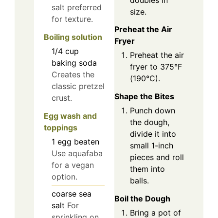
salt preferred
size.
for texture.
Preheat the Air
Boiling solution
Fryer
1/4
cup
Preheat the air
baking soda
fryer to 375°F
Creates the
(190°C).
classic pretzel
Shape the Bites
crust.
Punch down
Egg wash and
the dough,
toppings
divide it into
1
egg
beaten
small 1-inch
Use aquafaba
pieces and roll
for a vegan
them into
option.
balls.
coarse sea
Boil the Dough
salt
For
Bring a pot of
sprinkling on