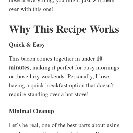
over with this one!
Why This Recipe Works
Quick & Easy
10
This bacon comes together in under
minutes
, making it perfect for busy mornings
or those lazy weekends. Personally, I love
having a quick breakfast option that doesn’t
require standing over a hot stove!
Minimal Cleanup
Let’s be real, one of the best parts about using