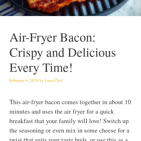
Air-Fryer Bacon:
Crispy and Delicious
Every Time!
February 6, 2026
by
Luna Chef
This air-fryer bacon comes together in about 10
minutes and uses the air fryer for a quick
breakfast that your family will love! Switch up
the seasoning or even mix in some cheese for a
twist that suits your taste buds, or use this as a