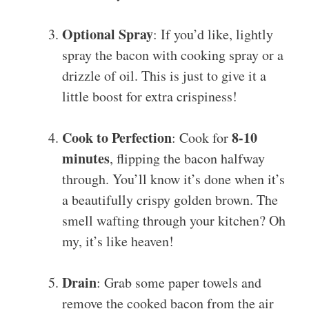
Optional Spray
: If you’d like, lightly
spray the bacon with cooking spray or a
drizzle of oil. This is just to give it a
little boost for extra crispiness!
Cook to Perfection
8-10
: Cook for
minutes
, flipping the bacon halfway
through. You’ll know it’s done when it’s
a beautifully crispy golden brown. The
smell wafting through your kitchen? Oh
my, it’s like heaven!
Drain
: Grab some paper towels and
remove the cooked bacon from the air