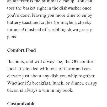
an air fryer is the minimal cleanup. You can
toss the basket right in the dishwasher once
you’re done, leaving you more time to enjoy
buttery toast and coffee (or maybe a cheeky
mimosa!) instead of scrubbing down greasy
pans.
Comfort Food
Bacon is, and will always be, the OG comfort
food. It’s loaded with tons of flavor and can
elevate just about any dish you whip together.
Whether it’s breakfast, lunch, or dinner, crispy
bacon is always a win in my book.
Customizable