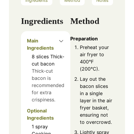
Ingredients
Method
Notes
Ingredients
Method
Preparation
Main
Preheat your
Ingredients
air fryer to
8
slices
Thick-
400°F
cut bacon
(200°C).
Thick-cut
bacon is
Lay out the
recommended
bacon slices
for extra
in a single
crispiness.
layer in the air
fryer basket,
Optional
ensuring not
Ingredients
to overcrowd.
1
spray
Lightly spray
Cooking