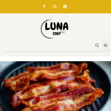
Skip
to
content
M