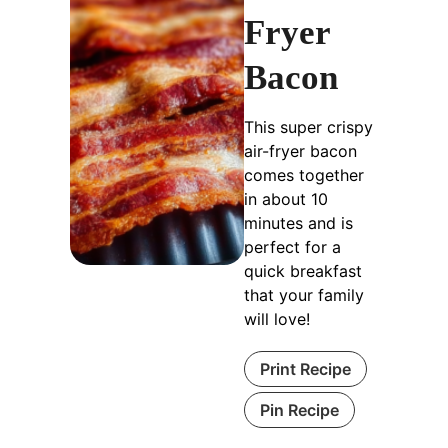
Fryer
Bacon
This super crispy
air-fryer bacon
comes together
in about 10
minutes and is
perfect for a
quick breakfast
that your family
will love!
Print Recipe
Pin Recipe