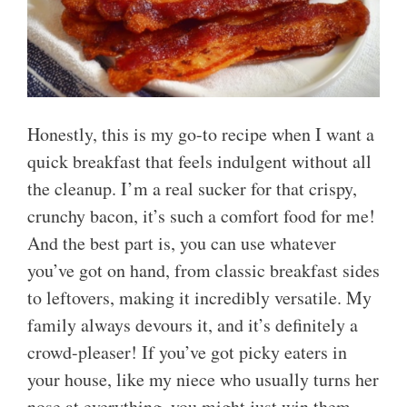
Honestly, this is my go-to recipe when I want a
quick breakfast that feels indulgent without all
the cleanup. I’m a real sucker for that crispy,
crunchy bacon, it’s such a comfort food for me!
And the best part is, you can use whatever
you’ve got on hand, from classic breakfast sides
to leftovers, making it incredibly versatile. My
family always devours it, and it’s definitely a
crowd-pleaser! If you’ve got picky eaters in
your house, like my niece who usually turns her
nose at everything, you might just win them