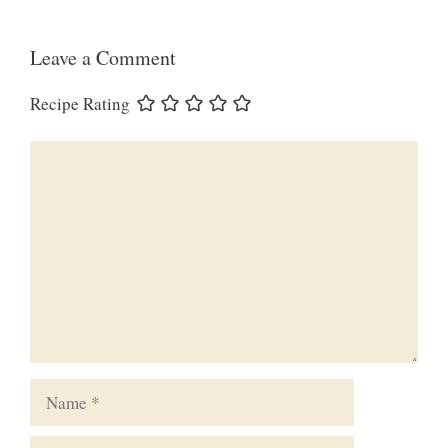
Leave a Comment
Recipe Rating
Comment
Name
Email