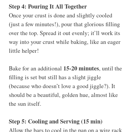
Step 4: Pouring It All Together
Once your crust is done and slightly cooled
(just a few minutes!), pour that glorious filling
over the top. Spread it out evenly; it’ll work its
way into your crust while baking, like an eager
little helper!
15-20 minutes
Bake for an additional
, until the
filling is set but still has a slight jiggle
(because who doesn’t love a good jiggle?). It
should be a beautiful, golden hue, almost like
the sun itself.
Step 5: Cooling and Serving (15 min)
Allow the bars to cool in the pan on a wire rack