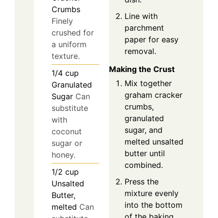
Crumbs
Line with
Finely
parchment
crushed for
paper for easy
a uniform
removal.
texture.
Making the Crust
1/4
cup
Mix together
Granulated
graham cracker
Sugar
Can
crumbs,
substitute
granulated
with
sugar, and
coconut
melted unsalted
sugar or
butter until
honey.
combined.
1/2
cup
Press the
Unsalted
mixture evenly
Butter,
into the bottom
melted
Can
of the baking