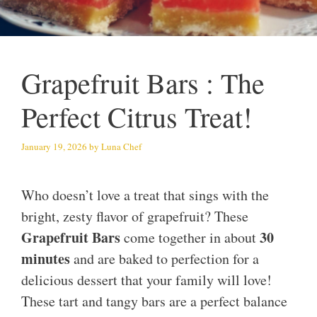
Grapefruit Bars : The
Perfect Citrus Treat!
January 19, 2026
by
Luna Chef
Who doesn’t love a treat that sings with the
bright, zesty flavor of grapefruit? These
Grapefruit Bars
30
come together in about
minutes
and are baked to perfection for a
delicious dessert that your family will love!
These tart and tangy bars are a perfect balance