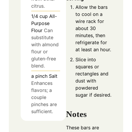
citrus.
Allow the bars
to cool on a
1/4
cup
All-
wire rack for
Purpose
about 30
Flour
Can
minutes, then
substitute
refrigerate for
with almond
at least an hour.
flour or
gluten-free
Slice into
blend.
squares or
rectangles and
a pinch
Salt
dust with
Enhances
powdered
flavors; a
sugar if desired.
couple
pinches are
sufficient.
Notes
These bars are