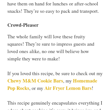
have them on hand for lunches or after-school
snacks! They’re so easy to pack and transport.
Crowd-Pleaser
The whole family will love these fruity
squares! They’re sure to impress guests and
loved ones alike, no one will believe how
simple they were to make!
If you loved this recipe, be sure to check out my
Chewy M
&
M Cookie Bars
Homemade
, my
Pop Rocks
Air Fryer Lemon Bars
, or my
!
This recipe genuinely encapsulates everything I