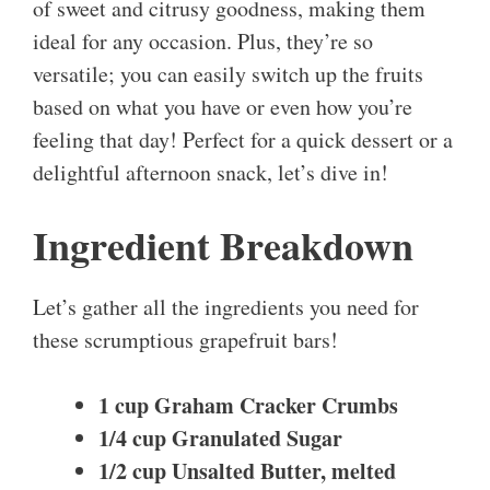
of sweet and citrusy goodness, making them
ideal for any occasion. Plus, they’re so
versatile; you can easily switch up the fruits
based on what you have or even how you’re
feeling that day! Perfect for a quick dessert or a
delightful afternoon snack, let’s dive in!
Ingredient Breakdown
Let’s gather all the ingredients you need for
these scrumptious grapefruit bars!
1 cup Graham Cracker Crumbs
1/4 cup Granulated Sugar
1/2 cup Unsalted Butter, melted