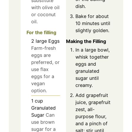
substitute
dish.
with olive oil
or coconut
Bake for about
oil.
10 minutes until
slightly golden.
For the filling
2
large
Eggs
Making the Filling
Farm-fresh
In a large bowl,
eggs are
whisk together
preferred, or
eggs and
use flax
granulated
eggs for a
sugar until
vegan
creamy.
option.
Add grapefruit
1
cup
juice, grapefruit
Granulated
zest, all-
Sugar
Can
purpose flour,
use brown
and a pinch of
sugar for a
salt; stir until