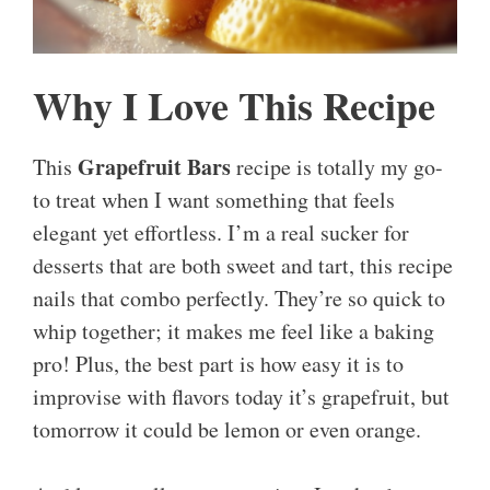
Why I Love This Recipe
Grapefruit Bars
This
recipe is totally my go-
to treat when I want something that feels
elegant yet effortless. I’m a real sucker for
desserts that are both sweet and tart, this recipe
nails that combo perfectly. They’re so quick to
whip together; it makes me feel like a baking
pro! Plus, the best part is how easy it is to
improvise with flavors today it’s grapefruit, but
tomorrow it could be lemon or even orange.