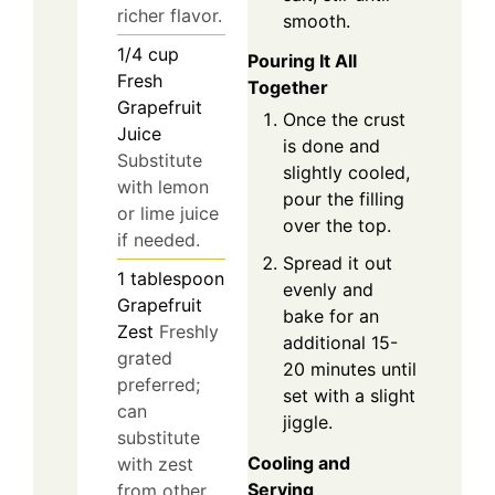
richer flavor.
smooth.
1/4
cup
Pouring It All
Fresh
Together
Grapefruit
Once the crust
Juice
is done and
Substitute
slightly cooled,
with lemon
pour the filling
or lime juice
over the top.
if needed.
Spread it out
1
tablespoon
evenly and
Grapefruit
bake for an
Zest
Freshly
additional 15-
grated
20 minutes until
preferred;
set with a slight
can
jiggle.
substitute
Cooling and
with zest
Serving
from other