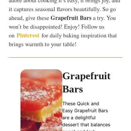
adore about cooking it’s easy, it brings joy, and
it captures seasonal flavors beautifully. So go
Grapefruit Bars
ahead, give these
a try. You
won’t be disappointed! Enjoy! Follow us
Pinterest
on
for daily baking inspiration that
brings warmth to your table!
Grapefruit
Bars
These Quick and
Easy Grapefruit Bars
are a delightful
dessert that balances