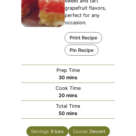
sweet and tart
grapefruit flavors,
perfect for any
occasion.
Print Recipe
Pin Recipe
Prep Time
minutes
30
mins
Cook Time
minutes
20
mins
Total Time
minutes
50
mins
Servings:
9
bars
Course:
Dessert