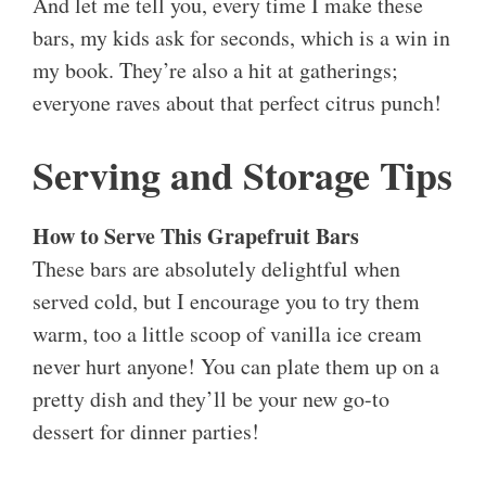
And let me tell you, every time I make these
bars, my kids ask for seconds, which is a win in
my book. They’re also a hit at gatherings;
everyone raves about that perfect citrus punch!
Serving and Storage Tips
How to Serve This Grapefruit Bars
These bars are absolutely delightful when
served cold, but I encourage you to try them
warm, too a little scoop of vanilla ice cream
never hurt anyone! You can plate them up on a
pretty dish and they’ll be your new go-to
dessert for dinner parties!