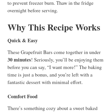
to prevent freezer burn. Thaw in the fridge
overnight before serving.
Why This Recipe Works
Quick & Easy
These Grapefruit Bars come together in under
30 minutes
! Seriously, you’ll be enjoying them
before you can say, “I want more!” The baking
time is just a bonus, and you’re left with a
fantastic dessert with minimal effort.
Comfort Food
There’s something cozy about a sweet baked