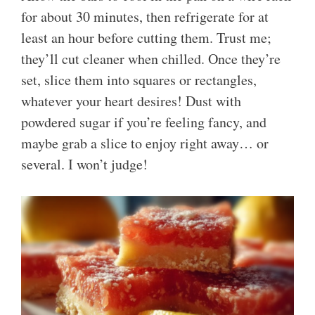
for about 30 minutes, then refrigerate for at
least an hour before cutting them. Trust me;
they’ll cut cleaner when chilled. Once they’re
set, slice them into squares or rectangles,
whatever your heart desires! Dust with
powdered sugar if you’re feeling fancy, and
maybe grab a slice to enjoy right away… or
several. I won’t judge!