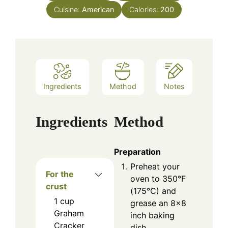
Cuisine:
American
Calories:
200
Ingredients
Method
Notes
Ingredients
Method
Preparation
Preheat your
For the
oven to 350°F
crust
(175°C) and
1
cup
grease an 8×8
Graham
inch baking
Cracker
dish.