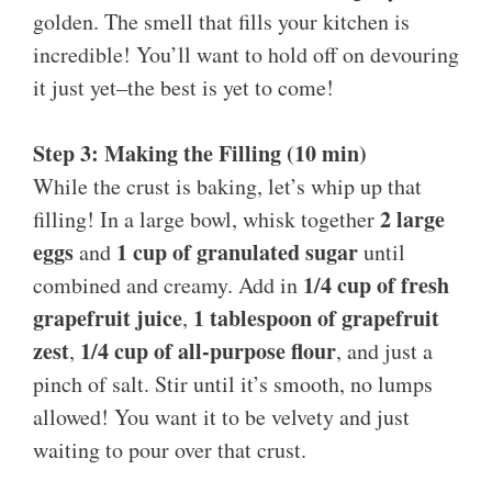
golden. The smell that fills your kitchen is
incredible! You’ll want to hold off on devouring
it just yet–the best is yet to come!
Step 3: Making the Filling (10 min)
While the crust is baking, let’s whip up that
2 large
filling! In a large bowl, whisk together
eggs
1 cup of granulated sugar
and
until
1/4 cup of fresh
combined and creamy. Add in
grapefruit juice
1 tablespoon of grapefruit
,
zest
1/4 cup of all-purpose flour
,
, and just a
pinch of salt. Stir until it’s smooth, no lumps
allowed! You want it to be velvety and just
waiting to pour over that crust.