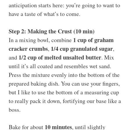
anticipation starts here: you’re going to want to
have a taste of what’s to come.
Step 2: Making the Crust (10 min)
1 cup of graham
In a mixing bowl, combine
cracker crumbs
1/4 cup granulated sugar
,
,
1/2 cup of melted unsalted butter
and
. Mix
until it’s all coated and resembles wet sand.
Press the mixture evenly into the bottom of the
prepared baking dish. You can use your fingers,
but I like to use the bottom of a measuring cup
to really pack it down, fortifying our base like a
boss.
10 minutes
Bake for about
, until slightly