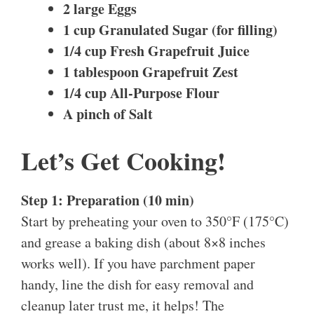
2 large Eggs
1 cup Granulated Sugar (for filling)
1/4 cup Fresh Grapefruit Juice
1 tablespoon Grapefruit Zest
1/4 cup All-Purpose Flour
A pinch of Salt
Let’s Get Cooking!
Step 1: Preparation (10 min)
Start by preheating your oven to 350°F (175°C)
and grease a baking dish (about 8×8 inches
works well). If you have parchment paper
handy, line the dish for easy removal and
cleanup later trust me, it helps! The