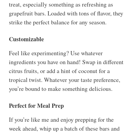
treat, especially something as refreshing as
grapefruit bars. Loaded with tons of flavor, they
strike the perfect balance for any season.
Customizable
Feel like experimenting? Use whatever
ingredients you have on hand! Swap in different
citrus fruits, or add a hint of coconut for a
tropical twist. Whatever your taste preference,
you’re bound to make something delicious.
Perfect for Meal Prep
If you’re like me and enjoy prepping for the
week ahead, whip up a batch of these bars and