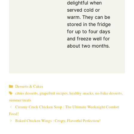
delightful when
served cold or
warm. They can be
stored in the fridge
for up to four days
and freeze well for
about two months.
Categories
Desserts & Cakes
Tags
citrus desserts
,
grapefruit recipes
,
healthy snacks
,
no-bake desserts
,
summer treats
Creamy Crack Chicken Soup : The Ultimate Weeknight Comfort
Food!
Baked Chicken Wings : Crispy, Flavorful Perfection!