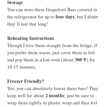
Storage
You can store these Grapefruit Bars covered in
four days
the refrigerator for up to
, but I doubt
they’ll last that long!
Reheating Instructions
Though I love them straight from the fridge, if
you prefer them warm, just cover them in foil
300°F
and pop them in a low oven (about
) for
10-15 minutes.
Freezer Friendly?
Yes, you can absolutely freeze these bars! They
2 months
keep well for about
; just be sure to
wrap them tightly in plastic wrap and then foil