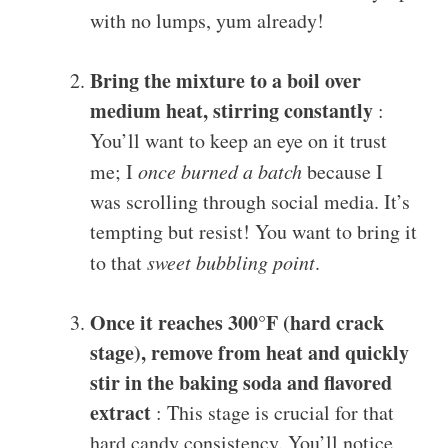
with no lumps, yum already!
Bring the mixture to a boil over
medium heat, stirring constantly
:
You’ll want to keep an eye on it trust
me; I
once burned a batch
because I
was scrolling through social media. It’s
tempting but resist! You want to bring it
to that
sweet bubbling point
.
Once it reaches 300°F (hard crack
stage), remove from heat and quickly
stir in the baking soda and flavored
extract
: This stage is crucial for that
hard candy consistency. You’ll notice