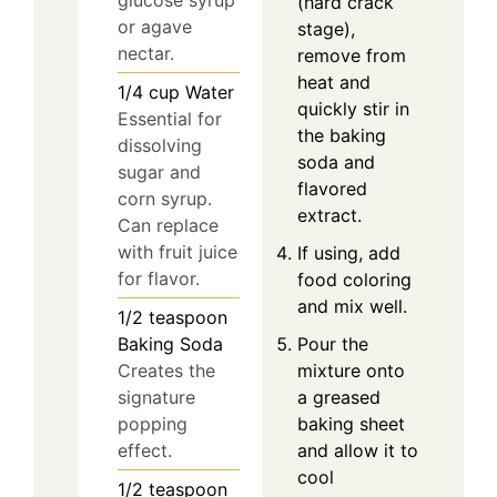
glucose syrup
(hard crack
or agave
stage),
nectar.
remove from
heat and
1/4
cup
Water
quickly stir in
Essential for
the baking
dissolving
soda and
sugar and
flavored
corn syrup.
extract.
Can replace
with fruit juice
If using, add
for flavor.
food coloring
and mix well.
1/2
teaspoon
Pour the
Baking Soda
mixture onto
Creates the
a greased
signature
baking sheet
popping
and allow it to
effect.
cool
1/2
teaspoon