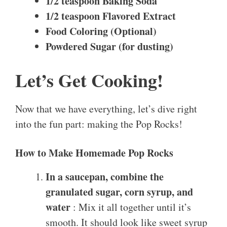
1/2 teaspoon Baking Soda
1/2 teaspoon Flavored Extract
Food Coloring (Optional)
Powdered Sugar (for dusting)
Let’s Get Cooking!
Now that we have everything, let’s dive right
into the fun part: making the Pop Rocks!
How to Make Homemade Pop Rocks
In a saucepan, combine the
granulated sugar, corn syrup, and
water
: Mix it all together until it’s
smooth. It should look like sweet syrup