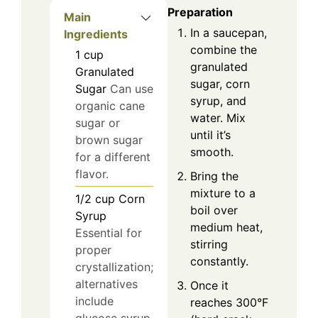
Preparation
Main
In a saucepan,
Ingredients
combine the
1
cup
granulated
Granulated
sugar, corn
Sugar
Can use
syrup, and
organic cane
water. Mix
sugar or
until it’s
brown sugar
smooth.
for a different
flavor.
Bring the
mixture to a
1/2
cup
Corn
boil over
Syrup
medium heat,
Essential for
stirring
proper
constantly.
crystallization;
alternatives
Once it
include
reaches 300°F