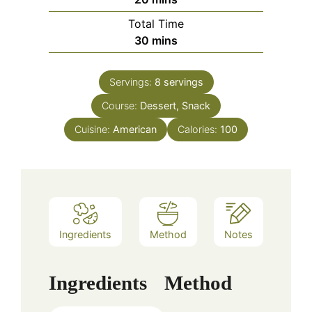
Total Time
minutes
30
mins
Servings:
8
servings
Course:
Dessert, Snack
Cuisine:
American
Calories:
100
Ingredients
Method
Notes
Ingredients
Method