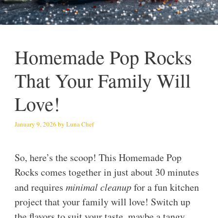
Homemade Pop Rocks
That Your Family Will
Love!
January 9, 2026
by
Luna Chef
So, here’s the scoop! This Homemade Pop
Rocks comes together in just about 30 minutes
and requires
minimal cleanup
for a fun kitchen
project that your family will love! Switch up
the flavors to suit your taste, maybe a tangy