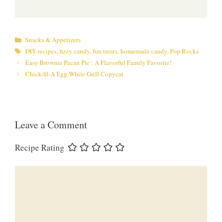
Categories
Snacks & Appetizers
Tags
DIY recipes
,
fizzy candy
,
fun treats
,
homemade candy
,
Pop Rocks
Easy Brownie Pecan Pie : A Flavorful Family Favorite!
Chick-fil-A Egg White Grill Copycat
Leave a Comment
Recipe Rating
Comment