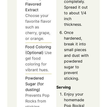
completely.
Flavored
Spread it out
Extract
to about 1/4
Choose your
inch
favorite flavor
thickness.
such as
Once
cherry, grape,
hardened,
or orange.
break it into
Food Coloring
small pieces
(Optional)
Use
and dust with
gel food
powdered
coloring for
sugar to
vibrant hues.
prevent
Powdered
sticking.
Sugar (for
Serving
dusting)
Enjoy your
Prevents Pop
homemade
Rocks from
Pop Rocks!
sticking