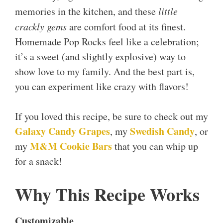
memories in the kitchen, and these
little
crackly gems
are comfort food at its finest.
Homemade Pop Rocks feel like a celebration;
it’s a sweet (and slightly explosive) way to
show love to my family. And the best part is,
you can experiment like crazy with flavors!
If you loved this recipe, be sure to check out my
Galaxy Candy Grapes
Swedish Candy
, my
, or
M&M Cookie Bars
my
that you can whip up
for a snack!
Why This Recipe Works
Customizable