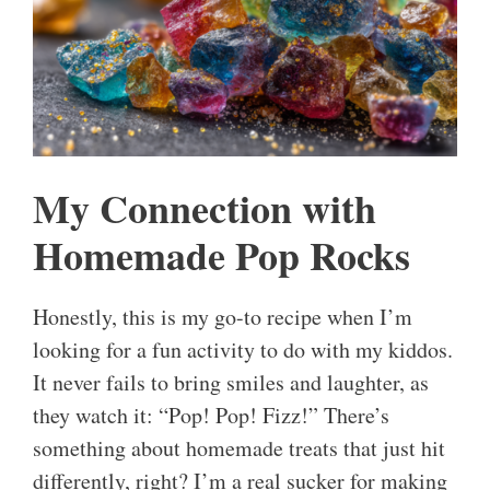
My Connection with
Homemade Pop Rocks
Honestly, this is my go-to recipe when I’m
looking for a fun activity to do with my kiddos.
It never fails to bring smiles and laughter, as
they watch it: “Pop! Pop! Fizz!” There’s
something about homemade treats that just hit
differently, right? I’m a real sucker for making