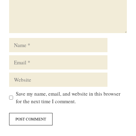
Name
Email
Website
Save my name, email, and website in this browser
for the next time I comment.