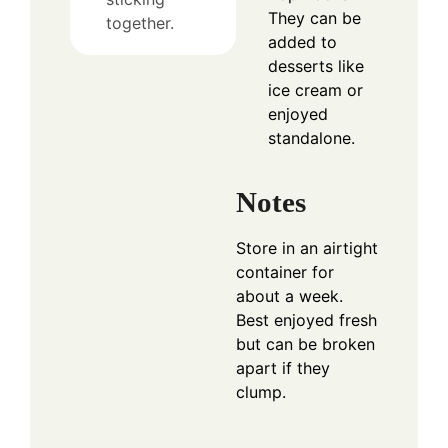
They can be
together.
added to
desserts like
ice cream or
enjoyed
standalone.
Notes
Store in an airtight
container for
about a week.
Best enjoyed fresh
but can be broken
apart if they
clump.