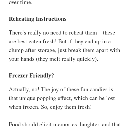
over time.
Reheating Instructions
There’s really no need to reheat them—these
are best eaten fresh! But if they end up in a
clump after storage, just break them apart with
your hands (they melt really quickly).
Freezer Friendly?
Actually, no! The joy of these fun candies is
that unique popping effect, which can be lost
when frozen. So, enjoy them fresh!
Food should elicit memories, laughter, and that