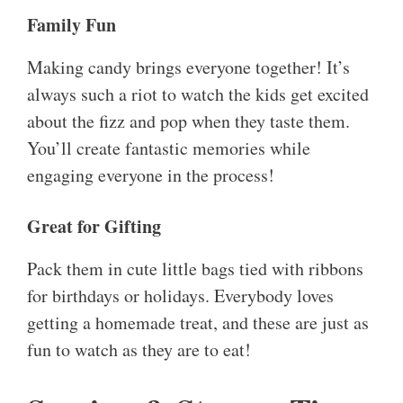
Family Fun
Making candy brings everyone together! It’s
always such a riot to watch the kids get excited
about the fizz and pop when they taste them.
You’ll create fantastic memories while
engaging everyone in the process!
Great for Gifting
Pack them in cute little bags tied with ribbons
for birthdays or holidays. Everybody loves
getting a homemade treat, and these are just as
fun to watch as they are to eat!