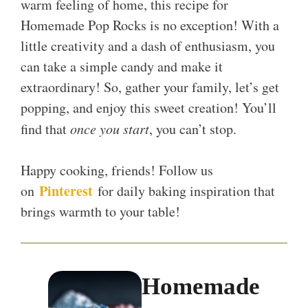
warm feeling of home, this recipe for
Homemade Pop Rocks is no exception! With a
little creativity and a dash of enthusiasm, you
can take a simple candy and make it
extraordinary! So, gather your family, let’s get
popping, and enjoy this sweet creation! You’ll
find that
once you start
, you can’t stop.
Happy cooking, friends! Follow us
Pinterest
on
for daily baking inspiration that
brings warmth to your table!
Homemade