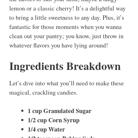
lemon or a classic cherry! It’s a delightful way
to bring a little sweetness to any day. Plus, it’s
fantastic for those moments when you wanna
clean out your pantry; you know, just throw in
whatever flavors you have lying around!
Ingredients Breakdown
Let’s dive into what you’ll need to make these
magical, crackling candies.
1 cup Granulated Sugar
1/2 cup Corn Syrup
1/4 cup Water