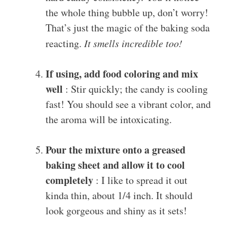
the whole thing bubble up, don’t worry!
That’s just the magic of the baking soda
reacting.
It smells incredible too!
If using, add food coloring and mix
well
: Stir quickly; the candy is cooling
fast! You should see a vibrant color, and
the aroma will be intoxicating.
Pour the mixture onto a greased
baking sheet and allow it to cool
completely
: I like to spread it out
kinda thin, about 1/4 inch. It should
look gorgeous and shiny as it sets!