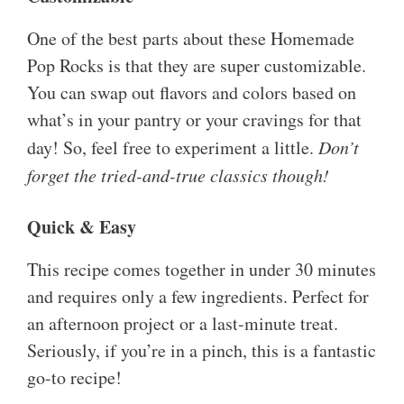
One of the best parts about these Homemade
Pop Rocks is that they are super customizable.
You can swap out flavors and colors based on
what’s in your pantry or your cravings for that
day! So, feel free to experiment a little.
Don’t
forget the tried-and-true classics though!
Quick & Easy
This recipe comes together in under 30 minutes
and requires only a few ingredients. Perfect for
an afternoon project or a last-minute treat.
Seriously, if you’re in a pinch, this is a fantastic
go-to recipe!