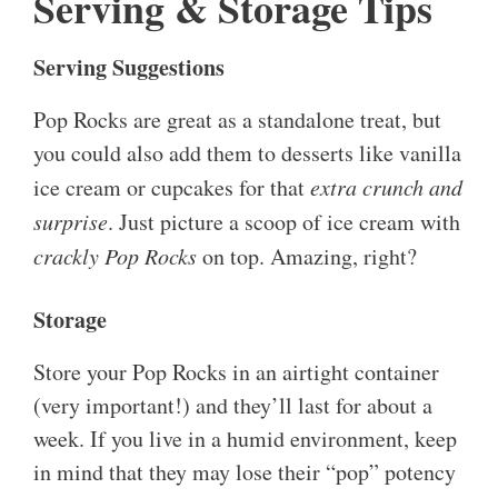
Serving & Storage Tips
Serving Suggestions
Pop Rocks are great as a standalone treat, but
you could also add them to desserts like vanilla
ice cream or cupcakes for that
extra crunch and
surprise
. Just picture a scoop of ice cream with
crackly Pop Rocks
on top. Amazing, right?
Storage
Store your Pop Rocks in an airtight container
(very important!) and they’ll last for about a
week. If you live in a humid environment, keep
in mind that they may lose their “pop” potency