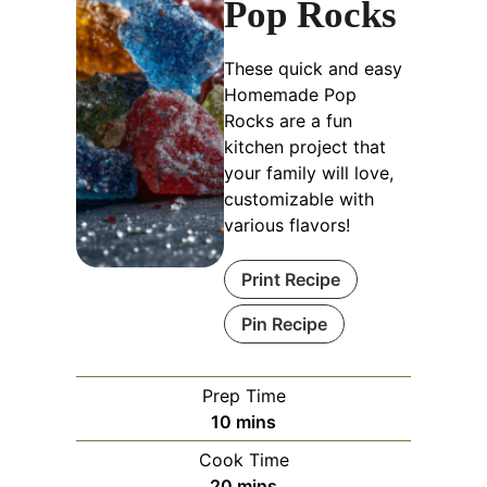
Pop Rocks
These quick and easy
Homemade Pop
Rocks are a fun
kitchen project that
your family will love,
customizable with
various flavors!
Print Recipe
Pin Recipe
Prep Time
minutes
10
mins
Cook Time
minutes
20
mins