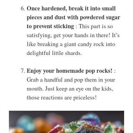
Once hardened, break it into small
pieces and dust with powdered sugar
to prevent sticking
: This part is so
satisfying, get your hands in there! It’s
like breaking a giant candy rock into
delightful little shards.
Enjoy your homemade pop rocks!
:
Grab a handful and pop them in your
mouth. Just keep an eye on the kids,
those reactions are priceless!