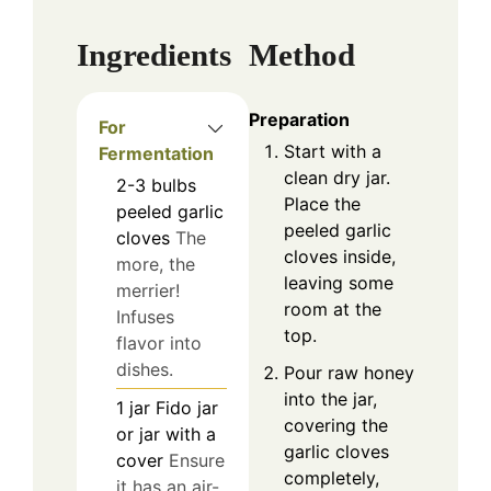
Ingredients
Method
Preparation
For
Start with a
Fermentation
clean dry jar.
2-3
bulbs
Place the
peeled garlic
peeled garlic
cloves
The
cloves inside,
more, the
leaving some
merrier!
room at the
Infuses
top.
flavor into
dishes.
Pour raw honey
into the jar,
1
jar
Fido jar
covering the
or jar with a
garlic cloves
cover
Ensure
completely,
it has an air-