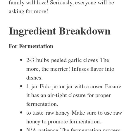
family will love! Seriously, everyone will be
asking for more!
Ingredient Breakdown
For Fermentation
2-3 bulbs peeled garlic cloves The
more, the merrier! Infuses flavor into
dishes.
1 jar Fido jar or jar with a cover Ensure
it has an air-tight closure for proper
fermentation.
to taste raw honey Make sure to use raw
honey to promote fermentation.
N/A patience The fermentation process