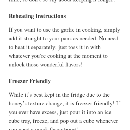
Reheating Instructions
If you want to use the garlic in cooking, simply
add it straight to your pans as needed. No need
to heat it separately; just toss it in with
whatever you’re cooking at the moment to
unlock those wonderful flavors!
Freezer Friendly
While it’s best kept in the fridge due to the
honey’s texture change, it is freezer friendly! If
you ever have excess, just pour it into an ice
cube tray, freeze, and pop out a cube whenever
you need a quick flavor boost!