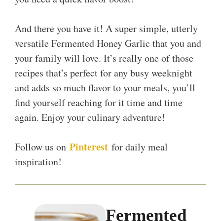
And there you have it! A super simple, utterly
versatile Fermented Honey Garlic that you and
your family will love. It’s really one of those
recipes that’s perfect for any busy weeknight
and adds so much flavor to your meals, you’ll
find yourself reaching for it time and time
again. Enjoy your culinary adventure!
Pinterest
Follow us on
for daily meal
inspiration!
Fermented