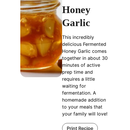
Honey
Garlic
This incredibly
delicious Fermented
Honey Garlic comes
together in about 30
minutes of active
prep time and
requires a little
waiting for
fermentation. A
homemade addition
to your meals that
your family will love!
Print Recipe