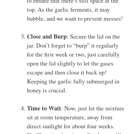
to ensure that there’s still space at the
top. As the garlic ferments, it may
bubble, and we want to prevent messes!
Close and Burp
: Secure the lid on the
jar. Don’t forget to “burp” it regularly
for the first week or two, just carefully
open the lid slightly to let the gases
escape and then close it back up!
Keeping the garlic fully submerged in
honey is crucial.
Time to Wait
: Now, just let the mixture
sit at room temperature, away from
direct sunlight for about four weeks.