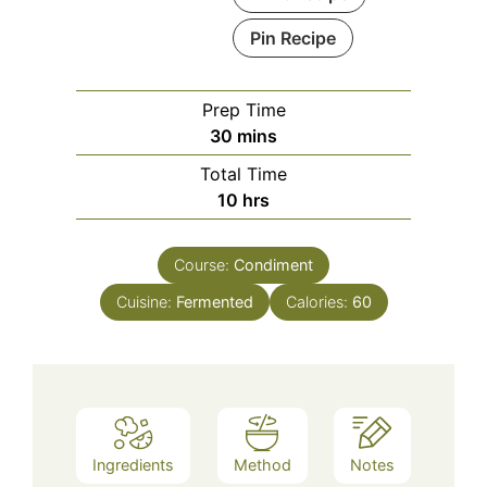
Pin Recipe
Prep Time
minutes
30
mins
Total Time
hours
10
hrs
Course:
Condiment
Cuisine:
Fermented
Calories:
60
Ingredients
Method
Notes