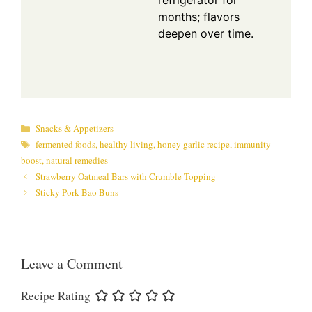
refrigerator for
months; flavors
deepen over time.
Categories
Snacks & Appetizers
Tags
fermented foods
,
healthy living
,
honey garlic recipe
,
immunity
boost
,
natural remedies
Strawberry Oatmeal Bars with Crumble Topping
Sticky Pork Bao Buns
Leave a Comment
Recipe Rating