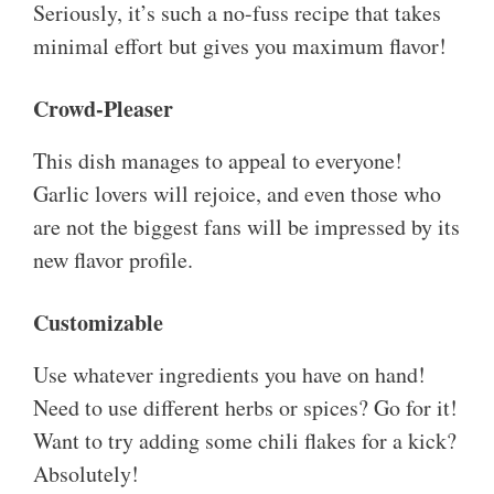
Seriously, it’s such a no-fuss recipe that takes
minimal effort but gives you maximum flavor!
Crowd-Pleaser
This dish manages to appeal to everyone!
Garlic lovers will rejoice, and even those who
are not the biggest fans will be impressed by its
new flavor profile.
Customizable
Use whatever ingredients you have on hand!
Need to use different herbs or spices? Go for it!
Want to try adding some chili flakes for a kick?
Absolutely!