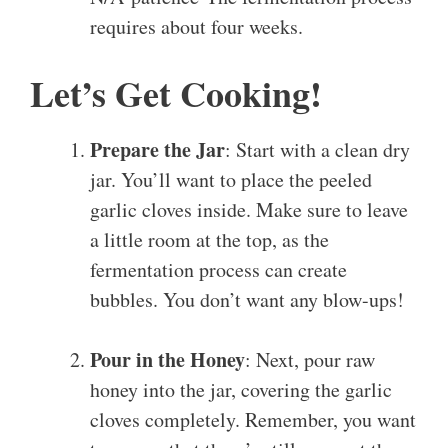
requires about four weeks.
Let’s Get Cooking!
Prepare the Jar
: Start with a clean dry
jar. You’ll want to place the peeled
garlic cloves inside. Make sure to leave
a little room at the top, as the
fermentation process can create
bubbles. You don’t want any blow-ups!
Pour in the Honey
: Next, pour raw
honey into the jar, covering the garlic
cloves completely. Remember, you want