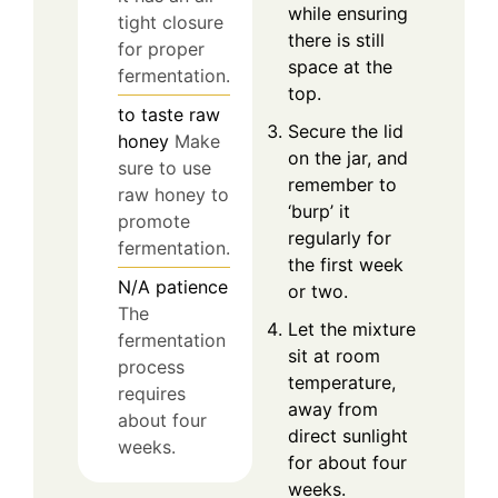
while ensuring
tight closure
there is still
for proper
space at the
fermentation.
top.
to taste
raw
Secure the lid
honey
Make
on the jar, and
sure to use
remember to
raw honey to
‘burp’ it
promote
regularly for
fermentation.
the first week
N/A
patience
or two.
The
Let the mixture
fermentation
sit at room
process
temperature,
requires
away from
about four
direct sunlight
weeks.
for about four
weeks.