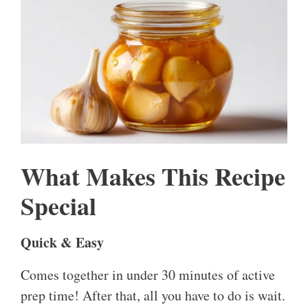
What Makes This Recipe
Special
Quick & Easy
Comes together in under 30 minutes of active
prep time! After that, all you have to do is wait.