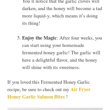
You’ll notice that the garlic cloves will
darken, and the honey will become a tad
more liquid-y, which means it’s doing
its thing!
Enjoy the Magic
: After four weeks, you
can start using your homemade
fermented honey garlic! The garlic will
have a delightful flavor, and the honey
will shine with its sweetness.
If you loved this Fermented Honey Garlic
Air Fryer
recipe, be sure to check out my
Honey Garlic Salmon Bites
!