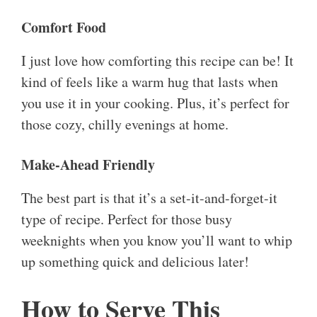
Comfort Food
I just love how comforting this recipe can be! It
kind of feels like a warm hug that lasts when
you use it in your cooking. Plus, it’s perfect for
those cozy, chilly evenings at home.
Make-Ahead Friendly
The best part is that it’s a set-it-and-forget-it
type of recipe. Perfect for those busy
weeknights when you know you’ll want to whip
up something quick and delicious later!
How to Serve This