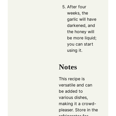
After four
weeks, the
garlic will have
darkened, and
the honey will
be more liquid;
you can start
using it.
Notes
This recipe is
versatile and can
be added to
various dishes,
making it a crowd-
pleaser. Store in the