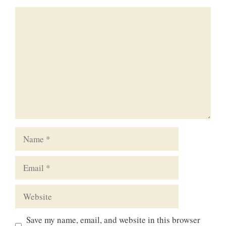
Comment
Name
Email
Website
Save my name, email, and website in this browser