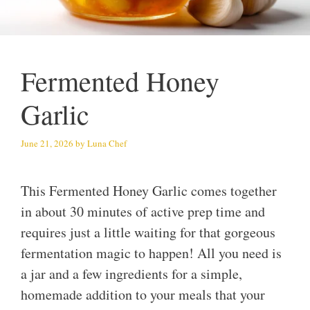
Fermented Honey
Garlic
June 21, 2026
by
Luna Chef
This Fermented Honey Garlic comes together
in about 30 minutes of active prep time and
requires just a little waiting for that gorgeous
fermentation magic to happen! All you need is
a jar and a few ingredients for a simple,
homemade addition to your meals that your