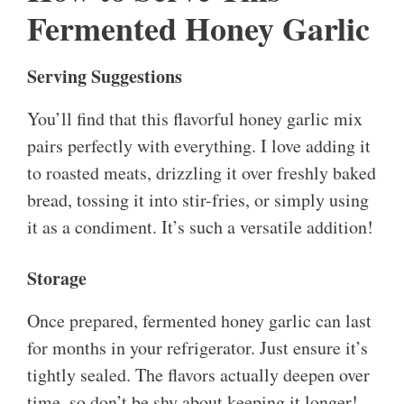
Fermented Honey Garlic
Serving Suggestions
You’ll find that this flavorful honey garlic mix
pairs perfectly with everything. I love adding it
to roasted meats, drizzling it over freshly baked
bread, tossing it into stir-fries, or simply using
it as a condiment. It’s such a versatile addition!
Storage
Once prepared, fermented honey garlic can last
for months in your refrigerator. Just ensure it’s
tightly sealed. The flavors actually deepen over
time, so don’t be shy about keeping it longer!