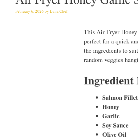
February 6, 2026
by
Luna Chef
This Air Fryer Honey
perfect for a quick a
the ingredients to sui
random veggies hangin
Ingredient
Salmon Fillet
Honey
Garlic
Soy Sauce
Olive Oil