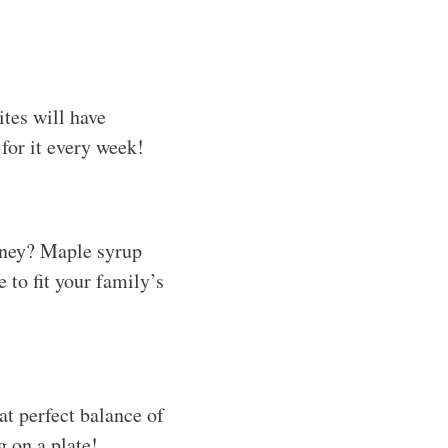
ites will have
for it every week!
honey? Maple syrup
 to fit your family’s
at perfect balance of
g on a plate!