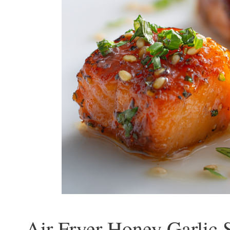
Air Fryer Honey Garlic 