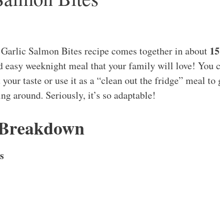
15
 Garlic Salmon Bites recipe comes together in about
nd easy weeknight meal that your family will love! You 
t your taste or use it as a “clean out the fridge” meal to 
g around. Seriously, it’s so adaptable!
 Breakdown
s