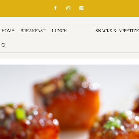
HOME
BREAKFAST
LUNCH
DINNER
SNACKS & APPETIZ