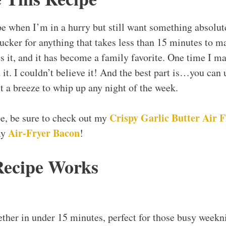
pe when I’m in a hurry but still want something absolut
ucker for anything that takes less than 15 minutes to ma
 it, and it has become a family favorite. One time I mad
it. I couldn’t believe it! And the best part is…you can
t a breeze to whip up any night of the week.
Crispy Garlic Butter Air 
ipe, be sure to check out my
Air-Fryer Bacon
my
!
Recipe Works
ther in under 15 minutes, perfect for those busy weekni