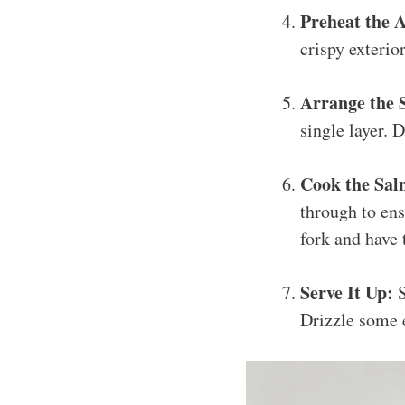
Preheat the A
crispy exterior
Arrange the 
single layer.
Cook the Sal
through to ens
fork and have 
Serve It Up:
S
Drizzle some e