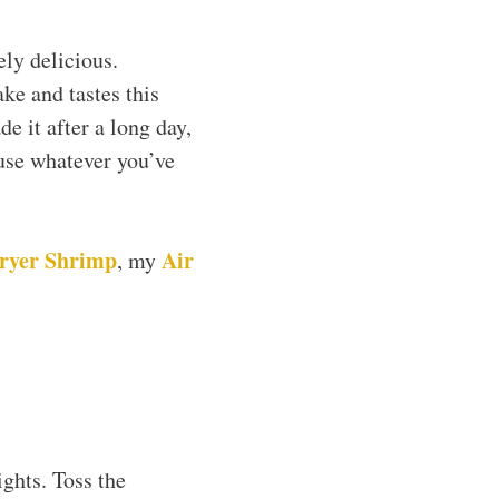
ely delicious.
ke and tastes this
e it after a long day,
 use whatever you’ve
Fryer Shrimp
Air
, my
ghts. Toss the