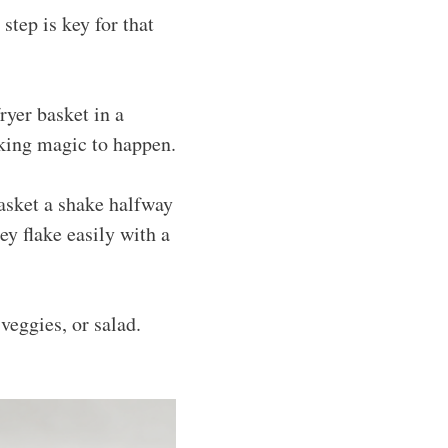
 step is key for that
ryer basket in a
oking magic to happen.
basket a shake halfway
y flake easily with a
veggies, or salad.