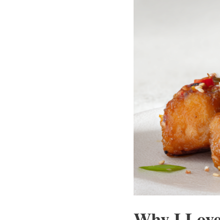
Why I Love