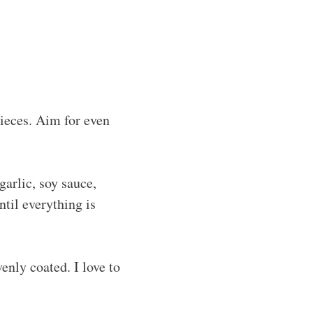
pieces. Aim for even
arlic, soy sauce,
ntil everything is
enly coated. I love to