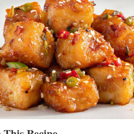
 This Recipe