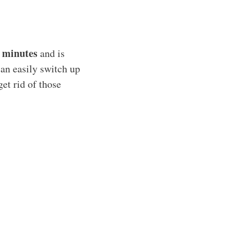
 minutes
and is
can easily switch up
get rid of those