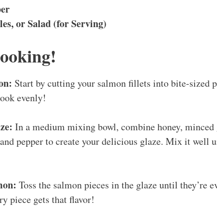
per
les, or Salad (for Serving)
Cooking!
on:
Start by cutting your salmon fillets into bite-sized 
cook evenly!
ze:
In a medium mixing bowl, combine honey, minced g
, and pepper to create your delicious glaze. Mix it well u
mon:
Toss the salmon pieces in the glaze until they’re ev
y piece gets that flavor!