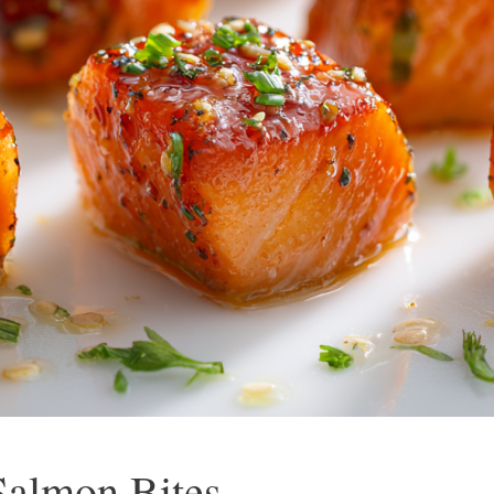
Salmon Bites