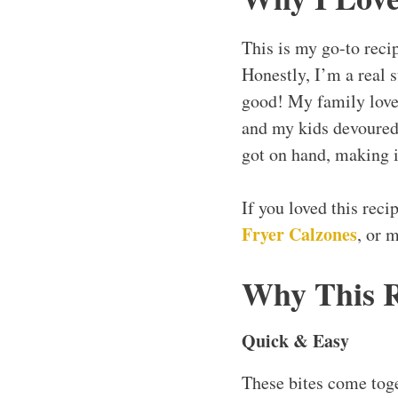
This is my go-to reci
Honestly, I’m a real s
good! My family loves
and my kids devoured 
got on hand, making i
If you loved this rec
Fryer Calzones
, or 
Why This 
Quick & Easy
These bites come toge