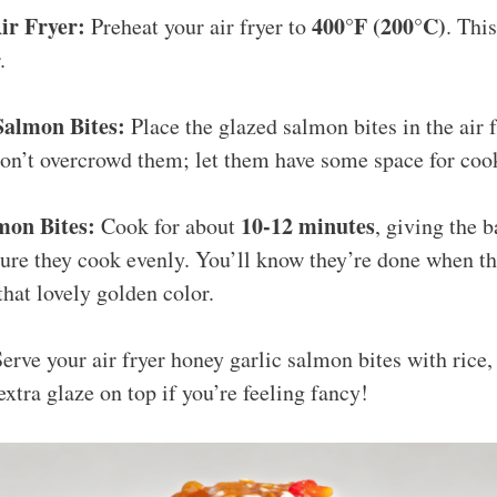
ir Fryer:
400°F (200°C)
Preheat your air fryer to
. This
.
Salmon Bites:
Place the glazed salmon bites in the air f
 Don’t overcrowd them; let them have some space for co
mon Bites:
10-12 minutes
Cook for about
, giving the 
ure they cook evenly. You’ll know they’re done when the
that lovely golden color.
erve your air fryer honey garlic salmon bites with rice, 
xtra glaze on top if you’re feeling fancy!