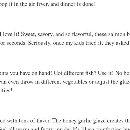
pop it in the air fryer, and dinner is done!
love it! Sweet, savory, and so flavorful, these salmon b
r seconds. Seriously, once my kids tried it, they asked 
nts you have on hand! Got different fish? Use it! No 
an even throw in different vegetables or adjust the glaze
ities!
d with tons of flavor. The honey garlic glaze creates th
eel all warm and fuzzy inside. It’s like a comforting hu