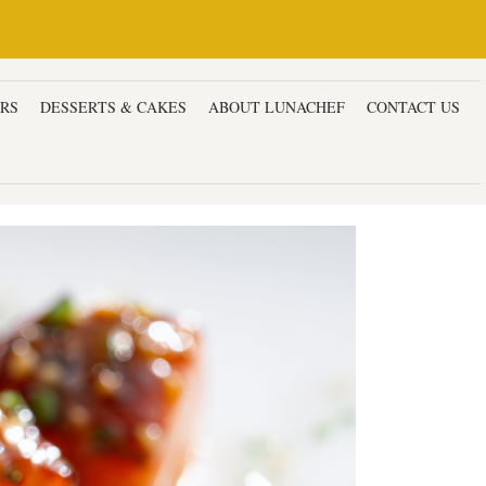
ERS
DESSERTS & CAKES
ABOUT LUNACHEF
CONTACT US