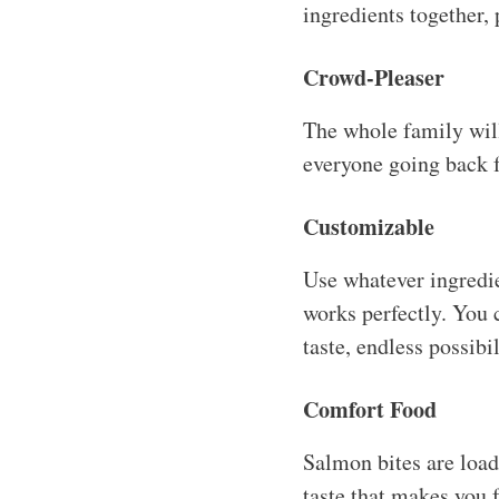
ingredients together, 
Crowd-Pleaser
The whole family will 
everyone going back fo
Customizable
Use whatever ingredie
works perfectly. You c
taste, endless possibil
Comfort Food
Salmon bites are loade
taste that makes you f