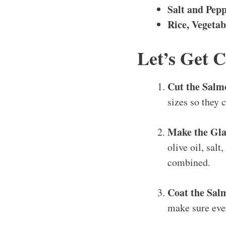
Salt and Pep
Rice, Vegetab
Let’s Get 
Cut the Salm
sizes so they 
Make the Gla
olive oil, salt
combined.
Coat the Sal
make sure ever