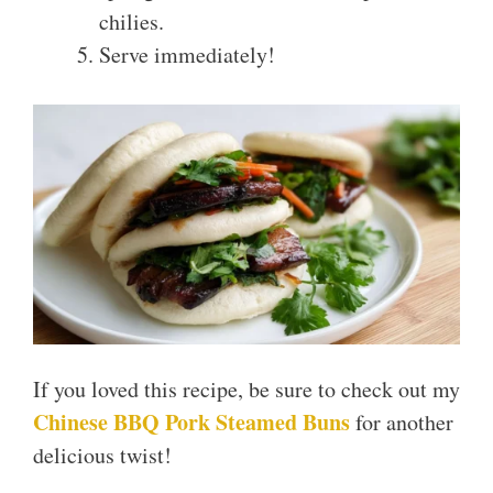
chilies.
Serve immediately!
If you loved this recipe, be sure to check out my
Chinese BBQ Pork Steamed Buns
for another
delicious twist!