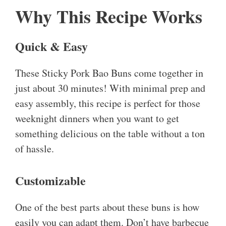
Why This Recipe Works
Quick & Easy
These Sticky Pork Bao Buns come together in
just about 30 minutes! With minimal prep and
easy assembly, this recipe is perfect for those
weeknight dinners when you want to get
something delicious on the table without a ton
of hassle.
Customizable
One of the best parts about these buns is how
easily you can adapt them. Don’t have barbecue