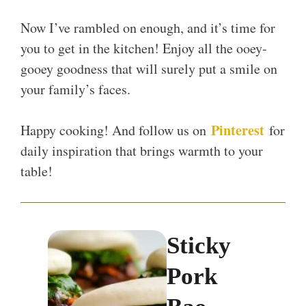
Now I’ve rambled on enough, and it’s time for
you to get in the kitchen! Enjoy all the ooey-
gooey goodness that will surely put a smile on
your family’s faces.
Pinterest
Happy cooking! And follow us on
for
daily inspiration that brings warmth to your
table!
Sticky
Pork