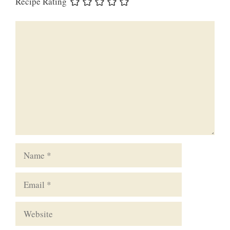
Recipe Rating
Comment
Name
Email
Website