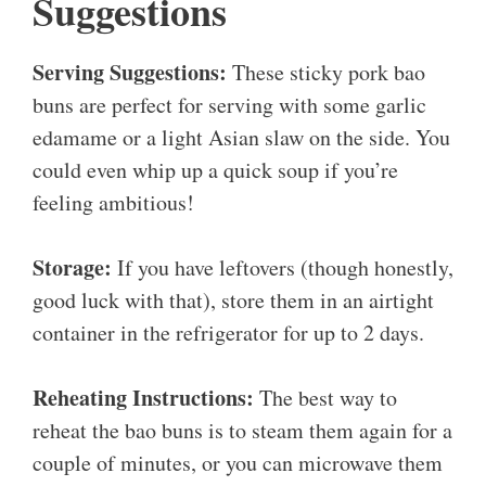
Suggestions
Serving Suggestions:
These sticky pork bao
buns are perfect for serving with some garlic
edamame or a light Asian slaw on the side. You
could even whip up a quick soup if you’re
feeling ambitious!
Storage:
If you have leftovers (though honestly,
good luck with that), store them in an airtight
container in the refrigerator for up to 2 days.
Reheating Instructions:
The best way to
reheat the bao buns is to steam them again for a
couple of minutes, or you can microwave them