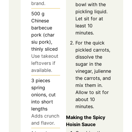
brand.
bowl with the
pickling liquid.
500
g
Let sit for at
Chinese
least 10
barbecue
minutes.
pork (char
siu pork),
For the quick
thinly sliced
pickled carrots,
Use takeout
dissolve the
leftovers if
sugar in the
available.
vinegar, julienne
the carrots, and
3
pieces
mix them in.
spring
Allow to sit for
onions, cut
about 10
into short
minutes.
lengths
Adds crunch
Making the Spicy
and flavor.
Hoisin Sauce