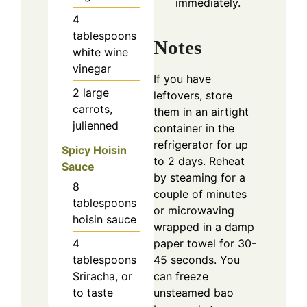
immediately.
4
tablespoons
Notes
white wine
vinegar
If you have
2
large
leftovers, store
carrots,
them in an airtight
julienned
container in the
refrigerator for up
Spicy Hoisin
to 2 days. Reheat
Sauce
by steaming for a
8
couple of minutes
tablespoons
or microwaving
hoisin sauce
wrapped in a damp
paper towel for 30-
4
45 seconds. You
tablespoons
can freeze
Sriracha, or
unsteamed bao
to taste