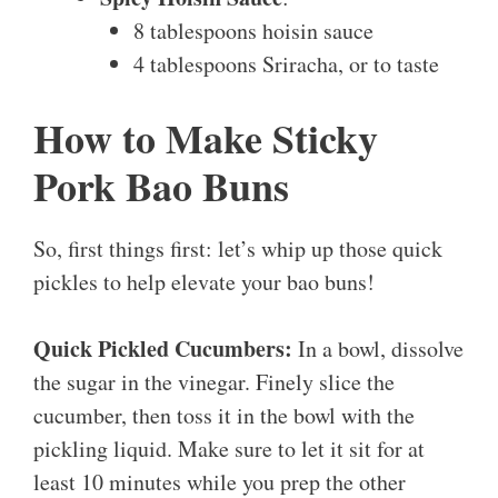
8 tablespoons hoisin sauce
4 tablespoons Sriracha, or to taste
How to Make Sticky
Pork Bao Buns
So, first things first: let’s whip up those quick
pickles to help elevate your bao buns!
Quick Pickled Cucumbers:
In a bowl, dissolve
the sugar in the vinegar. Finely slice the
cucumber, then toss it in the bowl with the
pickling liquid. Make sure to let it sit for at
least 10 minutes while you prep the other