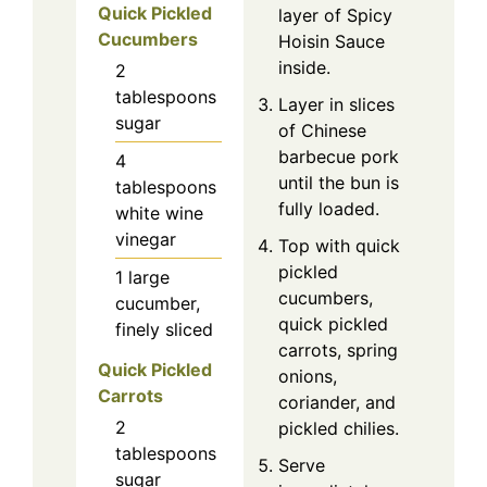
Quick Pickled
layer of Spicy
Cucumbers
Hoisin Sauce
inside.
2
tablespoons
Layer in slices
sugar
of Chinese
barbecue pork
4
until the bun is
tablespoons
fully loaded.
white wine
vinegar
Top with quick
pickled
1
large
cucumbers,
cucumber,
quick pickled
finely sliced
carrots, spring
Quick Pickled
onions,
Carrots
coriander, and
2
pickled chilies.
tablespoons
Serve
sugar