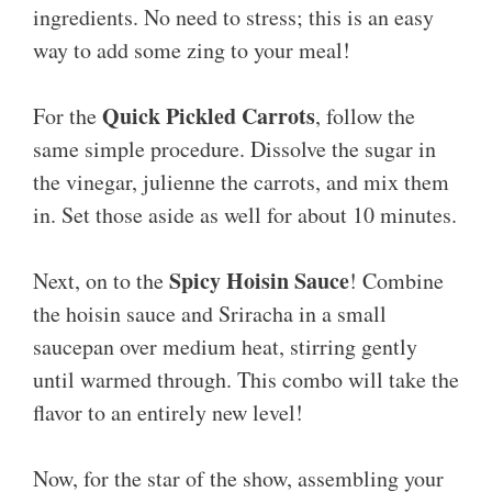
ingredients. No need to stress; this is an easy
way to add some zing to your meal!
Quick Pickled Carrots
For the
, follow the
same simple procedure. Dissolve the sugar in
the vinegar, julienne the carrots, and mix them
in. Set those aside as well for about 10 minutes.
Spicy Hoisin Sauce
Next, on to the
! Combine
the hoisin sauce and Sriracha in a small
saucepan over medium heat, stirring gently
until warmed through. This combo will take the
flavor to an entirely new level!
Now, for the star of the show, assembling your