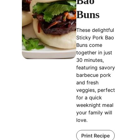
Bao
Buns
These delightful
Sticky Pork Bao
Buns come
together in just
30 minutes,
featuring savory
barbecue pork
and fresh
veggies, perfect
for a quick
weeknight meal
your family will
love.
Print Recipe