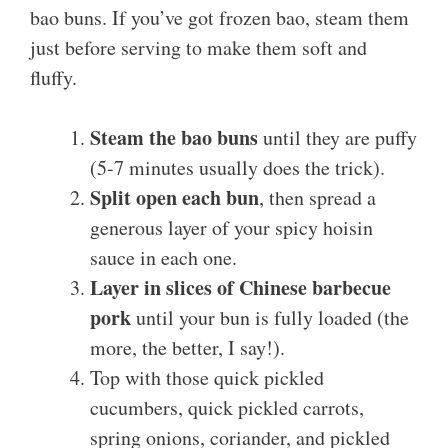
bao buns. If you’ve got frozen bao, steam them
just before serving to make them soft and
fluffy.
Steam the bao buns
until they are puffy
(5-7 minutes usually does the trick).
Split open each bun
, then spread a
generous layer of your spicy hoisin
sauce in each one.
Layer in slices of Chinese barbecue
pork
until your bun is fully loaded (the
more, the better, I say!).
Top with those quick pickled
cucumbers, quick pickled carrots,
spring onions, coriander, and pickled