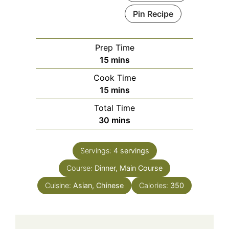
Pin Recipe
Prep Time
minutes
15
mins
Cook Time
minutes
15
mins
Total Time
minutes
30
mins
Servings:
4
servings
Course:
Dinner, Main Course
Cuisine:
Asian, Chinese
Calories:
350