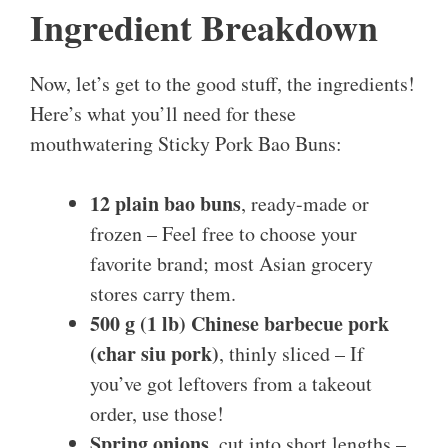
Ingredient Breakdown
Now, let’s get to the good stuff, the ingredients!
Here’s what you’ll need for these
mouthwatering Sticky Pork Bao Buns:
12 plain bao buns
, ready-made or
frozen – Feel free to choose your
favorite brand; most Asian grocery
stores carry them.
500 g (1 lb) Chinese barbecue pork
(char siu pork)
, thinly sliced – If
you’ve got leftovers from a takeout
order, use those!
Spring onions
, cut into short lengths –