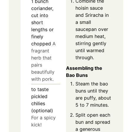
Combine the
1
bunch
hoisin sauce
coriander,
and Sriracha in
cut into
a small
short
saucepan over
lengths or
medium heat,
finely
stirring gently
chopped
A
until warmed
fragrant
through.
herb that
pairs
Assembling the
beautifully
Bao Buns
with pork.
Steam the bao
to taste
buns until they
pickled
are puffy, about
chilies
5 to 7 minutes.
(optional)
Split open each
For a spicy
bun and spread
kick!
a generous