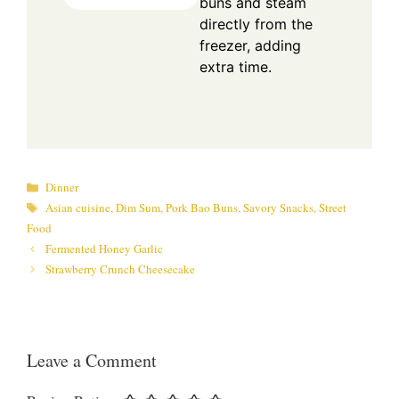
buns and steam
directly from the
freezer, adding
extra time.
Categories
Dinner
Tags
Asian cuisine
,
Dim Sum
,
Pork Bao Buns
,
Savory Snacks
,
Street
Food
Fermented Honey Garlic
Strawberry Crunch Cheesecake
Leave a Comment