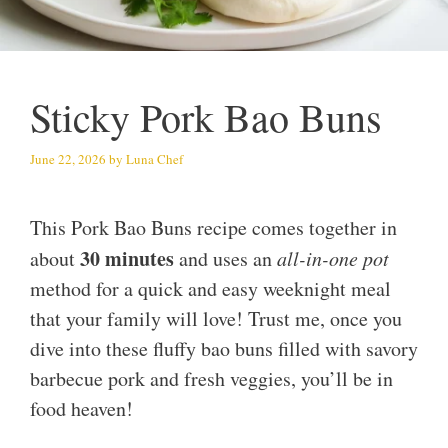
Sticky Pork Bao Buns
June 22, 2026
by
Luna Chef
This Pork Bao Buns recipe comes together in
30 minutes
about
and uses an
all-in-one pot
method for a quick and easy weeknight meal
that your family will love! Trust me, once you
dive into these fluffy bao buns filled with savory
barbecue pork and fresh veggies, you’ll be in
food heaven!