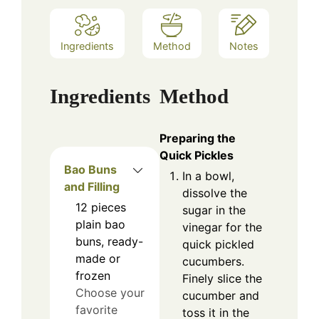
Ingredients
Method
Notes
Ingredients
Method
Preparing the
Quick Pickles
Bao Buns
In a bowl,
and Filling
dissolve the
12
pieces
sugar in the
plain bao
vinegar for the
buns, ready-
quick pickled
made or
cucumbers.
frozen
Finely slice the
Choose your
cucumber and
favorite
toss it in the