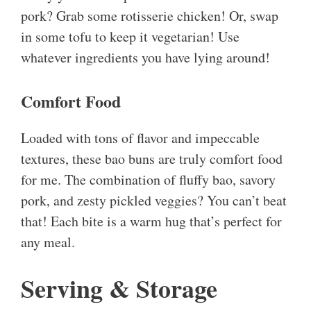
pork? Grab some rotisserie chicken! Or, swap
in some tofu to keep it vegetarian! Use
whatever ingredients you have lying around!
Comfort Food
Loaded with tons of flavor and impeccable
textures, these bao buns are truly comfort food
for me. The combination of fluffy bao, savory
pork, and zesty pickled veggies? You can’t beat
that! Each bite is a warm hug that’s perfect for
any meal.
Serving & Storage