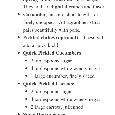
They add a delightful crunch and flavor.
Coriander
, cut into short lengths or
finely chopped – A fragrant herb that
pairs beautifully with pork.
Pickled chilies (optional)
– These will
add a spicy kick!
Quick Pickled Cucumbers
:
2 tablespoons sugar
4 tablespoons white wine vinegar
1 large cucumber, finely sliced
Quick Pickled Carrots
:
2 tablespoons sugar
4 tablespoons white wine vinegar
2 large carrots, julienned
Spicy Hoisin Sauce
: