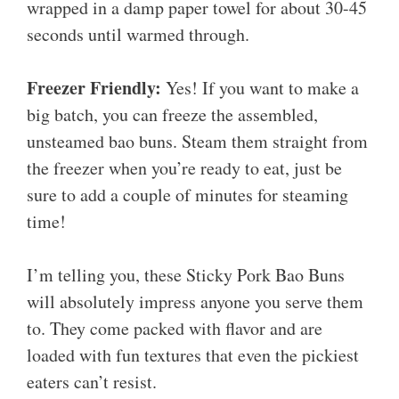
wrapped in a damp paper towel for about 30-45
seconds until warmed through.
Freezer Friendly:
Yes! If you want to make a
big batch, you can freeze the assembled,
unsteamed bao buns. Steam them straight from
the freezer when you’re ready to eat, just be
sure to add a couple of minutes for steaming
time!
I’m telling you, these Sticky Pork Bao Buns
will absolutely impress anyone you serve them
to. They come packed with flavor and are
loaded with fun textures that even the pickiest
eaters can’t resist.