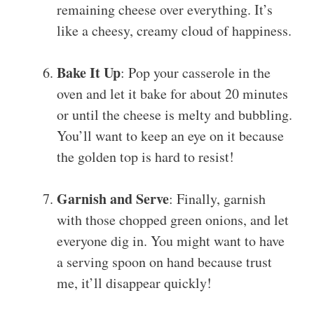
remaining cheese over everything. It’s
like a cheesy, creamy cloud of happiness.
Bake It Up
: Pop your casserole in the
oven and let it bake for about 20 minutes
or until the cheese is melty and bubbling.
You’ll want to keep an eye on it because
the golden top is hard to resist!
Garnish and Serve
: Finally, garnish
with those chopped green onions, and let
everyone dig in. You might want to have
a serving spoon on hand because trust
me, it’ll disappear quickly!