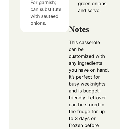
For garnish;
green onions
can substitute
and serve.
with sautéed
onions.
Notes
This casserole
can be
customized with
any ingredients
you have on hand.
It’s perfect for
busy weeknights
and is budget-
friendly. Leftover
can be stored in
the fridge for up
to 3 days or
frozen before