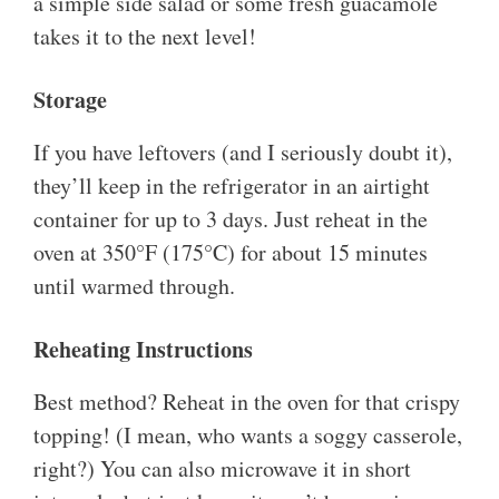
a simple side salad or some fresh guacamole
takes it to the next level!
Storage
If you have leftovers (and I seriously doubt it),
they’ll keep in the refrigerator in an airtight
container for up to 3 days. Just reheat in the
oven at 350°F (175°C) for about 15 minutes
until warmed through.
Reheating Instructions
Best method? Reheat in the oven for that crispy
topping! (I mean, who wants a soggy casserole,
right?) You can also microwave it in short