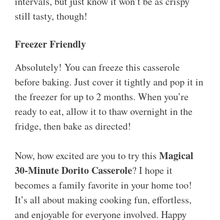
intervals, but just know it won’t be as crispy
still tasty, though!
Freezer Friendly
Absolutely! You can freeze this casserole
before baking. Just cover it tightly and pop it in
the freezer for up to 2 months. When you’re
ready to eat, allow it to thaw overnight in the
fridge, then bake as directed!
Magical
Now, how excited are you to try this
30-Minute Dorito Casserole
? I hope it
becomes a family favorite in your home too!
It’s all about making cooking fun, effortless,
and enjoyable for everyone involved. Happy