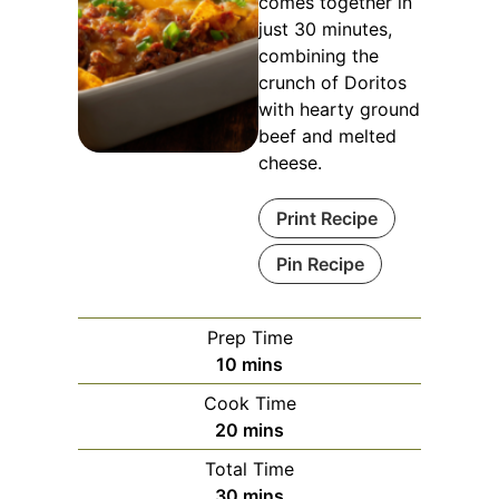
comes together in
just 30 minutes,
combining the
crunch of Doritos
with hearty ground
beef and melted
cheese.
Print Recipe
Pin Recipe
Prep Time
minutes
10
mins
Cook Time
minutes
20
mins
Total Time
minutes
30
mins