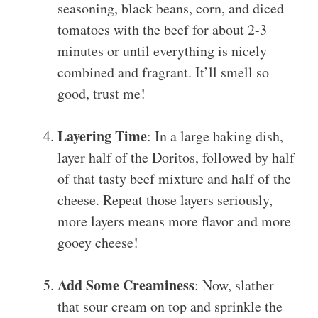
seasoning, black beans, corn, and diced
tomatoes with the beef for about 2-3
minutes or until everything is nicely
combined and fragrant. It’ll smell so
good, trust me!
Layering Time
: In a large baking dish,
layer half of the Doritos, followed by half
of that tasty beef mixture and half of the
cheese. Repeat those layers seriously,
more layers means more flavor and more
gooey cheese!
Add Some Creaminess
: Now, slather
that sour cream on top and sprinkle the