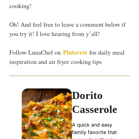
cooking!
Oh! And feel free to leave a comment below if
you try it! I love hearing from y’all!
Pinterest
Follow LunaChef on
for daily meal
inspiration and air fryer cooking tips
Dorito
Casserole
A quick and easy
family favorite that