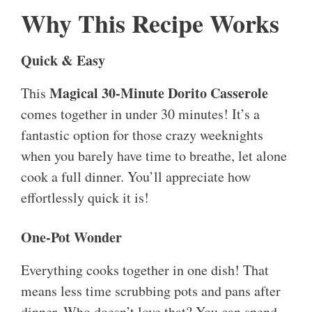
Why This Recipe Works
Quick & Easy
Magical 30-Minute Dorito Casserole
This
comes together in under 30 minutes! It’s a
fantastic option for those crazy weeknights
when you barely have time to breathe, let alone
cook a full dinner. You’ll appreciate how
effortlessly quick it is!
One-Pot Wonder
Everything cooks together in one dish! That
means less time scrubbing pots and pans after
dinner. Who doesn’t love that? You can spend