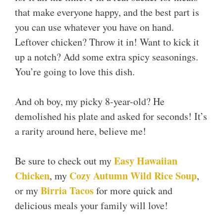
that make everyone happy, and the best part is
you can use whatever you have on hand.
Leftover chicken? Throw it in! Want to kick it
up a notch? Add some extra spicy seasonings.
You’re going to love this dish.
And oh boy, my picky 8-year-old? He
demolished his plate and asked for seconds! It’s
a rarity around here, believe me!
Easy Hawaiian
Be sure to check out my
Chicken
Cozy Autumn Wild Rice Soup
, my
,
Birria Tacos
or my
for more quick and
delicious meals your family will love!