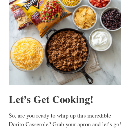
Let’s Get Cooking!
So, are you ready to whip up this incredible
Dorito Casserole? Grab your apron and let’s go!