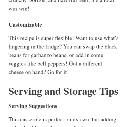
win-win!
Customizable
This recipe is super flexible! Want to use what’s
lingering in the fridge? You can swap the black
beans for garbanzo beans, or add in some
veggies like bell peppers! Got a different
cheese on hand? Go for it!
Serving and Storage Tips
Serving Suggestions
This casserole is perfect on its own, but adding