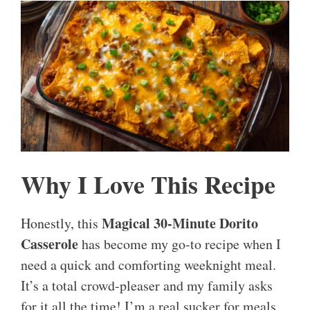
Why I Love This Recipe
Magical 30-Minute Dorito
Honestly, this
Casserole
has become my go-to recipe when I
need a quick and comforting weeknight meal.
It’s a total crowd-pleaser and my family asks
for it all the time! I’m a real sucker for meals