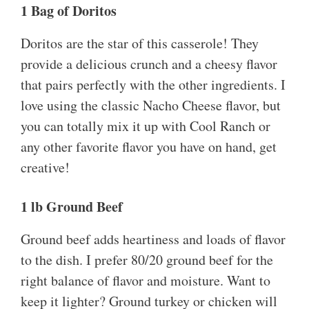
1 Bag of Doritos
Doritos are the star of this casserole! They
provide a delicious crunch and a cheesy flavor
that pairs perfectly with the other ingredients. I
love using the classic Nacho Cheese flavor, but
you can totally mix it up with Cool Ranch or
any other favorite flavor you have on hand, get
creative!
1 lb Ground Beef
Ground beef adds heartiness and loads of flavor
to the dish. I prefer 80/20 ground beef for the
right balance of flavor and moisture. Want to
keep it lighter? Ground turkey or chicken will