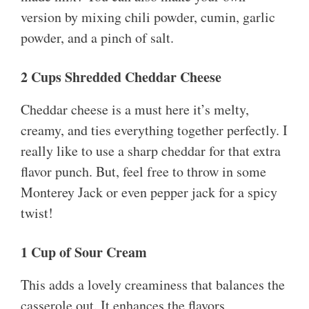
version by mixing chili powder, cumin, garlic
powder, and a pinch of salt.
2 Cups Shredded Cheddar Cheese
Cheddar cheese is a must here it’s melty,
creamy, and ties everything together perfectly. I
really like to use a sharp cheddar for that extra
flavor punch. But, feel free to throw in some
Monterey Jack or even pepper jack for a spicy
twist!
1 Cup of Sour Cream
This adds a lovely creaminess that balances the
casserole out. It enhances the flavors