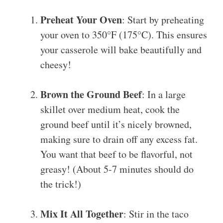
Preheat Your Oven
: Start by preheating
your oven to 350°F (175°C). This ensures
your casserole will bake beautifully and
cheesy!
Brown the Ground Beef
: In a large
skillet over medium heat, cook the
ground beef until it’s nicely browned,
making sure to drain off any excess fat.
You want that beef to be flavorful, not
greasy! (About 5-7 minutes should do
the trick!)
Mix It All Together
: Stir in the taco