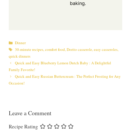
baking.
Categories
Dinner
Tags
30-minute recipes
,
comfort food
,
Dorito casserole
,
easy casseroles
,
quick dinners
Quick and Easy Blueberry Lemon Dutch Baby : A Delightful
Family Favorite!
Quick and Easy Russian Buttercream : The Perfect Frosting for Any
Occasion!
Leave a Comment
Recipe Rating