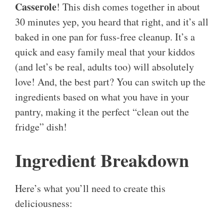
Casserole
! This dish comes together in about
30 minutes yep, you heard that right, and it’s all
baked in one pan for fuss-free cleanup. It’s a
quick and easy family meal that your kiddos
(and let’s be real, adults too) will absolutely
love! And, the best part? You can switch up the
ingredients based on what you have in your
pantry, making it the perfect “clean out the
fridge” dish!
Ingredient Breakdown
Here’s what you’ll need to create this
deliciousness: