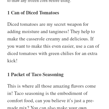
to thaw any frozen corn before using.
1 Can of Diced Tomatoes
Diced tomatoes are my secret weapon for
adding moisture and tanginess! They help to
make the casserole creamy and delicious. If
you want to make this even easier, use a can of
diced tomatoes with green chilies for an extra
kick!
1 Packet of Taco Seasoning
This is where all those amazing flavors come
in! Taco seasoning is the embodiment of
comfort food, can you believe it’s just a pre-
made mix? You can also make your own