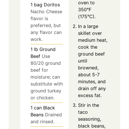
oven to
1
bag
Doritos
350°F
Nacho Cheese
(175°C).
flavor is
preferred, but
In a large
any flavor can
skillet over
work.
medium heat,
cook the
1
lb
Ground
ground beef
Beef
Use
until
80/20 ground
browned,
beef for
about 5-7
moisture; can
minutes, and
substitute with
drain off any
ground turkey
excess fat.
or chicken.
Stir in the
1
can
Black
taco
Beans
Drained
seasoning,
and rinsed.
black beans,