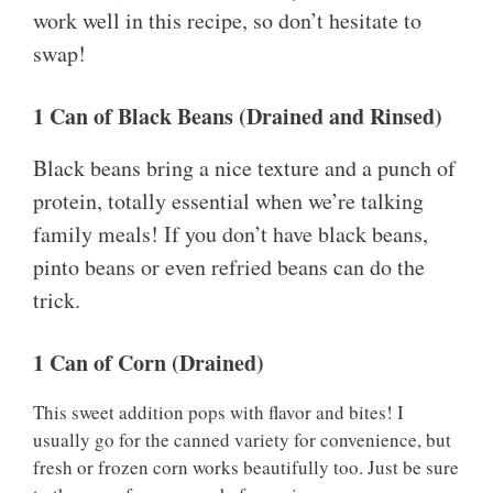
work well in this recipe, so don’t hesitate to
swap!
1 Can of Black Beans (Drained and Rinsed)
Black beans bring a nice texture and a punch of
protein, totally essential when we’re talking
family meals! If you don’t have black beans,
pinto beans or even refried beans can do the
trick.
1 Can of Corn (Drained)
This sweet addition pops with flavor and bites! I
usually go for the canned variety for convenience, but
fresh or frozen corn works beautifully too. Just be sure