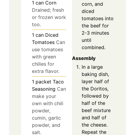
1
can
Corn
corn, and
Drained; fresh
diced
or frozen work
tomatoes into
too.
the beef for
2-3 minutes
1
can
Diced
until
Tomatoes
Can
combined.
use tomatoes
with green
Assembly
chilies for
In a large
extra flavor.
baking dish,
layer half of
1
packet
Taco
the Doritos,
Seasoning
Can
followed by
make your
half of the
own with chili
beef mixture
powder,
and half of
cumin, garlic
the cheese.
powder, and
Repeat the
salt.