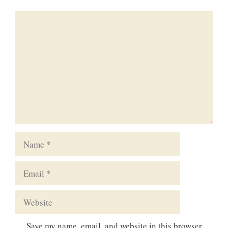
Comment
Name
Email
Website
Save my name, email, and website in this browser