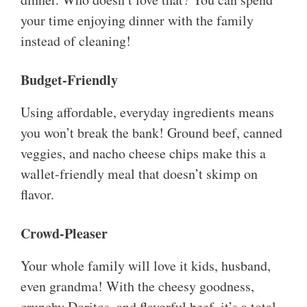
your time enjoying dinner with the family
instead of cleaning!
Budget-Friendly
Using affordable, everyday ingredients means
you won’t break the bank! Ground beef, canned
veggies, and nacho cheese chips make this a
wallet-friendly meal that doesn’t skimp on
flavor.
Crowd-Pleaser
Your whole family will love it kids, husband,
even grandma! With the cheesy goodness,
crunchy Doritos, and flavorful beef, it’s a total