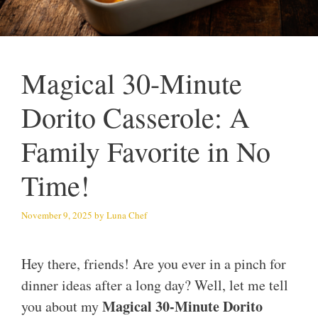
Magical 30-Minute
Dorito Casserole: A
Family Favorite in No
Time!
November 9, 2025
by
Luna Chef
Hey there, friends! Are you ever in a pinch for
dinner ideas after a long day? Well, let me tell
Magical 30-Minute Dorito
you about my