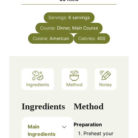
Servings:
6
servings
Course:
Dinner, Main Course
Cuisine:
American
Calories:
400
Ingredients
Method
Notes
Ingredients
Method
Preparation
Main
Preheat your
Ingredients