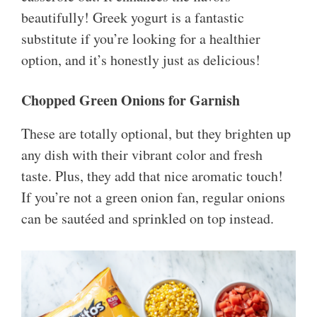
beautifully! Greek yogurt is a fantastic
substitute if you’re looking for a healthier
option, and it’s honestly just as delicious!
Chopped Green Onions for Garnish
These are totally optional, but they brighten up
any dish with their vibrant color and fresh
taste. Plus, they add that nice aromatic touch!
If you’re not a green onion fan, regular onions
can be sautéed and sprinkled on top instead.