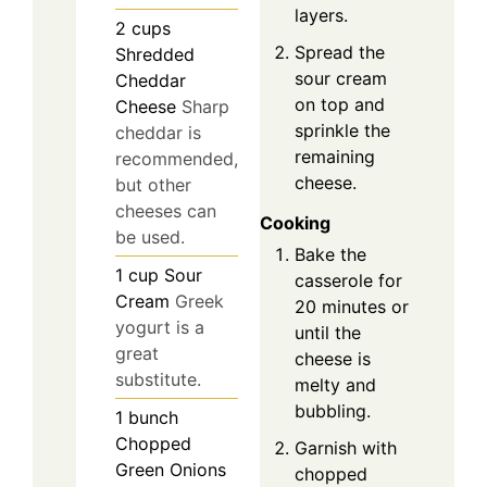
layers.
2
cups
Spread the
Shredded
sour cream
Cheddar
on top and
Cheese
Sharp
sprinkle the
cheddar is
remaining
recommended,
cheese.
but other
cheeses can
Cooking
be used.
Bake the
1
cup
Sour
casserole for
Cream
Greek
20 minutes or
yogurt is a
until the
great
cheese is
substitute.
melty and
bubbling.
1
bunch
Chopped
Garnish with
Green Onions
chopped