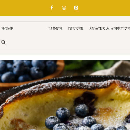
HOME
BREAKFAST
LUNCH
DINNER
SNACKS & APPETIZ