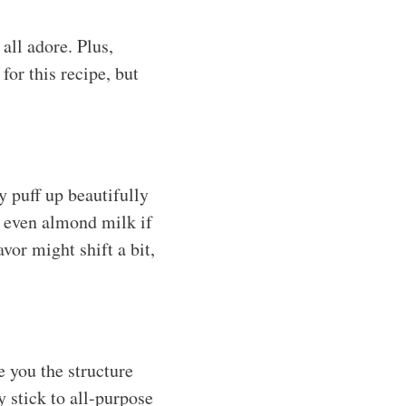
all adore. Plus,
for this recipe, but
y puff up beautifully
r even almond milk if
vor might shift a bit,
e you the structure
y stick to all-purpose