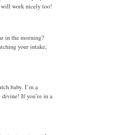
e will work nicely too!
gar in the morning?
atching your intake,
utch baby. I’m a
 divine! If you’re in a