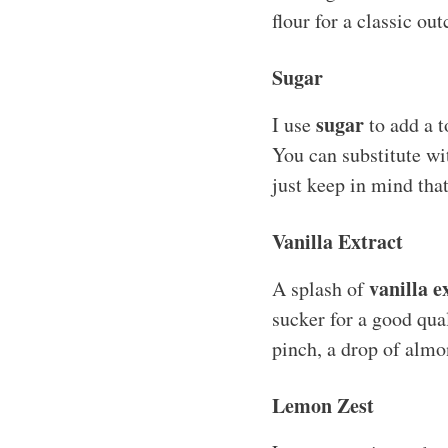
flour for a classic ou
Sugar
sugar
I use
to add a t
You can substitute wi
just keep in mind tha
Vanilla Extract
vanilla e
A splash of
sucker for a good quali
pinch, a drop of almon
Lemon Zest