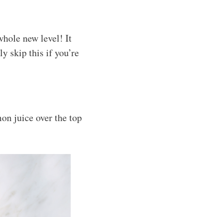
whole new level! It
ly skip this if you’re
mon juice over the top