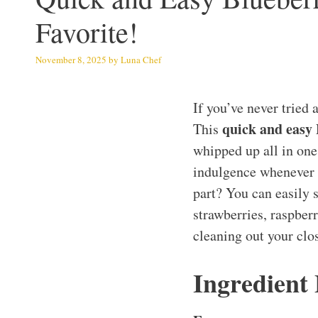
Favorite!
November 8, 2025
by
Luna Chef
If you’ve never tried 
quick and easy
This
whipped up all in one
indulgence whenever y
part? You can easily s
strawberries, raspberr
cleaning out your clos
Ingredient