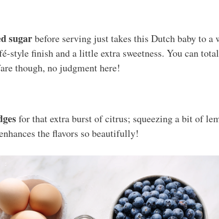
d sugar
before serving just takes this Dutch baby to a 
é-style finish and a little extra sweetness. You can total
 fare though, no judgment here!
dges
for that extra burst of citrus; squeezing a bit of le
enhances the flavors so beautifully!