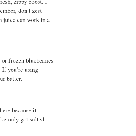
resh, zippy boost. I
member, don’t zest
n juice can work in a
 or frozen blueberries
. If you’re using
ur batter.
 here because it
’ve only got salted