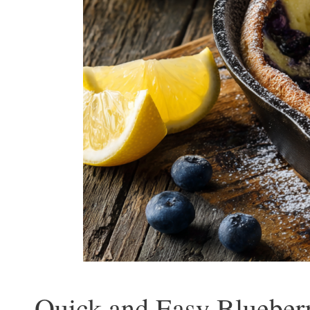
Quick and Easy Blueber