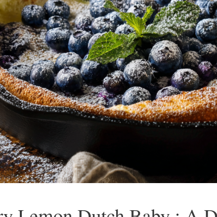
ry Lemon Dutch Baby : A De