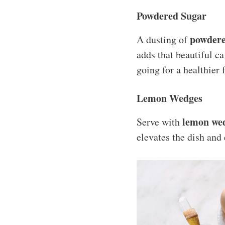
Powdered Sugar
powdere
A dusting of
adds that beautiful caf
going for a healthier
Lemon Wedges
lemon we
Serve with
elevates the dish and 