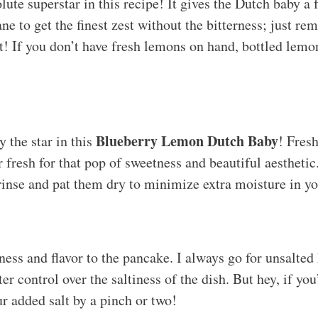
ute superstar in this recipe! It gives the Dutch baby a f
e to get the finest zest without the bitterness; just re
t! If you don’t have fresh lemons on hand, bottled lemo
Blueberry Lemon Dutch Baby
y the star in this
! Fresh
r fresh for that pop of sweetness and beautiful aesthetic
rinse and pat them dry to minimize extra moisture in yo
ness and flavor to the pancake. I always go for unsalted
er control over the saltiness of the dish. But hey, if you
ur added salt by a pinch or two!