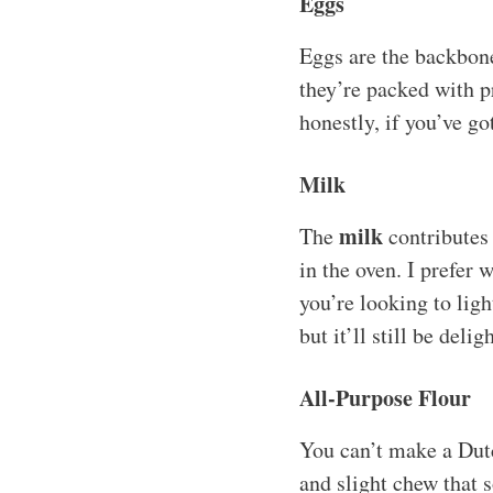
Eggs
Eggs are the backbone 
they’re packed with pr
honestly, if you’ve g
Milk
milk
The
contributes 
in the oven. I prefer 
you’re looking to ligh
but it’ll still be delig
All-Purpose Flour
You can’t make a Dut
and slight chew that 