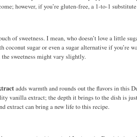
tcome; however, if you’re gluten-free, a 1-to-1 substitut
ouch of sweetness. I mean, who doesn’t love a little su
th coconut sugar or even a sugar alternative if you’re w
t the sweetness might vary slightly.
xtract
adds warmth and rounds out the flavors in this D
ty vanilla extract; the depth it brings to the dish is just
d extract can bring a new life to this recipe.