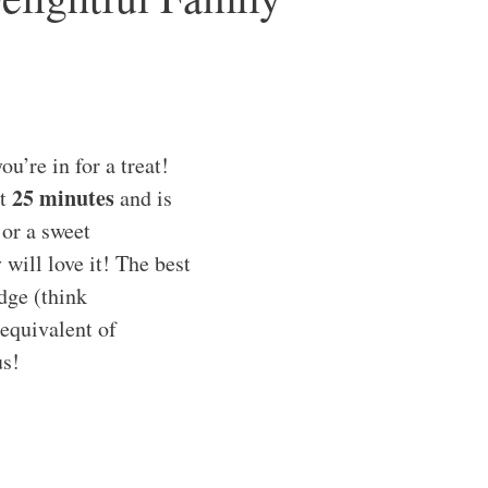
u’re in for a treat!
25 minutes
ut
and is
 or a sweet
will love it! The best
dge (think
 equivalent of
us!