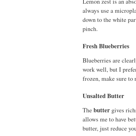
Lemon zest is an absol
always use a microplan
down to the white par
pinch.
Fresh Blueberries
Blueberries are clearl
work well, but I prefe
frozen, make sure to 
Unsalted Butter
butter
The
gives rich
allows me to have bett
butter, just reduce yo