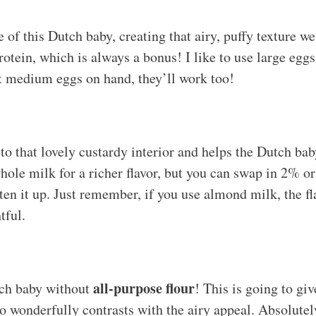
of this Dutch baby, creating that airy, puffy texture we 
otein, which is always a bonus! I like to use large eggs 
ot medium eggs on hand, they’ll work too!
to that lovely custardy interior and helps the Dutch bab
whole milk for a richer flavor, but you can swap in 2% o
ten it up. Just remember, if you use almond milk, the fla
htful.
all-purpose flour
ch baby without
! This is going to giv
so wonderfully contrasts with the airy appeal. Absolutel