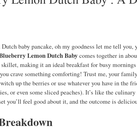
a Dutch baby pancake, oh my goodness let me tell you, yo
 Blueberry Lemon Dutch Baby
comes together in abo
 skillet, making it an ideal breakfast for busy mornings
ou crave something comforting! Trust me, your family 
witch up the berries or use whatever you have in the fri
ies, or even some sliced peaches). It’s like the culinary
et you’ll feel good about it, and the outcome is delicio
 Breakdown