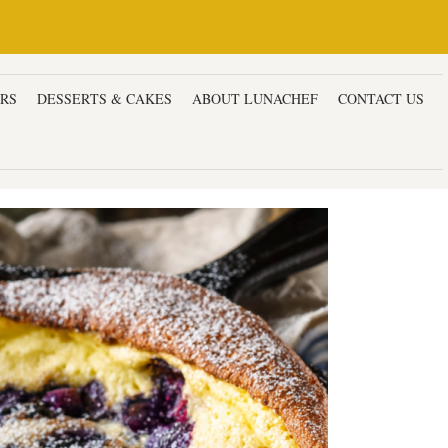
ERS
DESSERTS & CAKES
ABOUT LUNACHEF
CONTACT US