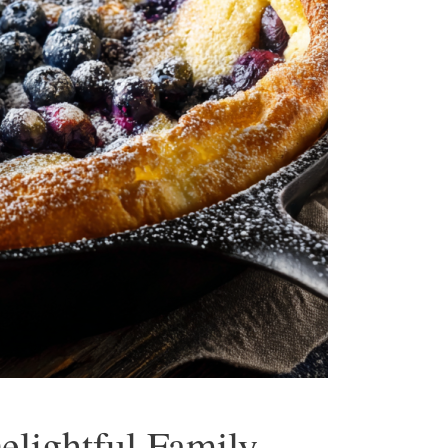
lightful Family