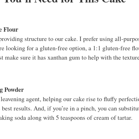
e Flour
providing structure to our cake. I prefer using all-purpos
u’re looking for a gluten-free option, a 1:1 gluten-free f
ust make sure it has xanthan gum to help with the textur
ng Powder
eavening agent, helping our cake rise to fluffy perfecti
best results. And, if you’re in a pinch, you can substit
aking soda along with 5 teaspoons of cream of tartar.