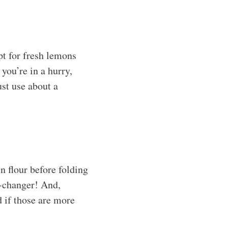
pt for fresh lemons
you’re in a hurry,
st use about a
n flour before folding
e-changer! And,
d if those are more