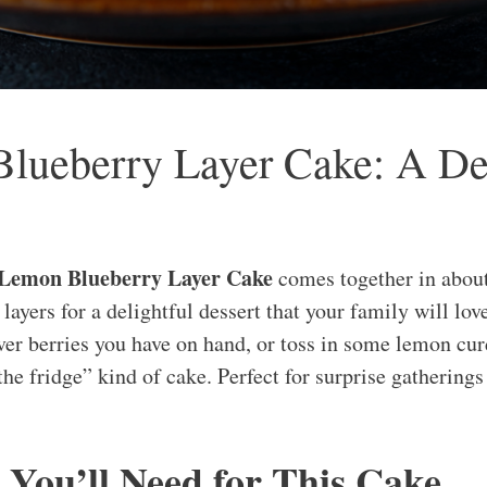
ueberry Layer Cake: A Deli
 Lemon Blueberry Layer Cake
comes together in abou
layers for a delightful dessert that your family will lov
er berries you have on hand, or toss in some lemon curd 
 the fridge” kind of cake. Perfect for surprise gatherings
 You’ll Need for This Cake