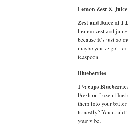
Lemon Zest & Juice
Zest and Juice of 1
Lemon zest and juice b
because it’s just so m
maybe you’ve got some
teaspoon.
Blueberries
1 ½ cups Blueberries
Fresh or frozen bluebe
them into your batter
honestly? You could t
your vibe.