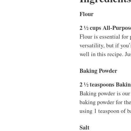
Flour
2 ½ cups All-Purpos
Flour is essential for 
versatility, but if yo
well in this recipe. J
Baking Powder
2 ½ teaspoons Baki
Baking powder is our l
baking powder for the 
using 1 teaspoon of b
Salt