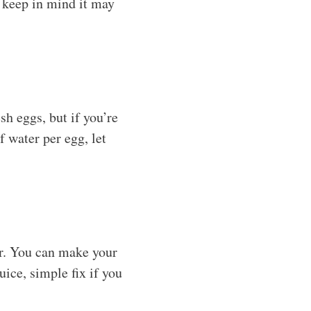
t keep in mind it may
sh eggs, but if you’re
f water per egg, let
or. You can make your
ice, simple fix if you