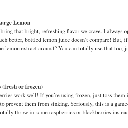
 Large Lemon
ring that bright, refreshing flavor we crave. I always o
uch better, bottled lemon juice doesn’t compare! But, if 
 lemon extract around? You can totally use that too, ju
 (fresh or frozen)
rries work well! If you’re using frozen, just toss them i
 to prevent them from sinking. Seriously, this is a gam
otally throw in some raspberries or blackberries instea