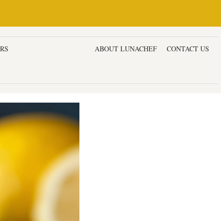
ERS
DESSERTS & CAKES
ABOUT LUNACHEF
CONTACT US