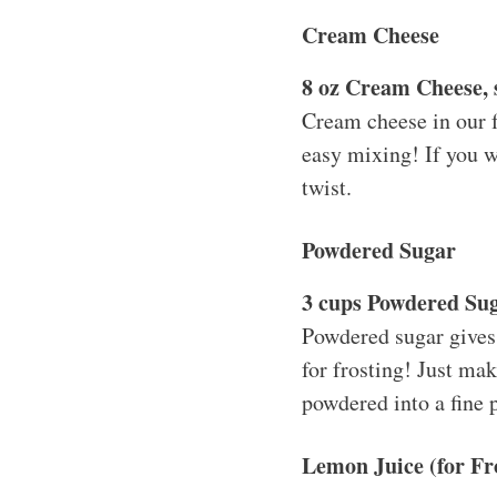
Cream Cheese
8 oz Cream Cheese, 
Cream cheese in our f
easy mixing! If you w
twist.
Powdered Sugar
3 cups Powdered Su
Powdered sugar gives 
for frosting! Just mak
powdered into a fine p
Lemon Juice (for Fr