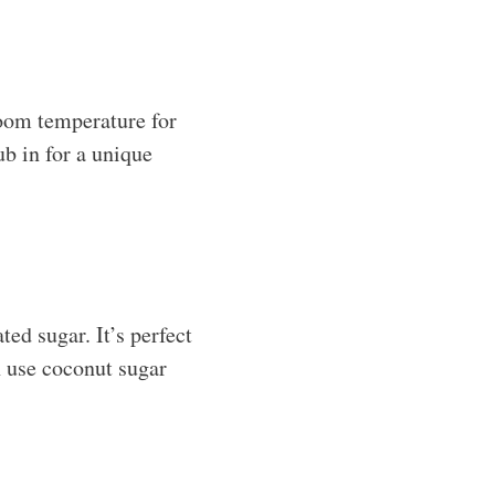
room temperature for
b in for a unique
ed sugar. It’s perfect
an use coconut sugar