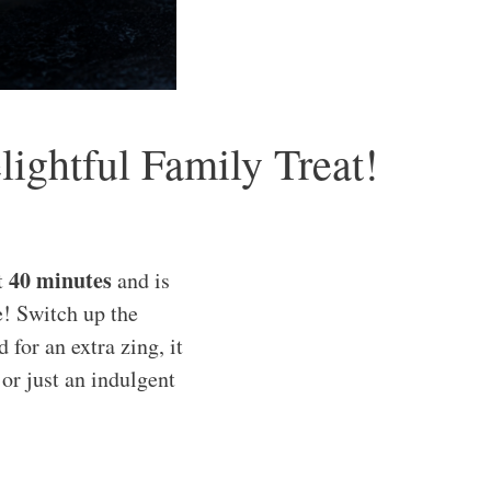
ghtful Family Treat!
40 minutes
t
and is
e! Switch up the
for an extra zing, it
 or just an indulgent