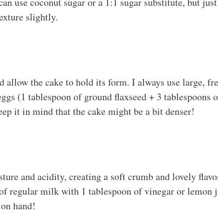
can use coconut sugar or a 1:1 sugar substitute, but jus
texture slightly.
allow the cake to hold its form. I always use large, fre
 eggs (1 tablespoon of ground flaxseed + 3 tablespoons o
keep it in mind that the cake might be a bit denser!
ture and acidity, creating a soft crumb and lovely flav
f regular milk with 1 tablespoon of vinegar or lemon ju
 on hand!