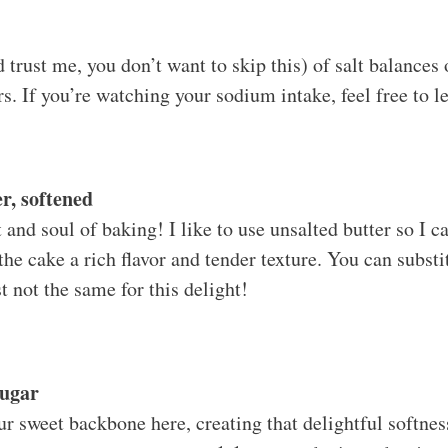
 trust me, you don’t want to skip this) of salt balances
rs. If you’re watching your sodium intake, feel free to le
r, softened
and soul of baking! I like to use unsalted butter so I ca
 the cake a rich flavor and tender texture. You can subst
ust not the same for this delight!
Sugar
ur sweet backbone here, creating that delightful softnes