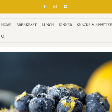
HOME
BREAKFAST
LUNCH
DINNER
SNACKS & APPETIZ