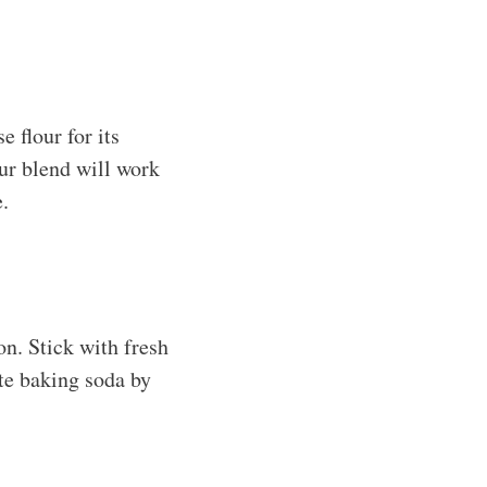
e flour for its
lour blend will work
e.
on. Stick with fresh
ute baking soda by