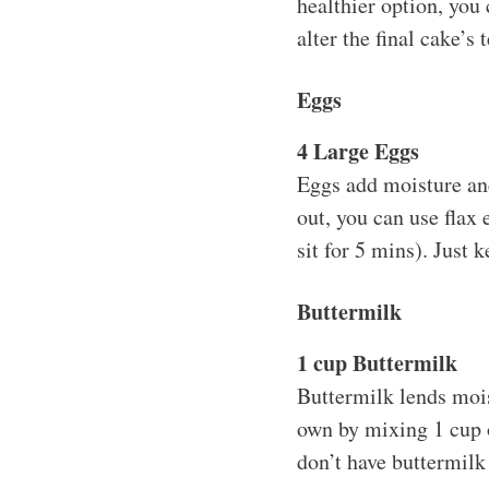
healthier option, you 
alter the final cake’s 
Eggs
4 Large Eggs
Eggs add moisture and 
out, you can use flax
sit for 5 mins). Just 
Buttermilk
1 cup Buttermilk
Buttermilk lends mois
own by mixing 1 cup o
don’t have buttermilk