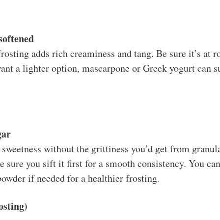
softened
rosting adds rich creaminess and tang. Be sure it’s at 
ant a lighter option, mascarpone or Greek yogurt can su
gar
sweetness without the grittiness you’d get from granulat
e sure you sift it first for a smooth consistency. You c
owder if needed for a healthier frosting.
osting)