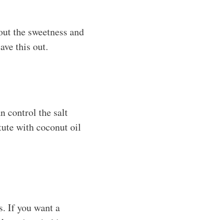
 out the sweetness and
ave this out.
n control the salt
itute with coconut oil
s. If you want a