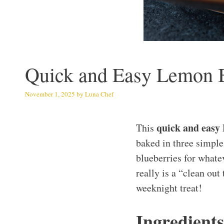
Quick and Easy Lemon Bl
November 1, 2025
by
Luna Chef
quick and easy
This
baked in three simple 
blueberries for whatev
really is a “clean out
weeknight treat!
Ingredients