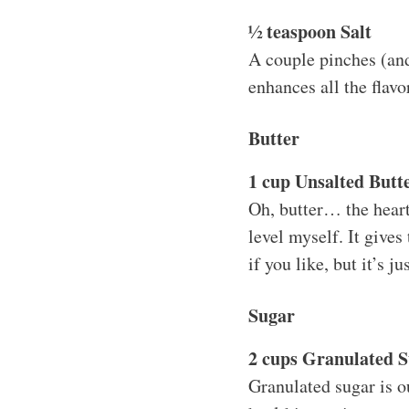
½ teaspoon Salt
A couple pinches (and
enhances all the flavo
Butter
1 cup Unsalted Butte
Oh, butter… the heart 
level myself. It gives
if you like, but it’s j
Sugar
2 cups Granulated 
Granulated sugar is o