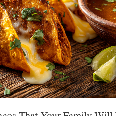
acos That Your Family Will