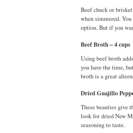
Beef chuck or brisket 
when simmered. You co
option. But if you wan
Beef Broth – 4 cups
Using beef broth adds
you have the time, bu
broth is a great altern
Dried Guajillo Peppe
These beauties give th
look for dried New Me
seasoning to taste.