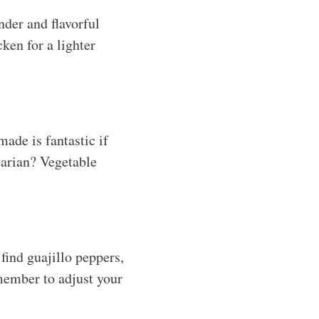
nder and flavorful
ken for a lighter
ade is fantastic if
tarian? Vegetable
 find guajillo peppers,
emember to adjust your