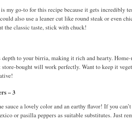
is my go-to for this recipe because it gets incredibly te
uld also use a leaner cut like round steak or even chic
t the classic taste, stick with chuck!
 depth to your birria, making it rich and hearty. Home-m
t store-bought will work perfectly. Want to keep it vege
ative!
rs – 3
e sauce a lovely color and an earthy flavor! If you can’t
xico or pasilla peppers as suitable substitutes. Just r