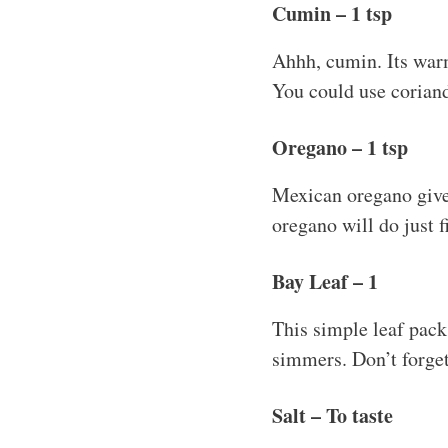
Cumin – 1 tsp
Ahhh, cumin. Its warm
You could use coriander
Oregano – 1 tsp
Mexican oregano gives
oregano will do just fi
Bay Leaf – 1
This simple leaf pack
simmers. Don’t forget 
Salt – To taste