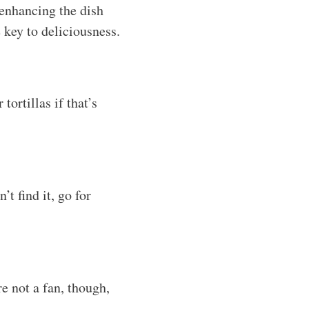
 enhancing the dish
e key to deliciousness.
tortillas if that’s
t find it, go for
re not a fan, though,