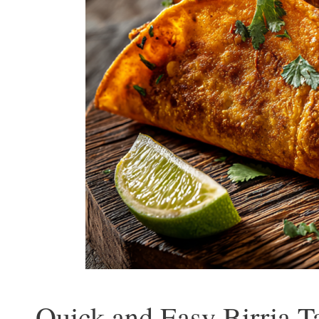
Quick and Easy Birria T