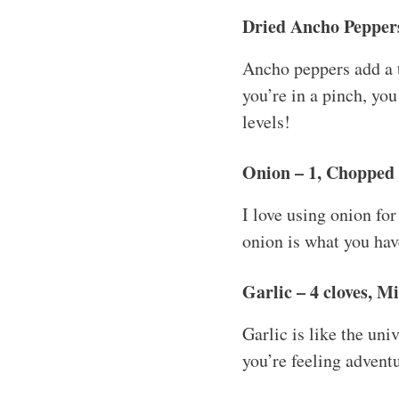
Dried Ancho Peppers
Ancho peppers add a t
you’re in a pinch, yo
levels!
Onion – 1, Chopped
I love using onion for
onion is what you have
Garlic – 4 cloves, M
Garlic is like the uni
you’re feeling adventu