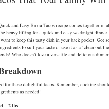
uick and Easy Birria Tacos recipe comes together in 
the heavy lifting for a quick and easy weeknight dinner 
 want to keep this tasty dish in your back pocket. Got s
ngredients to suit your taste or use it as a ‘clean out th
 ends! Who doesn’t love a versatile and delicious dinner
 Breakdown
ed for these delightful tacos. Remember, cooking should
ngredients as needed!
t – 2 lbs