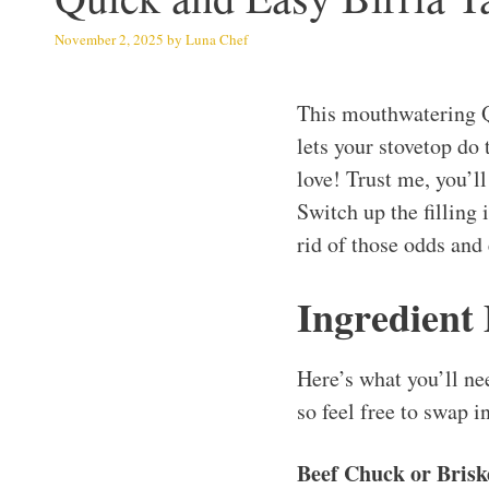
November 2, 2025
by
Luna Chef
This mouthwatering Q
lets your stovetop do 
love! Trust me, you’ll
Switch up the filling i
rid of those odds and
Ingredient
Here’s what you’ll ne
so feel free to swap i
Beef Chuck or Briske