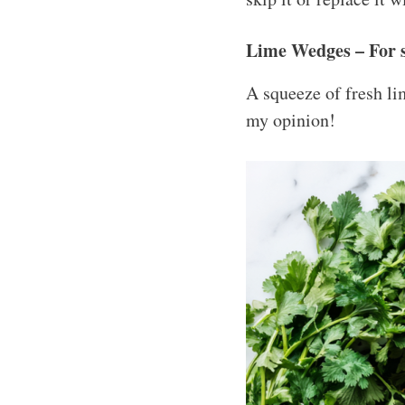
Lime Wedges – For 
A squeeze of fresh lim
my opinion!