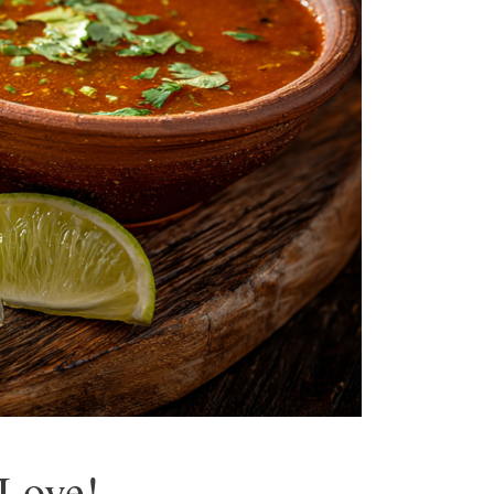
 Love!