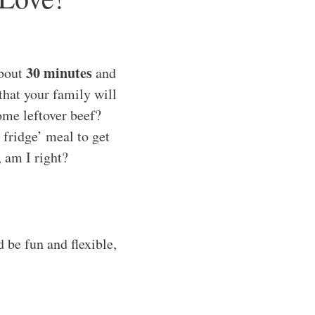
30 minutes
about
and
that your family will
ome leftover beef?
e fridge’ meal to get
, am I right?
 be fun and flexible,