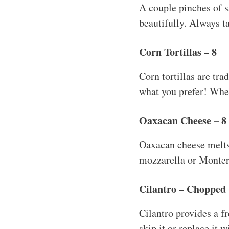
A couple pinches of sa
beautifully. Always ta
Corn Tortillas – 8
Corn tortillas are trad
what you prefer! When 
Oaxacan Cheese – 8 
Oaxacan cheese melts b
mozzarella or Montere
Cilantro – Chopped 
Cilantro provides a fr
skip it or replace it 