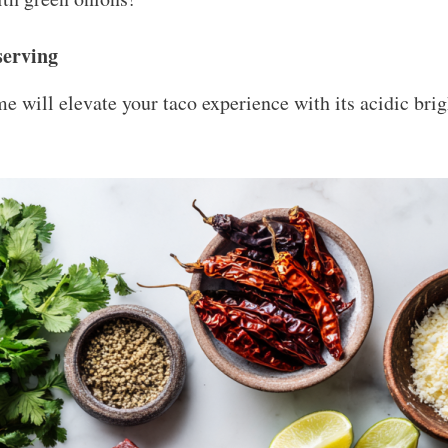
serving
e will elevate your taco experience with its acidic brig