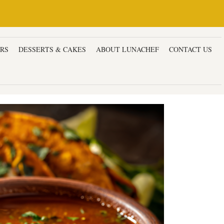
ERS
DESSERTS & CAKES
ABOUT LUNACHEF
CONTACT US