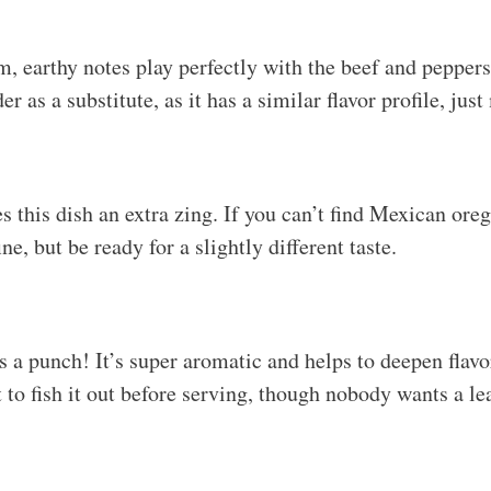
, earthy notes play perfectly with the beef and pepper
 as a substitute, as it has a similar flavor profile, just
 this dish an extra zing. If you can’t find Mexican oreg
ne, but be ready for a slightly different taste.
s a punch! It’s super aromatic and helps to deepen flavo
to fish it out before serving, though nobody wants a lea