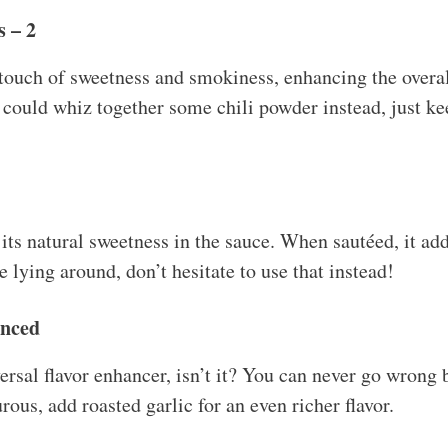
 – 2
ouch of sweetness and smokiness, enhancing the overall 
u could whiz together some chili powder instead, just ke
 its natural sweetness in the sauce. When sautéed, it adds
 lying around, don’t hesitate to use that instead!
inced
versal flavor enhancer, isn’t it? You can never go wrong
rous, add roasted garlic for an even richer flavor.