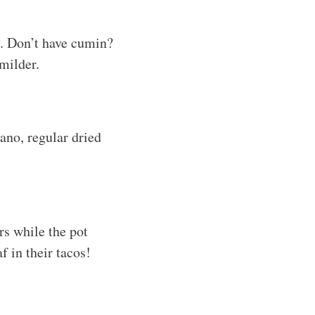
s. Don’t have cumin?
 milder.
ano, regular dried
rs while the pot
f in their tacos!