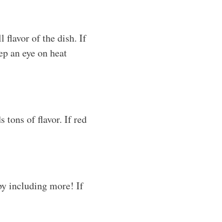
flavor of the dish. If
ep an eye on heat
 tons of flavor. If red
 by including more! If