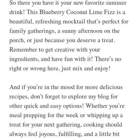
So there you have it your new favorite summer
drink! This Blueberry Coconut Lime Fizz is a
beautiful, refreshing mocktail that’s perfect for
family gatherings, a sunny afternoon on the
porch, or just because you deserve a treat.
Remember to get creative with your
ingredients, and have fun with it! There’s no
right or wrong here, just mix and enjoy!
And if you’re in the mood for more delicious
recipes, don’t forget to explore my blog for
other quick and easy options! Whether you’re
meal prepping for the week or whipping up a
treat for your next gathering, cooking should
always feel joyous, fulfilling, and a little bit