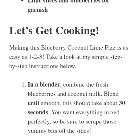
Lime slices and blueberries for
garnish
Let’s Get Cooking!
Making this Blueberry Coconut Lime Fizz is as
easy as 1-2-3! Take a look at my simple step-
by-step instructions below.
In a blender
, combine the fresh
blueberries and coconut milk. Blend
30
until smooth, this should take about
seconds
. You want everything mixed
perfectly, so be sure to scrape those
yummy bits off the sides!