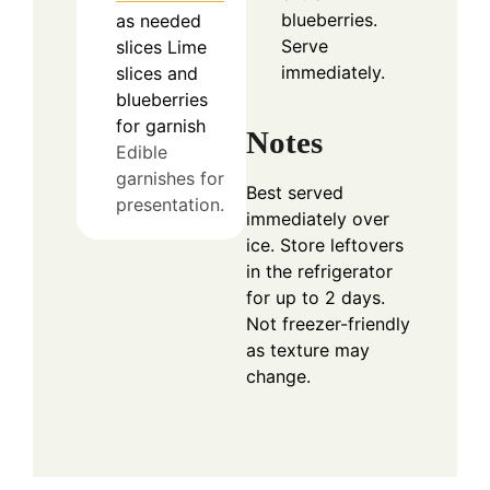
blueberries.
as needed
Serve
slices
Lime
immediately.
slices and
blueberries
for garnish
Notes
Edible
garnishes for
Best served
presentation.
immediately over
ice. Store leftovers
in the refrigerator
for up to 2 days.
Not freezer-friendly
as texture may
change.