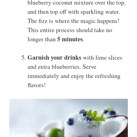
blueberry coconut mixture over the top,
and then top off with sparkling water.
The fizz is where the magic happens!
This entire process should take no
5 minutes
longer than
.
Garnish your drinks
with lime slices
and extra blueberries. Serve
immediately and enjoy the refreshing
flavors!