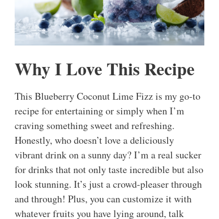
Why I Love This Recipe
This Blueberry Coconut Lime Fizz is my go-to
recipe for entertaining or simply when I’m
craving something sweet and refreshing.
Honestly, who doesn’t love a deliciously
vibrant drink on a sunny day? I’m a real sucker
for drinks that not only taste incredible but also
look stunning. It’s just a crowd-pleaser through
and through! Plus, you can customize it with
whatever fruits you have lying around, talk