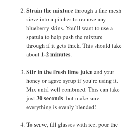
Strain the mixture
through a fine mesh
sieve into a pitcher to remove any
blueberry skins. You’ll want to use a
spatula to help push the mixture
through if it gets thick. This should take
1-2 minutes
about
.
Stir in the fresh lime juice
and your
honey or agave syrup if you’re using it.
Mix until well combined. This can take
30 seconds
just
, but make sure
everything is evenly blended!
To serve
, fill glasses with ice, pour the