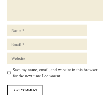
Name
Email
Website
Save my name, email, and website in this browser
for the next time I comment.