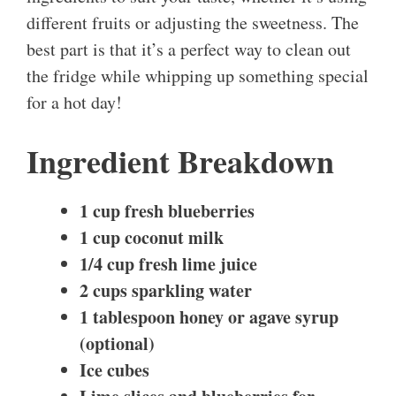
different fruits or adjusting the sweetness. The
best part is that it’s a perfect way to clean out
the fridge while whipping up something special
for a hot day!
Ingredient Breakdown
1 cup fresh blueberries
1 cup coconut milk
1/4 cup fresh lime juice
2 cups sparkling water
1 tablespoon honey or agave syrup
(optional)
Ice cubes