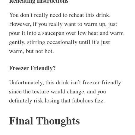
Reheating Instructions
You don’t really need to reheat this drink.
However, if you really want to warm up, just
pour it into a saucepan over low heat and warm
gently, stirring occasionally until it’s just
warm, but not hot.
Freezer Friendly?
Unfortunately, this drink isn’t freezer-friendly
since the texture would change, and you
definitely risk losing that fabulous fizz.
Final Thoughts