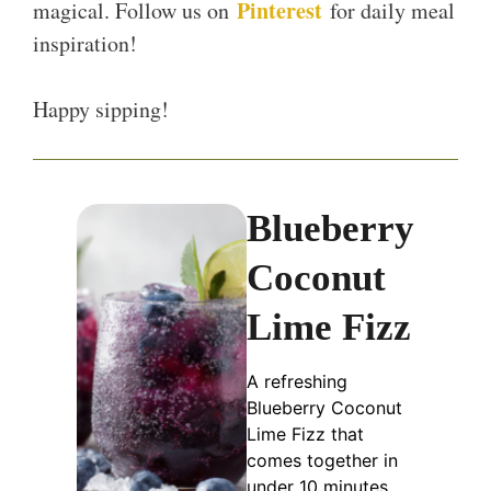
Pinterest
magical. Follow us on
for daily meal
inspiration!
Happy sipping!
Blueberry
Coconut
Lime Fizz
A refreshing
Blueberry Coconut
Lime Fizz that
comes together in
under 10 minutes,