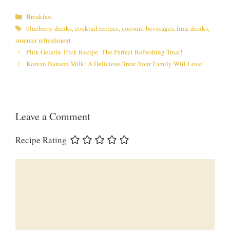
Categories
Breakfast
Tags
blueberry drinks
,
cocktail recipes
,
coconut beverages
,
lime drinks
,
summer refreshment
Pink Gelatin Trick Recipe: The Perfect Refreshing Treat!
Korean Banana Milk: A Delicious Treat Your Family Will Love!
Leave a Comment
Recipe Rating
Comment