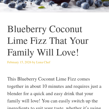
Blueberry Coconut
Lime Fizz That Your
Family Will Love!
February 15, 2026
by
Luna Chef
This Blueberry Coconut Lime Fizz comes
together in about 10 minutes and requires just a
blender for a quick and easy drink that your
family will love! You can easily switch up the
ingredients to suit your taste, whether it’s using