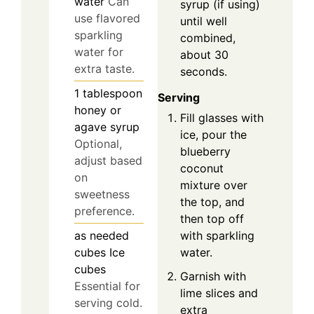
water
Can
syrup (if using)
use flavored
until well
sparkling
combined,
water for
about 30
extra taste.
seconds.
1
tablespoon
Serving
honey or
Fill glasses with
agave syrup
ice, pour the
Optional,
blueberry
adjust based
coconut
on
mixture over
sweetness
the top, and
preference.
then top off
with sparkling
as needed
water.
cubes
Ice
cubes
Garnish with
Essential for
lime slices and
serving cold.
extra