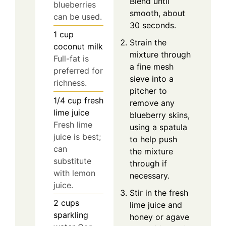
Blend until
blueberries
smooth, about
can be used.
30 seconds.
1
cup
Strain the
coconut milk
mixture through
Full-fat is
a fine mesh
preferred for
sieve into a
richness.
pitcher to
1/4
cup
fresh
remove any
lime juice
blueberry skins,
Fresh lime
using a spatula
juice is best;
to help push
can
the mixture
substitute
through if
with lemon
necessary.
juice.
Stir in the fresh
2
cups
lime juice and
sparkling
honey or agave