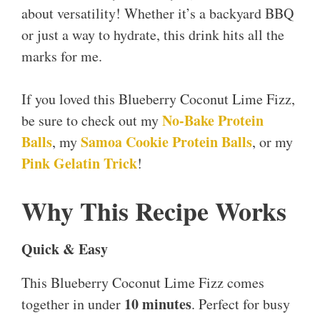
about versatility! Whether it’s a backyard BBQ
or just a way to hydrate, this drink hits all the
marks for me.
If you loved this Blueberry Coconut Lime Fizz,
No-Bake Protein
be sure to check out my
Balls
Samoa Cookie Protein Balls
, my
, or my
Pink Gelatin Trick
!
Why This Recipe Works
Quick & Easy
This Blueberry Coconut Lime Fizz comes
10 minutes
together in under
. Perfect for busy