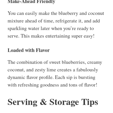
Make-Ahead Friendly
You can easily make the blueberry and coconut
mixture ahead of time, refrigerate it, and add
sparkling water later when you’re ready to
serve. This makes entertaining super easy!
Loaded with Flavor
The combination of sweet blueberries, creamy
coconut, and zesty lime creates a fabulously
dynamic flavor profile. Each sip is bursting
with refreshing goodness and tons of flavor!
Serving & Storage Tips