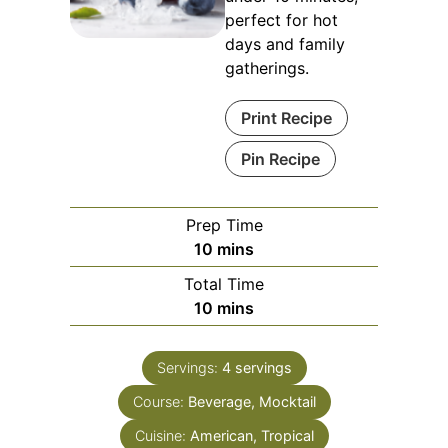
perfect for hot
days and family
gatherings.
Print Recipe
Pin Recipe
Prep Time
minutes
10
mins
Total Time
minutes
10
mins
Servings:
4
servings
Course:
Beverage, Mocktail
Cuisine:
American, Tropical