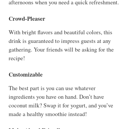
afternoons when you need a quick refreshment.
Crowd-Pleaser
With bright flavors and beautiful colors, this
drink is guaranteed to impress guests at any
gathering. Your friends will be asking for the
recipe!
Customizable
The best part is you can use whatever
ingredients you have on hand. Don’t have
coconut milk? Swap it for yogurt, and you’ve
made a healthy smoothie instead!