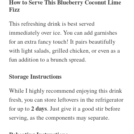
How to Serve This Blueberry Coconut Lime
Fizz
This refreshing drink is best served
immediately over ice. You can add garnishes
for an extra fancy touch! It pairs beautifully
with light salads, grilled chicken, or even as a
fun addition to a brunch spread.
Storage Instructions
While I highly recommend enjoying this drink
fresh, you can store leftovers in the refrigerator
2 days
for up to
. Just give it a good stir before
serving, as the components may separate.