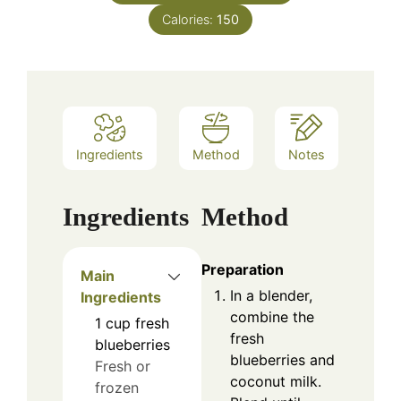
Calories:
150
Ingredients
Method
Notes
Ingredients
Method
Preparation
Main
In a blender,
Ingredients
combine the
1
cup
fresh
fresh
blueberries
blueberries and
Fresh or
coconut milk.
frozen