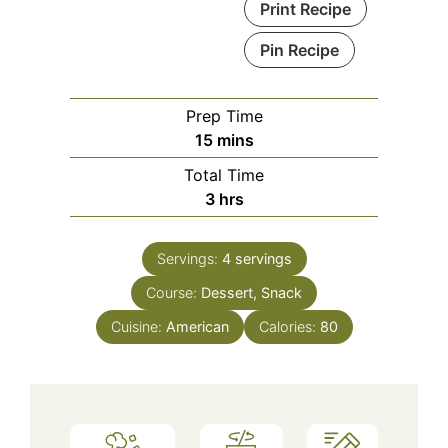
Print Recipe
Pin Recipe
Prep Time
minutes
15
mins
Total Time
hours
3
hrs
Servings:
4
servings
Course:
Dessert, Snack
Cuisine:
American
Calories:
80