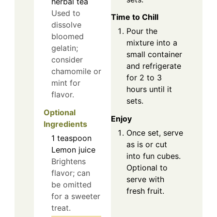
herbal tea
Used to
Time to Chill
dissolve
Pour the
bloomed
mixture into a
gelatin;
small container
consider
and refrigerate
chamomile or
for 2 to 3
mint for
hours until it
flavor.
sets.
Optional
Enjoy
Ingredients
Once set, serve
1
teaspoon
as is or cut
Lemon juice
into fun cubes.
Brightens
Optional to
flavor; can
serve with
be omitted
fresh fruit.
for a sweeter
treat.