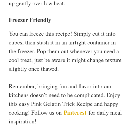
up gently over low heat.
Freezer Friendly
You can freeze this recipe! Simply cut it into
cubes, then stash it in an airtight container in
the freezer. Pop them out whenever you need a
cool treat, just be aware it might change texture
slightly once thawed.
Remember, bringing fun and flavor into our
kitchens doesn’t need to be complicated. Enjoy
this easy Pink Gelatin Trick Recipe and happy
Pinterest
cooking! Follow us on
for daily meal
inspiration!