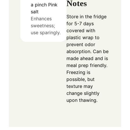
Notes
a pinch
Pink
salt
Store in the fridge
Enhances
for 5-7 days
sweetness;
covered with
use sparingly.
plastic wrap to
prevent odor
absorption. Can be
made ahead and is
meal prep friendly.
Freezing is
possible, but
texture may
change slightly
upon thawing.