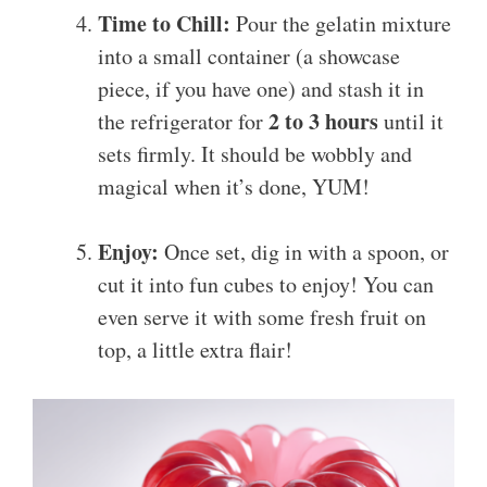
Time to Chill:
Pour the gelatin mixture
into a small container (a showcase
piece, if you have one) and stash it in
2 to 3 hours
the refrigerator for
until it
sets firmly. It should be wobbly and
magical when it’s done, YUM!
Enjoy:
Once set, dig in with a spoon, or
cut it into fun cubes to enjoy! You can
even serve it with some fresh fruit on
top, a little extra flair!