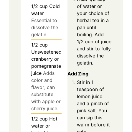
of water or
1/2
cup
Cold
your choice of
water
herbal tea in a
Essential to
pan until
dissolve the
boiling. Add
gelatin.
1/2 cup of juice
1/2
cup
and stir to fully
Unsweetened
dissolve the
cranberry or
gelatin.
pomegranate
juice
Adds
Add Zing
color and
Stir in 1
flavor; can
teaspoon of
substitute
lemon juice
with apple or
and a pinch of
cherry juice.
pink salt. You
can sip this
1/2
cup
Hot
warm before it
water or
sets.