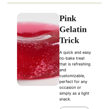
Pink
Gelatin
Trick
A quick and easy
no-bake treat
that is refreshing
and
customizable,
perfect for any
occasion or
simply as a light
snack.