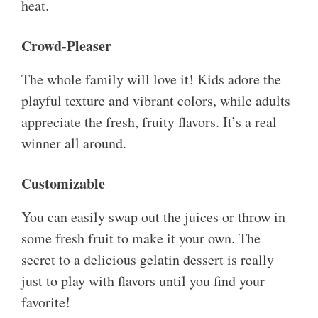
heat.
Crowd-Pleaser
The whole family will love it! Kids adore the
playful texture and vibrant colors, while adults
appreciate the fresh, fruity flavors. It’s a real
winner all around.
Customizable
You can easily swap out the juices or throw in
some fresh fruit to make it your own. The
secret to a delicious gelatin dessert is really
just to play with flavors until you find your
favorite!