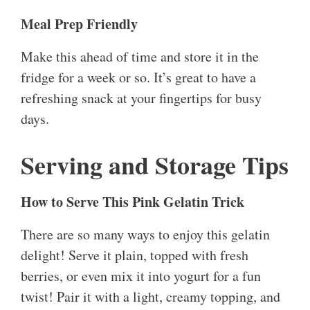
Meal Prep Friendly
Make this ahead of time and store it in the
fridge for a week or so. It’s great to have a
refreshing snack at your fingertips for busy
days.
Serving and Storage Tips
How to Serve This Pink Gelatin Trick
There are so many ways to enjoy this gelatin
delight! Serve it plain, topped with fresh
berries, or even mix it into yogurt for a fun
twist! Pair it with a light, creamy topping, and