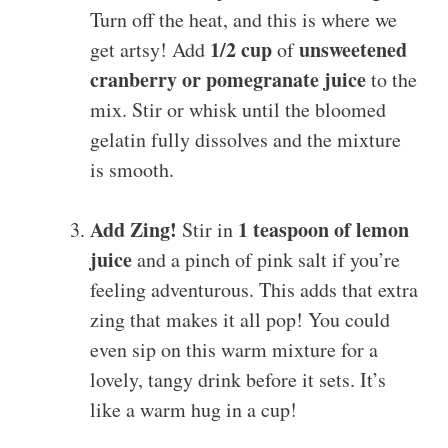
Turn off the heat, and this is where we
1/2 cup
unsweetened
get artsy! Add
of
cranberry or pomegranate juice
to the
mix. Stir or whisk until the bloomed
gelatin fully dissolves and the mixture
is smooth.
Add Zing!
1 teaspoon of lemon
Stir in
juice
and a pinch of pink salt if you’re
feeling adventurous. This adds that extra
zing that makes it all pop! You could
even sip on this warm mixture for a
lovely, tangy drink before it sets. It’s
like a warm hug in a cup!