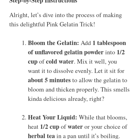
Step-by-Step Instructions
Alright, let’s dive into the process of making
this delightful Pink Gelatin Trick!
Bloom the Gelatin:
1 tablespoon
Add
of unflavored gelatin powder
1/2
into
cup
cold water
of
. Mix it well, you
want it to dissolve evenly. Let it sit for
about 5 minutes
to allow the gelatin to
bloom and thicken properly. This smells
kinda delicious already, right?
Heat Your Liquid:
While that blooms,
1/2 cup
water
heat
of
or your choice of
herbal tea
in a pan until it’s boiling.