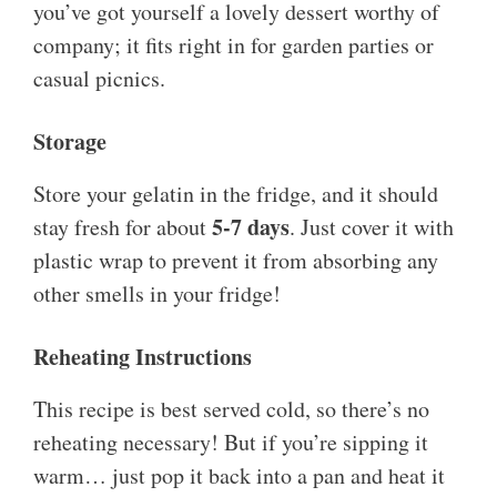
you’ve got yourself a lovely dessert worthy of
company; it fits right in for garden parties or
casual picnics.
Storage
Store your gelatin in the fridge, and it should
5-7 days
stay fresh for about
. Just cover it with
plastic wrap to prevent it from absorbing any
other smells in your fridge!
Reheating Instructions
This recipe is best served cold, so there’s no
reheating necessary! But if you’re sipping it
warm… just pop it back into a pan and heat it