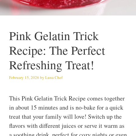
Pink Gelatin Trick
Recipe: The Perfect
Refreshing Treat!
February 15, 2026
by
Luna Chef
This Pink Gelatin Trick Recipe comes together
in about 15 minutes and is no-bake for a quick
treat that your family will love! Switch up the
flavors with different juices or serve it warm as
a soothing drink, perfect for cozy nights or even