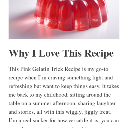
Why I Love This Recipe
This Pink Gelatin Trick Recipe is my go-to
recipe when I’m craving something light and
refreshing but want to keep things easy. It takes
me back to my childhood, sitting around the
table on a summer afternoon, sharing laughter
and stories, all with this wiggly, jiggly treat.
I’m a real sucker for how versatile it is, you can