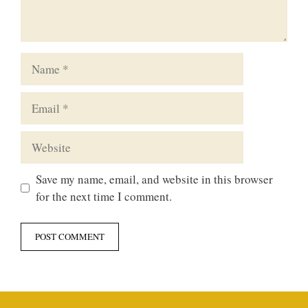
Name
Email
Website
Save my name, email, and website in this browser
for the next time I comment.