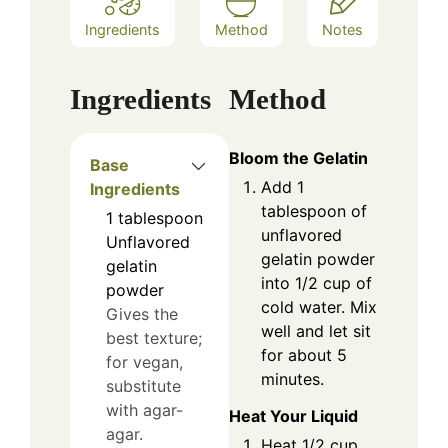
Ingredients
Method
Notes
Ingredients
Method
Bloom the Gelatin
Base
Add 1
Ingredients
tablespoon of
1
tablespoon
unflavored
Unflavored
gelatin powder
gelatin
into 1/2 cup of
powder
cold water. Mix
Gives the
well and let sit
best texture;
for about 5
for vegan,
minutes.
substitute
with agar-
Heat Your Liquid
agar.
Heat 1/2 cup