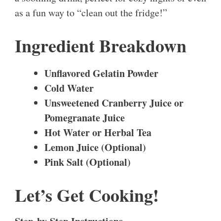
as a fun way to “clean out the fridge!”
Ingredient Breakdown
Unflavored Gelatin Powder
Cold Water
Unsweetened Cranberry Juice or
Pomegranate Juice
Hot Water or Herbal Tea
Lemon Juice (Optional)
Pink Salt (Optional)
Let’s Get Cooking!