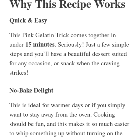
Why This Recipe Works
Quick & Easy
This Pink Gelatin Trick comes together in
15 minutes
under
. Seriously! Just a few simple
steps and you’ll have a beautiful dessert suited
for any occasion, or snack when the craving
strikes!
No-Bake Delight
This is ideal for warmer days or if you simply
want to stay away from the oven. Cooking
should be fun, and this makes it so much easier
to whip something up without turning on the