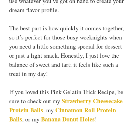
use whatever you’ve got on hand to create your
dream flavor profile.
The best part is how quickly it comes together,
so it’s perfect for those busy weeknights when
you need a little something special for dessert
or just a light snack. Honestly, I just love the
balance of sweet and tart; it feels like such a
treat in my day!
If you loved this Pink Gelatin Trick Recipe, be
Strawberry Cheesecake
sure to check out my
Protein Balls
Cinnamon Roll Protein
, my
Balls
Banana Donut Holes
, or my
!