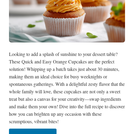
Looking to add a splash of sunshine to your dessert table?
These Quick and Easy Orange Cupcakes are the perfect
solution! Whipping up a batch takes just about 30 minutes,
making them an ideal choice for busy weeknights or
spontaneous gatherings. With a delightful zesty flavor that the
whole family will love, these cupcakes are not only a sweet
treat but also a canvas for your creativity—swap ingredients
and make them your own! Dive into the full recipe to discover
how you can brighten up any occasion with these
scrumptious, vibrant bites!