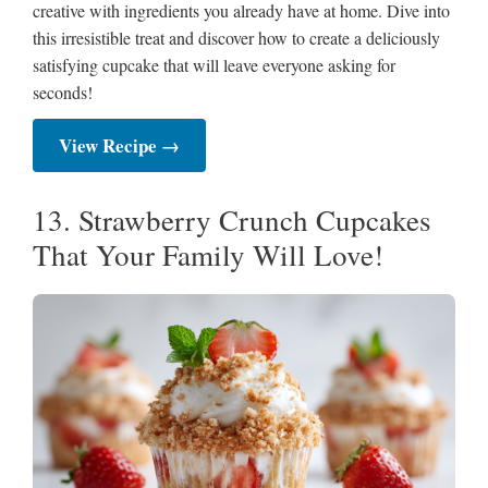
creative with ingredients you already have at home. Dive into
this irresistible treat and discover how to create a deliciously
satisfying cupcake that will leave everyone asking for
seconds!
View Recipe →
13. Strawberry Crunch Cupcakes
That Your Family Will Love!