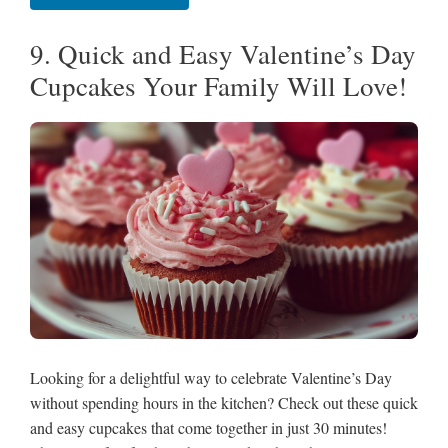
9. Quick and Easy Valentine’s Day
Cupcakes Your Family Will Love!
Looking for a delightful way to celebrate Valentine’s Day
without spending hours in the kitchen? Check out these quick
and easy cupcakes that come together in just 30 minutes!