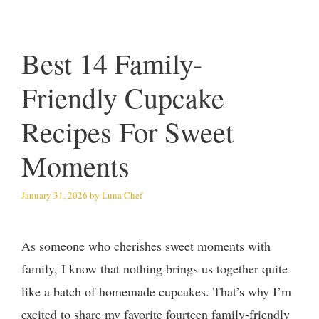
Best 14 Family-
Friendly Cupcake
Recipes For Sweet
Moments
January 31, 2026
by
Luna Chef
As someone who cherishes sweet moments with
family, I know that nothing brings us together quite
like a batch of homemade cupcakes. That’s why I’m
excited to share my favorite fourteen family-friendly