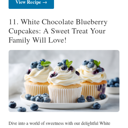
View Recipe →
11. White Chocolate Blueberry
Cupcakes: A Sweet Treat Your
Family Will Love!
Dive into a world of sweetness with our delightful White