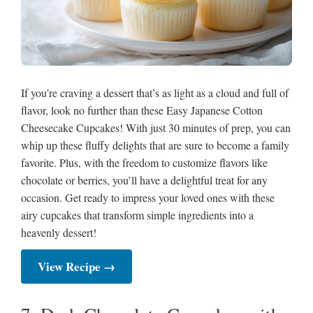
If you’re craving a dessert that’s as light as a cloud and full of
flavor, look no further than these Easy Japanese Cotton
Cheesecake Cupcakes! With just 30 minutes of prep, you can
whip up these fluffy delights that are sure to become a family
favorite. Plus, with the freedom to customize flavors like
chocolate or berries, you’ll have a delightful treat for any
occasion. Get ready to impress your loved ones with these
airy cupcakes that transform simple ingredients into a
heavenly dessert!
View Recipe →