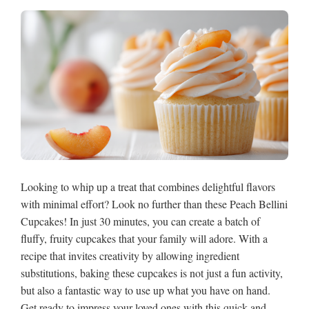
Looking to whip up a treat that combines delightful flavors
with minimal effort? Look no further than these Peach Bellini
Cupcakes! In just 30 minutes, you can create a batch of
fluffy, fruity cupcakes that your family will adore. With a
recipe that invites creativity by allowing ingredient
substitutions, baking these cupcakes is not just a fun activity,
but also a fantastic way to use up what you have on hand.
Get ready to impress your loved ones with this quick and