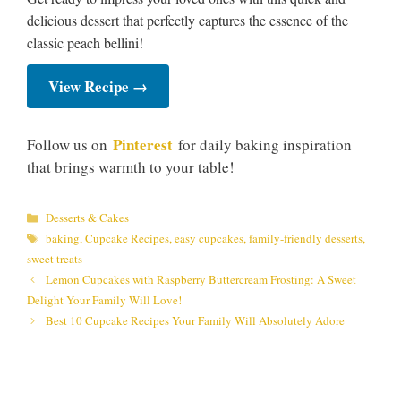
delicious dessert that perfectly captures the essence of the
classic peach bellini!
View Recipe →
Pinterest
Follow us on
for daily baking inspiration
that brings warmth to your table!
Categories
Desserts & Cakes
Tags
baking
,
Cupcake Recipes
,
easy cupcakes
,
family-friendly desserts
,
sweet treats
Lemon Cupcakes with Raspberry Buttercream Frosting: A Sweet
Delight Your Family Will Love!
Best 10 Cupcake Recipes Your Family Will Absolutely Adore