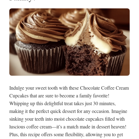
Indulge your sweet tooth with these Chocolate Coffee Cream
Cupcakes that are sure to become a family favorite!
Whipping up this delightful treat takes just 30 minutes,
making it the perfect quick dessert for any occasion. Imagine
sinking your teeth into moist chocolate cupcakes filled with
luscious coffee cream—it’s a match made in dessert heaven!
Plus, this recipe offers some flexibility, allowing you to get