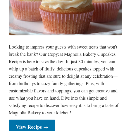
Looking to impress your guests with sweet treats that won’t
break the bank? Our Copycat Magnolia Bakery Cupcakes
Recipe is here to save the day! In just 30 minutes, you can
whip up a batch of fluffy, delicious cupcakes topped with
creamy frosting that are sure to delight at any celebration—
from birthdays to cozy family gatherings. Plus, with
customizable flavors and toppings, you can get creative and
use what you have on hand. Dive into this simple and
satisfying recipe to discover how easy it is to bring a taste of
Magnolia Bakery to your kitchen!
View Recipe →