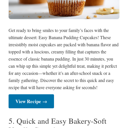
Get ready to bring smiles to your family’s faces with the
ultimate dessert: Easy Banana Pudding Cupcakes! These
irresistibly moist cupcakes are packed with banana flavor and
topped with a luscious, creamy filling that captures the
essence of classic banana pudding. In just 30 minutes, you
can whip up this simple yet delightful treat, making it perfect
for any occasion—whether it’s an after-school snack or a
family gathering. Discover the secret to this quick and easy
recipe that will have everyone asking for seconds!
View Recipe →
5. Quick and Easy Bakery-Soft