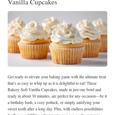
Vanilla Cupcakes
Get ready to elevate your baking game with the ultimate treat
that’s as easy to whip up as it is delightful to eat! These
Bakery-Soft Vanilla Cupcakes, made in just one bowl and
ready in about 30 minutes, are perfect for any occasion—be it
a birthday bash, a cozy potluck, or simply satisfying your
sweet tooth after a long day. Plus, with endless possibilities