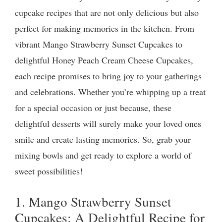
cupcake recipes that are not only delicious but also
perfect for making memories in the kitchen. From
vibrant Mango Strawberry Sunset Cupcakes to
delightful Honey Peach Cream Cheese Cupcakes,
each recipe promises to bring joy to your gatherings
and celebrations. Whether you’re whipping up a treat
for a special occasion or just because, these
delightful desserts will surely make your loved ones
smile and create lasting memories. So, grab your
mixing bowls and get ready to explore a world of
sweet possibilities!
1. Mango Strawberry Sunset
Cupcakes: A Delightful Recipe for