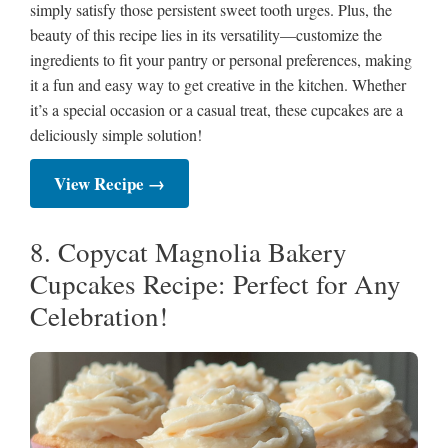
simply satisfy those persistent sweet tooth urges. Plus, the
beauty of this recipe lies in its versatility—customize the
ingredients to fit your pantry or personal preferences, making
it a fun and easy way to get creative in the kitchen. Whether
it’s a special occasion or a casual treat, these cupcakes are a
deliciously simple solution!
View Recipe →
8. Copycat Magnolia Bakery
Cupcakes Recipe: Perfect for Any
Celebration!