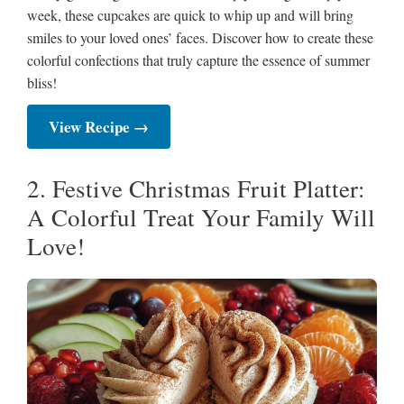
week, these cupcakes are quick to whip up and will bring
smiles to your loved ones’ faces. Discover how to create these
colorful confections that truly capture the essence of summer
bliss!
View Recipe →
2. Festive Christmas Fruit Platter:
A Colorful Treat Your Family Will
Love!