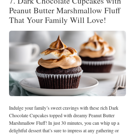
7. Dark Chocolate Cupcakes with
Peanut Butter Marshmallow Fluff
That Your Family Will Love!
Indulge your family’s sweet cravings with these rich Dark
Chocolate Cupcakes topped with dreamy Peanut Butter
Marshmallow Fluff! In just 30 minutes, you can whip up a
delightful dessert that’s sure to impress at any gathering or