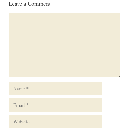
Leave a Comment
Comment
Name
Email
Website