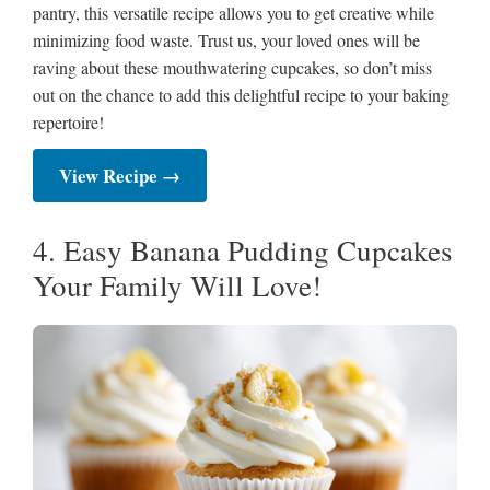
pantry, this versatile recipe allows you to get creative while
minimizing food waste. Trust us, your loved ones will be
raving about these mouthwatering cupcakes, so don’t miss
out on the chance to add this delightful recipe to your baking
repertoire!
View Recipe →
4. Easy Banana Pudding Cupcakes
Your Family Will Love!