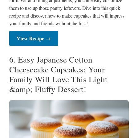
for flavor and filling adjustments, you can easily customize
them to use up those pantry leftovers. Dive into this quick
recipe and discover how to make cupcakes that will impress
your family and friends without the fuss!
View Recipe →
6. Easy Japanese Cotton
Cheesecake Cupcakes: Your
Family Will Love This Light
&amp; Fluffy Dessert!