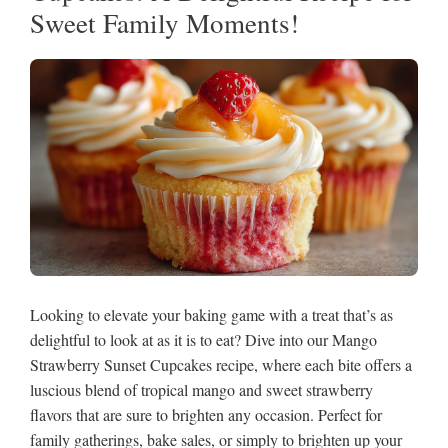
Sweet Family Moments!
Looking to elevate your baking game with a treat that’s as
delightful to look at as it is to eat? Dive into our Mango
Strawberry Sunset Cupcakes recipe, where each bite offers a
luscious blend of tropical mango and sweet strawberry
flavors that are sure to brighten any occasion. Perfect for
family gatherings, bake sales, or simply to brighten up your