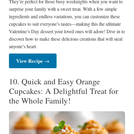
They’re perfect for those busy weeknights when you want to
surprise your family with a sweet treat. With a few simple
ingredients and endless variations, you can customize these
cupcakes to suit everyone’s tastes—making this the ultimate
Valentine’s Day dessert your loved ones will adore! Dive in to
discover how to make these delicious creations that will steal
anyone’s heart.
View Recipe →
10. Quick and Easy Orange
Cupcakes: A Delightful Treat for
the Whole Family!