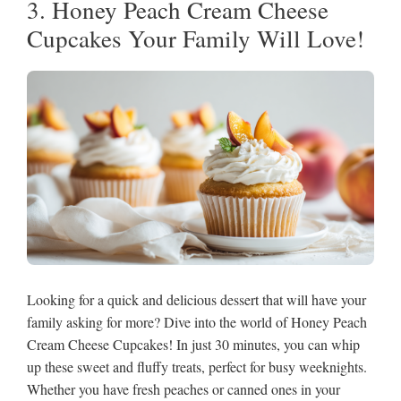
3. Honey Peach Cream Cheese
Cupcakes Your Family Will Love!
Looking for a quick and delicious dessert that will have your
family asking for more? Dive into the world of Honey Peach
Cream Cheese Cupcakes! In just 30 minutes, you can whip
up these sweet and fluffy treats, perfect for busy weeknights.
Whether you have fresh peaches or canned ones in your