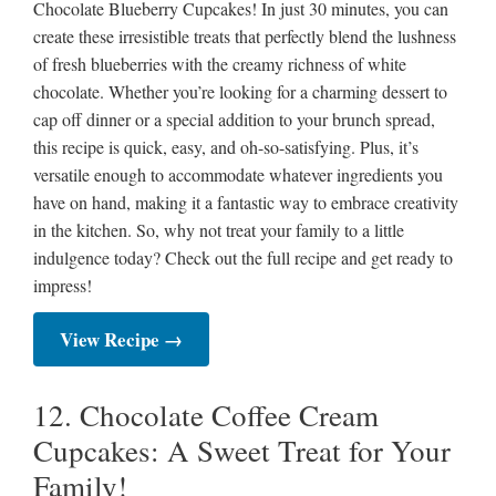
Chocolate Blueberry Cupcakes! In just 30 minutes, you can
create these irresistible treats that perfectly blend the lushness
of fresh blueberries with the creamy richness of white
chocolate. Whether you’re looking for a charming dessert to
cap off dinner or a special addition to your brunch spread,
this recipe is quick, easy, and oh-so-satisfying. Plus, it’s
versatile enough to accommodate whatever ingredients you
have on hand, making it a fantastic way to embrace creativity
in the kitchen. So, why not treat your family to a little
indulgence today? Check out the full recipe and get ready to
impress!
View Recipe →
12. Chocolate Coffee Cream
Cupcakes: A Sweet Treat for Your
Family!