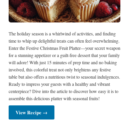
The holiday season is a whirlwind of activities, and finding
time to whip up delightful treats can often feel overwhelming.
Enter the Festive Christmas Fruit Platter—your secret weapon
for a stunning appetizer or a guilt-free dessert that your family
will adore! With just 15 minutes of prep time and no baking
involved, this colorful treat not only brightens any festive
table but also offers a nutritious twist to seasonal indulgences.
Ready to impress your guests with a healthy and vibrant
centerpiece? Dive into the article to discover how easy it is to
assemble this delicious platter with seasonal fruits!
View Recipe →