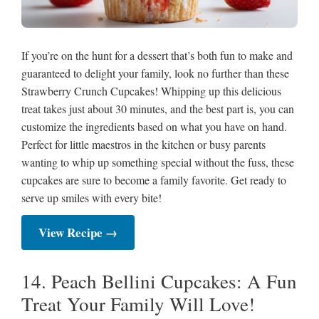
If you’re on the hunt for a dessert that’s both fun to make and
guaranteed to delight your family, look no further than these
Strawberry Crunch Cupcakes! Whipping up this delicious
treat takes just about 30 minutes, and the best part is, you can
customize the ingredients based on what you have on hand.
Perfect for little maestros in the kitchen or busy parents
wanting to whip up something special without the fuss, these
cupcakes are sure to become a family favorite. Get ready to
serve up smiles with every bite!
View Recipe →
14. Peach Bellini Cupcakes: A Fun
Treat Your Family Will Love!