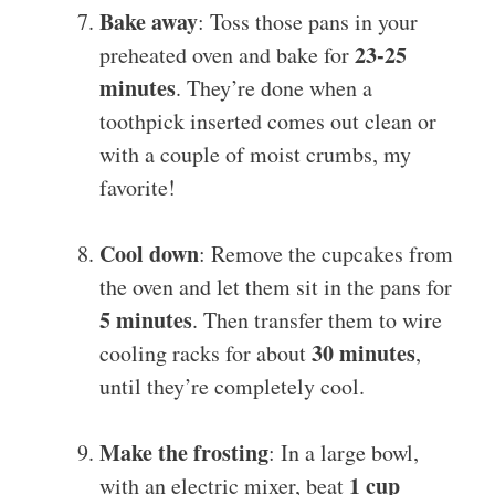
Bake away
: Toss those pans in your
23-25
preheated oven and bake for
minutes
. They’re done when a
toothpick inserted comes out clean or
with a couple of moist crumbs, my
favorite!
Cool down
: Remove the cupcakes from
the oven and let them sit in the pans for
5 minutes
. Then transfer them to wire
30 minutes
cooling racks for about
,
until they’re completely cool.
Make the frosting
: In a large bowl,
1 cup
with an electric mixer, beat