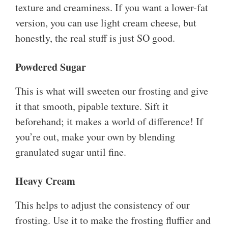
texture and creaminess. If you want a lower-fat
version, you can use light cream cheese, but
honestly, the real stuff is just SO good.
Powdered Sugar
This is what will sweeten our frosting and give
it that smooth, pipable texture. Sift it
beforehand; it makes a world of difference! If
you’re out, make your own by blending
granulated sugar until fine.
Heavy Cream
This helps to adjust the consistency of our
frosting. Use it to make the frosting fluffier and