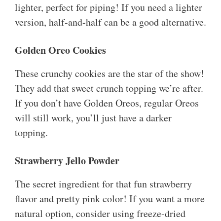
lighter, perfect for piping! If you need a lighter
version, half-and-half can be a good alternative.
Golden Oreo Cookies
These crunchy cookies are the star of the show!
They add that sweet crunch topping we’re after.
If you don’t have Golden Oreos, regular Oreos
will still work, you’ll just have a darker
topping.
Strawberry Jello Powder
The secret ingredient for that fun strawberry
flavor and pretty pink color! If you want a more
natural option, consider using freeze-dried