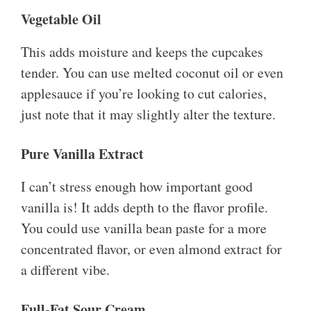
Vegetable Oil
This adds moisture and keeps the cupcakes
tender. You can use melted coconut oil or even
applesauce if you’re looking to cut calories,
just note that it may slightly alter the texture.
Pure Vanilla Extract
I can’t stress enough how important good
vanilla is! It adds depth to the flavor profile.
You could use vanilla bean paste for a more
concentrated flavor, or even almond extract for
a different vibe.
Full-Fat Sour Cream