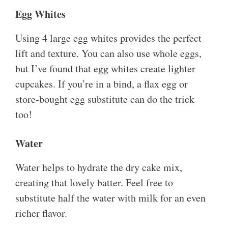
Egg Whites
Using 4 large egg whites provides the perfect
lift and texture. You can also use whole eggs,
but I’ve found that egg whites create lighter
cupcakes. If you’re in a bind, a flax egg or
store-bought egg substitute can do the trick
too!
Water
Water helps to hydrate the dry cake mix,
creating that lovely batter. Feel free to
substitute half the water with milk for an even
richer flavor.