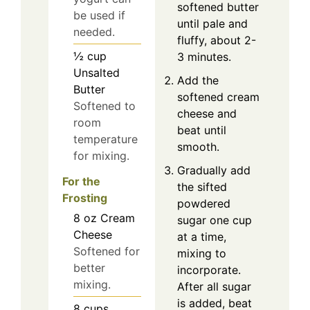
softened butter
be used if
until pale and
needed.
fluffy, about 2-
½
cup
3 minutes.
Unsalted
Add the
Butter
softened cream
Softened to
cheese and
room
beat until
temperature
smooth.
for mixing.
Gradually add
For the
the sifted
Frosting
powdered
8
oz
Cream
sugar one cup
Cheese
at a time,
Softened for
mixing to
better
incorporate.
mixing.
After all sugar
is added, beat
8
cups