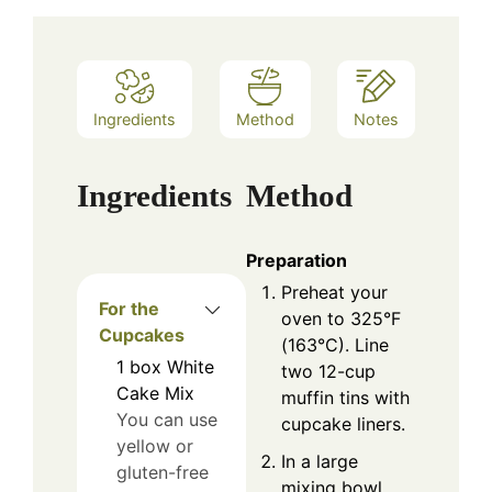
Ingredients
Method
Notes
Ingredients
Method
Preparation
Preheat your
For the
oven to 325°F
Cupcakes
(163°C). Line
1
box
White
two 12-cup
Cake Mix
muffin tins with
You can use
cupcake liners.
yellow or
In a large
gluten-free
mixing bowl,