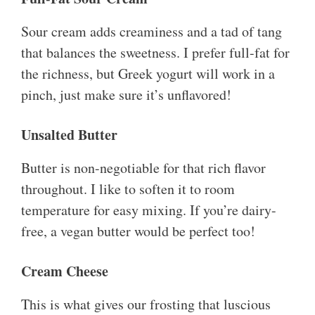
Sour cream adds creaminess and a tad of tang
that balances the sweetness. I prefer full-fat for
the richness, but Greek yogurt will work in a
pinch, just make sure it’s unflavored!
Unsalted Butter
Butter is non-negotiable for that rich flavor
throughout. I like to soften it to room
temperature for easy mixing. If you’re dairy-
free, a vegan butter would be perfect too!
Cream Cheese
This is what gives our frosting that luscious