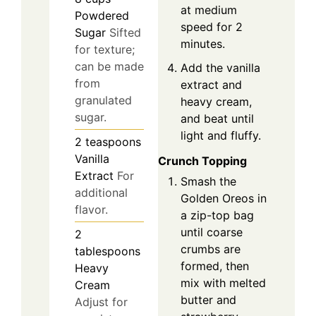
at medium
Powdered
speed for 2
Sugar
Sifted
minutes.
for texture;
can be made
Add the vanilla
from
extract and
granulated
heavy cream,
sugar.
and beat until
light and fluffy.
2
teaspoons
Vanilla
Crunch Topping
Extract
For
Smash the
additional
Golden Oreos in
flavor.
a zip-top bag
until coarse
2
crumbs are
tablespoons
formed, then
Heavy
mix with melted
Cream
butter and
Adjust for