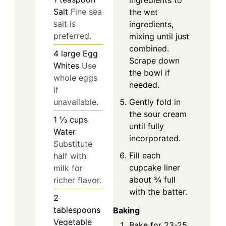
ingredients to
Salt
Fine sea
the wet
salt is
ingredients,
preferred.
mixing until just
combined.
4
large
Egg
Scrape down
Whites
Use
the bowl if
whole eggs
needed.
if
Gently fold in
unavailable.
the sour cream
1 ⅓
cups
until fully
Water
incorporated.
Substitute
Fill each
half with
cupcake liner
milk for
about ¾ full
richer flavor.
with the batter.
2
tablespoons
Baking
Vegetable
Bake for 23-25