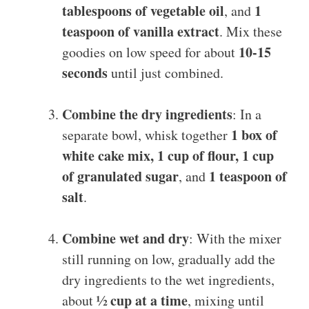
tablespoons of vegetable oil
1
, and
teaspoon of vanilla extract
. Mix these
10-15
goodies on low speed for about
seconds
until just combined.
Combine the dry ingredients
: In a
1 box of
separate bowl, whisk together
white cake mix, 1 cup of flour, 1 cup
of granulated sugar
1 teaspoon of
, and
salt
.
Combine wet and dry
: With the mixer
still running on low, gradually add the
dry ingredients to the wet ingredients,
½ cup at a time
about
, mixing until