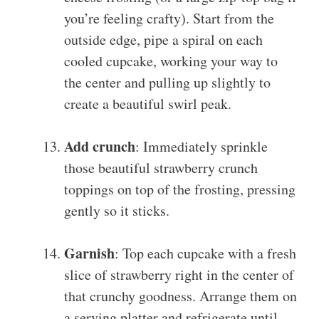
you’re feeling crafty). Start from the
outside edge, pipe a spiral on each
cooled cupcake, working your way to
the center and pulling up slightly to
create a beautiful swirl peak.
Add crunch
: Immediately sprinkle
those beautiful strawberry crunch
toppings on top of the frosting, pressing
gently so it sticks.
Garnish
: Top each cupcake with a fresh
slice of strawberry right in the center of
that crunchy goodness. Arrange them on
a serving platter and refrigerate until