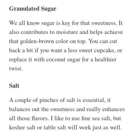
Granulated Sugar
We all know sugar is key for that sweetness. It
also contributes to moisture and helps achieve
that golden-brown color on top. You can cut
back a bit if you want a less sweet cupcake, or
replace it with coconut sugar for a healthier
twist.
Salt
A couple of pinches of salt is essential, it
balances out the sweetness and really enhances
all those flavors. I like to use fine sea salt, but
kosher salt or table salt will work just as well.