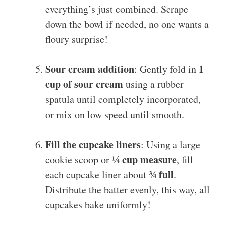
everything’s just combined. Scrape
down the bowl if needed, no one wants a
floury surprise!
Sour cream addition
1
: Gently fold in
cup of sour cream
using a rubber
spatula until completely incorporated,
or mix on low speed until smooth.
Fill the cupcake liners
: Using a large
¼ cup measure
cookie scoop or
, fill
¾ full
each cupcake liner about
.
Distribute the batter evenly, this way, all
cupcakes bake uniformly!