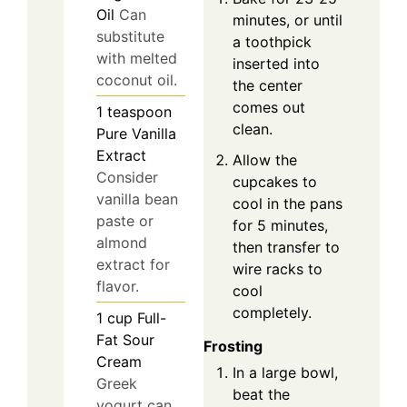
Oil
Can
minutes, or until
substitute
a toothpick
with melted
inserted into
coconut oil.
the center
comes out
1
teaspoon
clean.
Pure Vanilla
Extract
Allow the
Consider
cupcakes to
vanilla bean
cool in the pans
paste or
for 5 minutes,
almond
then transfer to
extract for
wire racks to
flavor.
cool
completely.
1
cup
Full-
Fat Sour
Frosting
Cream
In a large bowl,
Greek
beat the
yogurt can