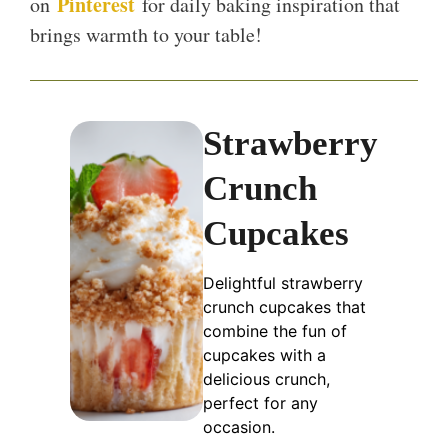
Pinterest
on
for daily baking inspiration that
brings warmth to your table!
Strawberry
Crunch
Cupcakes
Delightful strawberry
crunch cupcakes that
combine the fun of
cupcakes with a
delicious crunch,
perfect for any
occasion.