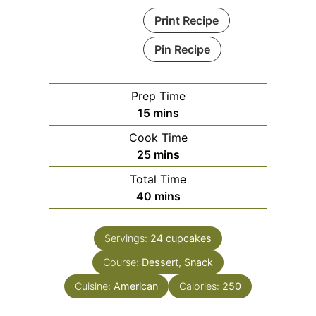
Print Recipe
Pin Recipe
Prep Time
minutes
15
mins
Cook Time
minutes
25
mins
Total Time
minutes
40
mins
Servings:
24
cupcakes
Course:
Dessert, Snack
Cuisine:
American
Calories:
250