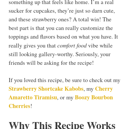
something up that feels like home. I’m a real
sucker for cupcakes, they’re just so darn cute,
and these strawberry ones? A total win! The
best part is that you can really customize the
toppings and flavors based on what you have. It
really gives you that
comfort food
vibe while
still looking gallery-worthy. Seriously, your
friends will be asking for the recipe!
If you loved this recipe, be sure to check out my
Strawberry Shortcake Kabobs
Cherry
, my
Amaretto Tiramisu
Boozy Bourbon
, or my
Cherries
!
Why This Recipe Works