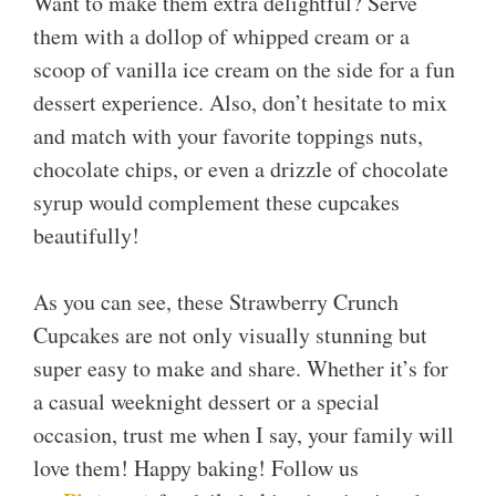
Want to make them extra delightful? Serve
them with a dollop of whipped cream or a
scoop of vanilla ice cream on the side for a fun
dessert experience. Also, don’t hesitate to mix
and match with your favorite toppings nuts,
chocolate chips, or even a drizzle of chocolate
syrup would complement these cupcakes
beautifully!
As you can see, these Strawberry Crunch
Cupcakes are not only visually stunning but
super easy to make and share. Whether it’s for
a casual weeknight dessert or a special
occasion, trust me when I say, your family will
love them! Happy baking! Follow us