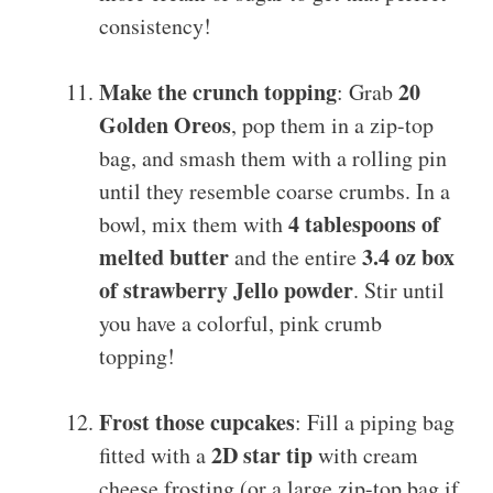
consistency!
Make the crunch topping
20
: Grab
Golden Oreos
, pop them in a zip-top
bag, and smash them with a rolling pin
until they resemble coarse crumbs. In a
4 tablespoons of
bowl, mix them with
melted butter
3.4 oz box
and the entire
of strawberry Jello powder
. Stir until
you have a colorful, pink crumb
topping!
Frost those cupcakes
: Fill a piping bag
2D star tip
fitted with a
with cream
cheese frosting (or a large zip-top bag if