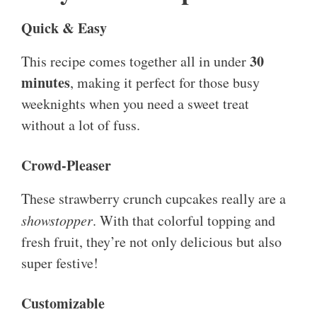
Quick & Easy
30
This recipe comes together all in under
minutes
, making it perfect for those busy
weeknights when you need a sweet treat
without a lot of fuss.
Crowd-Pleaser
These strawberry crunch cupcakes really are a
showstopper
. With that colorful topping and
fresh fruit, they’re not only delicious but also
super festive!
Customizable