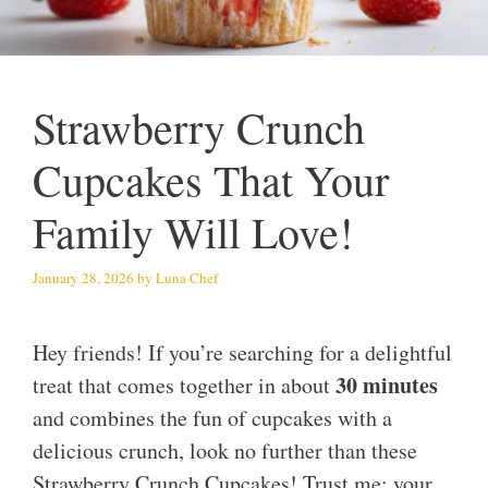
Strawberry Crunch
Cupcakes That Your
Family Will Love!
January 28, 2026
by
Luna Chef
Hey friends! If you’re searching for a delightful
30 minutes
treat that comes together in about
and combines the fun of cupcakes with a
delicious crunch, look no further than these
Strawberry Crunch Cupcakes! Trust me; your