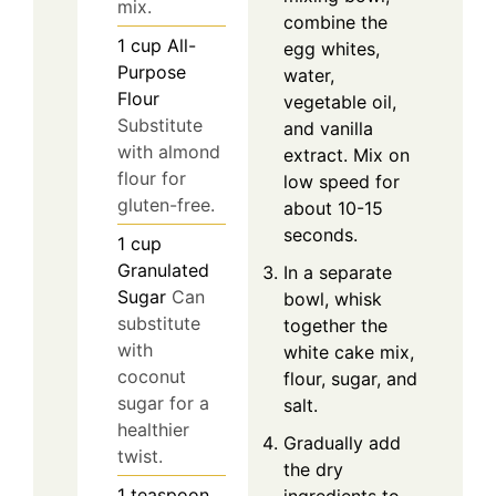
mix.
combine the
1
cup
All-
egg whites,
Purpose
water,
Flour
vegetable oil,
Substitute
and vanilla
with almond
extract. Mix on
flour for
low speed for
gluten-free.
about 10-15
seconds.
1
cup
Granulated
In a separate
Sugar
Can
bowl, whisk
substitute
together the
with
white cake mix,
coconut
flour, sugar, and
sugar for a
salt.
healthier
Gradually add
twist.
the dry
1
teaspoon