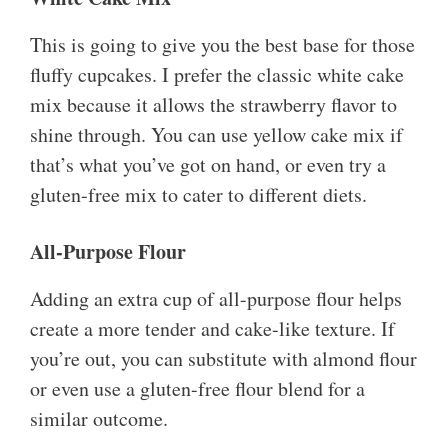
This is going to give you the best base for those
fluffy cupcakes. I prefer the classic white cake
mix because it allows the strawberry flavor to
shine through. You can use yellow cake mix if
that’s what you’ve got on hand, or even try a
gluten-free mix to cater to different diets.
All-Purpose Flour
Adding an extra cup of all-purpose flour helps
create a more tender and cake-like texture. If
you’re out, you can substitute with almond flour
or even use a gluten-free flour blend for a
similar outcome.