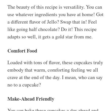
The beauty of this recipe is versatility. You can
use whatever ingredients you have at home! Got
a different flavor of Jello? Swap that in! Feel
like going half chocolate? Do it! This recipe
adapts so well, it gets a gold star from me.
Comfort Food
Loaded with tons of flavor, these cupcakes truly
embody that warm, comforting feeling we all
crave at the end of the day. I mean, who can say
no to a cupcake?
Make-Ahead Friendly
You can bake these cupcakes a day ahead and