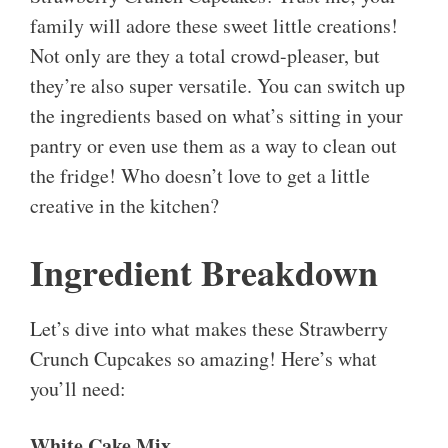
family will adore these sweet little creations!
Not only are they a total crowd-pleaser, but
they’re also super versatile. You can switch up
the ingredients based on what’s sitting in your
pantry or even use them as a way to clean out
the fridge! Who doesn’t love to get a little
creative in the kitchen?
Ingredient Breakdown
Let’s dive into what makes these Strawberry
Crunch Cupcakes so amazing! Here’s what
you’ll need:
White Cake Mix