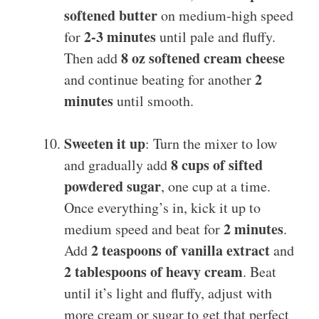
softened butter
on medium-high speed
2-3 minutes
for
until pale and fluffy.
8 oz softened cream cheese
Then add
2
and continue beating for another
minutes
until smooth.
Sweeten it up
: Turn the mixer to low
8 cups of sifted
and gradually add
powdered sugar
, one cup at a time.
Once everything’s in, kick it up to
2 minutes
medium speed and beat for
.
2 teaspoons of vanilla extract
Add
and
2 tablespoons of heavy cream
. Beat
until it’s light and fluffy, adjust with
more cream or sugar to get that perfect