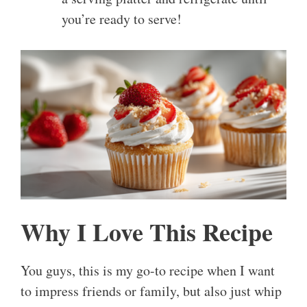
you’re ready to serve!
Why I Love This Recipe
You guys, this is my go-to recipe when I want
to impress friends or family, but also just whip