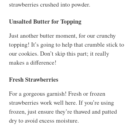
strawberries crushed into powder.
Unsalted Butter for Topping
Just another butter moment, for our crunchy
topping! It’s going to help that crumble stick to
our cookies. Don’t skip this part; it really
makes a difference!
Fresh Strawberries
For a gorgeous garnish! Fresh or frozen
strawberries work well here. If you’re using
frozen, just ensure they’re thawed and patted
dry to avoid excess moisture.