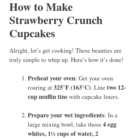
How to Make
Strawberry Crunch
Cupcakes
Alright, let’s get cooking! These beauties are
truly simple to whip up. Here’s how it’s done!
Preheat your oven
: Get your oven
325°F (163°C)
two 12-
roaring at
. Line
cup muffin tins
with cupcake liners.
Prepare your wet ingredients
: In a
4 egg
large mixing bowl, take those
whites, 1⅓ cups of water, 2