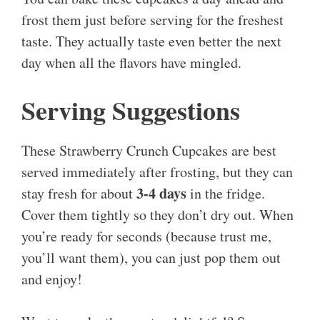
frost them just before serving for the freshest
taste. They actually taste even better the next
day when all the flavors have mingled.
Serving Suggestions
These Strawberry Crunch Cupcakes are best
served immediately after frosting, but they can
3-4 days
stay fresh for about
in the fridge.
Cover them tightly so they don’t dry out. When
you’re ready for seconds (because trust me,
you’ll want them), you can just pop them out
and enjoy!