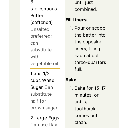
3
until just
tablespoons
combined.
Butter
Fill Liners
(softened)
Pour or scoop
Unsalted
the batter into
preferred;
the cupcake
can
liners, filling
substitute
each about
with
three-quarters
vegetable oil.
full.
1 and 1/2
Bake
cups
White
Sugar
Can
Bake for 15-17
substitute
minutes, or
half for
until a
brown sugar.
toothpick
comes out
2
Large
Eggs
clean.
Can use flax