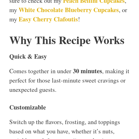
Peach Bellini Cupcakes
sure to check out my
,
White Chocolate Blueberry Cupcakes
my
, or
Easy Cherry Clafoutis
my
!
Why This Recipe Works
Quick & Easy
30 minutes
Comes together in under
, making it
perfect for those last-minute sweet cravings or
unexpected guests.
Customizable
Switch up the flavors, frosting, and toppings
based on what you have, whether it’s nuts,