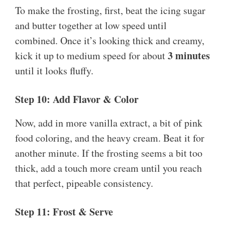
To make the frosting, first, beat the icing sugar
and butter together at low speed until
combined. Once it’s looking thick and creamy,
3 minutes
kick it up to medium speed for about
until it looks fluffy.
Step 10: Add Flavor & Color
Now, add in more vanilla extract, a bit of pink
food coloring, and the heavy cream. Beat it for
another minute. If the frosting seems a bit too
thick, add a touch more cream until you reach
that perfect, pipeable consistency.
Step 11: Frost & Serve