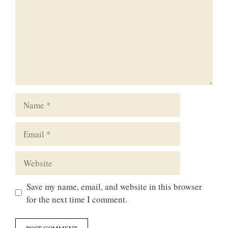
Name
Email
Website
Save my name, email, and website in this browser
for the next time I comment.