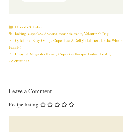
Categories
Desserts & Cakes
Tags
baking
,
cupcakes
,
desserts
,
romantic treats
,
Valentine's Day
Quick and Easy Orange Cupcakes: A Delightful Treat for the Whole
Family!
Copycat Magnolia Bakery Cupcakes Recipe: Perfect for Any
Celebration!
Leave a Comment
Recipe Rating
Comment