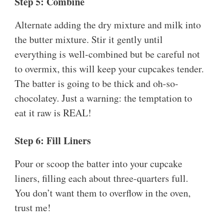
Step 5: Combine
Alternate adding the dry mixture and milk into
the butter mixture. Stir it gently until
everything is well-combined but be careful not
to overmix, this will keep your cupcakes tender.
The batter is going to be thick and oh-so-
chocolatey. Just a warning: the temptation to
eat it raw is REAL!
Step 6: Fill Liners
Pour or scoop the batter into your cupcake
liners, filling each about three-quarters full.
You don’t want them to overflow in the oven,
trust me!