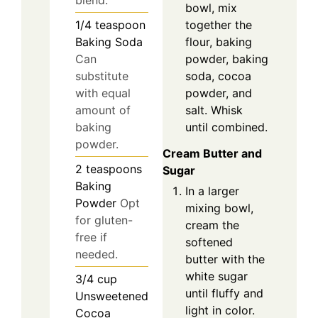
blend.
bowl, mix
together the
1/4
teaspoon
flour, baking
Baking Soda
powder, baking
Can
soda, cocoa
substitute
powder, and
with equal
salt. Whisk
amount of
until combined.
baking
powder.
Cream Butter and
2
teaspoons
Sugar
Baking
In a larger
Powder
Opt
mixing bowl,
for gluten-
cream the
free if
softened
needed.
butter with the
white sugar
3/4
cup
until fluffy and
Unsweetened
light in color.
Cocoa