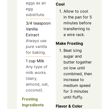
eggs as an
Cool
egg
Allow to cool
substitute.
in the pan for 5
minutes before
3/4
teaspoon
transferring to
Vanilla
a wire rack.
Extract
Always use
Make Frosting
pure vanilla
Beat icing
for baking.
sugar and
1
cup
Milk
butter together
Any type of
on low until
milk works
combined, then
(dairy,
increase to
almond, oat,
medium speed
coconut).
for 3 minutes
until fluffy.
Frosting
Ingredients
Flavor & Color