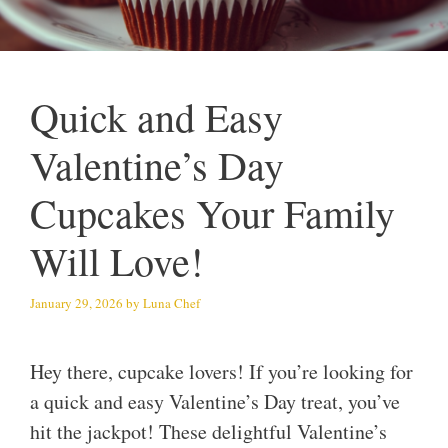
Quick and Easy
Valentine’s Day
Cupcakes Your Family
Will Love!
January 29, 2026
by
Luna Chef
Hey there, cupcake lovers! If you’re looking for
a quick and easy Valentine’s Day treat, you’ve
hit the jackpot! These delightful Valentine’s