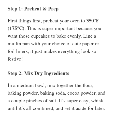
Step 1: Preheat & Prep
350°F
First things first, preheat your oven to
(175°C)
. This is super important because you
want those cupcakes to bake evenly. Line a
muffin pan with your choice of cute paper or
foil liners, it just makes everything look so
festive!
Step 2: Mix Dry Ingredients
In a medium bowl, mix together the flour,
baking powder, baking soda, cocoa powder, and
a couple pinches of salt. It’s super easy; whisk
until it’s all combined, and set it aside for later.