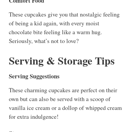
Comfort Food
These cupcakes give you that nostalgic feeling
of being a kid again, with every moist
chocolate bite feeling like a warm hug.
Seriously, what’s not to love?
Serving & Storage Tips
Serving Suggestions
These charming cupcakes are perfect on their
own but can also be served with a scoop of
vanilla ice cream or a dollop of whipped cream
for extra indulgence!