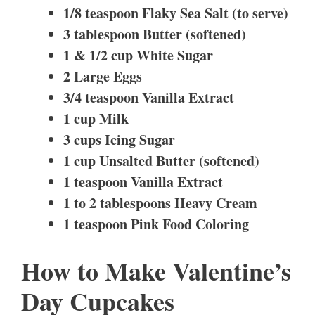
1/8 teaspoon Flaky Sea Salt (to serve)
3 tablespoon Butter (softened)
1 & 1/2 cup White Sugar
2 Large Eggs
3/4 teaspoon Vanilla Extract
1 cup Milk
3 cups Icing Sugar
1 cup Unsalted Butter (softened)
1 teaspoon Vanilla Extract
1 to 2 tablespoons Heavy Cream
1 teaspoon Pink Food Coloring
How to Make Valentine’s
Day Cupcakes