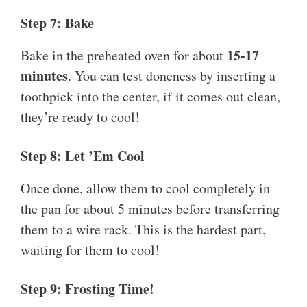
Step 7: Bake
15-17
Bake in the preheated oven for about
minutes
. You can test doneness by inserting a
toothpick into the center, if it comes out clean,
they’re ready to cool!
Step 8: Let ’Em Cool
Once done, allow them to cool completely in
the pan for about 5 minutes before transferring
them to a wire rack. This is the hardest part,
waiting for them to cool!
Step 9: Frosting Time!