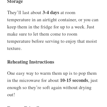
Storage
3-4 days
They’ll last about
at room
temperature in an airtight container, or you can
keep them in the fridge for up to a week. Just
make sure to let them come to room
temperature before serving to enjoy that moist
texture.
Reheating Instructions
One easy way to warm them up is to pop them
10-15 seconds
in the microwave for about
, just
enough so they’re soft again without drying
out!