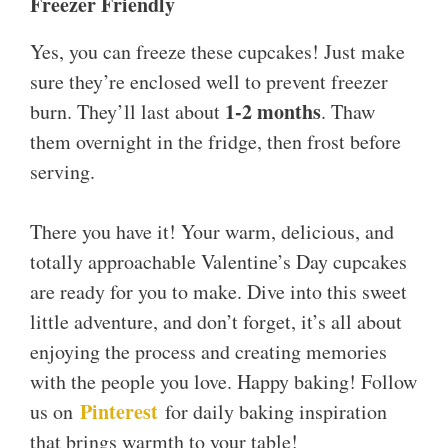
Freezer Friendly
Yes, you can freeze these cupcakes! Just make
sure they’re enclosed well to prevent freezer
1-2 months
burn. They’ll last about
. Thaw
them overnight in the fridge, then frost before
serving.
There you have it! Your warm, delicious, and
totally approachable Valentine’s Day cupcakes
are ready for you to make. Dive into this sweet
little adventure, and don’t forget, it’s all about
enjoying the process and creating memories
with the people you love. Happy baking! Follow
Pinterest
us on
for daily baking inspiration
that brings warmth to your table!