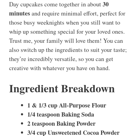
30
Day cupcakes come together in about
minutes
and require minimal effort, perfect for
those busy weeknights when you still want to
whip up something special for your loved ones.
Trust me, your family will love them! You can
also switch up the ingredients to suit your taste;
they’re incredibly versatile, so you can get
creative with whatever you have on hand.
Ingredient Breakdown
1 & 1/3 cup All-Purpose Flour
1/4 teaspoon Baking Soda
2 teaspoon Baking Powder
3/4 cup Unsweetened Cocoa Powder