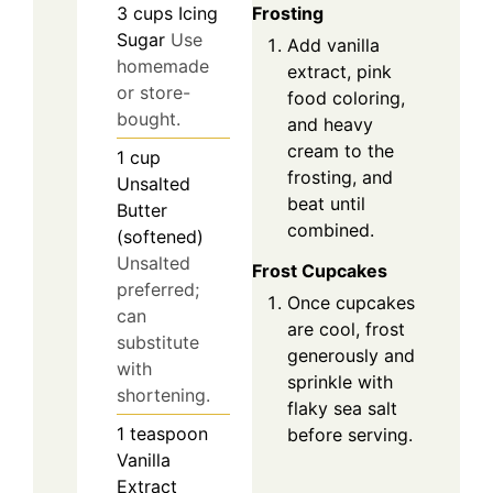
3
cups
Icing
Frosting
Sugar
Use
Add vanilla
homemade
extract, pink
or store-
food coloring,
bought.
and heavy
cream to the
1
cup
frosting, and
Unsalted
beat until
Butter
combined.
(softened)
Unsalted
Frost Cupcakes
preferred;
Once cupcakes
can
are cool, frost
substitute
generously and
with
sprinkle with
shortening.
flaky sea salt
1
teaspoon
before serving.
Vanilla
Extract