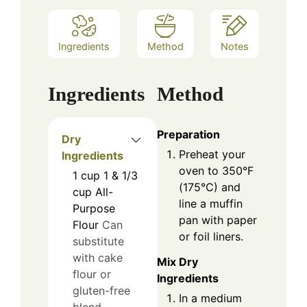
Ingredients
Method
Notes
Ingredients
Method
Preparation
Dry
Preheat your
Ingredients
oven to 350°F
1
cup
1 & 1/3
(175°C) and
cup All-
line a muffin
Purpose
pan with paper
Flour
Can
or foil liners.
substitute
with cake
Mix Dry
flour or
Ingredients
gluten-free
In a medium