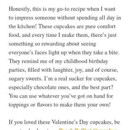
Honestly, this is my go-to recipe when I want
to impress someone without spending all day in
the kitchen! These cupcakes are pure comfort
food, and every time I make them, there’s just
something so rewarding about seeing
everyone’s faces light up when they take a bite.
They remind me of my childhood birthday
parties, filled with laughter, joy, and of course,
sugary sweets. I’m a real sucker for cupcakes,
especially chocolate ones, and the best part?
You can use whatever you’ve got on hand for
toppings or flavors to make them your own!
If you loved these Valentine’s Day cupcakes, be