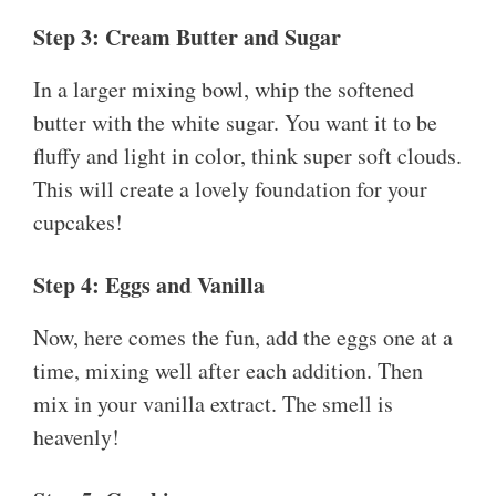
Step 3: Cream Butter and Sugar
In a larger mixing bowl, whip the softened
butter with the white sugar. You want it to be
fluffy and light in color, think super soft clouds.
This will create a lovely foundation for your
cupcakes!
Step 4: Eggs and Vanilla
Now, here comes the fun, add the eggs one at a
time, mixing well after each addition. Then
mix in your vanilla extract. The smell is
heavenly!