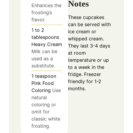
Notes
Enhances the
frosting’s
These cupcakes
flavor.
can be served with
1 to 2
ice cream or
tablespoons
whipped cream.
Heavy Cream
They last 3-4 days
Milk can be
at room
used as a
temperature or up
substitute.
to a week in the
fridge. Freezer
1
teaspoon
friendly for 1-2
Pink Food
months.
Coloring
Use
natural
coloring or
omit for
classic white
frosting.