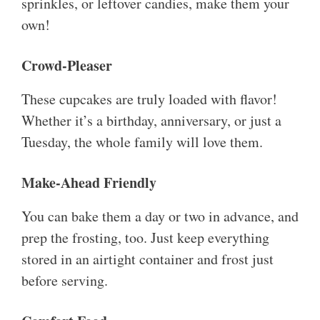
sprinkles, or leftover candies, make them your
own!
Crowd-Pleaser
These cupcakes are truly loaded with flavor!
Whether it’s a birthday, anniversary, or just a
Tuesday, the whole family will love them.
Make-Ahead Friendly
You can bake them a day or two in advance, and
prep the frosting, too. Just keep everything
stored in an airtight container and frost just
before serving.