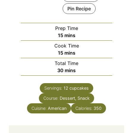
Pin Recipe
Prep Time
minutes
15
mins
Cook Time
minutes
15
mins
Total Time
minutes
30
mins
Servings:
12
cupcakes
Course:
Dessert, Snack
Cuisine:
American
Calories:
350