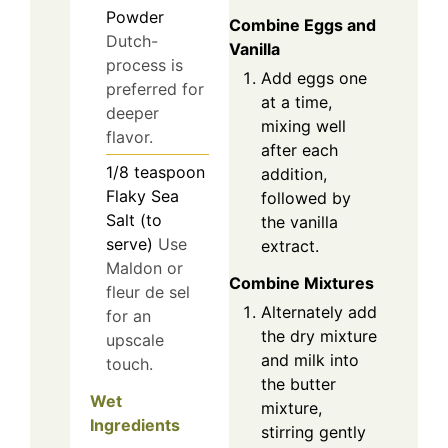
Powder
Combine Eggs and
Dutch-
Vanilla
process is
Add eggs one
preferred for
at a time,
deeper
mixing well
flavor.
after each
1/8
teaspoon
addition,
Flaky Sea
followed by
Salt (to
the vanilla
serve)
Use
extract.
Maldon or
Combine Mixtures
fleur de sel
Alternately add
for an
the dry mixture
upscale
and milk into
touch.
the butter
Wet
mixture,
Ingredients
stirring gently