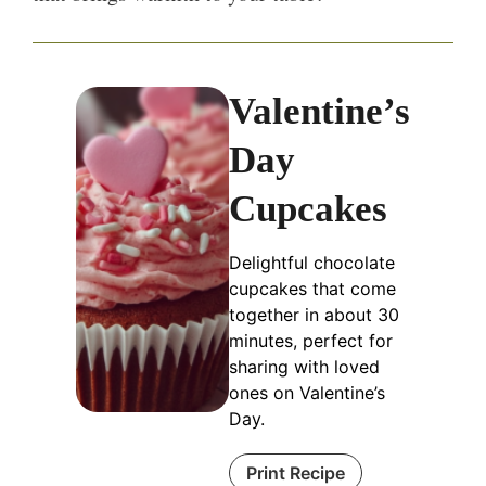
Valentine’s
Day
Cupcakes
Delightful chocolate
cupcakes that come
together in about 30
minutes, perfect for
sharing with loved
ones on Valentine’s
Day.
Print Recipe