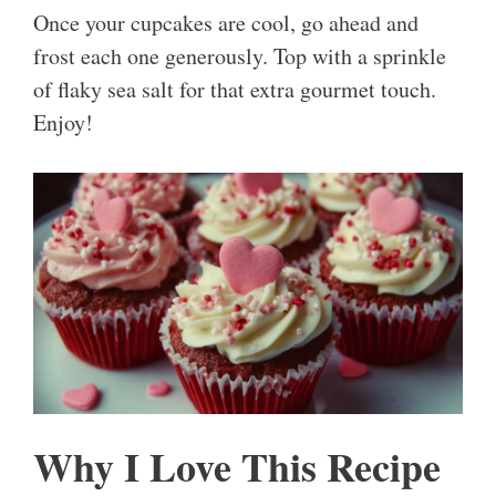
Once your cupcakes are cool, go ahead and
frost each one generously. Top with a sprinkle
of flaky sea salt for that extra gourmet touch.
Enjoy!
Why I Love This Recipe