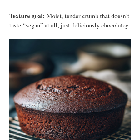
Texture goal:
Moist, tender crumb that doesn’t
taste “vegan” at all, just deliciously chocolatey.