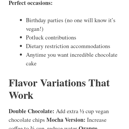
Perfect occasions:
Birthday parties (no one will know it’s
vegan!)
Potluck contributions
Dietary restriction accommodations
Anytime you want incredible chocolate
cake
Flavor Variations That
Work
Double Chocolate:
Add extra ½ cup vegan
Mocha Version:
chocolate chips
Increase
Orange
coffee to ¾ cup, reduce water