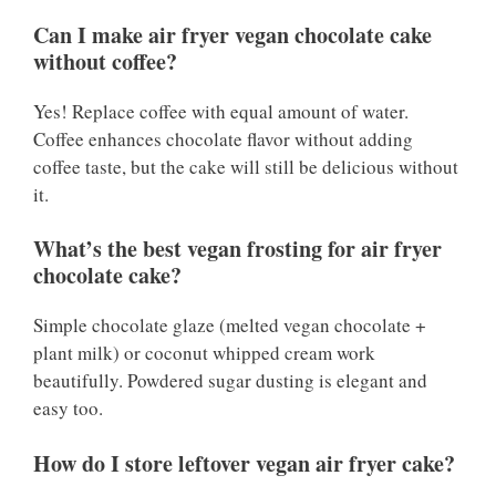
Can I make air fryer vegan chocolate cake
without coffee?
Yes! Replace coffee with equal amount of water.
Coffee enhances chocolate flavor without adding
coffee taste, but the cake will still be delicious without
it.
What’s the best vegan frosting for air fryer
chocolate cake?
Simple chocolate glaze (melted vegan chocolate +
plant milk) or coconut whipped cream work
beautifully. Powdered sugar dusting is elegant and
easy too.
How do I store leftover vegan air fryer cake?