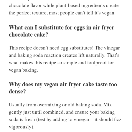
chocolate flavor while plant-based ingredients create
the perfect texture, most people can’t tell it’s vegan.
What can I substitute for eggs in air fryer
chocolate cake?
This recipe doesn’t need egg substitutes! The vinegar
and baking soda reaction creates lift naturally. That’s
what makes this recipe so simple and foolproof for
vegan baking.
Why does my vegan air fryer cake taste too
dense?
Usually from overmixing or old baking soda. Mix
gently just until combined, and ensure your baking
soda is fresh (test by adding to vinegar—it should fizz
vigorously).