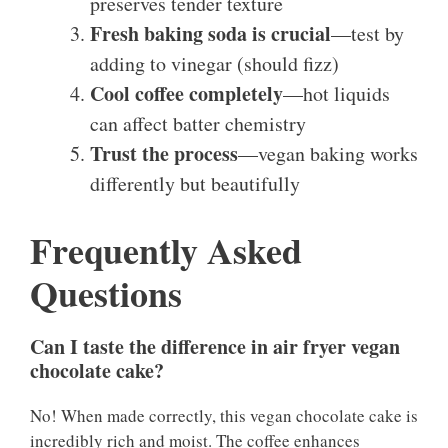
preserves tender texture
Fresh baking soda is crucial
—test by
adding to vinegar (should fizz)
Cool coffee completely
—hot liquids
can affect batter chemistry
Trust the process
—vegan baking works
differently but beautifully
Frequently Asked
Questions
Can I taste the difference in air fryer vegan
chocolate cake?
No! When made correctly, this vegan chocolate cake is
incredibly rich and moist. The coffee enhances