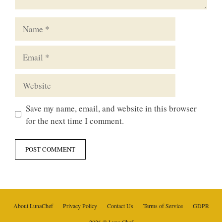
Name
Email
Website
Save my name, email, and website in this browser
for the next time I comment.
About LunaChef
Privacy Policy
Contact Us
Terms of Service
GDPR