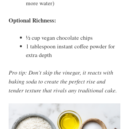
more water)
Optional Richness:
½ cup vegan chocolate chips
1 tablespoon instant coffee powder for
extra depth
Pro tip: Don’t skip the vinegar, it reacts with
baking soda to create the perfect rise and
tender texture that rivals any traditional cake.