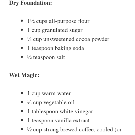
Dry Foundation:
1½ cups all-purpose flour
1 cup granulated sugar
¼ cup unsweetened cocoa powder
1 teaspoon baking soda
½ teaspoon salt
Wet Magic:
1 cup warm water
⅓ cup vegetable oil
1 tablespoon white vinegar
1 teaspoon vanilla extract
½ cup strong brewed coffee, cooled (or