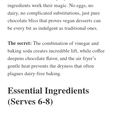
ingredients work their magic. No eggs, no
dairy, no complicated substitutions, just pure
chocolate bliss that proves vegan desserts can
be every bit as indulgent as traditional ones.
The secret:
The combination of vinegar and
baking soda creates incredible lift, while coffee
deepens chocolate flavor, and the air fryer’s
gentle heat prevents the dryness that often
plagues dairy-free baking.
Essential Ingredients
(Serves 6-8)