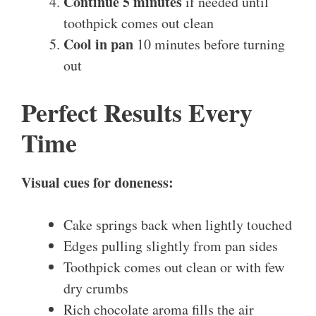
Continue 5 minutes
if needed until
toothpick comes out clean
Cool in pan
10 minutes before turning
out
Perfect Results Every
Time
Visual cues for doneness:
Cake springs back when lightly touched
Edges pulling slightly from pan sides
Toothpick comes out clean or with few
dry crumbs
Rich chocolate aroma fills the air