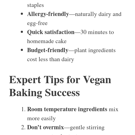
staples
Allergy-friendly
—naturally dairy and
egg-free
Quick satisfaction
—30 minutes to
homemade cake
Budget-friendly
—plant ingredients
cost less than dairy
Expert Tips for Vegan
Baking Success
Room temperature ingredients
mix
more easily
Don’t overmix
—gentle stirring