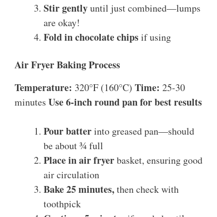
Stir gently
until just combined—lumps
are okay!
Fold in chocolate chips
if using
Air Fryer Baking Process
Temperature:
Time:
320°F (160°C)
25-30
Use 6-inch round pan for best results
minutes
Pour batter
into greased pan—should
be about ¾ full
Place in air fryer
basket, ensuring good
air circulation
Bake 25 minutes,
then check with
toothpick