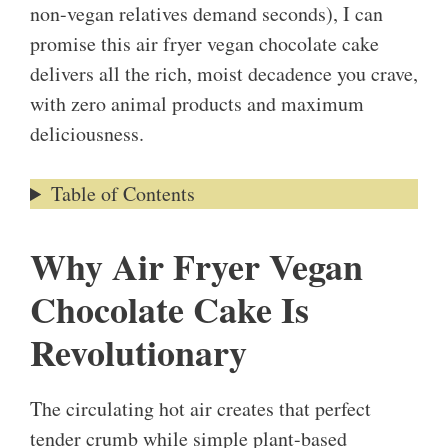
non-vegan relatives demand seconds), I can
promise this air fryer vegan chocolate cake
delivers all the rich, moist decadence you crave,
with zero animal products and maximum
deliciousness.
Table of Contents
Why Air Fryer Vegan
Chocolate Cake Is
Revolutionary
The circulating hot air creates that perfect
tender crumb while simple plant-based