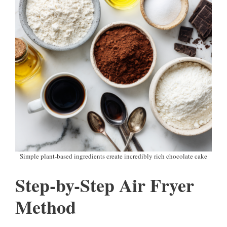
Simple plant-based ingredients create incredibly rich chocolate cake
Step-by-Step Air Fryer
Method