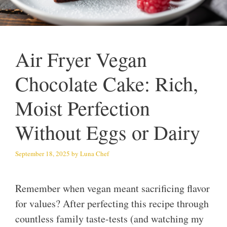
Air Fryer Vegan
Chocolate Cake: Rich,
Moist Perfection
Without Eggs or Dairy
September 18, 2025
by
Luna Chef
Remember when vegan meant sacrificing flavor
for values? After perfecting this recipe through
countless family taste-tests (and watching my