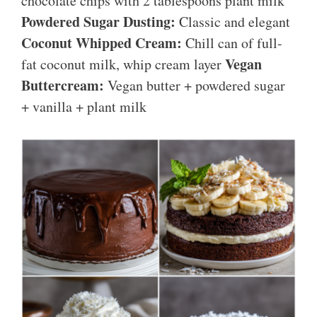
chocolate chips with 2 tablespoons plant milk
Powdered Sugar Dusting:
Classic and elegant
Coconut Whipped Cream:
Chill can of full-
Vegan
fat coconut milk, whip cream layer
Buttercream:
Vegan butter + powdered sugar
+ vanilla + plant milk