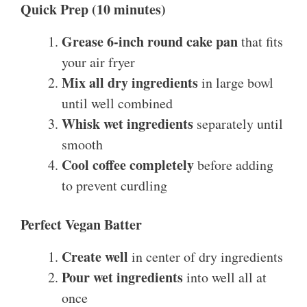
Quick Prep (10 minutes)
Grease 6-inch round cake pan
that fits
your air fryer
Mix all dry ingredients
in large bowl
until well combined
Whisk wet ingredients
separately until
smooth
Cool coffee completely
before adding
to prevent curdling
Perfect Vegan Batter
Create well
in center of dry ingredients
Pour wet ingredients
into well all at
once