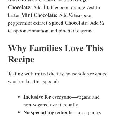
Chocolate:
Add 1 tablespoon orange zest to
Mint Chocolate:
batter
Add ½ teaspoon
Spiced Chocolate:
peppermint extract
Add ½
teaspoon cinnamon and pinch of cayenne
Why Families Love This
Recipe
Testing with mixed dietary households revealed
what makes this special:
Inclusive for everyone
—vegans and
non-vegans love it equally
No special ingredients
—uses pantry