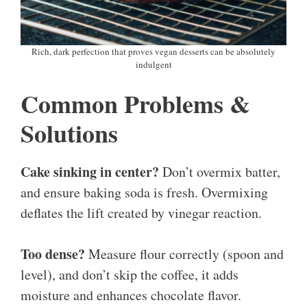
Rich, dark perfection that proves vegan desserts can be absolutely
indulgent
Common Problems &
Solutions
Cake sinking in center?
Don’t overmix batter,
and ensure baking soda is fresh. Overmixing
deflates the lift created by vinegar reaction.
Too dense?
Measure flour correctly (spoon and
level), and don’t skip the coffee, it adds
moisture and enhances chocolate flavor.