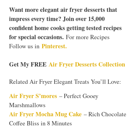
Want more elegant air fryer desserts that
impress every time? Join over 15,000
confident home cooks getting tested recipes
for special occasions.
For more Recipes
Pinterest.
Follow us in
Get My FREE
Air Fryer Desserts Collection
Related Air Fryer Elegant Treats You’ll Love:
Air Fryer S’mores
– Perfect Gooey
Marshmallows
Air Fryer Mocha Mug Cake
– Rich Chocolate
Coffee Bliss in 8 Minutes