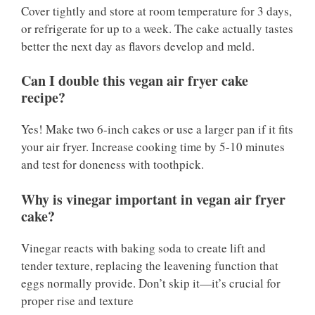
Cover tightly and store at room temperature for 3 days,
or refrigerate for up to a week. The cake actually tastes
better the next day as flavors develop and meld.
Can I double this vegan air fryer cake
recipe?
Yes! Make two 6-inch cakes or use a larger pan if it fits
your air fryer. Increase cooking time by 5-10 minutes
and test for doneness with toothpick.
Why is vinegar important in vegan air fryer
cake?
Vinegar reacts with baking soda to create lift and
tender texture, replacing the leavening function that
eggs normally provide. Don’t skip it—it’s crucial for
proper rise and texture