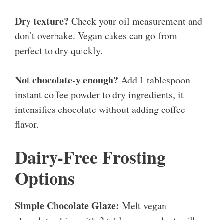
Dry texture?
Check your oil measurement and
don’t overbake. Vegan cakes can go from
perfect to dry quickly.
Not chocolate-y enough?
Add 1 tablespoon
instant coffee powder to dry ingredients, it
intensifies chocolate without adding coffee
flavor.
Dairy-Free Frosting
Options
Simple Chocolate Glaze:
Melt vegan