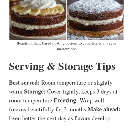
Beautiful plant-based frosting options to complete your vegan
masterpiece
Serving & Storage Tips
Best served:
Room temperature or slightly
Storage:
warm
Cover tightly, keeps 3 days at
Freezing:
room temperature
Wrap well,
Make ahead:
freezes beautifully for 3 months
Even better the next day as flavors develop