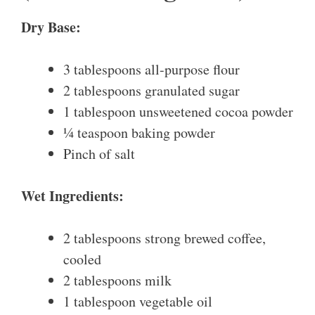
Dry Base:
3 tablespoons all-purpose flour
2 tablespoons granulated sugar
1 tablespoon unsweetened cocoa powder
¼ teaspoon baking powder
Pinch of salt
Wet Ingredients:
2 tablespoons strong brewed coffee,
cooled
2 tablespoons milk
1 tablespoon vegetable oil