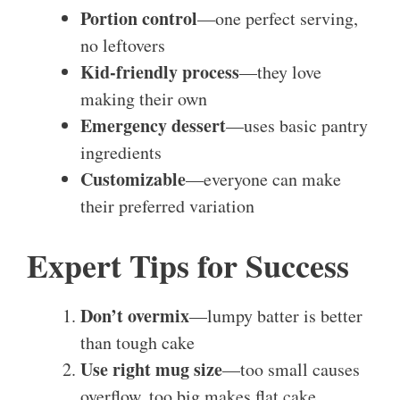
Portion control
—one perfect serving,
no leftovers
Kid-friendly process
—they love
making their own
Emergency dessert
—uses basic pantry
ingredients
Customizable
—everyone can make
their preferred variation
Expert Tips for Success
Don’t overmix
—lumpy batter is better
than tough cake
Use right mug size
—too small causes
overflow, too big makes flat cake