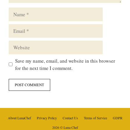
Name
Email
Website
Save my name, email, and website in this browser
for the next time I comment.
About LunaChef
Privacy Policy
Contact Us
Terms of Service
GDPR
2026 © Luna Chef