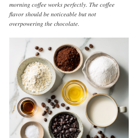
morning coffee works perfectly. The coffee
flavor should be noticeable but not
overpowering the chocolate.