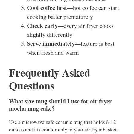
Cool coffee first
—hot coffee can start
cooking batter prematurely
Check early
—every air fryer cooks
slightly differently
Serve immediately
—texture is best
when fresh and warm
Frequently Asked
Questions
What size mug should I use for air fryer
mocha mug cake?
Use a microwave-safe ceramic mug that holds 8-12
ounces and fits comfortably in your air fryer basket.