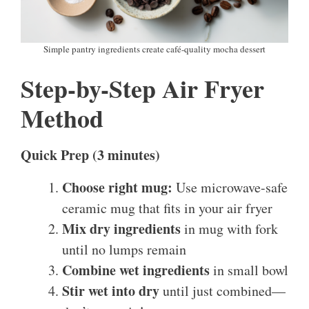
Simple pantry ingredients create café-quality mocha dessert
Step-by-Step Air Fryer
Method
Quick Prep (3 minutes)
Choose right mug:
Use microwave-safe
ceramic mug that fits in your air fryer
Mix dry ingredients
in mug with fork
until no lumps remain
Combine wet ingredients
in small bowl
Stir wet into dry
until just combined—