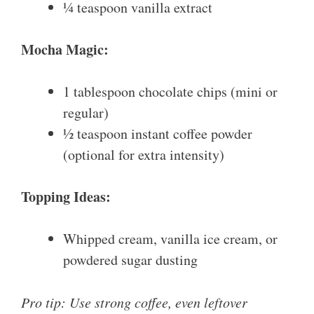
¼ teaspoon vanilla extract
Mocha Magic:
1 tablespoon chocolate chips (mini or
regular)
½ teaspoon instant coffee powder
(optional for extra intensity)
Topping Ideas:
Whipped cream, vanilla ice cream, or
powdered sugar dusting
Pro tip: Use strong coffee, even leftover