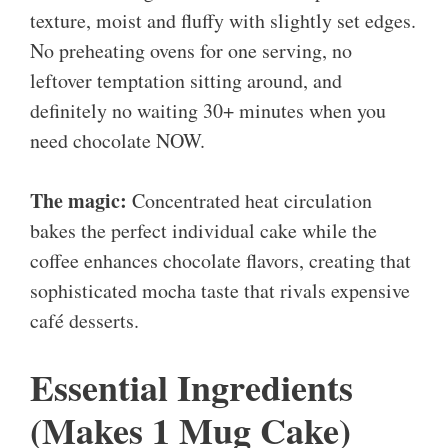
texture, moist and fluffy with slightly set edges.
No preheating ovens for one serving, no
leftover temptation sitting around, and
definitely no waiting 30+ minutes when you
need chocolate NOW.
The magic:
Concentrated heat circulation
bakes the perfect individual cake while the
coffee enhances chocolate flavors, creating that
sophisticated mocha taste that rivals expensive
café desserts.
Essential Ingredients
(Makes 1 Mug Cake)