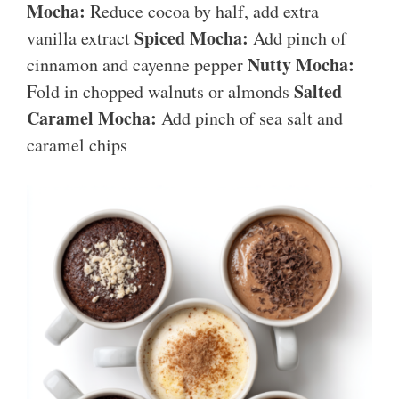
Mocha:
Reduce cocoa by half, add extra
Spiced Mocha:
vanilla extract
Add pinch of
Nutty Mocha:
cinnamon and cayenne pepper
Salted
Fold in chopped walnuts or almonds
Caramel Mocha:
Add pinch of sea salt and
caramel chips