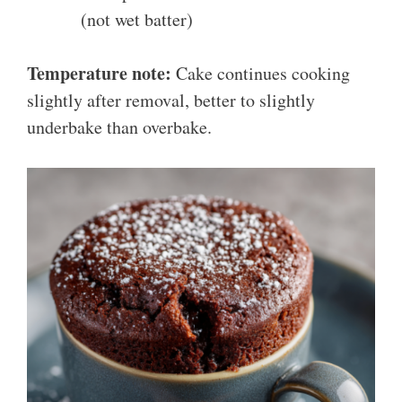
(not wet batter)
Temperature note:
Cake continues cooking
slightly after removal, better to slightly
underbake than overbake.