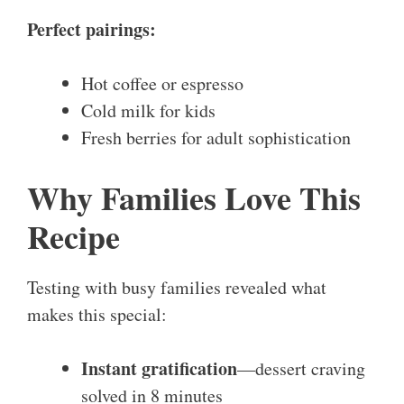
Perfect pairings:
Hot coffee or espresso
Cold milk for kids
Fresh berries for adult sophistication
Why Families Love This
Recipe
Testing with busy families revealed what
makes this special:
Instant gratification
—dessert craving
solved in 8 minutes