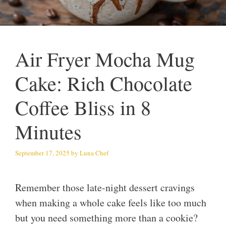
Air Fryer Mocha Mug
Cake: Rich Chocolate
Coffee Bliss in 8
Minutes
September 17, 2025
by
Luna Chef
Remember those late-night dessert cravings
when making a whole cake feels like too much
but you need something more than a cookie?