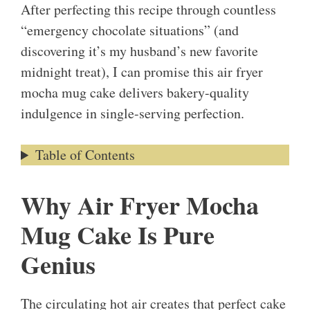
After perfecting this recipe through countless
“emergency chocolate situations” (and
discovering it’s my husband’s new favorite
midnight treat), I can promise this air fryer
mocha mug cake delivers bakery-quality
indulgence in single-serving perfection.
Table of Contents
Why Air Fryer Mocha
Mug Cake Is Pure
Genius
The circulating hot air creates that perfect cake