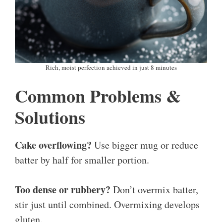
Rich, moist perfection achieved in just 8 minutes
Common Problems &
Solutions
Cake overflowing?
Use bigger mug or reduce
batter by half for smaller portion.
Too dense or rubbery?
Don’t overmix batter,
stir just until combined. Overmixing develops
gluten.