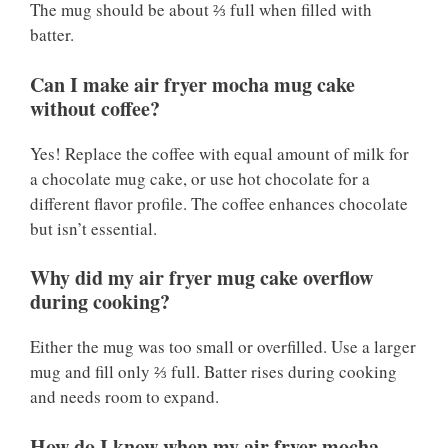
The mug should be about ⅔ full when filled with
batter.
Can I make air fryer mocha mug cake
without coffee?
Yes! Replace the coffee with equal amount of milk for
a chocolate mug cake, or use hot chocolate for a
different flavor profile. The coffee enhances chocolate
but isn’t essential.
Why did my air fryer mug cake overflow
during cooking?
Either the mug was too small or overfilled. Use a larger
mug and fill only ⅔ full. Batter rises during cooking
and needs room to expand.
How do I know when my air fryer mocha