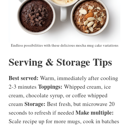
Endless possibilities with these delicious mocha mug cake variations
Serving & Storage Tips
Best served:
Warm, immediately after cooling
Toppings:
2-3 minutes
Whipped cream, ice
cream, chocolate syrup, or coffee whipped
Storage:
cream
Best fresh, but microwave 20
Make multiple:
seconds to refresh if needed
Scale recipe up for more mugs, cook in batches