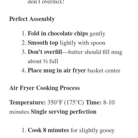
don’t overmix!
Perfect Assembly
Fold in chocolate chips
gently
Smooth top
lightly with spoon
Don’t overfill
—batter should fill mug
about ⅔ full
Place mug in air fryer
basket center
Air Fryer Cooking Process
Temperature:
Time:
350°F (175°C)
8-10
Single serving perfection
minutes
Cook 8 minutes
for slightly gooey