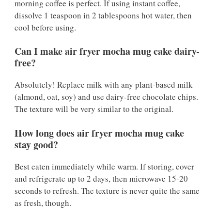
morning coffee is perfect. If using instant coffee,
dissolve 1 teaspoon in 2 tablespoons hot water, then
cool before using.
Can I make air fryer mocha mug cake dairy-
free?
Absolutely! Replace milk with any plant-based milk
(almond, oat, soy) and use dairy-free chocolate chips.
The texture will be very similar to the original.
How long does air fryer mocha mug cake
stay good?
Best eaten immediately while warm. If storing, cover
and refrigerate up to 2 days, then microwave 15-20
seconds to refresh. The texture is never quite the same
as fresh, though.