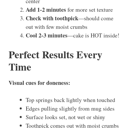
center
Add 1-2 minutes
for more set texture
Check with toothpick
—should come
out with few moist crumbs
Cool 2-3 minutes
—cake is HOT inside!
Perfect Results Every
Time
Visual cues for doneness:
Top springs back lightly when touched
Edges pulling slightly from mug sides
Surface looks set, not wet or shiny
Toothpick comes out with moist crumbs