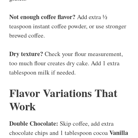
Not enough coffee flavor?
Add extra ½
teaspoon instant coffee powder, or use stronger
brewed coffee.
Dry texture?
Check your flour measurement,
too much flour creates dry cake. Add 1 extra
tablespoon milk if needed.
Flavor Variations That
Work
Double Chocolate:
Skip coffee, add extra
Vanilla
chocolate chips and 1 tablespoon cocoa