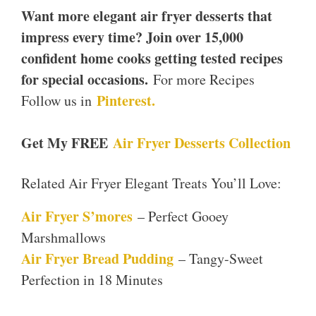
Want more elegant air fryer desserts that
impress every time? Join over 15,000
confident home cooks getting tested recipes
for special occasions.
For more Recipes
Pinterest.
Follow us in
Get My FREE
Air Fryer Desserts Collection
Related Air Fryer Elegant Treats You’ll Love:
Air Fryer S’mores
– Perfect Gooey
Marshmallows
Air Fryer Bread Pudding
– Tangy-Sweet
Perfection in 18 Minutes