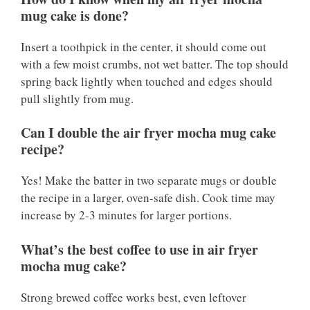
mug cake is done?
Insert a toothpick in the center, it should come out
with a few moist crumbs, not wet batter. The top should
spring back lightly when touched and edges should
pull slightly from mug.
Can I double the air fryer mocha mug cake
recipe?
Yes! Make the batter in two separate mugs or double
the recipe in a larger, oven-safe dish. Cook time may
increase by 2-3 minutes for larger portions.
What’s the best coffee to use in air fryer
mocha mug cake?
Strong brewed coffee works best, even leftover