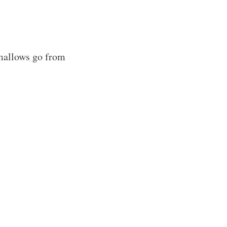
allows go from