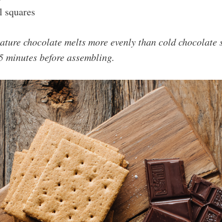
l squares
ture chocolate melts more evenly than cold chocolate s
 15 minutes before assembling.