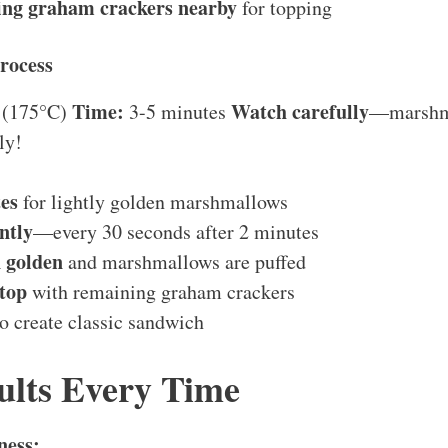
ng graham crackers nearby
for topping
rocess
Time:
Watch carefully
 (175°C)
3-5 minutes
—marshm
ly!
es
for lightly golden marshmallows
ntly
—every 30 seconds after 2 minutes
 golden
and marshmallows are puffed
top
with remaining graham crackers
o create classic sandwich
ults Every Time
ness: