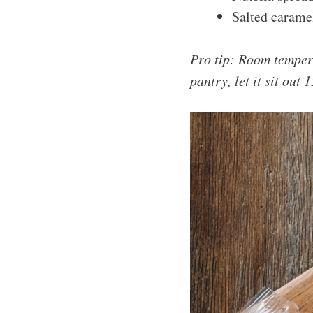
Salted carame
Pro tip: Room tempera
pantry, let it sit out