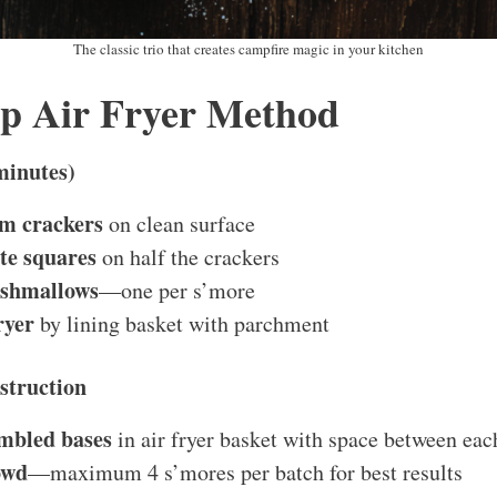
The classic trio that creates campfire magic in your kitchen
ep Air Fryer Method
minutes)
m crackers
on clean surface
te squares
on half the crackers
rshmallows
—one per s’more
ryer
by lining basket with parchment
struction
mbled bases
in air fryer basket with space between eac
owd
—maximum 4 s’mores per batch for best results