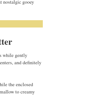
at nostalgic gooey
tter
s while gently
enters, and definitely
hile the enclosed
shmallow to creamy