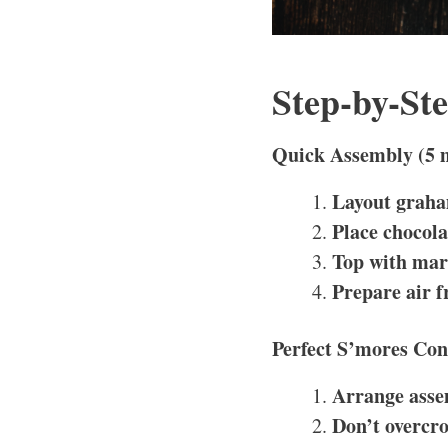
Step-by-St
Quick Assembly (5 
Layout graha
Place chocola
Top with ma
Prepare air f
Perfect S’mores Con
Arrange asse
Don’t overcr