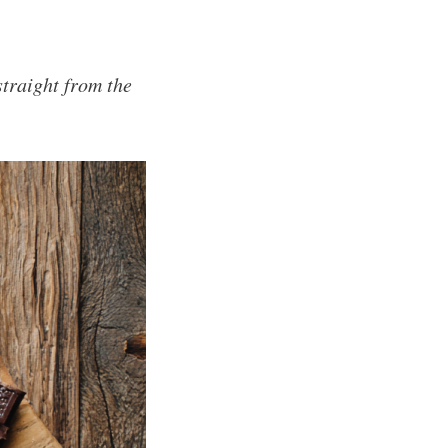
traight from the