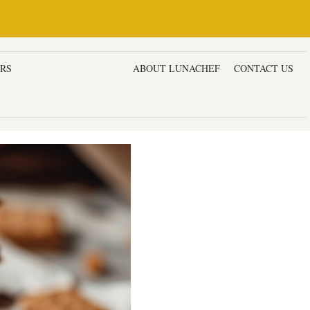
ERS
DESSERTS & CAKES
ABOUT LUNACHEF
CONTACT US