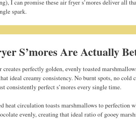
ing), I can promise these air fryer s’mores deliver all th
ngle spark.
yer S’mores Are Actually Be
ir creates perfectly golden, evenly toasted marshmallow
that ideal creamy consistency. No burnt spots, no cold c
st consistently perfect s’mores every single time.
d heat circulation toasts marshmallows to perfection w
colate evenly, creating that ideal ratio of gooey mar