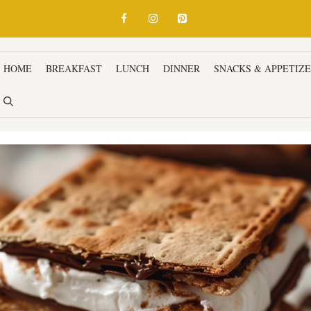
HOME
BREAKFAST
LUNCH
DINNER
SNACKS & APPETIZ