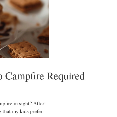
o Campfire Required
pfire in sight? After
g that my kids prefer