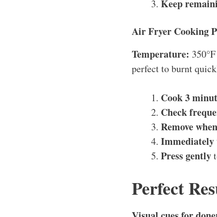
Keep remaini
Air Fryer Cooking P
Temperature:
350°F
perfect to burnt quick
Cook 3 minut
Check freque
Remove when
Immediately 
Press gently
t
Perfect Res
Visual cues for done