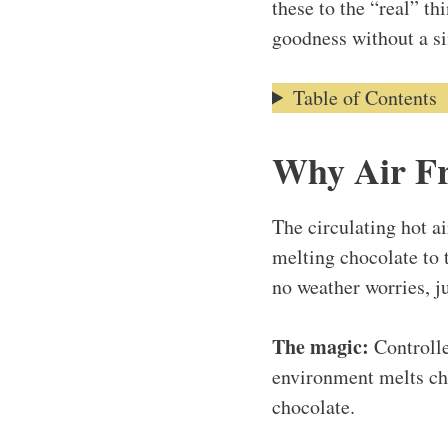
these to the “real” th
goodness without a si
Table of Contents
Why Air Fr
The circulating hot a
melting chocolate to 
no weather worries, ju
The magic:
Controlle
environment melts cho
chocolate.