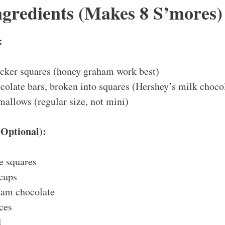
ngredients (Makes 8 S’mores)
:
cker squares (honey graham work best)
ocolate bars, broken into squares (Hershey’s milk chocol
allows (regular size, not mini)
Optional):
e squares
 cups
eam chocolate
ces
d