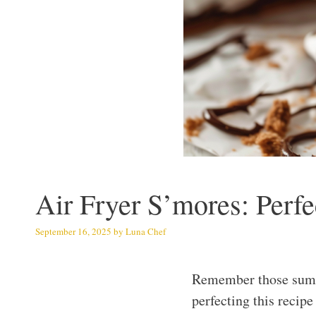
Air Fryer S’mores: Per
September 16, 2025
by
Luna Chef
Remember those summe
perfecting this recip