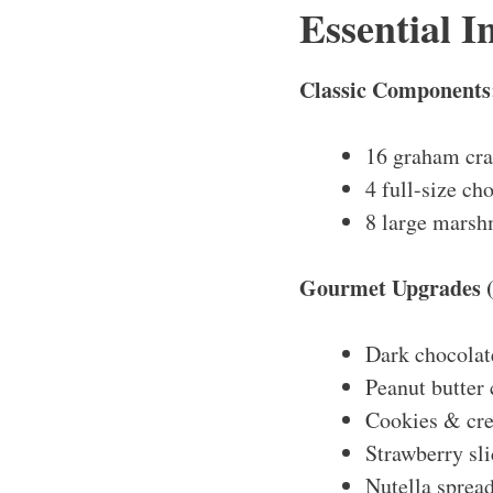
Essential I
Classic Components
16 graham cra
4 full-size ch
8 large marshm
Gourmet Upgrades (
Dark chocolat
Peanut butter
Cookies & cr
Strawberry sli
Nutella sprea