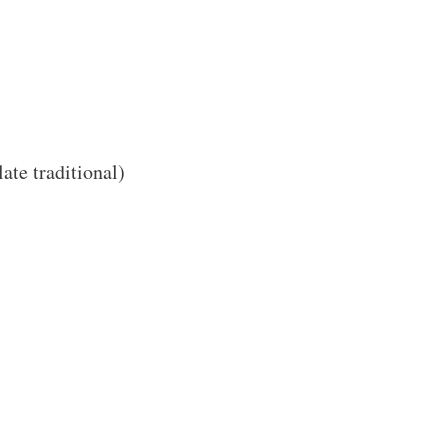
ate traditional)