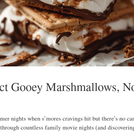
fect Gooey Marshmallows, N
r nights when s’mores cravings hit but there’s no cam
e through countless family movie nights (and discoverin