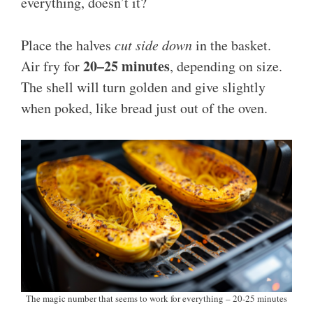
everything, doesn’t it?
Place the halves
cut side down
in the basket.
20–25 minutes
Air fry for
, depending on size.
The shell will turn golden and give slightly
when poked, like bread just out of the oven.
The magic number that seems to work for everything – 20-25 minutes