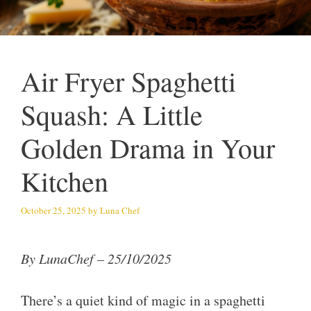
Air Fryer Spaghetti
Squash: A Little
Golden Drama in Your
Kitchen
October 25, 2025
by
Luna Chef
By LunaChef – 25/10/2025
There’s a quiet kind of magic in a spaghetti