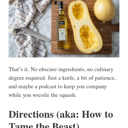
That’s it. No obscure ingredients, no culinary
degree required. Just a knife, a bit of patience,
and maybe a podcast to keep you company
while you wrestle the squash.
Directions (aka: How to
Tame the Beast)