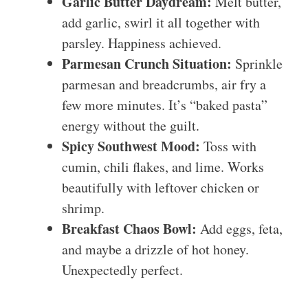
Garlic Butter Daydream:
Melt butter,
add garlic, swirl it all together with
parsley. Happiness achieved.
Parmesan Crunch Situation:
Sprinkle
parmesan and breadcrumbs, air fry a
few more minutes. It’s “baked pasta”
energy without the guilt.
Spicy Southwest Mood:
Toss with
cumin, chili flakes, and lime. Works
beautifully with leftover chicken or
shrimp.
Breakfast Chaos Bowl:
Add eggs, feta,
and maybe a drizzle of hot honey.
Unexpectedly perfect.