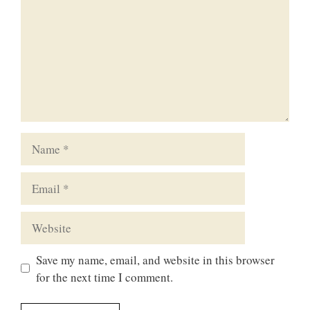
Name
Email
Website
Save my name, email, and website in this browser
for the next time I comment.