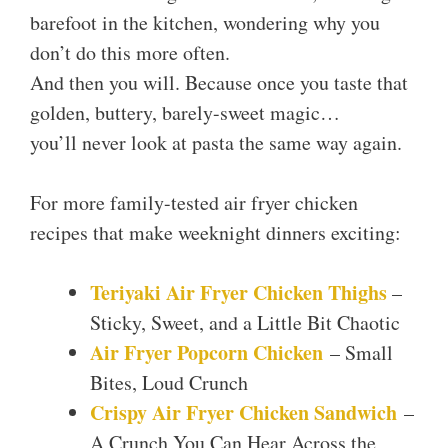
barefoot in the kitchen, wondering why you
don’t do this more often.
And then you will. Because once you taste that
golden, buttery, barely-sweet magic…
you’ll never look at pasta the same way again.
For more family-tested air fryer chicken
recipes that make weeknight dinners exciting:
Teriyaki Air Fryer Chicken Thighs
–
Sticky, Sweet, and a Little Bit Chaotic
Air Fryer Popcorn Chicken
– Small
Bites, Loud Crunch
Crispy Air Fryer Chicken Sandwich
–
A Crunch You Can Hear Across the