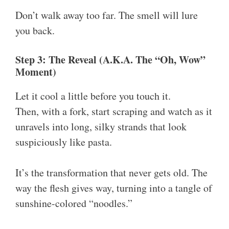
Don’t walk away too far. The smell will lure
you back.
Step 3: The Reveal (A.K.A. The “Oh, Wow”
Moment)
Let it cool a little before you touch it.
Then, with a fork, start scraping and watch as it
unravels into long, silky strands that look
suspiciously like pasta.
It’s the transformation that never gets old. The
way the flesh gives way, turning into a tangle of
sunshine-colored “noodles.”