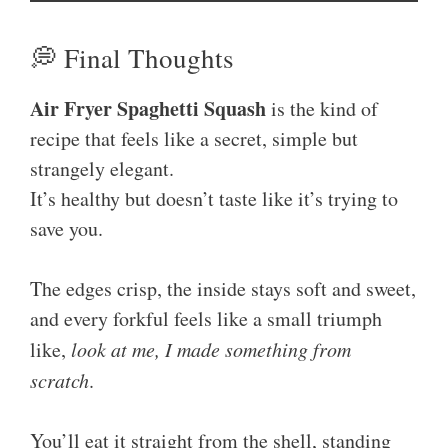
💭 Final Thoughts
Air Fryer Spaghetti Squash
is the kind of
recipe that feels like a secret, simple but
strangely elegant.
It’s healthy but doesn’t taste like it’s trying to
save you.
The edges crisp, the inside stays soft and sweet,
and every forkful feels like a small triumph
like,
look at me, I made something from
scratch
.
You’ll eat it straight from the shell, standing