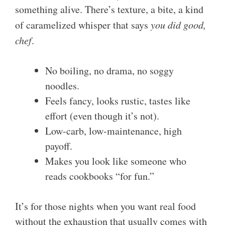
something alive. There’s texture, a bite, a kind
of caramelized whisper that says
you did good,
chef
.
No boiling, no drama, no soggy
noodles.
Feels fancy, looks rustic, tastes like
effort (even though it’s not).
Low-carb, low-maintenance, high
payoff.
Makes you look like someone who
reads cookbooks “for fun.”
It’s for those nights when you want real food
without the exhaustion that usually comes with