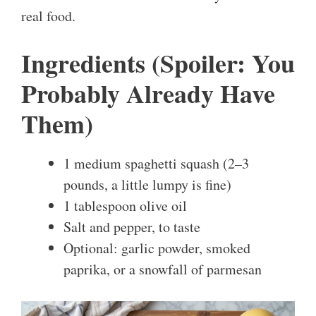
real food.
Ingredients (Spoiler: You
Probably Already Have
Them)
1 medium spaghetti squash (2–3
pounds, a little lumpy is fine)
1 tablespoon olive oil
Salt and pepper, to taste
Optional: garlic powder, smoked
paprika, or a snowfall of parmesan