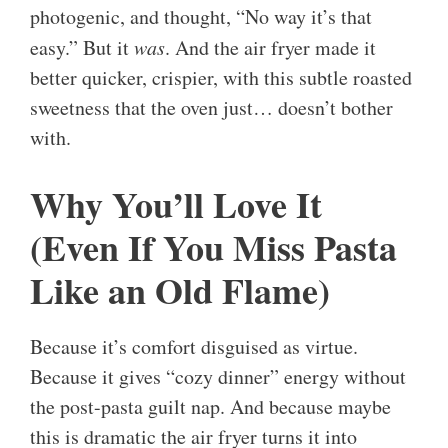
photogenic, and thought, “No way it’s that
easy.” But it
was
. And the air fryer made it
better quicker, crispier, with this subtle roasted
sweetness that the oven just… doesn’t bother
with.
Why You’ll Love It
(Even If You Miss Pasta
Like an Old Flame)
Because it’s comfort disguised as virtue.
Because it gives “cozy dinner” energy without
the post-pasta guilt nap. And because maybe
this is dramatic the air fryer turns it into