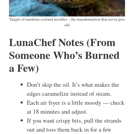
Tangle of sunshine-colored noodles – the transformation that never gets
old
LunaChef Notes (From
Someone Who’s Burned
a Few)
Don’t skip the oil. It’s what makes the
edges caramelize instead of steam.
Each air fryer is a little moody — check
at 18 minutes and adjust.
If you want crispy bits, pull the strands
out and toss them back in for a few