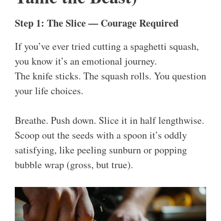
Step 1: The Slice — Courage Required
If you’ve ever tried cutting a spaghetti squash,
you know it’s an emotional journey.
The knife sticks. The squash rolls. You question
your life choices.
Breathe. Push down. Slice it in half lengthwise.
Scoop out the seeds with a spoon it’s oddly
satisfying, like peeling sunburn or popping
bubble wrap (gross, but true).