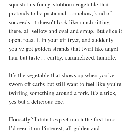
squash this funny, stubborn vegetable that
pretends to be pasta and, somehow, kind of
succeeds. It doesn’t look like much sitting
there, all yellow and oval and smug. But slice it
open, roast it in your air fryer, and suddenly
you’ve got golden strands that twirl like angel
hair but taste… earthy, caramelized, humble.
It’s the vegetable that shows up when you’ve
sworn off carbs but still want to feel like you’re
twirling something around a fork. It’s a trick,
yes but a delicious one.
Honestly? I didn’t expect much the first time.
I’d seen it on Pinterest, all golden and