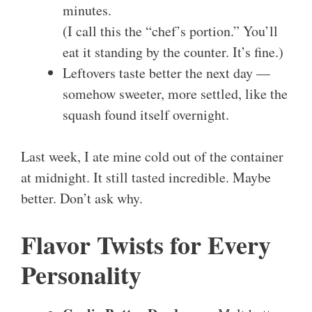
minutes.
(I call this the “chef’s portion.” You’ll
eat it standing by the counter. It’s fine.)
Leftovers taste better the next day —
somehow sweeter, more settled, like the
squash found itself overnight.
Last week, I ate mine cold out of the container
at midnight. It still tasted incredible. Maybe
better. Don’t ask why.
Flavor Twists for Every
Personality