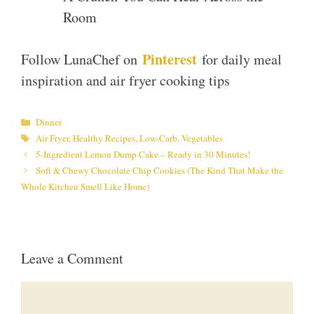
Room
Pinterest
Follow LunaChef on
for daily meal
inspiration and air fryer cooking tips
Categories
Dinner
Tags
Air Fryer
,
Healthy Recipes
,
Low-Carb
,
Vegetables
5-Ingredient Lemon Dump Cake – Ready in 30 Minutes!
Soft & Chewy Chocolate Chip Cookies (The Kind That Make the
Whole Kitchen Smell Like Home)
Leave a Comment
Comment