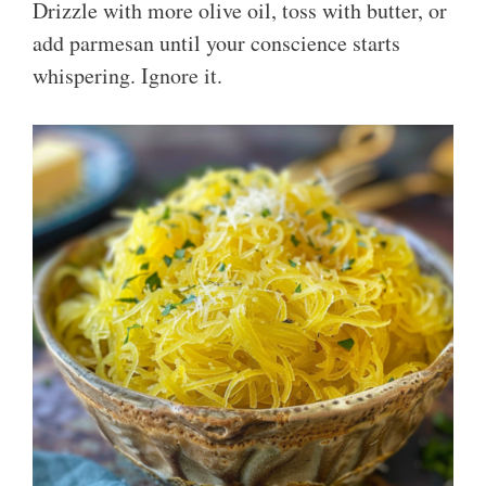
Drizzle with more olive oil, toss with butter, or
add parmesan until your conscience starts
whispering. Ignore it.