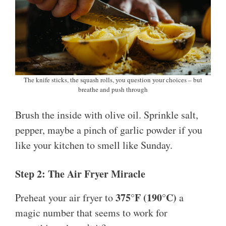
The knife sticks, the squash rolls, you question your choices – but
breathe and push through
Brush the inside with olive oil. Sprinkle salt,
pepper, maybe a pinch of garlic powder if you
like your kitchen to smell like Sunday.
Step 2: The Air Fryer Miracle
375°F (190°C)
Preheat your air fryer to
a
magic number that seems to work for