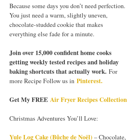
Because some days you don’t need perfection.
You just need a warm, slightly uneven,
chocolate-studded cookie that makes
everything else fade for a minute.
Join over 15,000 confident home cooks
getting weekly tested recipes and holiday
baking shortcuts that actually work.
For
Pinterest.
more Recipe Follow us in
Get My FREE
Air Fryer Recipes Collection
Christmas Adventures You’ll Love:
Yule Log Cake (Bûche de Noël)
– Chocolate,