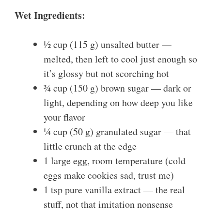
Wet Ingredients:
½ cup (115 g) unsalted butter —
melted, then left to cool just enough so
it’s glossy but not scorching hot
¾ cup (150 g) brown sugar — dark or
light, depending on how deep you like
your flavor
¼ cup (50 g) granulated sugar — that
little crunch at the edge
1 large egg, room temperature (cold
eggs make cookies sad, trust me)
1 tsp pure vanilla extract — the real
stuff, not that imitation nonsense