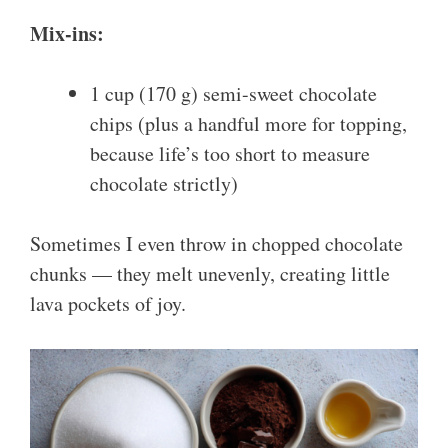
Mix-ins:
1 cup (170 g) semi-sweet chocolate
chips (plus a handful more for topping,
because life’s too short to measure
chocolate strictly)
Sometimes I even throw in chopped chocolate
chunks — they melt unevenly, creating little
lava pockets of joy.