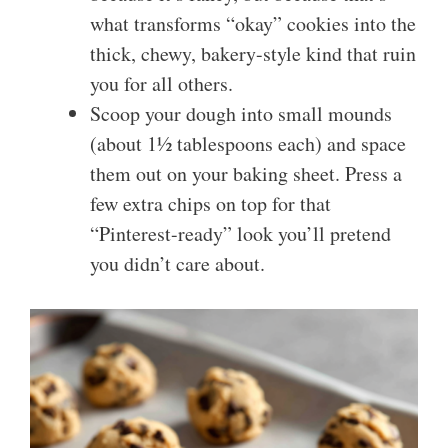
what transforms “okay” cookies into the
thick, chewy, bakery-style kind that ruin
you for all others.
Scoop your dough into small mounds
(about 1½ tablespoons each) and space
them out on your baking sheet. Press a
few extra chips on top for that
“Pinterest-ready” look you’ll pretend
you didn’t care about.