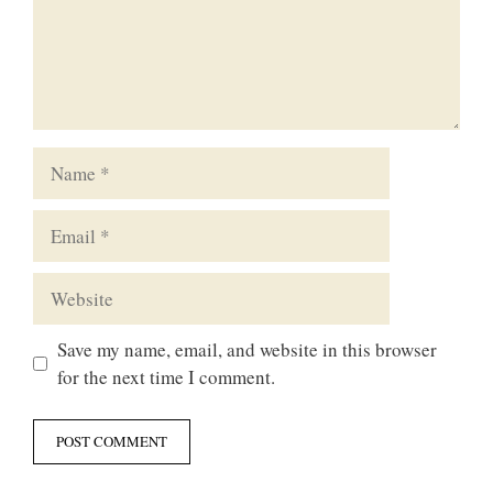
Name
Email
Website
Save my name, email, and website in this browser
for the next time I comment.