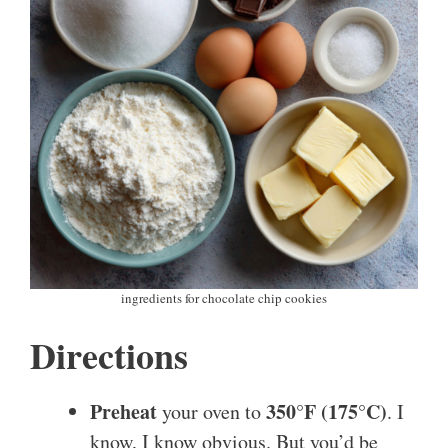
ingredients for chocolate chip cookies
Directions
Preheat
350°F (175°C)
your oven to
. I
know, I know obvious. But you’d be