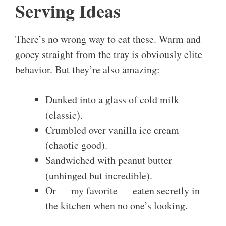
Serving Ideas
There’s no wrong way to eat these. Warm and
gooey straight from the tray is obviously elite
behavior. But they’re also amazing:
Dunked into a glass of cold milk
(classic).
Crumbled over vanilla ice cream
(chaotic good).
Sandwiched with peanut butter
(unhinged but incredible).
Or — my favorite — eaten secretly in
the kitchen when no one’s looking.