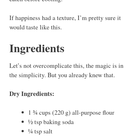
If happiness had a texture, I’m pretty sure it
would taste like this.
Ingredients
Let’s not overcomplicate this, the magic is in
the simplicity. But you already knew that.
Dry Ingredients:
1 ¾ cups (220 g) all-purpose flour
½ tsp baking soda
¼ tsp salt