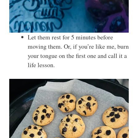
Let them rest for 5 minutes before
moving them. Or, if you’re like me, burn
your tongue on the first one and call it a
life lesson.