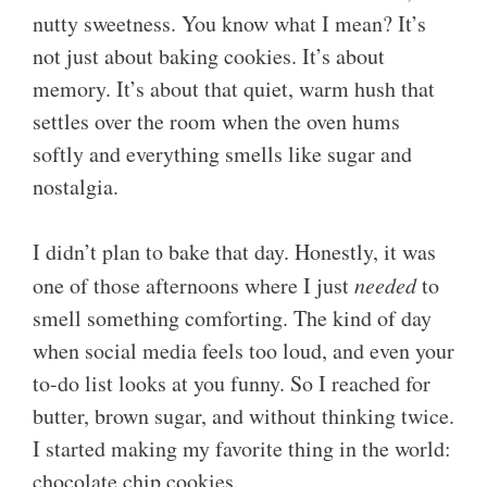
nutty sweetness. You know what I mean? It’s
not just about baking cookies. It’s about
memory. It’s about that quiet, warm hush that
settles over the room when the oven hums
softly and everything smells like sugar and
nostalgia.
I didn’t plan to bake that day. Honestly, it was
one of those afternoons where I just
needed
to
smell something comforting. The kind of day
when social media feels too loud, and even your
to-do list looks at you funny. So I reached for
butter, brown sugar, and without thinking twice.
I started making my favorite thing in the world:
chocolate chip cookies.