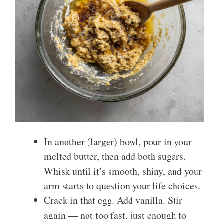
In another (larger) bowl, pour in your
melted butter, then add both sugars.
Whisk until it’s smooth, shiny, and your
arm starts to question your life choices.
Crack in that egg. Add vanilla. Stir
again — not too fast, just enough to