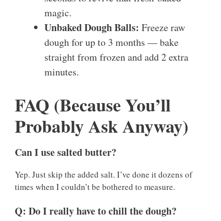
magic.
Unbaked Dough Balls:
Freeze raw
dough for up to 3 months — bake
straight from frozen and add 2 extra
minutes.
FAQ (Because You’ll
Probably Ask Anyway)
Can I use salted butter?
Yep. Just skip the added salt. I’ve done it dozens of
times when I couldn’t be bothered to measure.
Q: Do I really have to chill the dough?