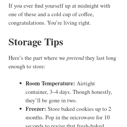
If you ever find yourself up at midnight with
one of these and a cold cup of coffee,
congratulations. You’re living right.
Storage Tips
Here’s the part where we
pretend
they last long
enough to store:
Room Temperature:
Airtight
container, 3–4 days. Though honestly,
they’ll be gone in two.
Freezer:
Store baked cookies up to 2
months. Pop in the microwave for 10
seconds to revive that fresh-baked