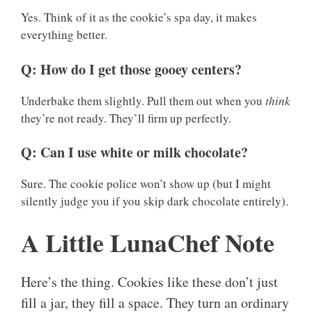
Yes. Think of it as the cookie’s spa day, it makes
everything better.
Q: How do I get those gooey centers?
Underbake them slightly. Pull them out when you
think
they’re not ready. They’ll firm up perfectly.
Q: Can I use white or milk chocolate?
Sure. The cookie police won’t show up (but I might
silently judge you if you skip dark chocolate entirely).
A Little LunaChef Note
Here’s the thing. Cookies like these don’t just
fill a jar, they fill a space. They turn an ordinary