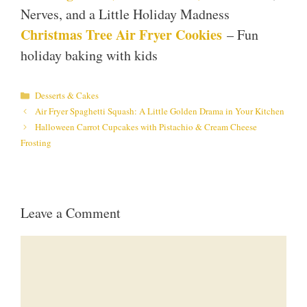
Nerves, and a Little Holiday Madness
Christmas Tree Air Fryer Cookies
– Fun
holiday baking with kids
Categories
Desserts & Cakes
Air Fryer Spaghetti Squash: A Little Golden Drama in Your Kitchen
Halloween Carrot Cupcakes with Pistachio & Cream Cheese
Frosting
Leave a Comment
Comment