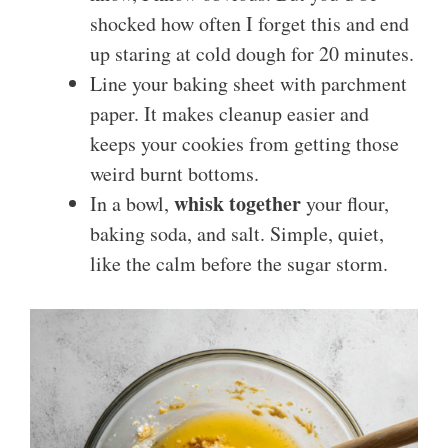
shocked how often I forget this and end
up staring at cold dough for 20 minutes.
Line your baking sheet with parchment
paper. It makes cleanup easier and
keeps your cookies from getting those
weird burnt bottoms.
whisk together
In a bowl,
your flour,
baking soda, and salt. Simple, quiet,
like the calm before the sugar storm.