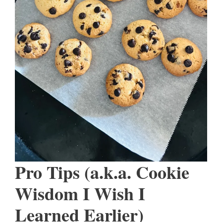
Pro Tips (a.k.a. Cookie
Wisdom I Wish I
Learned Earlier)