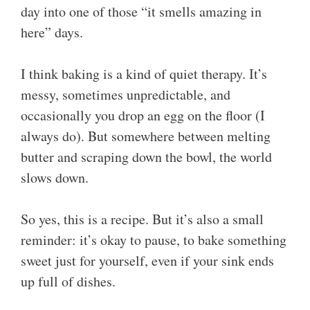
day into one of those “it smells amazing in
here” days.
I think baking is a kind of quiet therapy. It’s
messy, sometimes unpredictable, and
occasionally you drop an egg on the floor (I
always do). But somewhere between melting
butter and scraping down the bowl, the world
slows down.
So yes, this is a recipe. But it’s also a small
reminder: it’s okay to pause, to bake something
sweet just for yourself, even if your sink ends
up full of dishes.