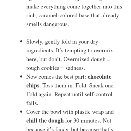
make everything come together into this
rich, caramel-colored base that already
smells dangerous.
Slowly, gently fold in your dry
ingredients. It’s tempting to overmix
here, but don’t. Overmixed dough =
tough cookies = sadness.
chocolate
Now comes the best part:
chips
. Toss them in. Fold. Sneak one.
Fold again. Repeat until self-control
fails.
Cover the bowl with plastic wrap and
chill the dough
for 30 minutes. Not
because it’s fancy, but because that’s