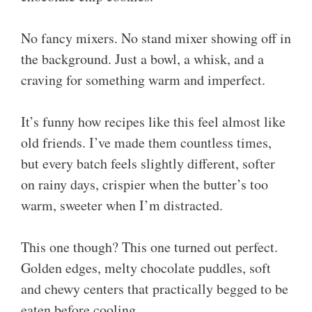
No fancy mixers. No stand mixer showing off in
the background. Just a bowl, a whisk, and a
craving for something warm and imperfect.
It’s funny how recipes like this feel almost like
old friends. I’ve made them countless times,
but every batch feels slightly different, softer
on rainy days, crispier when the butter’s too
warm, sweeter when I’m distracted.
This one though? This one turned out perfect.
Golden edges, melty chocolate puddles, soft
and chewy centers that practically begged to be
eaten before cooling.