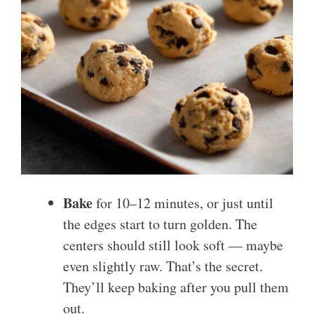
Bake
for 10–12 minutes, or just until
the edges start to turn golden. The
centers should still look soft — maybe
even slightly raw. That’s the secret.
They’ll keep baking after you pull them
out.