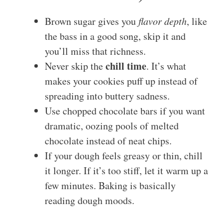
Brown sugar gives you
flavor depth
, like
the bass in a good song, skip it and
you’ll miss that richness.
chill time
Never skip the
. It’s what
makes your cookies puff up instead of
spreading into buttery sadness.
Use chopped chocolate bars if you want
dramatic, oozing pools of melted
chocolate instead of neat chips.
If your dough feels greasy or thin, chill
it longer. If it’s too stiff, let it warm up a
few minutes. Baking is basically
reading dough moods.