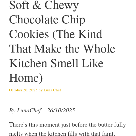
Soft & Chewy
Chocolate Chip
Cookies (The Kind
That Make the Whole
Kitchen Smell Like
Home)
October 26, 2025
by
Luna Chef
By LunaChef – 26/10/2025
There’s this moment just before the butter fully
melts when the kitchen fills with that faint,