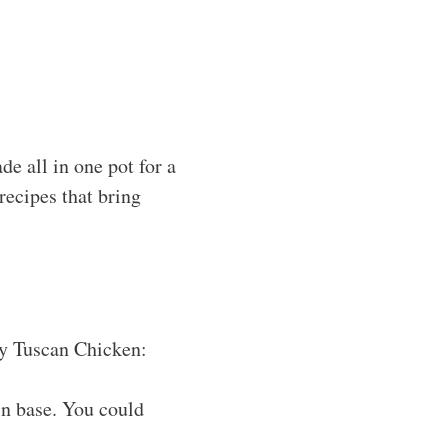
e all in one pot for a
recipes that bring
amy Tuscan Chicken:
in base. You could