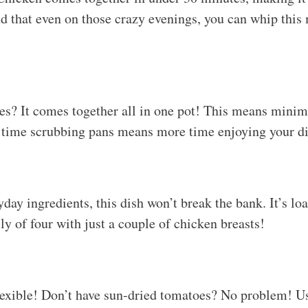
nd that even on those crazy evenings, you can whip this
res? It comes together all in one pot! This means minim
 time scrubbing pans means more time enjoying your di
day ingredients, this dish won’t break the bank. It’s lo
ly of four with just a couple of chicken breasts!
flexible! Don’t have sun-dried tomatoes? No problem! U