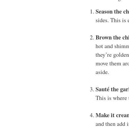
Season the c
sides. This is 
Brown the ch
hot and shimme
they’re golden
move them aro
aside.
Sauté the gar
This is where t
Make it crea
and then add i