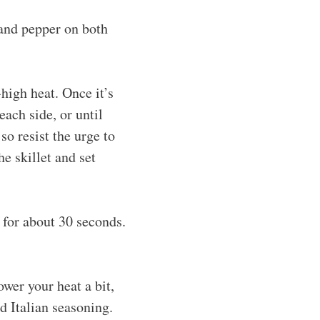
 and pepper on both
-high heat. Once it’s
ach side, or until
o resist the urge to
 skillet and set
é for about 30 seconds.
ower your heat a bit,
d Italian seasoning.