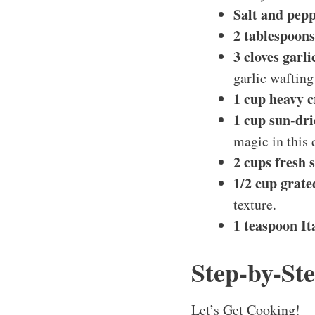
Salt and pepp
2 tablespoons 
3 cloves garl
garlic wafting
1 cup heavy 
1 cup sun-dr
magic in this 
2 cups fresh 
1/2 cup grat
texture.
1 teaspoon It
Step-by-Ste
Let’s Get Cooking!