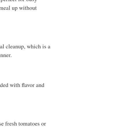
 meal up without
al cleanup, which is a
nner.
aded with flavor and
se fresh tomatoes or