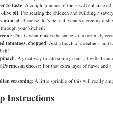
er to taste
: A couple pinches of these will enhance all 
olive oil
: For searing the chicken and building a savory
ic, minced
: Because, let’s be real, what’s a creamy dish
 through your kitchen?
cream
: This is what makes the sauce so luxuriously cre
ied tomatoes, chopped
: Add a touch of sweetness and t
dish!
spinach
: A great way to add some greens; it wilts beauti
ed Parmesan cheese
: For that extra layer of flavor and a
alian seasoning
: A little sprinkle of this will really amp
p Instructions