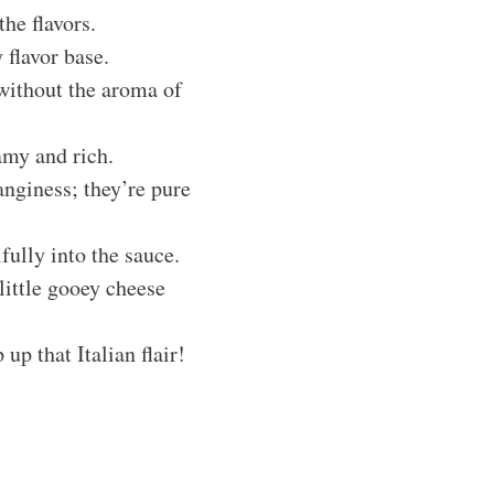
the flavors.
 flavor base.
 without the aroma of
amy and rich.
anginess; they’re pure
fully into the sauce.
 little gooey cheese
 up that Italian flair!