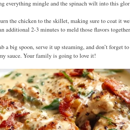
ting everything mingle and the spinach wilt into this glo
turn the chicken to the skillet, making sure to coat it we
an additional 2-3 minutes to meld those flavors together
ab a big spoon, serve it up steaming, and don’t forget to
my sauce. Your family is going to love it!