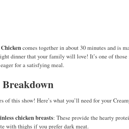
 Chicken
comes together in about 30 minutes and is mad
ht dinner that your family will love! It’s one of those 
 eager for a satisfying meal.
s Breakdown
tars of this show! Here’s what you’ll need for your Cre
kinless chicken breasts
: These provide the hearty prote
ute with thighs if you prefer dark meat.