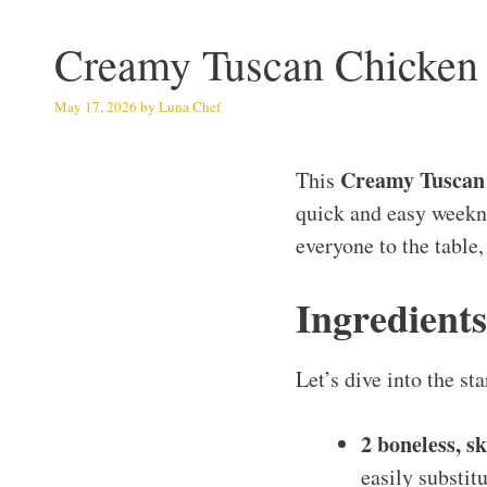
Creamy Tuscan Chicken
May 17, 2026
by
Luna Chef
Creamy Tuscan
This
quick and easy weeknig
everyone to the table,
Ingredient
Let’s dive into the s
2 boneless, s
easily substit