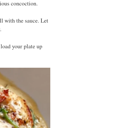
rious concoction.
ll with the sauce. Let
.
 load your plate up