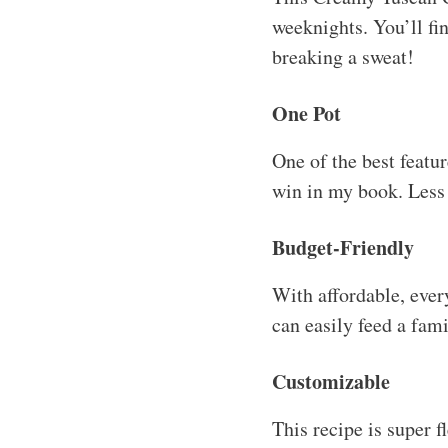
weeknights. You’ll fi
breaking a sweat!
One Pot
One of the best featu
win in my book. Less
Budget-Friendly
With affordable, every
can easily feed a fami
Customizable
This recipe is super 