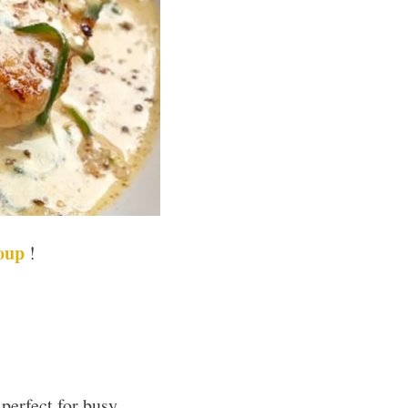
oup
!
perfect for busy