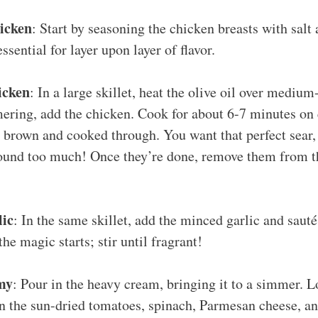
hicken
: Start by seasoning the chicken breasts with salt
essential for layer upon layer of flavor.
icken
: In a large skillet, heat the olive oil over medium
ring, add the chicken. Cook for about 6-7 minutes on e
 brown and cooked through. You want that perfect sear, s
und too much! Once they’re done, remove them from the
lic
: In the same skillet, add the minced garlic and saut
he magic starts; stir until fragrant!
my
: Pour in the heavy cream, bringing it to a simmer. L
n the sun-dried tomatoes, spinach, Parmesan cheese, an