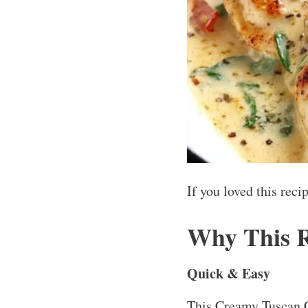
If you loved this rec
Why This 
Quick & Easy
This Creamy Tuscan C