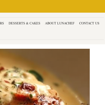
ERS
DESSERTS & CAKES
ABOUT LUNACHEF
CONTACT US