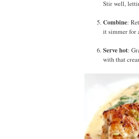
Stir well, let
Combine
: Re
it simmer for 
Serve hot
: Gr
with that crea