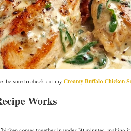
Creamy Buffalo Chicken S
ipe, be sure to check out my
Recipe Works
hicken comes together in under 30 minutes, making it 