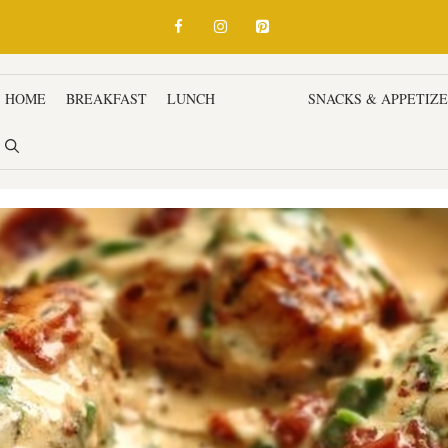
HOME
BREAKFAST
LUNCH
DINNER
SNACKS & APPETIZ