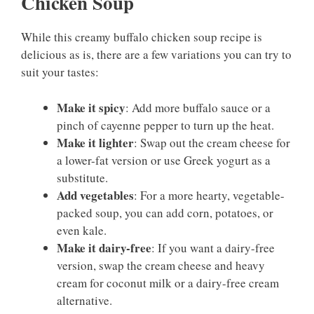
Chicken Soup
While this creamy buffalo chicken soup recipe is
delicious as is, there are a few variations you can try to
suit your tastes:
Make it spicy
: Add more buffalo sauce or a
pinch of cayenne pepper to turn up the heat.
Make it lighter
: Swap out the cream cheese for
a lower-fat version or use Greek yogurt as a
substitute.
Add vegetables
: For a more hearty, vegetable-
packed soup, you can add corn, potatoes, or
even kale.
Make it dairy-free
: If you want a dairy-free
version, swap the cream cheese and heavy
cream for coconut milk or a dairy-free cream
alternative.