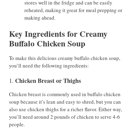
stores well in the fridge and can be easily
reheated, making it great for meal prepping or
making ahead.
Key Ingredients for Creamy
Buffalo Chicken Soup
To make this delicious creamy buffalo chicken soup,
you’ll need the following ingredients:
Chicken Breast or Thighs
1.
Chicken breast is commonly used in buffalo chicken
soup because it’s lean and easy to shred, but you can
also use chicken thighs for a richer flavor. Either way,
you’ll need around 2 pounds of chicken to serve 4-6
people.