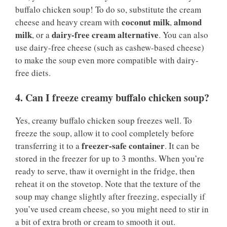
buffalo chicken soup! To do so, substitute the cream
coconut milk
almond
cheese and heavy cream with
,
milk
dairy-free cream alternative
, or a
. You can also
use dairy-free cheese (such as cashew-based cheese)
to make the soup even more compatible with dairy-
free diets.
4. Can I freeze creamy buffalo chicken soup?
Yes, creamy buffalo chicken soup freezes well. To
freeze the soup, allow it to cool completely before
freezer-safe container
transferring it to a
. It can be
stored in the freezer for up to 3 months. When you’re
ready to serve, thaw it overnight in the fridge, then
reheat it on the stovetop. Note that the texture of the
soup may change slightly after freezing, especially if
you’ve used cream cheese, so you might need to stir in
a bit of extra broth or cream to smooth it out.