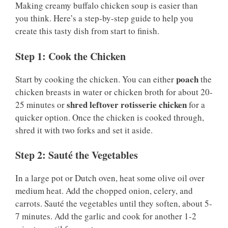
Making creamy buffalo chicken soup is easier than
you think. Here’s a step-by-step guide to help you
create this tasty dish from start to finish.
Step 1: Cook the Chicken
poach
Start by cooking the chicken. You can either
the
chicken breasts in water or chicken broth for about 20-
shred leftover rotisserie chicken
25 minutes or
for a
quicker option. Once the chicken is cooked through,
shred it with two forks and set it aside.
Step 2: Sauté the Vegetables
In a large pot or Dutch oven, heat some olive oil over
medium heat. Add the chopped onion, celery, and
carrots. Sauté the vegetables until they soften, about 5-
7 minutes. Add the garlic and cook for another 1-2