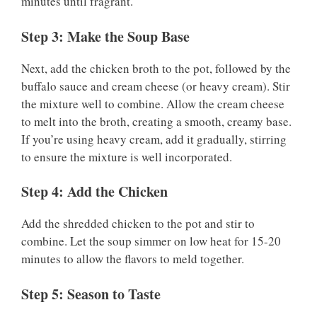
minutes until fragrant.
Step 3: Make the Soup Base
Next, add the chicken broth to the pot, followed by the
buffalo sauce and cream cheese (or heavy cream). Stir
the mixture well to combine. Allow the cream cheese
to melt into the broth, creating a smooth, creamy base.
If you’re using heavy cream, add it gradually, stirring
to ensure the mixture is well incorporated.
Step 4: Add the Chicken
Add the shredded chicken to the pot and stir to
combine. Let the soup simmer on low heat for 15-20
minutes to allow the flavors to meld together.
Step 5: Season to Taste