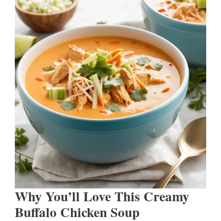
Why You’ll Love This Creamy
Buffalo Chicken Soup