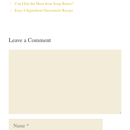
Can I Eat the Meat from Soup Bones?
Easy 4-Ingredient Guacamole Recipe
Leave a Comment
Comment
Name