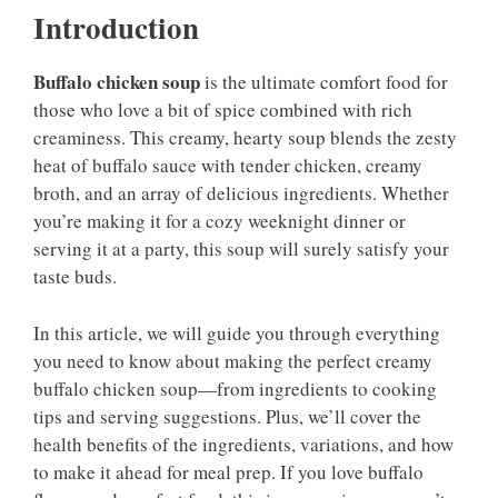
Introduction
Buffalo chicken soup
is the ultimate comfort food for
those who love a bit of spice combined with rich
creaminess. This creamy, hearty soup blends the zesty
heat of buffalo sauce with tender chicken, creamy
broth, and an array of delicious ingredients. Whether
you’re making it for a cozy weeknight dinner or
serving it at a party, this soup will surely satisfy your
taste buds.
In this article, we will guide you through everything
you need to know about making the perfect creamy
buffalo chicken soup—from ingredients to cooking
tips and serving suggestions. Plus, we’ll cover the
health benefits of the ingredients, variations, and how
to make it ahead for meal prep. If you love buffalo