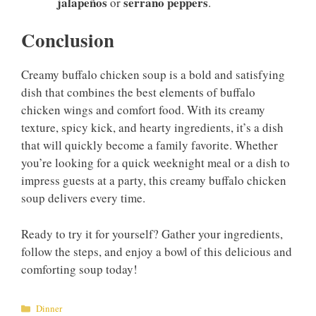
jalapeños
serrano peppers
or
.
Conclusion
Creamy buffalo chicken soup is a bold and satisfying
dish that combines the best elements of buffalo
chicken wings and comfort food. With its creamy
texture, spicy kick, and hearty ingredients, it’s a dish
that will quickly become a family favorite. Whether
you’re looking for a quick weeknight meal or a dish to
impress guests at a party, this creamy buffalo chicken
soup delivers every time.
Ready to try it for yourself? Gather your ingredients,
follow the steps, and enjoy a bowl of this delicious and
comforting soup today!
Categories
Dinner