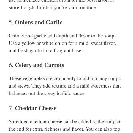
store-bought broth if you’re short on time.
Onions and Garlic
5.
Onions and garlic add depth and flavor to the soup.
Use a yellow or white onion for a mild, sweet flavor,
and fresh garlic for a fragrant base.
Celery and Carrots
6.
These vegetables are commonly found in many soups
and stews. They add texture and a mild sweetness that
balances out the spicy buffalo sauce.
Cheddar Cheese
7.
Shredded cheddar cheese can be added to the soup at
the end for extra richness and flavor. You can also top