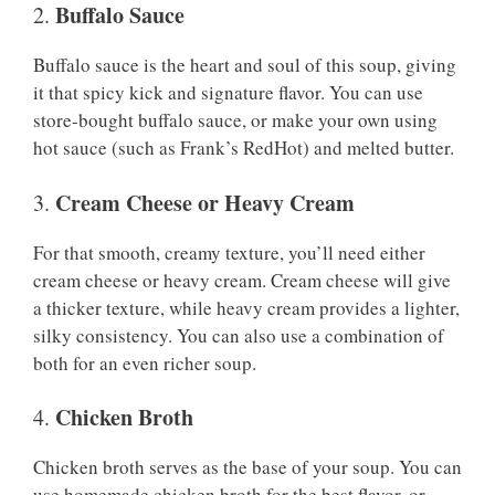
Buffalo Sauce
2.
Buffalo sauce is the heart and soul of this soup, giving
it that spicy kick and signature flavor. You can use
store-bought buffalo sauce, or make your own using
hot sauce (such as Frank’s RedHot) and melted butter.
Cream Cheese or Heavy Cream
3.
For that smooth, creamy texture, you’ll need either
cream cheese or heavy cream. Cream cheese will give
a thicker texture, while heavy cream provides a lighter,
silky consistency. You can also use a combination of
both for an even richer soup.
Chicken Broth
4.
Chicken broth serves as the base of your soup. You can
use homemade chicken broth for the best flavor, or