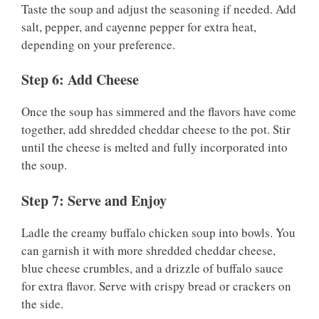
Taste the soup and adjust the seasoning if needed. Add
salt, pepper, and cayenne pepper for extra heat,
depending on your preference.
Step 6: Add Cheese
Once the soup has simmered and the flavors have come
together, add shredded cheddar cheese to the pot. Stir
until the cheese is melted and fully incorporated into
the soup.
Step 7: Serve and Enjoy
Ladle the creamy buffalo chicken soup into bowls. You
can garnish it with more shredded cheddar cheese,
blue cheese crumbles, and a drizzle of buffalo sauce
for extra flavor. Serve with crispy bread or crackers on
the side.