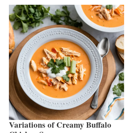
Variations of Creamy Buffalo