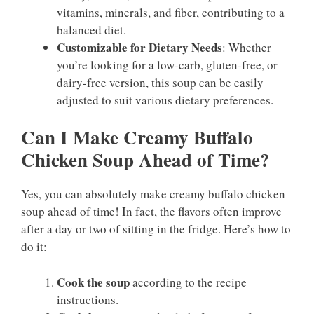
vitamins, minerals, and fiber, contributing to a
balanced diet.
Customizable for Dietary Needs
: Whether
you’re looking for a low-carb, gluten-free, or
dairy-free version, this soup can be easily
adjusted to suit various dietary preferences.
Can I Make Creamy Buffalo
Chicken Soup Ahead of Time?
Yes, you can absolutely make creamy buffalo chicken
soup ahead of time! In fact, the flavors often improve
after a day or two of sitting in the fridge. Here’s how to
do it:
Cook the soup
according to the recipe
instructions.