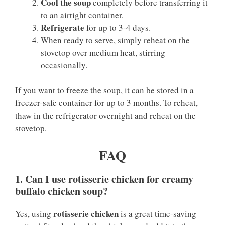
Cool the soup
completely before transferring it
to an airtight container.
Refrigerate
for up to 3-4 days.
When ready to serve, simply reheat on the
stovetop over medium heat, stirring
occasionally.
If you want to freeze the soup, it can be stored in a
freezer-safe container for up to 3 months. To reheat,
thaw in the refrigerator overnight and reheat on the
stovetop.
FAQ
1. Can I use rotisserie chicken for creamy
buffalo chicken soup?
rotisserie chicken
Yes, using
is a great time-saving