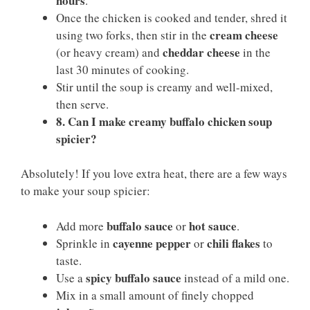
hours
.
Once the chicken is cooked and tender, shred it
cream cheese
using two forks, then stir in the
cheddar cheese
(or heavy cream) and
in the
last 30 minutes of cooking.
Stir until the soup is creamy and well-mixed,
then serve.
8. Can I make creamy buffalo chicken soup
spicier?
Absolutely! If you love extra heat, there are a few ways
to make your soup spicier:
buffalo sauce
hot sauce
Add more
or
.
cayenne pepper
chili flakes
Sprinkle in
or
to
taste.
spicy buffalo sauce
Use a
instead of a mild one.
Mix in a small amount of finely chopped