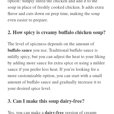
option! Simply shred the chicken and add it to the
soup in place of freshly cooked chicken. It adds extra
flavor and cuts down on prep time, making the soup
even easier to prepare.
2. How spicy is creamy buffalo chicken soup?
The level of spiciness depends on the amount of
buffalo sauce
you use. Traditional buffalo sauce is
mildly spicy, but you can adjust the heat to your liking
by adding more sauce for extra spice or using a milder
sauce if you prefer less heat. If you’re looking for a
more customizable option, you can start with a small
amount of buffalo sauce and gradually increase it to
your desired spice level.
3. Can I make this soup dairy-free?
dairy-free
Yes, you can make a
version of creamy