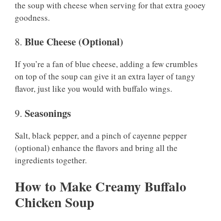
the soup with cheese when serving for that extra gooey
goodness.
Blue Cheese (Optional)
8.
If you’re a fan of blue cheese, adding a few crumbles
on top of the soup can give it an extra layer of tangy
flavor, just like you would with buffalo wings.
Seasonings
9.
Salt, black pepper, and a pinch of cayenne pepper
(optional) enhance the flavors and bring all the
ingredients together.
How to Make Creamy Buffalo
Chicken Soup