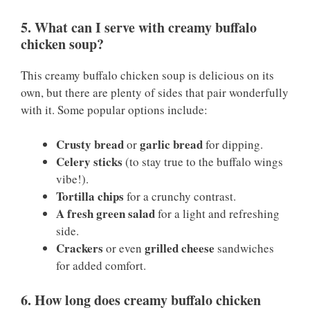
5. What can I serve with creamy buffalo
chicken soup?
This creamy buffalo chicken soup is delicious on its
own, but there are plenty of sides that pair wonderfully
with it. Some popular options include:
Crusty bread
garlic bread
or
for dipping.
Celery sticks
(to stay true to the buffalo wings
vibe!).
Tortilla chips
for a crunchy contrast.
A fresh green salad
for a light and refreshing
side.
Crackers
grilled cheese
or even
sandwiches
for added comfort.
6. How long does creamy buffalo chicken