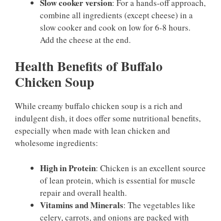
Slow cooker version
: For a hands-off approach,
combine all ingredients (except cheese) in a
slow cooker and cook on low for 6-8 hours.
Add the cheese at the end.
Health Benefits of Buffalo
Chicken Soup
While creamy buffalo chicken soup is a rich and
indulgent dish, it does offer some nutritional benefits,
especially when made with lean chicken and
wholesome ingredients:
High in Protein
: Chicken is an excellent source
of lean protein, which is essential for muscle
repair and overall health.
Vitamins and Minerals
: The vegetables like
celery, carrots, and onions are packed with