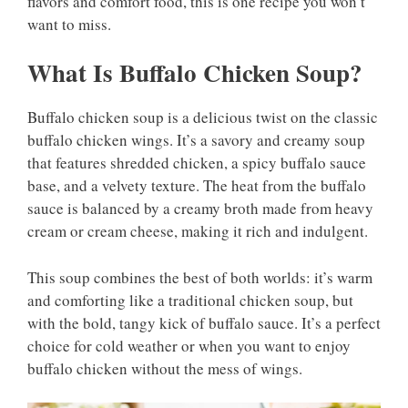
flavors and comfort food, this is one recipe you won’t
want to miss.
What Is Buffalo Chicken Soup?
Buffalo chicken soup is a delicious twist on the classic
buffalo chicken wings. It’s a savory and creamy soup
that features shredded chicken, a spicy buffalo sauce
base, and a velvety texture. The heat from the buffalo
sauce is balanced by a creamy broth made from heavy
cream or cream cheese, making it rich and indulgent.
This soup combines the best of both worlds: it’s warm
and comforting like a traditional chicken soup, but
with the bold, tangy kick of buffalo sauce. It’s a perfect
choice for cold weather or when you want to enjoy
buffalo chicken without the mess of wings.