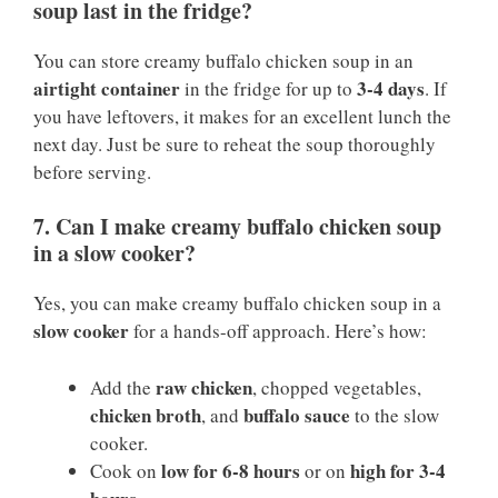
soup last in the fridge?
You can store creamy buffalo chicken soup in an
airtight container
3-4 days
in the fridge for up to
. If
you have leftovers, it makes for an excellent lunch the
next day. Just be sure to reheat the soup thoroughly
before serving.
7. Can I make creamy buffalo chicken soup
in a slow cooker?
Yes, you can make creamy buffalo chicken soup in a
slow cooker
for a hands-off approach. Here’s how:
raw chicken
Add the
, chopped vegetables,
chicken broth
buffalo sauce
, and
to the slow
cooker.
low for 6-8 hours
high for 3-4
Cook on
or on