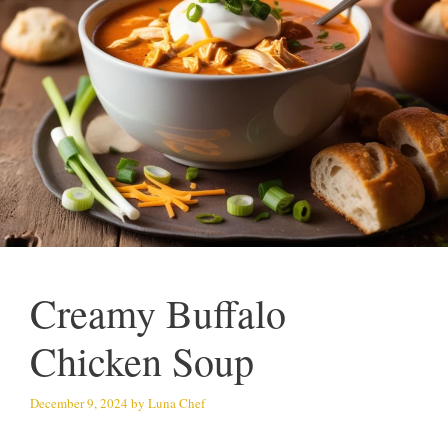
Creamy Buffalo
Chicken Soup
December 9, 2024
by
Luna Chef