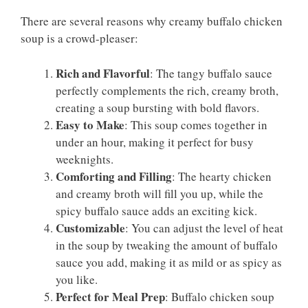
There are several reasons why creamy buffalo chicken
soup is a crowd-pleaser:
Rich and Flavorful
: The tangy buffalo sauce
perfectly complements the rich, creamy broth,
creating a soup bursting with bold flavors.
Easy to Make
: This soup comes together in
under an hour, making it perfect for busy
weeknights.
Comforting and Filling
: The hearty chicken
and creamy broth will fill you up, while the
spicy buffalo sauce adds an exciting kick.
Customizable
: You can adjust the level of heat
in the soup by tweaking the amount of buffalo
sauce you add, making it as mild or as spicy as
you like.
Perfect for Meal Prep
: Buffalo chicken soup