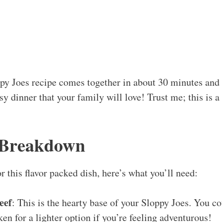
py Joes recipe comes together in about 30 minutes and 
sy dinner that your family will love! Trust me; this is a
 Breakdown
for this flavor packed dish, here’s what you’ll need:
eef
: This is the hearty base of your Sloppy Joes. You c
ken for a lighter option if you’re feeling adventurous!