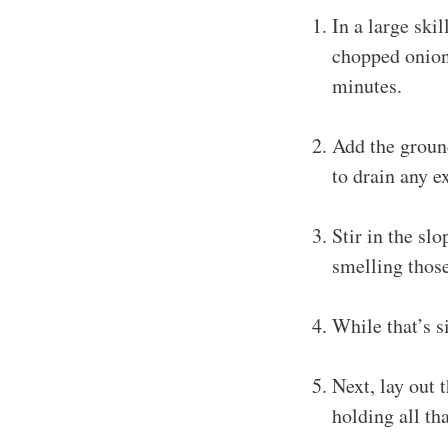
In a large ski
chopped onion 
minutes.
Add the ground
to drain any e
Stir in the slo
smelling those
While that’s 
Next, lay out 
holding all th