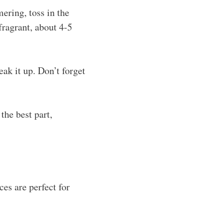
mering, toss in the
fragrant, about 4-5
ak it up. Don’t forget
the best part,
ces are perfect for