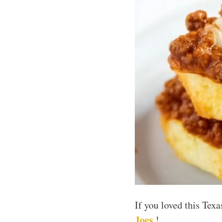
If you loved this Tex
Joes
!