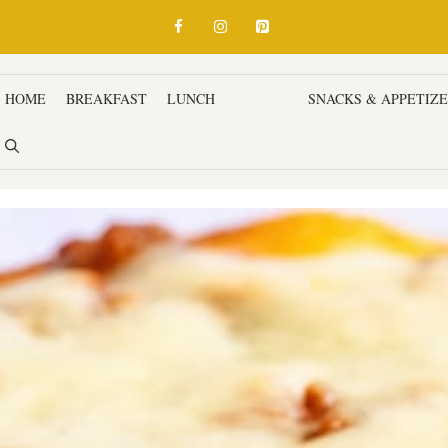
HOME
BREAKFAST
LUNCH
DINNER
SNACKS & APPETIZ