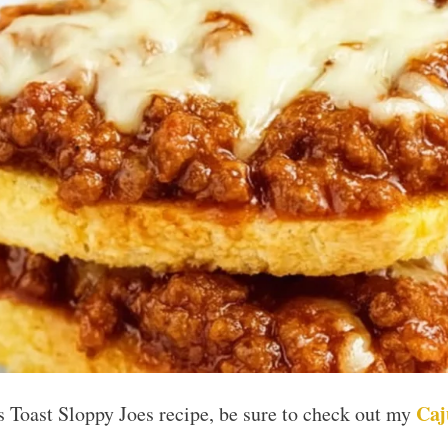
Caj
as Toast Sloppy Joes recipe, be sure to check out my