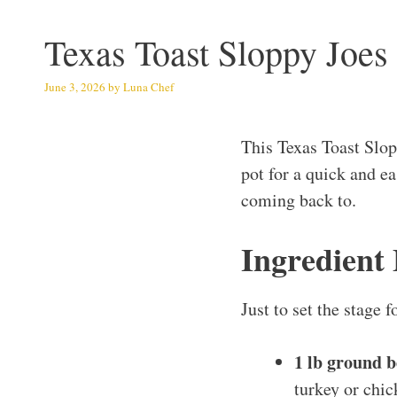
Texas Toast Sloppy Joes
June 3, 2026
by
Luna Chef
This Texas Toast Slop
pot for a quick and ea
coming back to.
Ingredient
Just to set the stage 
1 lb ground b
turkey or chic