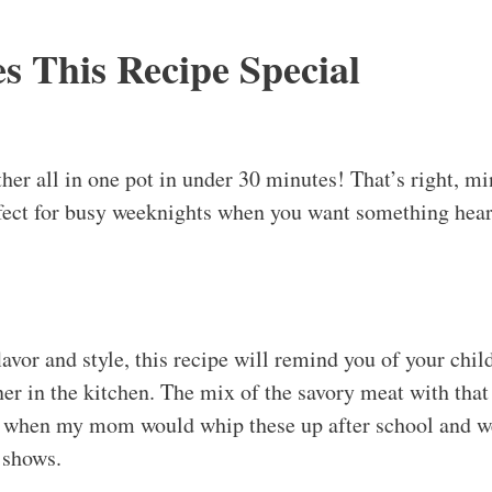
 This Recipe Special
her all in one pot in under 30 minutes! That’s right, mi
ect for busy weeknights when you want something hear
avor and style, this recipe will remind you of your chil
er in the kitchen. The mix of the savory meat with that
ke when my mom would whip these up after school and we
 shows.