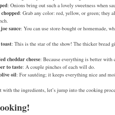
pped
: Onions bring out such a lovely sweetness when sa
, chopped
: Grab any color: red, yellow, or green; they a
nch.
 joe sauce
: You can use store-bought or homemade, what
 toast
: This is the star of the show! The thicker bread g
ded cheddar cheese
: Because everything is better with 
er to taste
: A couple pinches of each will do.
live oil
: For sautéing; it keeps everything nice and moi
t with the ingredients, let’s jump into the cooking proc
Cooking!