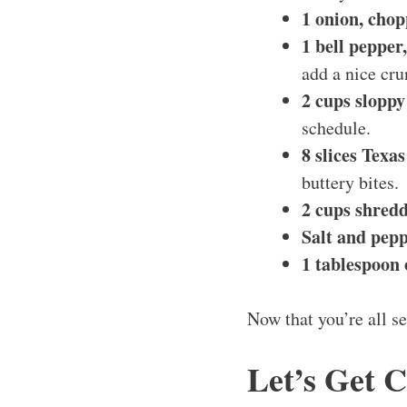
1 onion, cho
1 bell pepper
add a nice cru
2 cups sloppy
schedule.
8 slices Texas
buttery bites.
2 cups shred
Salt and pepp
1 tablespoon o
Now that you’re all se
Let’s Get 