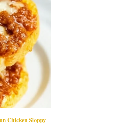
un Chicken Sloppy