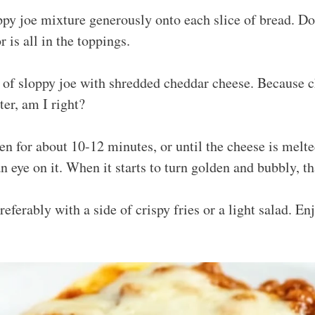
py joe mixture generously onto each slice of bread. Don
 is all in the toppings.
 of sloppy joe with shredded cheddar cheese. Because 
ter, am I right?
en for about 10-12 minutes, or until the cheese is melt
n eye on it. When it starts to turn golden and bubbly, th
eferably with a side of crispy fries or a light salad. En