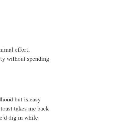
nimal effort,
ty without spending
dhood but is easy
 toast takes me back
’d dig in while