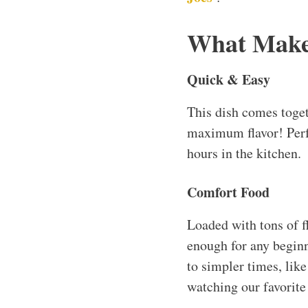
What Makes
Quick & Easy
This dish comes toget
maximum flavor! Perf
hours in the kitchen.
Comfort Food
Loaded with tons of fl
enough for any beginn
to simpler times, li
watching our favorite