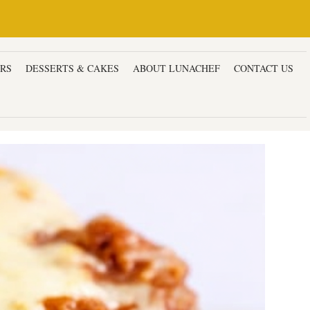
ERS
DESSERTS & CAKES
ABOUT LUNACHEF
CONTACT US