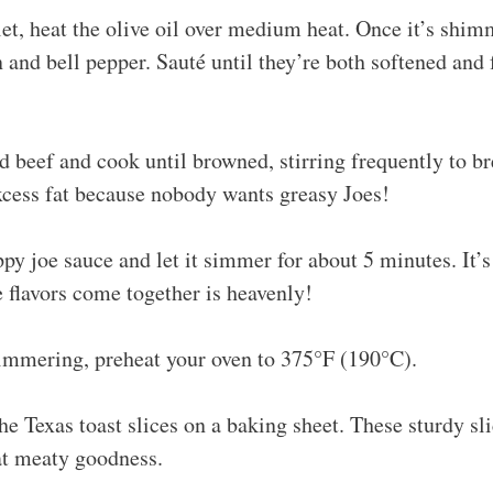
llet, heat the olive oil over medium heat. Once it’s shim
and bell pepper. Sauté until they’re both softened and 
 beef and cook until browned, stirring frequently to bre
xcess fat because nobody wants greasy Joes!
ppy joe sauce and let it simmer for about 5 minutes. It’s 
 flavors come together is heavenly!
simmering, preheat your oven to 375°F (190°C).
the Texas toast slices on a baking sheet. These sturdy sli
at meaty goodness.