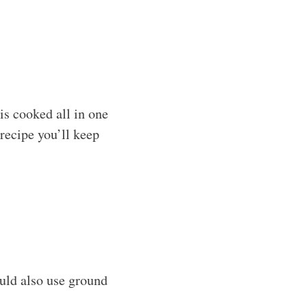
is cooked all in one
 recipe you’ll keep
ould also use ground