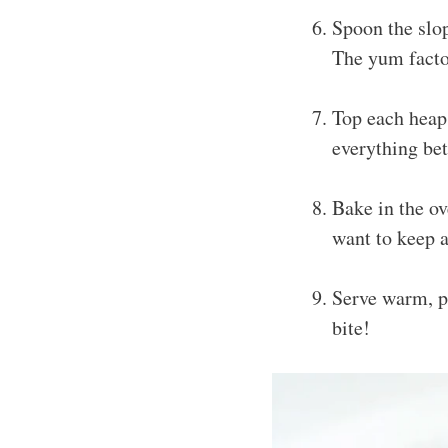
Spoon the slop
The yum factor
Top each heap
everything bet
Bake in the ov
want to keep a
Serve warm, pr
bite!