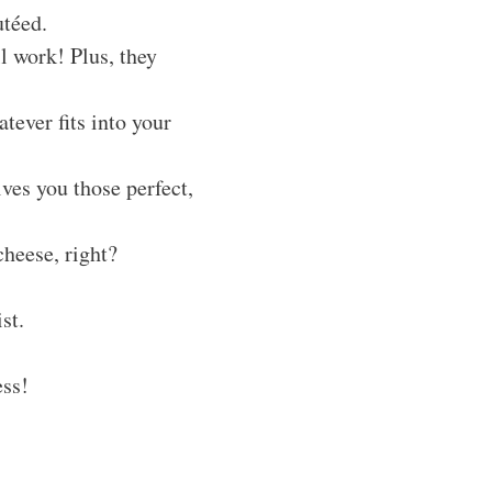
utéed.
ll work! Plus, they
ever fits into your
ives you those perfect,
cheese, right?
st.
ess!