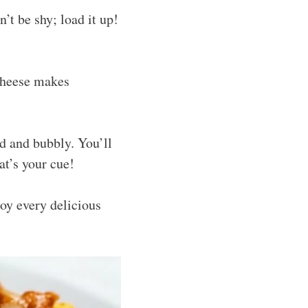
’t be shy; load it up!
cheese makes
ed and bubbly. You’ll
at’s your cue!
joy every delicious