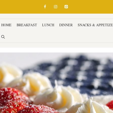
HOME
BREAKFAST
LUNCH
DINNER
SNACKS & APPETIZ