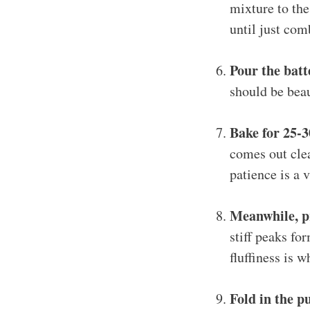
mixture to the
until just com
Pour the batt
should be beau
Bake for 25-
comes out clea
patience is a v
Meanwhile, pr
stiff peaks fo
fluffiness is 
Fold in the 