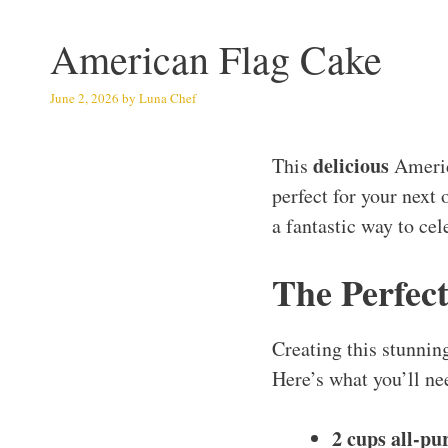
American Flag Cake
June 2, 2026
by
Luna Chef
delicious
This
Americ
perfect for your next 
a fantastic way to ce
The Perfect
Creating this stunning
Here’s what you’ll ne
2 cups all-pu