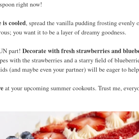
 spoon right now!
 is cooled
, spread the vanilla pudding frosting evenly o
ous; you want it to be a layer of dreamy goodness.
Decorate with fresh strawberries and blueb
FUN part!
pes with the strawberries and a starry field of blueberrie
kids (and maybe even your partner) will be eager to help
ve
at your upcoming summer cookouts. Trust me, every