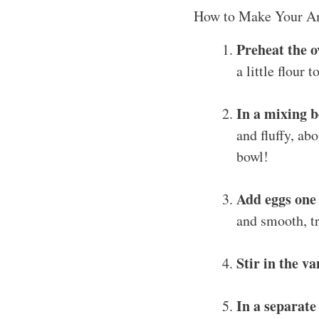
How to Make Your A
Preheat the o
a little flour 
In a mixing 
and fluffy, ab
bowl!
Add eggs one 
and smooth, tr
Stir in the va
In a separate