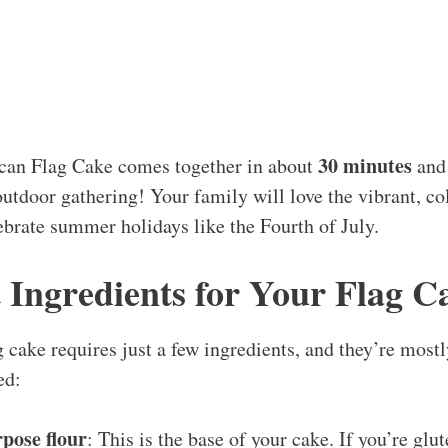
30 minutes
an Flag Cake comes together in about
and 
outdoor gathering! Your family will love the vibrant, col
lebrate summer holidays like the Fourth of July.
 Ingredients for Your Flag C
 cake requires just a few ingredients, and they’re mostl
ed:
rpose flour
: This is the base of your cake. If you’re glu