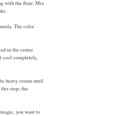
ng with the flour. Mix
ake.
patula. The color
ted in the center
t cool completely,
the heavy cream until
this step; the
g magic, you want to