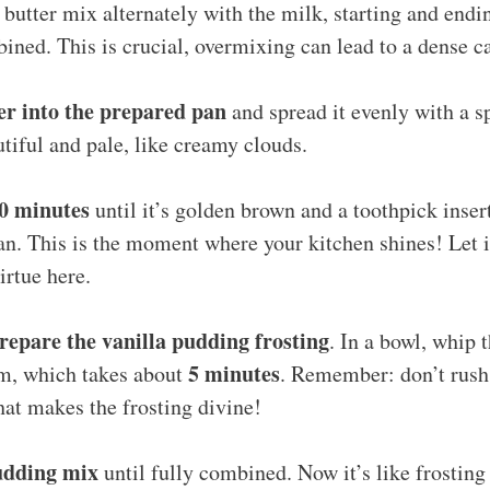
 butter mix alternately with the milk, starting and endi
bined. This is crucial, overmixing can lead to a dense c
er into the prepared pan
and spread it evenly with a s
tiful and pale, like creamy clouds.
30 minutes
until it’s golden brown and a toothpick inser
n. This is the moment where your kitchen shines! Let i
irtue here.
epare the vanilla pudding frosting
. In a bowl, whip 
5 minutes
rm, which takes about
. Remember: don’t rush 
what makes the frosting divine!
pudding mix
until fully combined. Now it’s like frostin