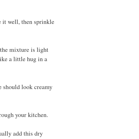
 it well, then sprinkle
the mixture is light
ike a little hug in a
re should look creamy
rough your kitchen.
ually add this dry