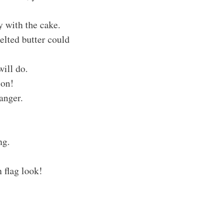
y with the cake.
Melted butter could
will do.
ion!
anger.
ng.
 flag look!