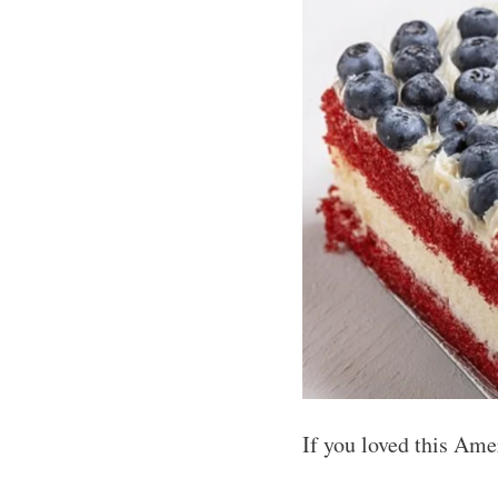
If you loved this Ame