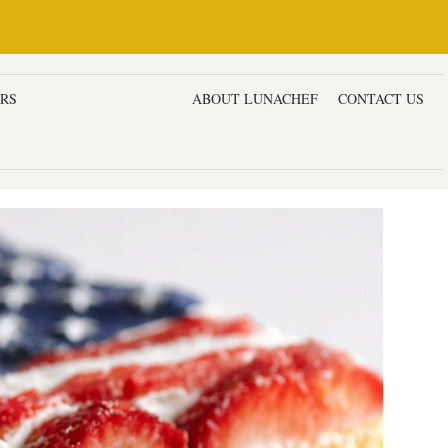
ERS
DESSERTS & CAKES
ABOUT LUNACHEF
CONTACT US