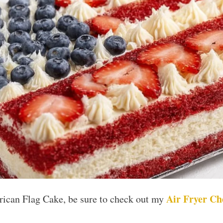
Air Fryer Ch
rican Flag Cake, be sure to check out my