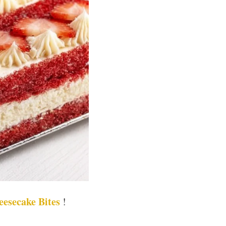
eesecake Bites
!