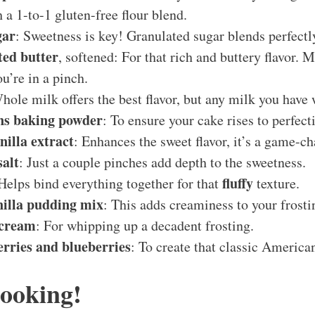
h a 1-to-1 gluten-free flour blend.
gar
: Sweetness is key! Granulated sugar blends perfectl
ted butter
, softened: For that rich and buttery flavor. 
ou’re in a pinch.
hole milk offers the best flavor, but any milk you have 
ons baking powder
: To ensure your cake rises to perfect
nilla extract
: Enhances the sweet flavor, it’s a game-ch
salt
: Just a couple pinches add depth to the sweetness.
fluffy
 Helps bind everything together for that
texture.
nilla pudding mix
: This adds creaminess to your frosti
 cream
: For whipping up a decadent frosting.
rries and blueberries
: To create that classic American
Cooking!