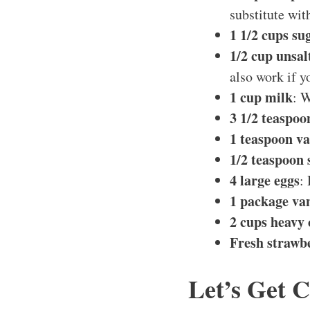
substitute wit
1 1/2 cups su
1/2 cup unsal
also work if y
1 cup milk
: W
3 1/2 teaspo
1 teaspoon va
1/2 teaspoon 
4 large eggs
:
1 package va
2 cups heavy
Fresh strawbe
Let’s Get 