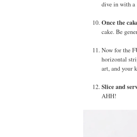
dive in with a
Once the cake
cake. Be gener
Now for the 
horizontal stri
art, and your 
Slice and ser
AHH!