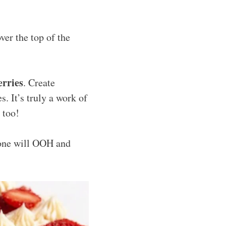
ver the top of the
erries
. Create
s. It’s truly a work of
 too!
one will OOH and