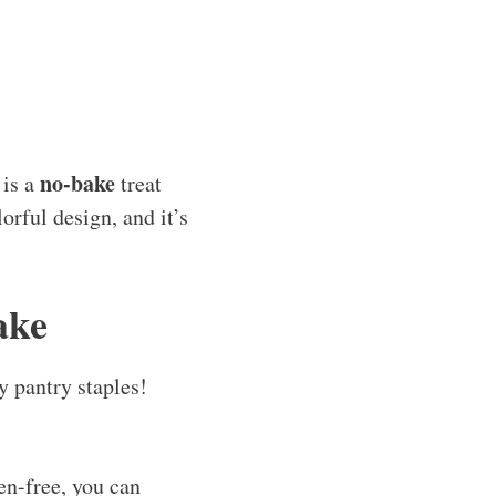
no-bake
is a
treat
orful design, and it’s
ake
y pantry staples!
ten-free, you can