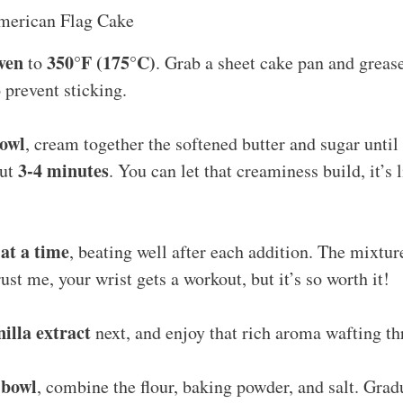
merican Flag Cake
ven
350°F (175°C)
to
. Grab a sheet cake pan and grease
to prevent sticking.
bowl
, cream together the softened butter and sugar until 
3-4 minutes
out
. You can let that creaminess build, it’s l
at a time
, beating well after each addition. The mixtu
ust me, your wrist gets a workout, but it’s so worth it!
nilla extract
next, and enjoy that rich aroma wafting th
 bowl
, combine the flour, baking powder, and salt. Grad