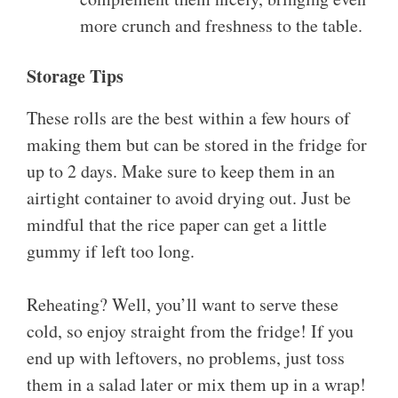
more crunch and freshness to the table.
Storage Tips
These rolls are the best within a few hours of
making them but can be stored in the fridge for
up to 2 days. Make sure to keep them in an
airtight container to avoid drying out. Just be
mindful that the rice paper can get a little
gummy if left too long.
Reheating? Well, you’ll want to serve these
cold, so enjoy straight from the fridge! If you
end up with leftovers, no problems, just toss
them in a salad later or mix them up in a wrap!