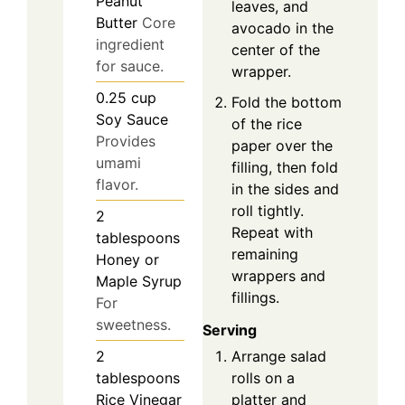
Peanut
leaves, and
Butter
Core
avocado in the
ingredient
center of the
for sauce.
wrapper.
0.25
cup
Fold the bottom
Soy Sauce
of the rice
Provides
paper over the
umami
filling, then fold
flavor.
in the sides and
roll tightly.
2
Repeat with
tablespoons
remaining
Honey or
wrappers and
Maple Syrup
fillings.
For
sweetness.
Serving
2
Arrange salad
tablespoons
rolls on a
Rice Vinegar
platter and