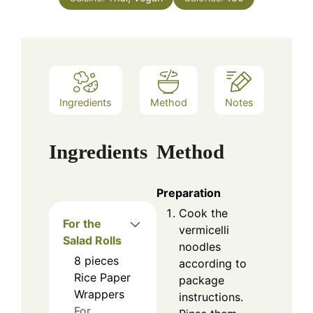
Ingredients
Method
Notes
Ingredients
Method
Preparation
Cook the
For the
vermicelli
Salad Rolls
noodles
8
pieces
according to
Rice Paper
package
Wrappers
instructions.
For