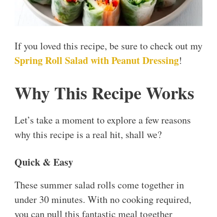
If you loved this recipe, be sure to check out my
Spring Roll Salad with Peanut Dressing
!
Why This Recipe Works
Let’s take a moment to explore a few reasons
why this recipe is a real hit, shall we?
Quick & Easy
These summer salad rolls come together in
under 30 minutes. With no cooking required,
you can pull this fantastic meal together