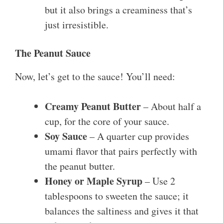
but it also brings a creaminess that’s
just irresistible.
The Peanut Sauce
Now, let’s get to the sauce! You’ll need:
Creamy Peanut Butter
– About half a
cup, for the core of your sauce.
Soy Sauce
– A quarter cup provides
umami flavor that pairs perfectly with
the peanut butter.
Honey or Maple Syrup
– Use 2
tablespoons to sweeten the sauce; it
balances the saltiness and gives it that