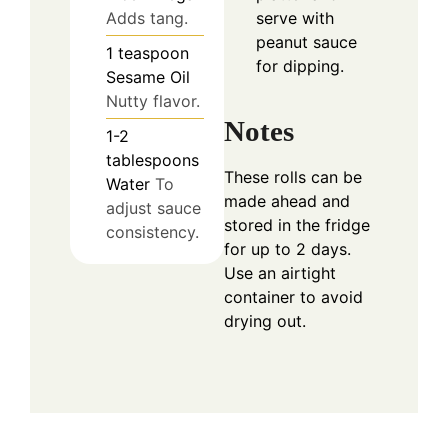
Adds tang.
serve with
peanut sauce
1
teaspoon
for dipping.
Sesame Oil
Nutty flavor.
Notes
1-2
tablespoons
These rolls can be
Water
To
made ahead and
adjust sauce
stored in the fridge
consistency.
for up to 2 days.
Use an airtight
container to avoid
drying out.