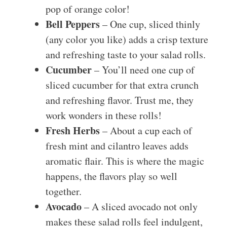
pop of orange color!
Bell Peppers
– One cup, sliced thinly
(any color you like) adds a crisp texture
and refreshing taste to your salad rolls.
Cucumber
– You’ll need one cup of
sliced cucumber for that extra crunch
and refreshing flavor. Trust me, they
work wonders in these rolls!
Fresh Herbs
– About a cup each of
fresh mint and cilantro leaves adds
aromatic flair. This is where the magic
happens, the flavors play so well
together.
Avocado
– A sliced avocado not only
makes these salad rolls feel indulgent,