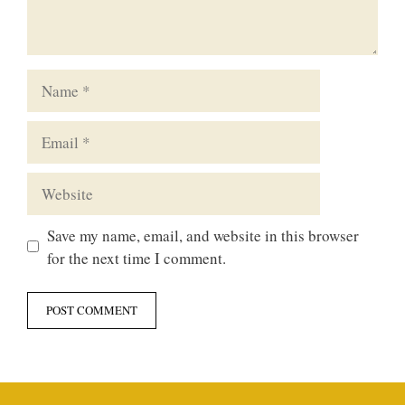
Name
Email
Website
Save my name, email, and website in this browser
for the next time I comment.