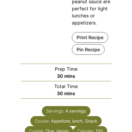
peanut sauce are
perfect for light
lunches or
appetizers.
Print Recipe
Pin Recipe
Prep Time
minutes
30
mins
Total Time
minutes
30
mins
Servings:
4
servings
Course:
Appetizer, lunch, Snack
Cuisine:
Thai, Vegan
Calories:
150