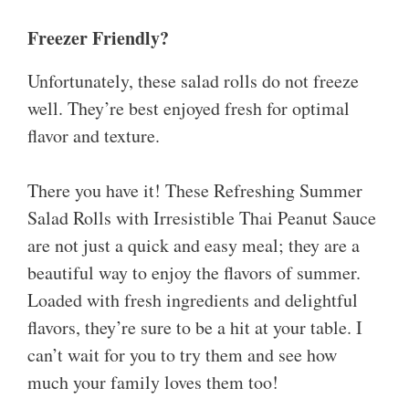
Freezer Friendly?
Unfortunately, these salad rolls do not freeze
well. They’re best enjoyed fresh for optimal
flavor and texture.
There you have it! These Refreshing Summer
Salad Rolls with Irresistible Thai Peanut Sauce
are not just a quick and easy meal; they are a
beautiful way to enjoy the flavors of summer.
Loaded with fresh ingredients and delightful
flavors, they’re sure to be a hit at your table. I
can’t wait for you to try them and see how
much your family loves them too!