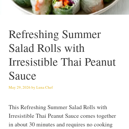
Refreshing Summer
Salad Rolls with
Irresistible Thai Peanut
Sauce
May 29, 2026
by
Luna Chef
This Refreshing Summer Salad Rolls with
Irresistible Thai Peanut Sauce comes together
in about 30 minutes and requires no cooking