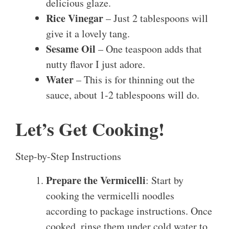
delicious glaze.
Rice Vinegar
– Just 2 tablespoons will
give it a lovely tang.
Sesame Oil
– One teaspoon adds that
nutty flavor I just adore.
Water
– This is for thinning out the
sauce, about 1-2 tablespoons will do.
Let’s Get Cooking!
Step-by-Step Instructions
Prepare the Vermicelli
: Start by
cooking the vermicelli noodles
according to package instructions. Once
cooked, rinse them under cold water to