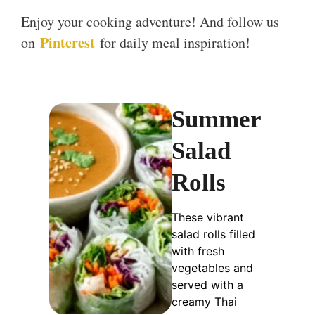
Enjoy your cooking adventure! And follow us
Pinterest
on
for daily meal inspiration!
Summer
Salad
Rolls
These vibrant
salad rolls filled
with fresh
vegetables and
served with a
creamy Thai