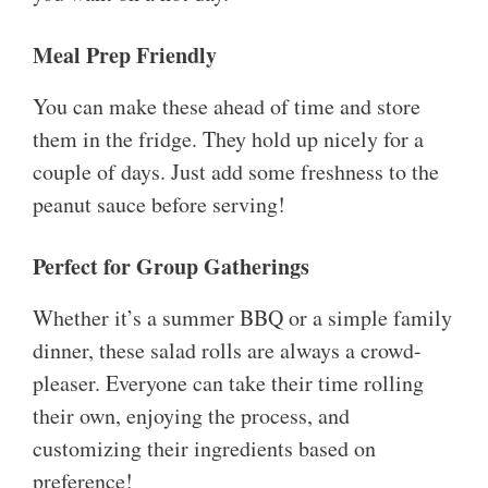
Meal Prep Friendly
You can make these ahead of time and store
them in the fridge. They hold up nicely for a
couple of days. Just add some freshness to the
peanut sauce before serving!
Perfect for Group Gatherings
Whether it’s a summer BBQ or a simple family
dinner, these salad rolls are always a crowd-
pleaser. Everyone can take their time rolling
their own, enjoying the process, and
customizing their ingredients based on
preference!