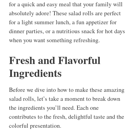
for a quick and easy meal that your family will
absolutely adore! These salad rolls are perfect
for a light summer lunch, a fun appetizer for
dinner parties, or a nutritious snack for hot days
when you want something refreshing.
Fresh and Flavorful
Ingredients
Before we dive into how to make these amazing
salad rolls, let’s take a moment to break down
the ingredients you’ll need. Each one
contributes to the fresh, delightful taste and the
colorful presentation.