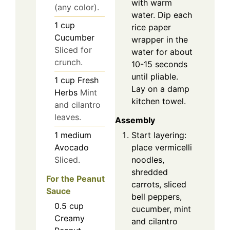
with warm
(any color).
water. Dip each
1
cup
rice paper
Cucumber
wrapper in the
Sliced for
water for about
crunch.
10-15 seconds
until pliable.
1
cup
Fresh
Lay on a damp
Herbs
Mint
kitchen towel.
and cilantro
leaves.
Assembly
Start layering:
1
medium
place vermicelli
Avocado
noodles,
Sliced.
shredded
For the Peanut
carrots, sliced
Sauce
bell peppers,
0.5
cup
cucumber, mint
Creamy
and cilantro