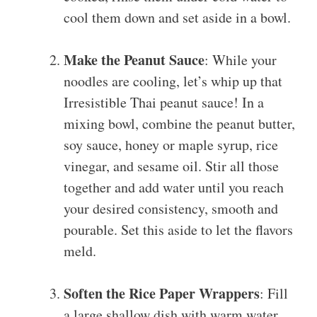
cool them down and set aside in a bowl.
Make the Peanut Sauce
: While your
noodles are cooling, let’s whip up that
Irresistible Thai peanut sauce! In a
mixing bowl, combine the peanut butter,
soy sauce, honey or maple syrup, rice
vinegar, and sesame oil. Stir all those
together and add water until you reach
your desired consistency, smooth and
pourable. Set this aside to let the flavors
meld.
Soften the Rice Paper Wrappers
: Fill
a large shallow dish with warm water.