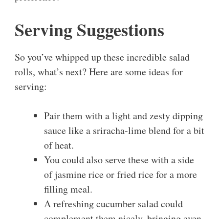
Serving Suggestions
So you’ve whipped up these incredible salad
rolls, what’s next? Here are some ideas for
serving:
Pair them with a light and zesty dipping
sauce like a sriracha-lime blend for a bit
of heat.
You could also serve these with a side
of jasmine rice or fried rice for a more
filling meal.
A refreshing cucumber salad could
complement them nicely, bringing even