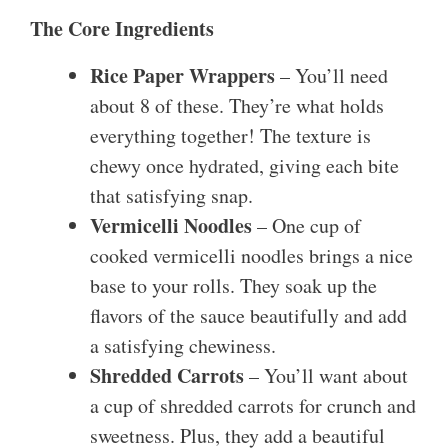
The Core Ingredients
Rice Paper Wrappers
– You’ll need
about 8 of these. They’re what holds
everything together! The texture is
chewy once hydrated, giving each bite
that satisfying snap.
Vermicelli Noodles
– One cup of
cooked vermicelli noodles brings a nice
base to your rolls. They soak up the
flavors of the sauce beautifully and add
a satisfying chewiness.
Shredded Carrots
– You’ll want about
a cup of shredded carrots for crunch and
sweetness. Plus, they add a beautiful