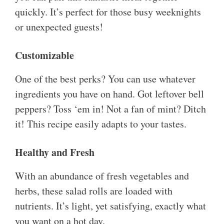
quickly. It’s perfect for those busy weeknights
or unexpected guests!
Customizable
One of the best perks? You can use whatever
ingredients you have on hand. Got leftover bell
peppers? Toss ‘em in! Not a fan of mint? Ditch
it! This recipe easily adapts to your tastes.
Healthy and Fresh
With an abundance of fresh vegetables and
herbs, these salad rolls are loaded with
nutrients. It’s light, yet satisfying, exactly what
you want on a hot day.