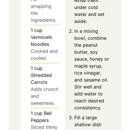
Rinse them
wrapping
under cold
the
water and set
ingredients.
aside.
1
cup
In a mixing
Vermicelli
bowl, combine
Noodles
the peanut
Cooked and
butter, soy
cooled.
sauce, honey or
maple syrup,
1
cup
rice vinegar,
Shredded
and sesame oil.
Carrots
Stir well and
Adds crunch
add water to
and
reach desired
sweetness.
consistency.
1
cup
Bell
Fill a large
Peppers
shallow dish
Sliced thinly