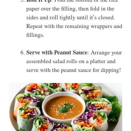
paper over the filling, then fold in the
sides and roll tightly until it’s closed.
Repeat with the remaining wrappers and
fillings.
Serve with Peanut Sauce
: Arrange your
assembled salad rolls on a platter and
serve with the peanut sauce for dipping!