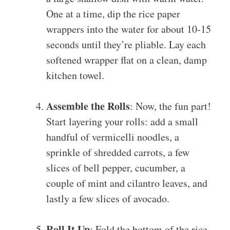
One at a time, dip the rice paper
wrappers into the water for about 10-15
seconds until they’re pliable. Lay each
softened wrapper flat on a clean, damp
kitchen towel.
Assemble the Rolls
: Now, the fun part!
Start layering your rolls: add a small
handful of vermicelli noodles, a
sprinkle of shredded carrots, a few
slices of bell pepper, cucumber, a
couple of mint and cilantro leaves, and
lastly a few slices of avocado.
Roll It Up
: Fold the bottom of the rice