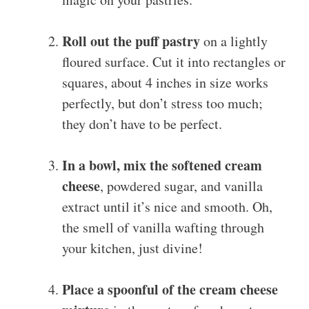
Roll out the puff pastry
on a lightly
floured surface. Cut it into rectangles or
squares, about 4 inches in size works
perfectly, but don’t stress too much;
they don’t have to be perfect.
In a bowl, mix the softened cream
cheese
, powdered sugar, and vanilla
extract until it’s nice and smooth. Oh,
the smell of vanilla wafting through
your kitchen, just divine!
Place a spoonful of the cream cheese