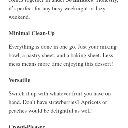
it’s perfect for any busy weeknight or lazy
weekend.
Minimal Clean-Up
Everything is done in one go. Just your mixing
bowl, a pastry sheet, and a baking sheet. Less
mess means more time enjoying this dessert!
Versatile
Switch it up with whatever fruit you have on
hand. Don’t have strawberries? Apricots or
peaches would be delightful as well!
Crowd-Pleaser