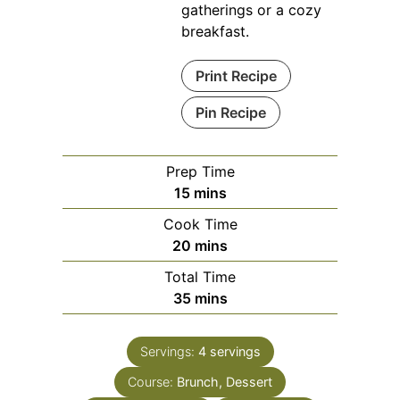
gatherings or a cozy
breakfast.
Print Recipe
Pin Recipe
Prep Time
minutes
15
mins
Cook Time
minutes
20
mins
Total Time
minutes
35
mins
Servings:
4
servings
Course:
Brunch, Dessert