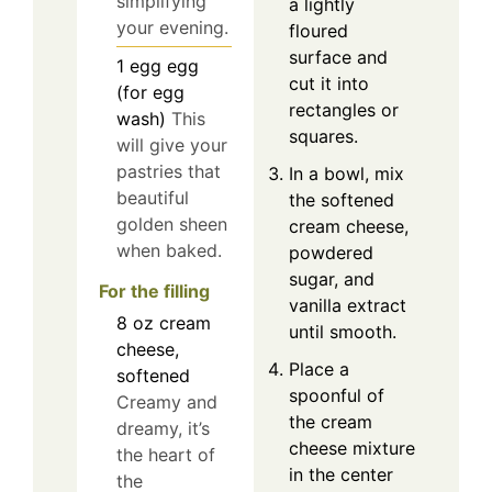
simplifying
a lightly
your evening.
floured
surface and
1
egg
egg
cut it into
(for egg
rectangles or
wash)
This
squares.
will give your
pastries that
In a bowl, mix
beautiful
the softened
golden sheen
cream cheese,
when baked.
powdered
sugar, and
For the filling
vanilla extract
8
oz
cream
until smooth.
cheese,
Place a
softened
spoonful of
Creamy and
the cream
dreamy, it’s
cheese mixture
the heart of
in the center
the