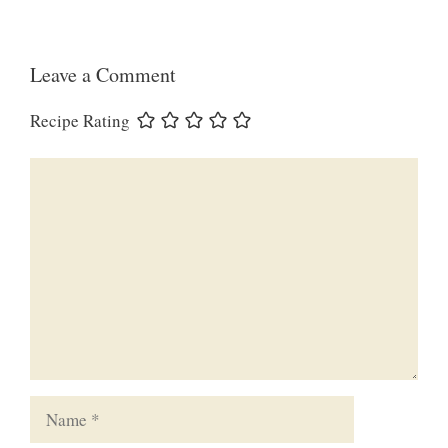
Leave a Comment
Recipe Rating
Comment
Name