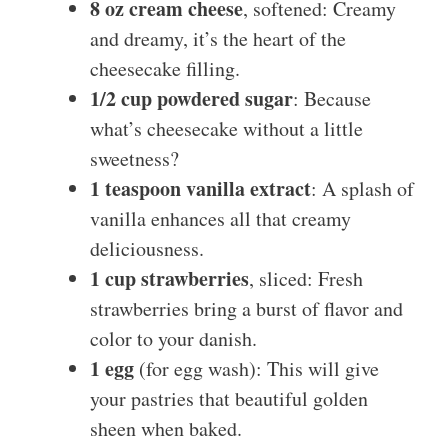
8 oz cream cheese
, softened: Creamy
and dreamy, it’s the heart of the
cheesecake filling.
1/2 cup powdered sugar
: Because
what’s cheesecake without a little
sweetness?
1 teaspoon vanilla extract
: A splash of
vanilla enhances all that creamy
deliciousness.
1 cup strawberries
, sliced: Fresh
strawberries bring a burst of flavor and
color to your danish.
1 egg
(for egg wash): This will give
your pastries that beautiful golden
sheen when baked.