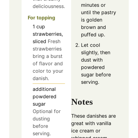
minutes or
deliciousness.
until the pastry
For topping
is golden
1
cup
brown and
strawberries,
puffed up.
sliced
Fresh
Let cool
strawberries
slightly, then
bring a burst
dust with
of flavor and
powdered
color to your
sugar before
danish.
serving.
additional
powdered
Notes
sugar
Optional for
These danishes are
dusting
great with vanilla
before
ice cream or
serving.