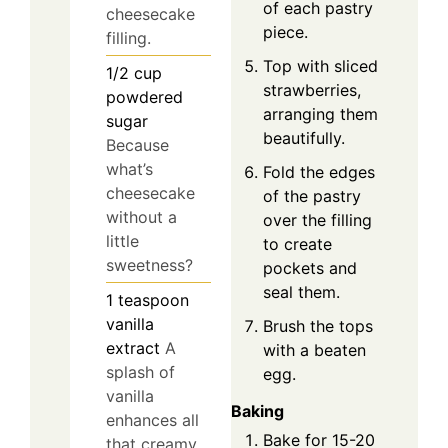
of each pastry
cheesecake
piece.
filling.
Top with sliced
1/2
cup
strawberries,
powdered
arranging them
sugar
beautifully.
Because
what’s
Fold the edges
cheesecake
of the pastry
without a
over the filling
little
to create
sweetness?
pockets and
seal them.
1
teaspoon
vanilla
Brush the tops
extract
A
with a beaten
splash of
egg.
vanilla
Baking
enhances all
Bake for 15-20
that creamy