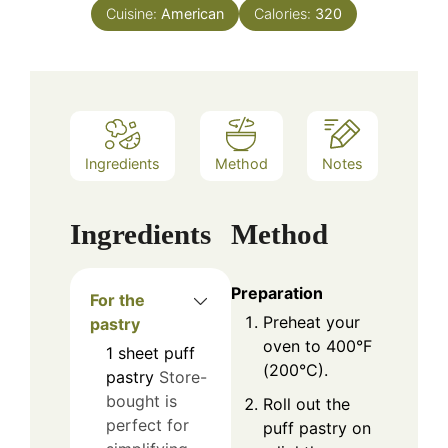
Cuisine:
American
Calories:
320
Ingredients
Method
Notes
Ingredients
Method
Preparation
For the
Preheat your
pastry
oven to 400°F
1
sheet
puff
(200°C).
pastry
Store-
bought is
Roll out the
perfect for
puff pastry on