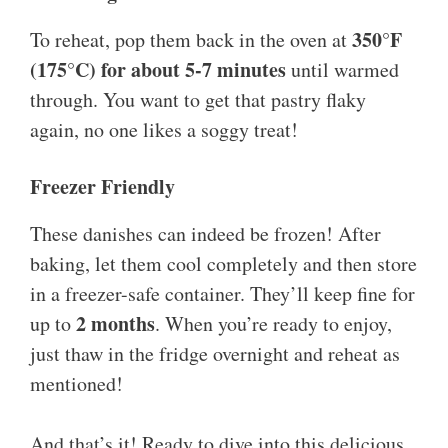
350°F
To reheat, pop them back in the oven at
(175°C) for about 5-7 minutes
until warmed
through. You want to get that pastry flaky
again, no one likes a soggy treat!
Freezer Friendly
These danishes can indeed be frozen! After
baking, let them cool completely and then store
in a freezer-safe container. They’ll keep fine for
2 months
up to
. When you’re ready to enjoy,
just thaw in the fridge overnight and reheat as
mentioned!
And that’s it! Ready to dive into this delicious,