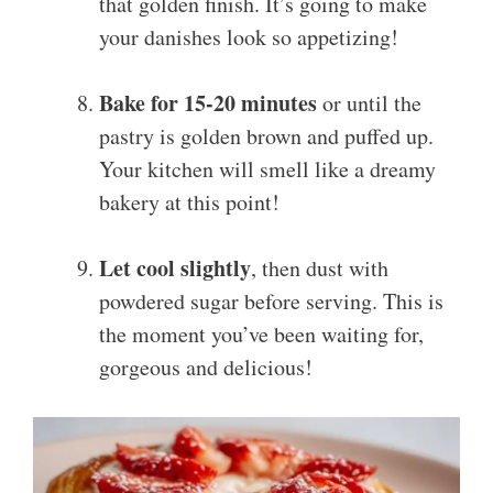
that golden finish. It’s going to make
your danishes look so appetizing!
Bake for 15-20 minutes
or until the
pastry is golden brown and puffed up.
Your kitchen will smell like a dreamy
bakery at this point!
Let cool slightly
, then dust with
powdered sugar before serving. This is
the moment you’ve been waiting for,
gorgeous and delicious!