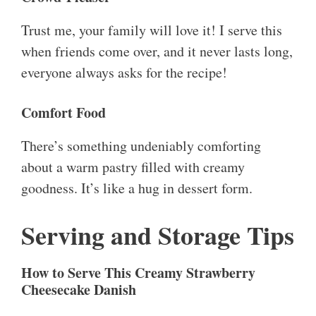
Trust me, your family will love it! I serve this
when friends come over, and it never lasts long,
everyone always asks for the recipe!
Comfort Food
There’s something undeniably comforting
about a warm pastry filled with creamy
goodness. It’s like a hug in dessert form.
Serving and Storage Tips
How to Serve This Creamy Strawberry
Cheesecake Danish