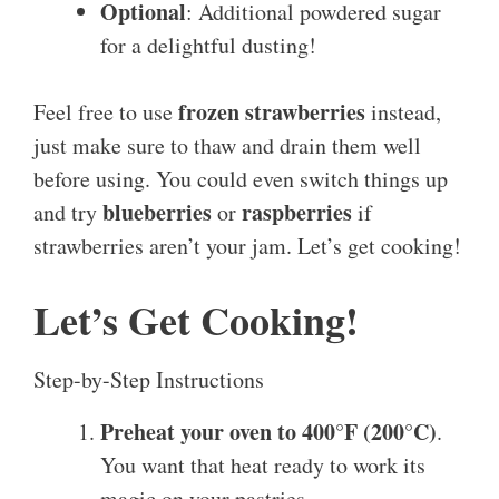
Optional
: Additional powdered sugar
for a delightful dusting!
frozen strawberries
Feel free to use
instead,
just make sure to thaw and drain them well
before using. You could even switch things up
blueberries
raspberries
and try
or
if
strawberries aren’t your jam. Let’s get cooking!
Let’s Get Cooking!
Step-by-Step Instructions
Preheat your oven to 400°F (200°C)
.
You want that heat ready to work its
magic on your pastries.