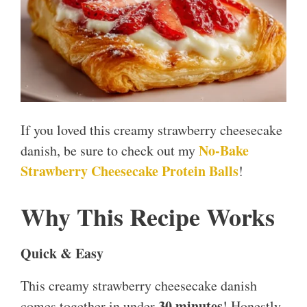
If you loved this creamy strawberry cheesecake
No-Bake
danish, be sure to check out my
Strawberry Cheesecake Protein Balls
!
Why This Recipe Works
Quick & Easy
This creamy strawberry cheesecake danish
30 minutes
comes together in under
! Honestly,