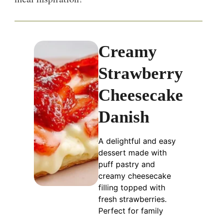
Creamy
Strawberry
Cheesecake
Danish
A delightful and easy
dessert made with
puff pastry and
creamy cheesecake
filling topped with
fresh strawberries.
Perfect for family