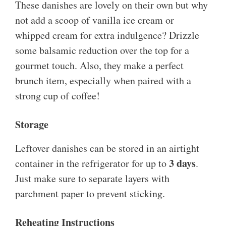
These danishes are lovely on their own but why
not add a scoop of vanilla ice cream or
whipped cream for extra indulgence? Drizzle
some balsamic reduction over the top for a
gourmet touch. Also, they make a perfect
brunch item, especially when paired with a
strong cup of coffee!
Storage
Leftover danishes can be stored in an airtight
3 days
container in the refrigerator for up to
.
Just make sure to separate layers with
parchment paper to prevent sticking.
Reheating Instructions