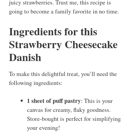
juicy strawberries. Trust me, this recipe is
going to become a family favorite in no time.
Ingredients for this
Strawberry Cheesecake
Danish
To make this delightful treat, you’ll need the
following ingredients:
1 sheet of puff pastry
: This is your
canvas for creamy, flaky goodness.
Store-bought is perfect for simplifying
your evening!