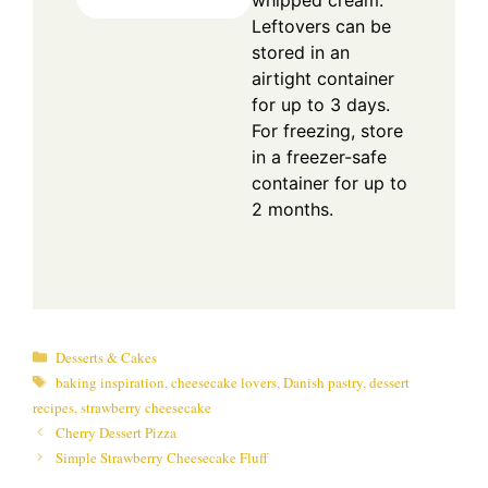
whipped cream.
Leftovers can be
stored in an
airtight container
for up to 3 days.
For freezing, store
in a freezer-safe
container for up to
2 months.
Categories
Desserts & Cakes
Tags
baking inspiration
,
cheesecake lovers
,
Danish pastry
,
dessert
recipes
,
strawberry cheesecake
Cherry Dessert Pizza
Simple Strawberry Cheesecake Fluff