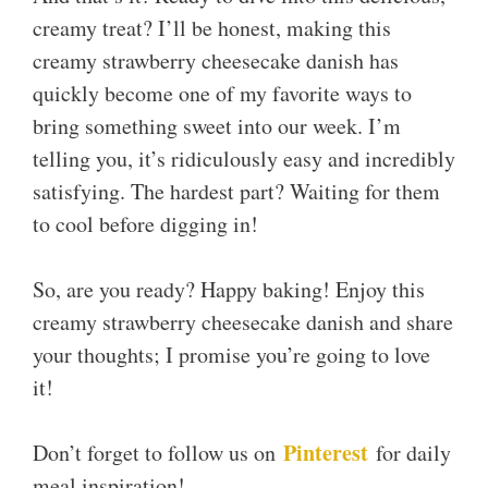
creamy treat? I’ll be honest, making this
creamy strawberry cheesecake danish has
quickly become one of my favorite ways to
bring something sweet into our week. I’m
telling you, it’s ridiculously easy and incredibly
satisfying. The hardest part? Waiting for them
to cool before digging in!
So, are you ready? Happy baking! Enjoy this
creamy strawberry cheesecake danish and share
your thoughts; I promise you’re going to love
it!
Pinterest
Don’t forget to follow us on
for daily
meal inspiration!