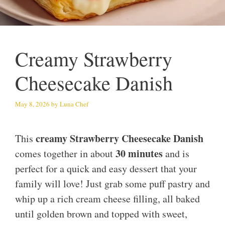
Creamy Strawberry
Cheesecake Danish
May 8, 2026
by
Luna Chef
creamy Strawberry Cheesecake Danish
This
30 minutes
comes together in about
and is
perfect for a quick and easy dessert that your
family will love! Just grab some puff pastry and
whip up a rich cream cheese filling, all baked
until golden brown and topped with sweet,