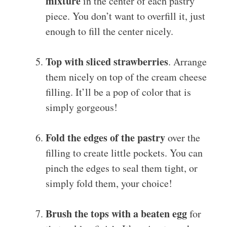
mixture
in the center of each pastry
piece. You don’t want to overfill it, just
enough to fill the center nicely.
Top with sliced strawberries
. Arrange
them nicely on top of the cream cheese
filling. It’ll be a pop of color that is
simply gorgeous!
Fold the edges of the pastry
over the
filling to create little pockets. You can
pinch the edges to seal them tight, or
simply fold them, your choice!
Brush the tops with a beaten egg
for