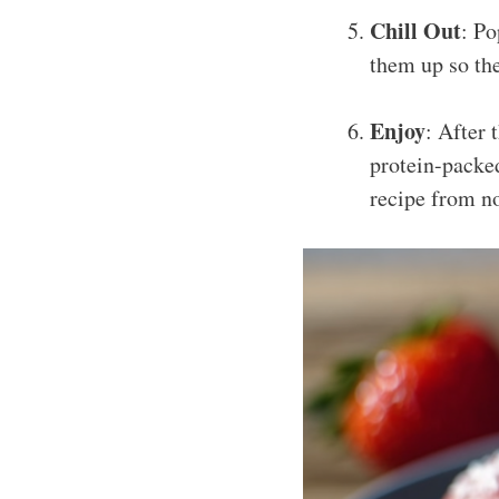
Chill Out
: Po
them up so the
Enjoy
: After 
protein-packed
recipe from n