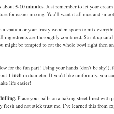
5-10 minutes
es about
. Just remember to let your cream 
re for easier mixing. You’ll want it all nice and smoo
e a spatula or your trusty wooden spoon to mix everyth
ll ingredients are thoroughly combined. Stir it up until
u might be tempted to eat the whole bowl right then an
Now for the fun part! Using your hands (don’t be shy!), 
1 inch
bout
in diameter. If you’d like uniformity, you ca
ake life easier!
hilling
: Place your balls on a baking sheet lined with 
y fresh and not stick trust me, I’ve learned this from e