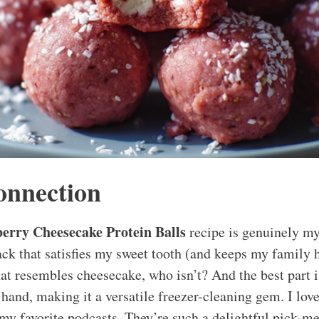
onnection
erry Cheesecake Protein Balls
recipe is genuinely my
k that satisfies my sweet tooth (and keeps my family h
hat resembles cheesecake, who isn’t? And the best part i
hand, making it a versatile freezer-cleaning gem. I lov
my favorite podcasts. They’re such a delightful pick-m