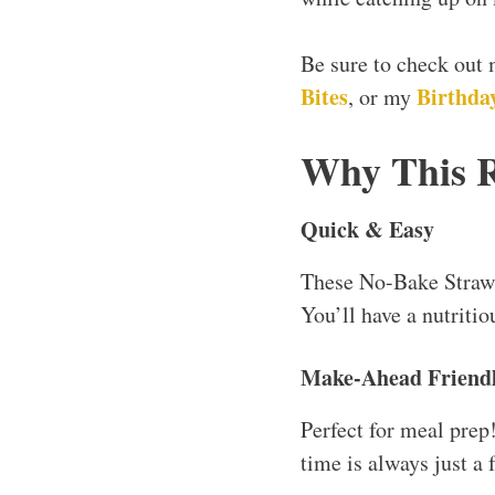
Be sure to check out
Bites
Birthday
, or my
Why This 
Quick & Easy
These No-Bake Strawb
You’ll have a nutritio
Make-Ahead Friend
Perfect for meal prep
time is always just a 