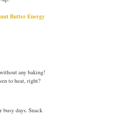
nut Butter Energy
without any baking!
ven to heat, right?
or busy days. Snack