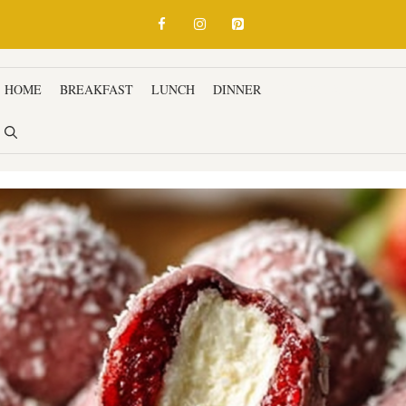
HOME
BREAKFAST
LUNCH
DINNER
SNACKS & APPETIZ