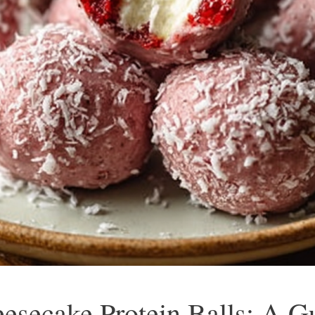
secake Protein Balls: A Gu