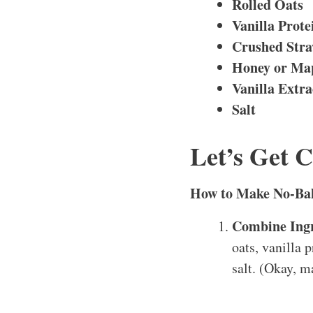
Rolled Oats
Vanilla Prot
Crushed Stra
Honey or Ma
Vanilla Extra
Salt
Let’s Get 
How to Make No-Bak
Combine Ingr
oats, vanilla 
salt. (Okay, m