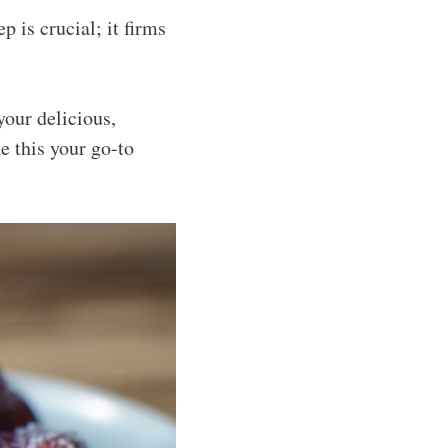
ep is crucial; it firms
your delicious,
e this your go-to