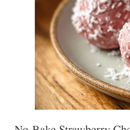
No-Bake Strawberry Chee