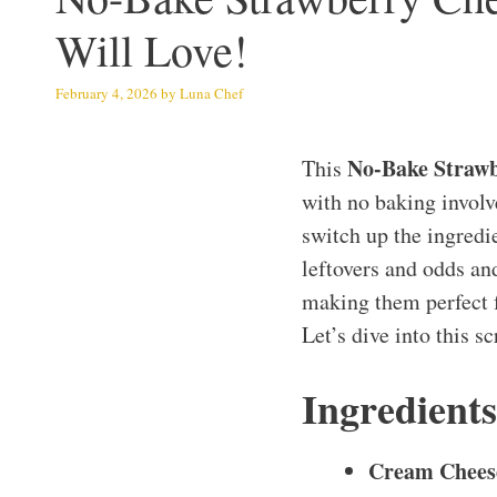
Will Love!
February 4, 2026
by
Luna Chef
No-Bake Strawb
This
with no baking involve
switch up the ingredie
leftovers and odds and
making them perfect f
Let’s dive into this s
Ingredient
Cream Chees