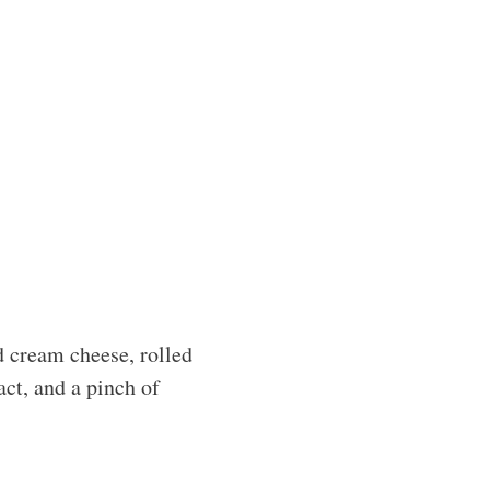
d cream cheese, rolled
act, and a pinch of