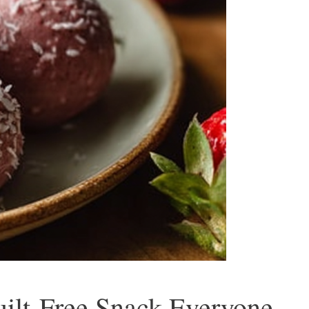
ilt-Free Snack Everyone