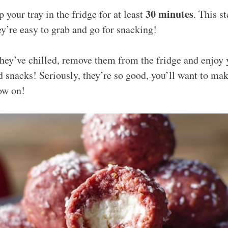
30 minutes
p your tray in the fridge for at least
. This st
y’re easy to grab and go for snacking!
they’ve chilled, remove them from the fridge and enjoy 
 snacks! Seriously, they’re so good, you’ll want to mak
ow on!