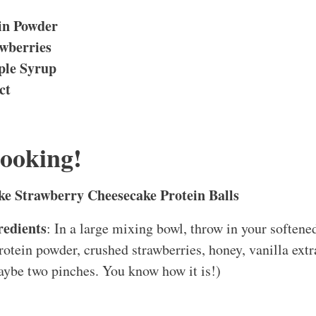
ein Powder
wberries
ple Syrup
ct
Cooking!
e Strawberry Cheesecake Protein Balls
edients
: In a large mixing bowl, throw in your softene
protein powder, crushed strawberries, honey, vanilla extr
aybe two pinches. You know how it is!)