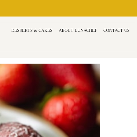
ERS
DESSERTS & CAKES
ABOUT LUNACHEF
CONTACT US