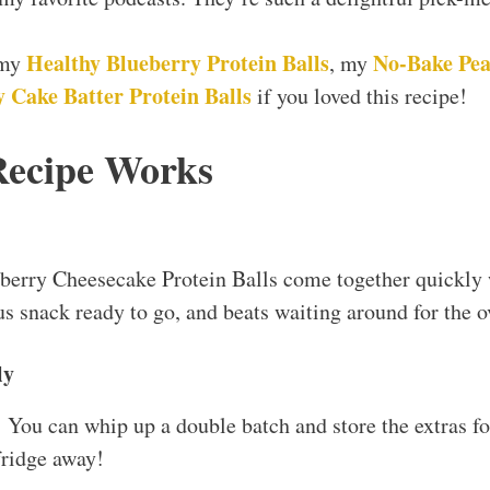
Healthy Blueberry Protein Balls
No-Bake Pea
 my
, my
 Cake Batter Protein Balls
if you loved this recipe!
Recipe Works
erry Cheesecake Protein Balls come together quickly 
us snack ready to go, and beats waiting around for the o
ly
! You can whip up a double batch and store the extras f
fridge away!