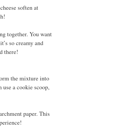
cheese soften at
th!
ing together. You want
 it’s so creamy and
d there!
form the mixture into
n use a cookie scoop,
parchment paper. This
xperience!