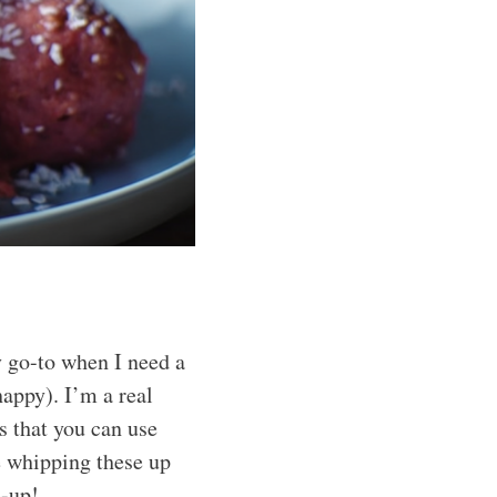
 go-to when I need a
appy). I’m a real
s that you can use
e whipping these up
e-up!