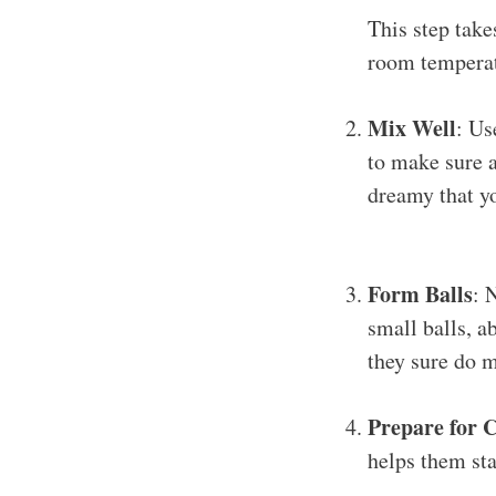
This step tak
room temperatu
Mix Well
: Us
to make sure a
dreamy that yo
Form Balls
: 
small balls, a
they sure do m
Prepare for C
helps them sta