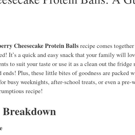
erry Cheesecake Protein Balls
recipe comes together
d! It’s a quick and easy snack that your family will lov
nts to suit your taste or use it as a clean out the fridge 
 ends! Plus, these little bites of goodness are packed wi
or busy weeknights, after-school treats, or even a pre-
crumptious recipe!
s Breakdown
e