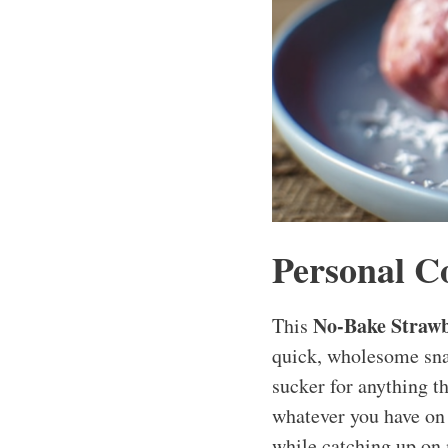
Personal C
No-Bake Strawb
This
quick, wholesome snac
sucker for anything t
whatever you have on 
while catching up on 