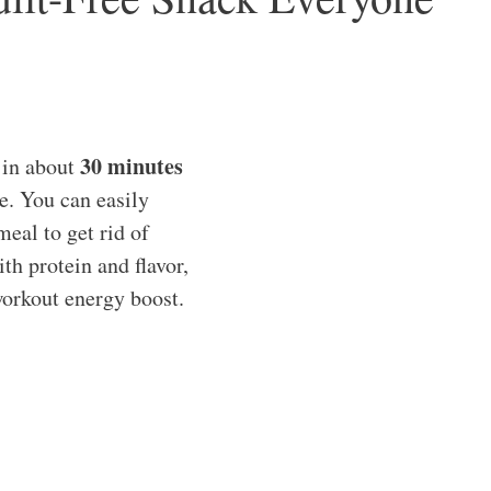
30 minutes
 in about
e. You can easily
meal to get rid of
th protein and flavor,
workout energy boost.