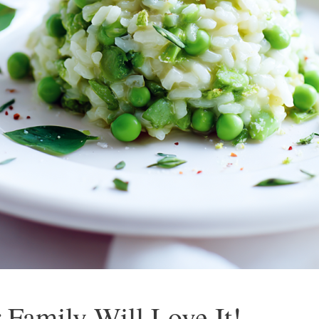
 Family Will Love It!