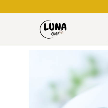
Skip
to
content