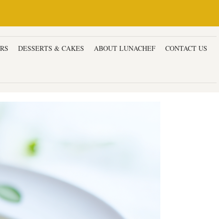
ERS
DESSERTS & CAKES
ABOUT LUNACHEF
CONTACT US