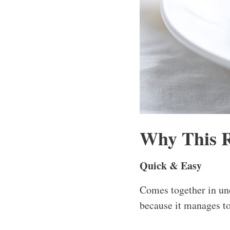
Why This 
Quick & Easy
Comes together in und
because it manages to 