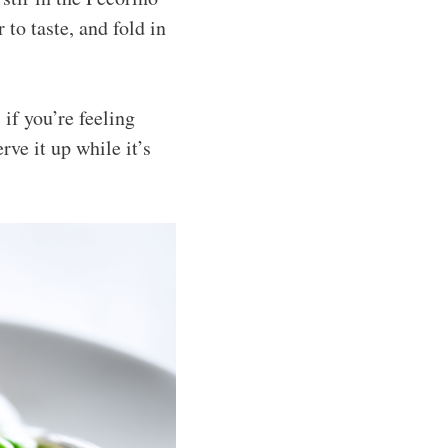
to taste, and fold in
if you’re feeling
ve it up while it’s