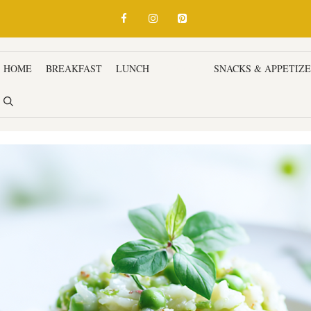
HOME
BREAKFAST
LUNCH
DINNER
SNACKS & APPETIZ