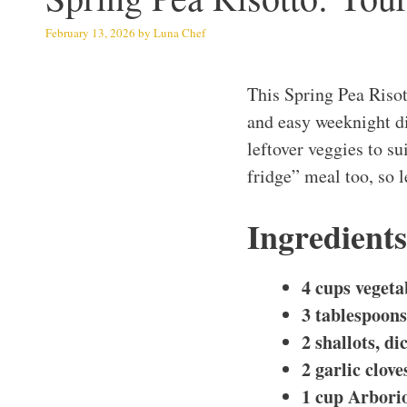
February 13, 2026
by
Luna Chef
This Spring Pea Risot
and easy weeknight di
leftover veggies to sui
fridge” meal too, so l
Ingredients
4 cups vegeta
3 tablespoons 
2 shallots, di
2 garlic clov
1 cup Arborio