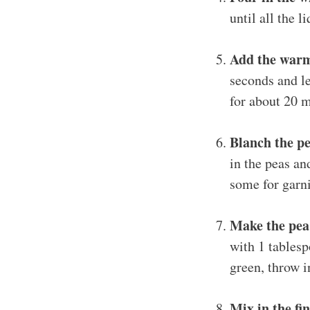
until all the 
Add the warm
seconds and le
for about 20 m
Blanch the pe
in the peas an
some for garni
Make the pea
with 1 tablesp
green, throw i
Mix in the fin