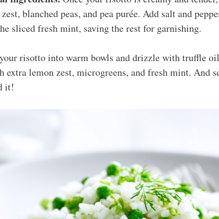
zest, blanched peas, and pea purée. Add salt and pepper 
the sliced fresh mint, saving the rest for garnishing.
our risotto into warm bowls and drizzle with truffle oil 
h extra lemon zest, microgreens, and fresh mint. And ser
 it!