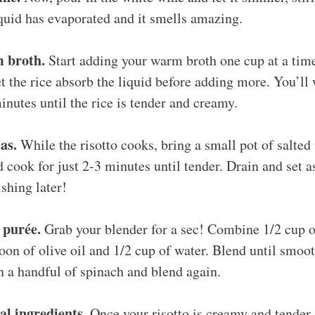
liquid has evaporated and it smells amazing.
 broth.
Start adding your warm broth one cup at a time
t the rice absorb the liquid before adding more. You’ll 
inutes until the rice is tender and creamy.
as.
While the risotto cooks, bring a small pot of salted 
d cook for just 2-3 minutes until tender. Drain and set 
shing later!
 purée.
Grab your blender for a sec! Combine 1/2 cup o
oon of olive oil and 1/2 cup of water. Blend until smooth
n a handful of spinach and blend again.
al ingredients.
Once your risotto is creamy and tender, 