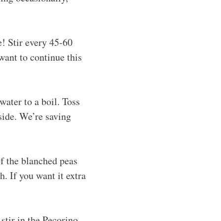
! Stir every 45-60
want to continue this
water to a boil. Toss
aside. We’re saving
f the blanched peas
. If you want it extra
stir in the Pecorino