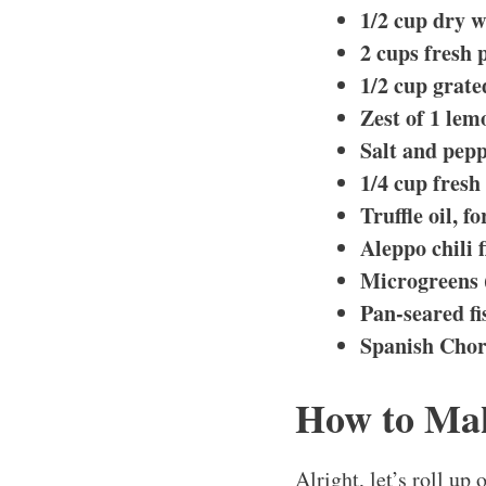
1/2 cup dry w
2 cups fresh 
1/2 cup grate
Zest of 1 lem
Salt and pepp
1/4 cup fresh
Truffle oil, f
Aleppo chili 
Microgreens 
Pan-seared fi
Spanish Chori
How to Mak
Alright, let’s roll u