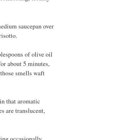
 medium saucepan over
risotto.
lespoons of olive oil
for about 5 minutes,
n those smells waft
 in that aromatic
es are translucent,
ring occasionally,