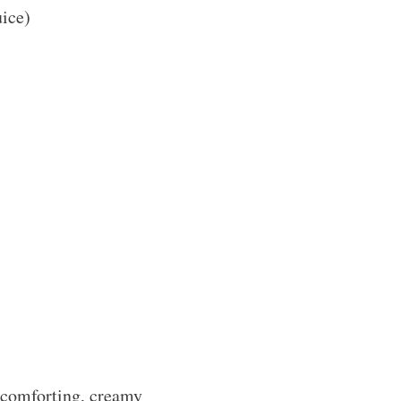
uice)
s comforting, creamy