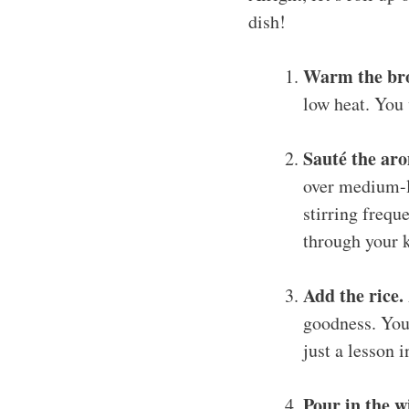
dish!
Warm the bro
low heat. You 
Sauté the aro
over medium-l
stirring frequ
through your 
Add the rice.
goodness. You’
just a lesson i
Pour in the w