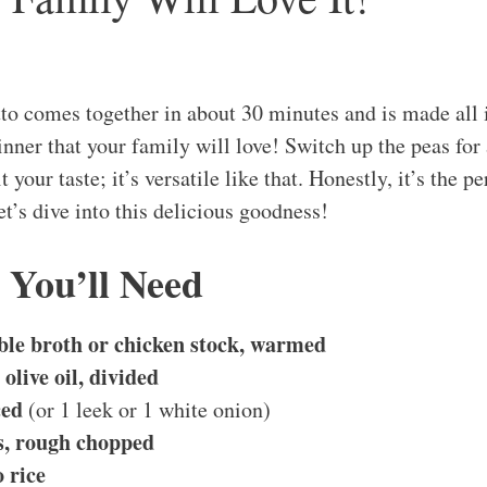
to comes together in about 30 minutes and is made all i
nner that your family will love! Switch up the peas for
t your taste; it’s versatile like that. Honestly, it’s the p
et’s dive into this delicious goodness!
 You’ll Need
ble broth or chicken stock, warmed
olive oil, divided
ced
(or 1 leek or 1 white onion)
es, rough chopped
 rice