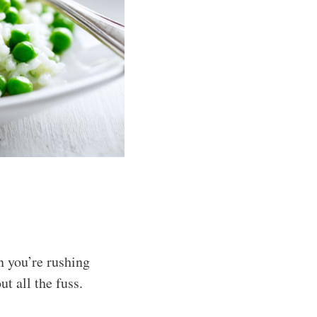
n you’re rushing
t all the fuss.