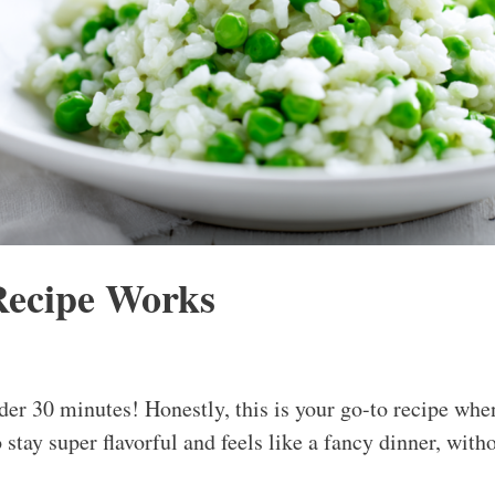
Recipe Works
er 30 minutes! Honestly, this is your go-to recipe whe
stay super flavorful and feels like a fancy dinner, withou