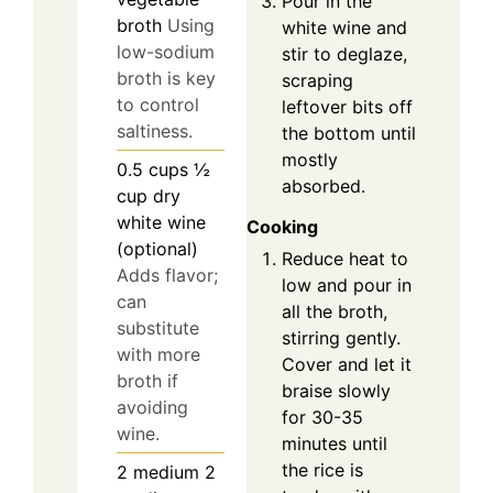
Pour in the
broth
Using
white wine and
low-sodium
stir to deglaze,
broth is key
scraping
to control
leftover bits off
saltiness.
the bottom until
mostly
0.5
cups
½
absorbed.
cup dry
white wine
Cooking
(optional)
Reduce heat to
Adds flavor;
low and pour in
can
all the broth,
substitute
stirring gently.
with more
Cover and let it
broth if
braise slowly
avoiding
for 30-35
wine.
minutes until
the rice is
2
medium
2