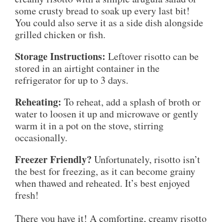
some crusty bread to soak up every last bit!
You could also serve it as a side dish alongside
grilled chicken or fish.
Storage Instructions:
Leftover risotto can be
stored in an airtight container in the
refrigerator for up to 3 days.
Reheating:
To reheat, add a splash of broth or
water to loosen it up and microwave or gently
warm it in a pot on the stove, stirring
occasionally.
Freezer Friendly?
Unfortunately, risotto isn’t
the best for freezing, as it can become grainy
when thawed and reheated. It’s best enjoyed
fresh!
There you have it! A comforting, creamy risotto