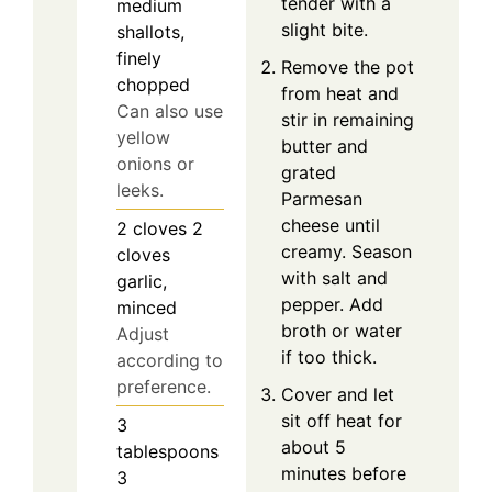
tender with a
medium
slight bite.
shallots,
finely
Remove the pot
chopped
from heat and
Can also use
stir in remaining
yellow
butter and
onions or
grated
leeks.
Parmesan
cheese until
2
cloves
2
creamy. Season
cloves
with salt and
garlic,
pepper. Add
minced
broth or water
Adjust
if too thick.
according to
preference.
Cover and let
sit off heat for
3
about 5
tablespoons
minutes before
3