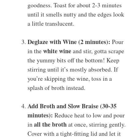
goodness. Toast for about 2-3 minutes
until it smells nutty and the edges look
a little translucent.
Deglaze with Wine (2 minutes):
Pour
white wine
in the
and stir, gotta scrape
the yummy bits off the bottom! Keep
stirring until it’s mostly absorbed. If
you’re skipping the wine, toss in a
splash of broth instead.
Add Broth and Slow Braise (30-35
minutes):
Reduce heat to low and pour
all the broth
in
at once, stirring gently.
Cover with a tight-fitting lid and let it