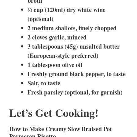
broth
½ cup (120ml) dry white wine
(optional)
2 medium shallots, finely chopped
2 cloves garlic, minced
3 tablespoons (45g) unsalted butter
(European-style preferred)
1 tablespoon olive oil
Freshly ground black pepper, to taste
Salt, to taste
Fresh parsley (optional, for garnish)
Let’s Get Cooking!
How to Make Creamy Slow Braised Pot
Parmesan Risotto