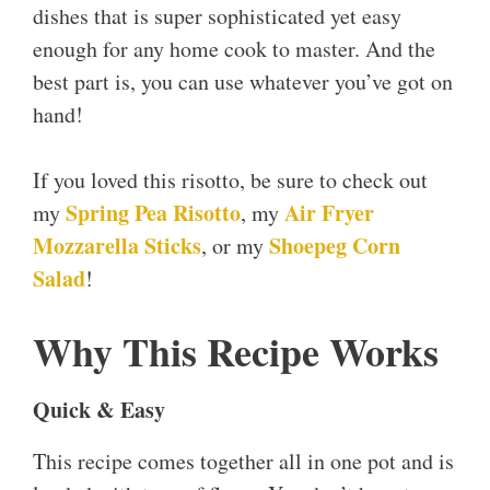
dishes that is super sophisticated yet easy
enough for any home cook to master. And the
best part is, you can use whatever you’ve got on
hand!
If you loved this risotto, be sure to check out
Spring Pea Risotto
Air Fryer
my
, my
Mozzarella Sticks
Shoepeg Corn
, or my
Salad
!
Why This Recipe Works
Quick & Easy
This recipe comes together all in one pot and is