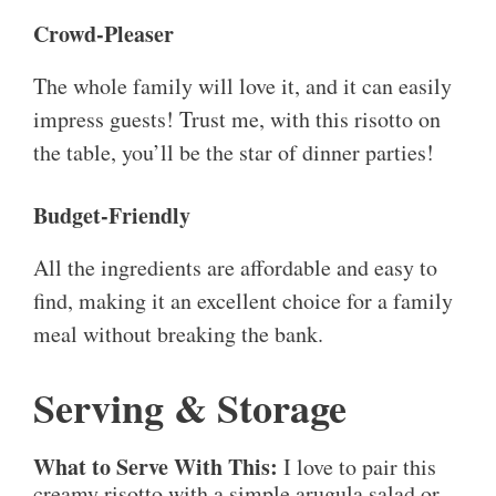
Crowd-Pleaser
The whole family will love it, and it can easily
impress guests! Trust me, with this risotto on
the table, you’ll be the star of dinner parties!
Budget-Friendly
All the ingredients are affordable and easy to
find, making it an excellent choice for a family
meal without breaking the bank.
Serving & Storage
What to Serve With This:
I love to pair this
creamy risotto with a simple arugula salad or