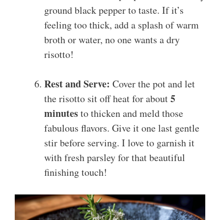
ground black pepper to taste. If it’s
feeling too thick, add a splash of warm
broth or water, no one wants a dry
risotto!
Rest and Serve:
Cover the pot and let
5
the risotto sit off heat for about
minutes
to thicken and meld those
fabulous flavors. Give it one last gentle
stir before serving. I love to garnish it
with fresh parsley for that beautiful
finishing touch!