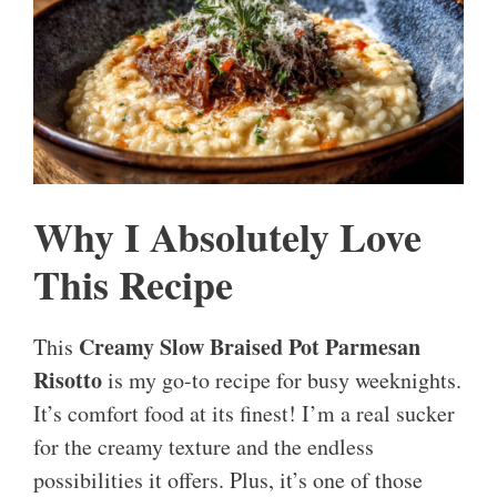
Why I Absolutely Love
This Recipe
Creamy Slow Braised Pot Parmesan
This
Risotto
is my go-to recipe for busy weeknights.
It’s comfort food at its finest! I’m a real sucker
for the creamy texture and the endless
possibilities it offers. Plus, it’s one of those