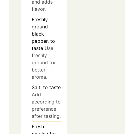
and adds
flavor.
Freshly
ground
black
pepper, to
taste
Use
freshly
ground for
better
aroma.
Salt, to taste
Add
according to
preference
after tasting.
Fresh
parsley for