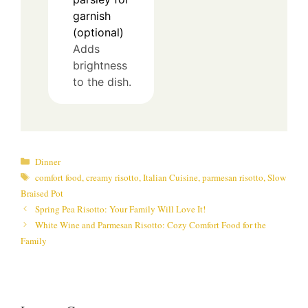
garnish
(optional)
Adds
brightness
to the dish.
Categories
Dinner
Tags
comfort food
,
creamy risotto
,
Italian Cuisine
,
parmesan risotto
,
Slow
Braised Pot
Spring Pea Risotto: Your Family Will Love It!
White Wine and Parmesan Risotto: Cozy Comfort Food for the
Family