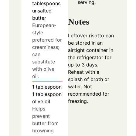
serving.
tablespoons
unsalted
butter
Notes
European-
style
Leftover risotto can
preferred for
be stored in an
creaminess;
airtight container in
can
the refrigerator for
substitute
up to 3 days.
with olive
Reheat with a
oil.
splash of broth or
water. Not
1
tablespoon
recommended for
1 tablespoon
freezing.
olive oil
Helps
prevent
butter from
browning