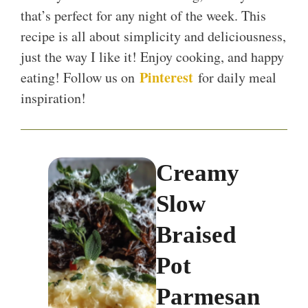
that’s perfect for any night of the week. This
recipe is all about simplicity and deliciousness,
just the way I like it! Enjoy cooking, and happy
Pinterest
eating! Follow us on
for daily meal
inspiration!
Creamy
Slow
Braised
Pot
Parmesan