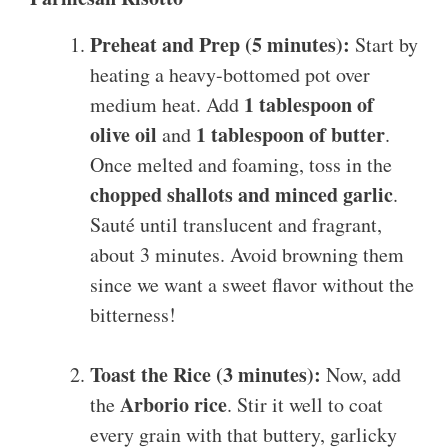
Preheat and Prep (5 minutes):
Start by
heating a heavy-bottomed pot over
1 tablespoon of
medium heat. Add
olive oil
1 tablespoon of butter
and
.
Once melted and foaming, toss in the
chopped shallots and minced garlic
.
Sauté until translucent and fragrant,
about 3 minutes. Avoid browning them
since we want a sweet flavor without the
bitterness!
Toast the Rice (3 minutes):
Now, add
Arborio rice
the
. Stir it well to coat
every grain with that buttery, garlicky