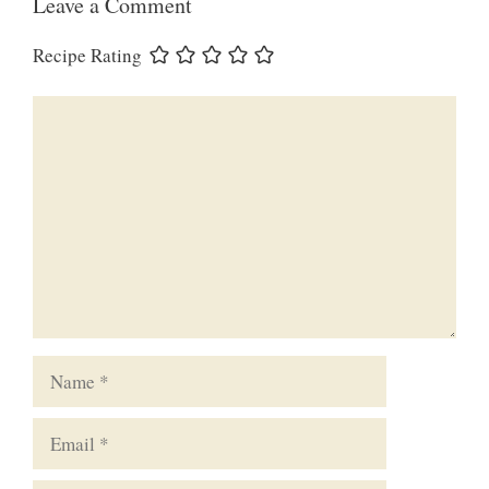
Leave a Comment
Recipe Rating
Comment
Name
Email