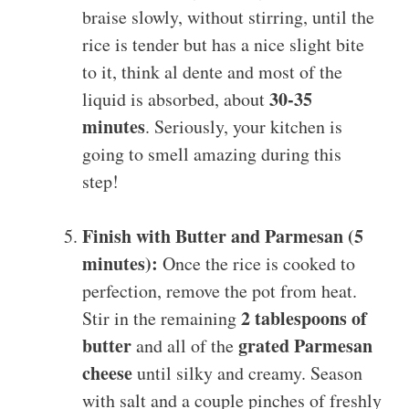
braise slowly, without stirring, until the
rice is tender but has a nice slight bite
to it, think al dente and most of the
30-35
liquid is absorbed, about
minutes
. Seriously, your kitchen is
going to smell amazing during this
step!
Finish with Butter and Parmesan (5
minutes):
Once the rice is cooked to
perfection, remove the pot from heat.
2 tablespoons of
Stir in the remaining
butter
grated Parmesan
and all of the
cheese
until silky and creamy. Season
with salt and a couple pinches of freshly