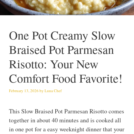
One Pot Creamy Slow
Braised Pot Parmesan
Risotto: Your New
Comfort Food Favorite!
February 13, 2026
by
Luna Chef
This Slow Braised Pot Parmesan Risotto comes
together in about 40 minutes and is cooked all
in one pot for a easy weeknight dinner that your