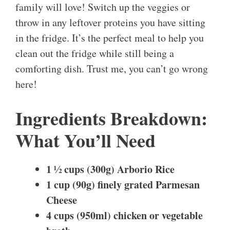
family will love! Switch up the veggies or
throw in any leftover proteins you have sitting
in the fridge. It’s the perfect meal to help you
clean out the fridge while still being a
comforting dish. Trust me, you can’t go wrong
here!
Ingredients Breakdown:
What You’ll Need
1 ½ cups (300g) Arborio Rice
1 cup (90g) finely grated Parmesan
Cheese
4 cups (950ml) chicken or vegetable