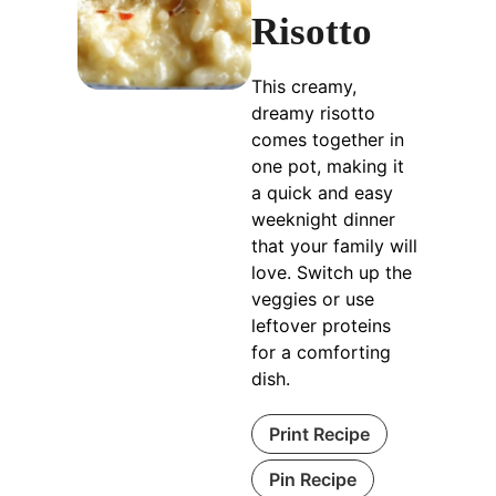
Risotto
This creamy,
dreamy risotto
comes together in
one pot, making it
a quick and easy
weeknight dinner
that your family will
love. Switch up the
veggies or use
leftover proteins
for a comforting
dish.
Print Recipe
Pin Recipe