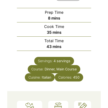
Prep Time
minutes
8
mins
Cook Time
minutes
35
mins
Total Time
minutes
43
mins
Servings:
4
servings
Course:
Dinner, Main Course
Cuisine:
Italian
Calories:
450