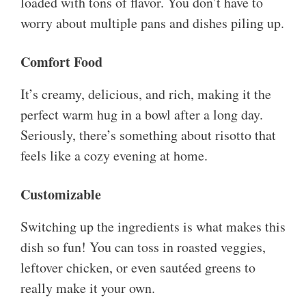
loaded with tons of flavor. You don’t have to
worry about multiple pans and dishes piling up.
Comfort Food
It’s creamy, delicious, and rich, making it the
perfect warm hug in a bowl after a long day.
Seriously, there’s something about risotto that
feels like a cozy evening at home.
Customizable
Switching up the ingredients is what makes this
dish so fun! You can toss in roasted veggies,
leftover chicken, or even sautéed greens to
really make it your own.