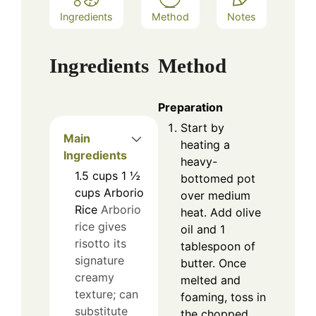
Ingredients
Method
Notes
Ingredients
Method
Preparation
Start by
Main
heating a
Ingredients
heavy-
1.5
cups
1 ½
bottomed pot
cups Arborio
over medium
Rice
Arborio
heat. Add olive
rice gives
oil and 1
risotto its
tablespoon of
signature
butter. Once
creamy
melted and
texture; can
foaming, toss in
substitute
the chopped