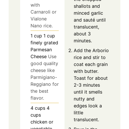
with
shallots and
Carnaroli or
minced garlic
Vialone
and sauté until
Nano rice.
translucent,
about 3
1
cup
1 cup
minutes.
finely grated
Parmesan
Add the Arborio
Cheese
Use
rice and stir to
good quality
coat each grain
cheese like
with butter.
Parmigiano-
Toast for about
Reggiano for
2-3 minutes
the best
until it smells
flavor.
nutty and
edges look a
4
cups
4
little
cups
translucent.
chicken or
vegetable