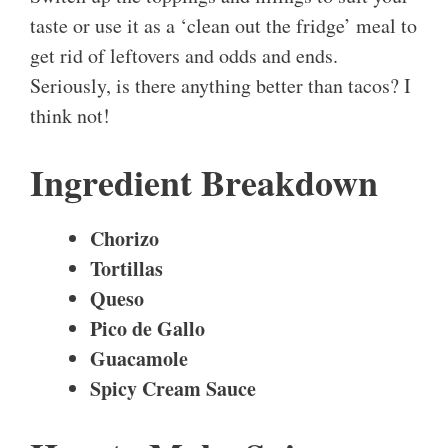
taste or use it as a ‘clean out the fridge’ meal to
get rid of leftovers and odds and ends.
Seriously, is there anything better than tacos? I
think not!
Ingredient Breakdown
Chorizo
Tortillas
Queso
Pico de Gallo
Guacamole
Spicy Cream Sauce