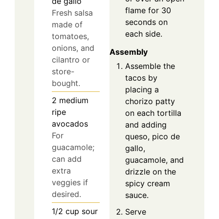
de gallo
flame for 30
Fresh salsa
seconds on
made of
each side.
tomatoes,
onions, and
Assembly
cilantro or
Assemble the
store-
tacos by
bought.
placing a
2
medium
chorizo patty
ripe
on each tortilla
avocados
and adding
For
queso, pico de
guacamole;
gallo,
can add
guacamole, and
extra
drizzle on the
veggies if
spicy cream
desired.
sauce.
1/2
cup
sour
Serve