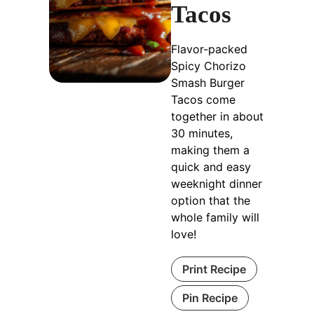
Tacos
Flavor-packed
Spicy Chorizo
Smash Burger
Tacos come
together in about
30 minutes,
making them a
quick and easy
weeknight dinner
option that the
whole family will
love!
Print Recipe
Pin Recipe