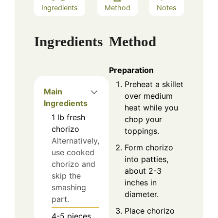
Ingredients
Method
Notes
Ingredients
Method
Preparation
Preheat a skillet
Main
over medium
Ingredients
heat while you
1
lb
fresh
chop your
chorizo
toppings.
Alternatively,
Form chorizo
use cooked
into patties,
chorizo and
about 2-3
skip the
inches in
smashing
diameter.
part.
Place chorizo
4-5
pieces