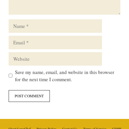
Name
Email
Website
Save my name, email, and website in this browser
for the next time I comment.
About LunaChef
Privacy Policy
Contact Us
Terms of Service
GDPR