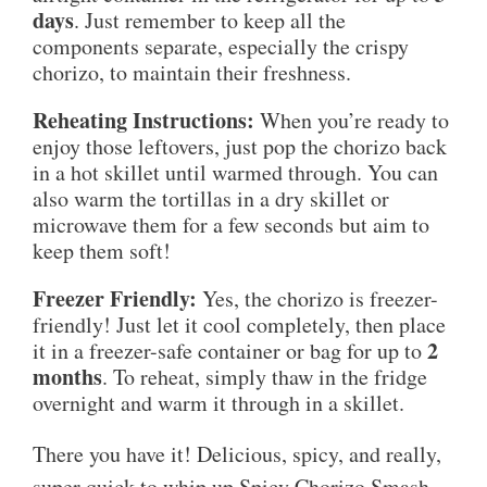
days
. Just remember to keep all the
components separate, especially the crispy
chorizo, to maintain their freshness.
Reheating Instructions:
When you’re ready to
enjoy those leftovers, just pop the chorizo back
in a hot skillet until warmed through. You can
also warm the tortillas in a dry skillet or
microwave them for a few seconds but aim to
keep them soft!
Freezer Friendly:
Yes, the chorizo is freezer-
friendly! Just let it cool completely, then place
2
it in a freezer-safe container or bag for up to
months
. To reheat, simply thaw in the fridge
overnight and warm it through in a skillet.
There you have it! Delicious, spicy, and really,
super quick to whip up Spicy Chorizo Smash