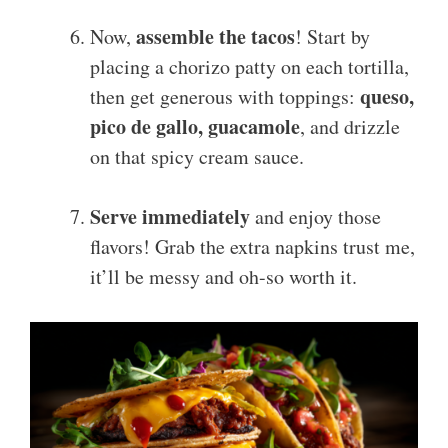
assemble the tacos
Now,
! Start by
placing a chorizo patty on each tortilla,
queso,
then get generous with toppings:
pico de gallo, guacamole
, and drizzle
on that spicy cream sauce.
Serve immediately
and enjoy those
flavors! Grab the extra napkins trust me,
it’ll be messy and oh-so worth it.