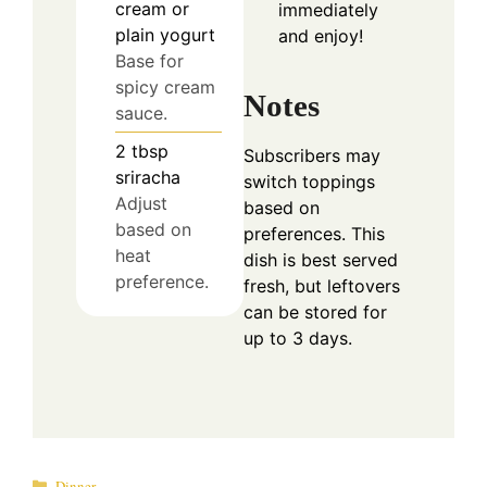
cream or
immediately
plain yogurt
and enjoy!
Base for
spicy cream
Notes
sauce.
2
tbsp
Subscribers may
sriracha
switch toppings
Adjust
based on
based on
preferences. This
heat
dish is best served
preference.
fresh, but leftovers
can be stored for
up to 3 days.
Categories
Dinner