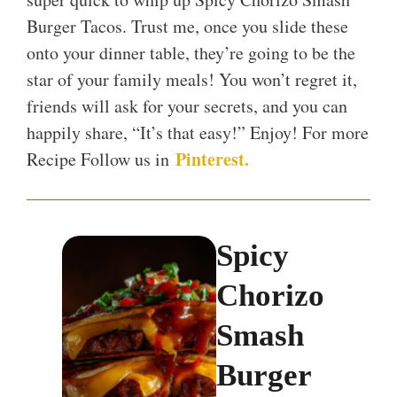
Burger Tacos. Trust me, once you slide these
onto your dinner table, they’re going to be the
star of your family meals! You won’t regret it,
friends will ask for your secrets, and you can
happily share, “It’s that easy!” Enjoy! For more
Pinterest.
Recipe Follow us in
Spicy
Chorizo
Smash
Burger