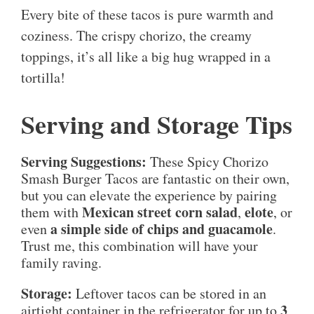
Every bite of these tacos is pure warmth and
coziness. The crispy chorizo, the creamy
toppings, it’s all like a big hug wrapped in a
tortilla!
Serving and Storage Tips
Serving Suggestions:
These Spicy Chorizo
Smash Burger Tacos are fantastic on their own,
but you can elevate the experience by pairing
Mexican street corn salad
elote
them with
,
, or
a simple side of chips and guacamole
even
.
Trust me, this combination will have your
family raving.
Storage:
Leftover tacos can be stored in an
3
airtight container in the refrigerator for up to