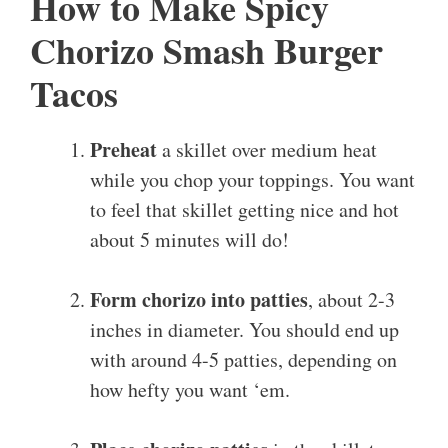
How to Make Spicy
Chorizo Smash Burger
Tacos
Preheat
a skillet over medium heat
while you chop your toppings. You want
to feel that skillet getting nice and hot
about 5 minutes will do!
Form chorizo into patties
, about 2-3
inches in diameter. You should end up
with around 4-5 patties, depending on
how hefty you want ‘em.