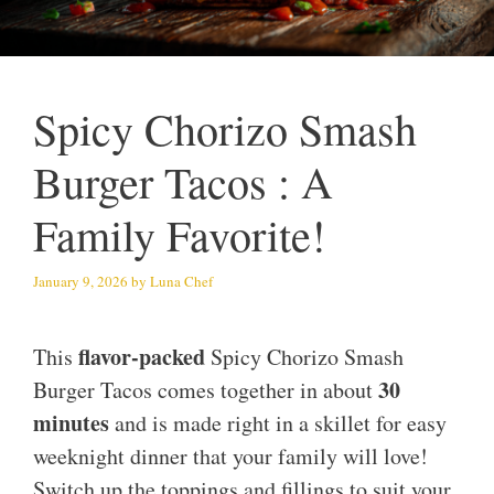
Spicy Chorizo Smash
Burger Tacos : A
Family Favorite!
January 9, 2026
by
Luna Chef
flavor-packed
This
Spicy Chorizo Smash
30
Burger Tacos comes together in about
minutes
and is made right in a skillet for easy
weeknight dinner that your family will love!
Switch up the toppings and fillings to suit your