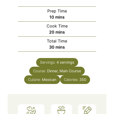
Prep Time
minutes
10
mins
Cook Time
minutes
20
mins
Total Time
minutes
30
mins
Servings:
4
servings
Course:
Dinner, Main Course
Cuisine:
Mexican
Calories:
350