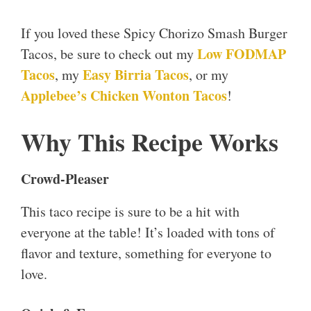
If you loved these Spicy Chorizo Smash Burger
Low FODMAP
Tacos, be sure to check out my
Tacos
Easy Birria Tacos
, my
, or my
Applebee’s Chicken Wonton Tacos
!
Why This Recipe Works
Crowd-Pleaser
This taco recipe is sure to be a hit with
everyone at the table! It’s loaded with tons of
flavor and texture, something for everyone to
love.