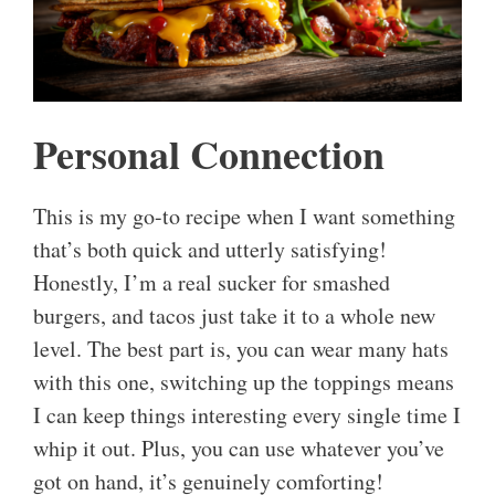
Personal Connection
This is my go-to recipe when I want something
that’s both quick and utterly satisfying!
Honestly, I’m a real sucker for smashed
burgers, and tacos just take it to a whole new
level. The best part is, you can wear many hats
with this one, switching up the toppings means
I can keep things interesting every single time I
whip it out. Plus, you can use whatever you’ve
got on hand, it’s genuinely comforting!