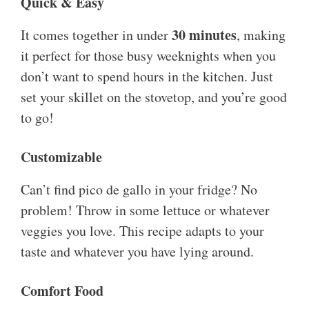
Quick & Easy
30 minutes
It comes together in under
, making
it perfect for those busy weeknights when you
don’t want to spend hours in the kitchen. Just
set your skillet on the stovetop, and you’re good
to go!
Customizable
Can’t find pico de gallo in your fridge? No
problem! Throw in some lettuce or whatever
veggies you love. This recipe adapts to your
taste and whatever you have lying around.
Comfort Food