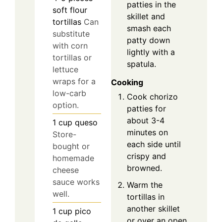
patties in the
soft flour
skillet and
tortillas
Can
smash each
substitute
patty down
with corn
lightly with a
tortillas or
spatula.
lettuce
wraps for a
Cooking
low-carb
Cook chorizo
option.
patties for
about 3-4
1
cup
queso
minutes on
Store-
each side until
bought or
crispy and
homemade
browned.
cheese
sauce works
Warm the
well.
tortillas in
another skillet
1
cup
pico
or over an open