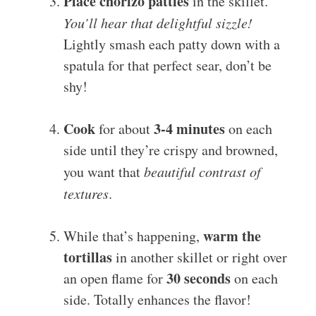
Place chorizo patties
in the skillet.
You’ll hear that delightful sizzle!
Lightly smash each patty down with a
spatula for that perfect sear, don’t be
shy!
Cook
3-4 minutes
for about
on each
side until they’re crispy and browned,
you want that
beautiful contrast of
textures
.
warm the
While that’s happening,
tortillas
in another skillet or right over
30 seconds
an open flame for
on each
side. Totally enhances the flavor!