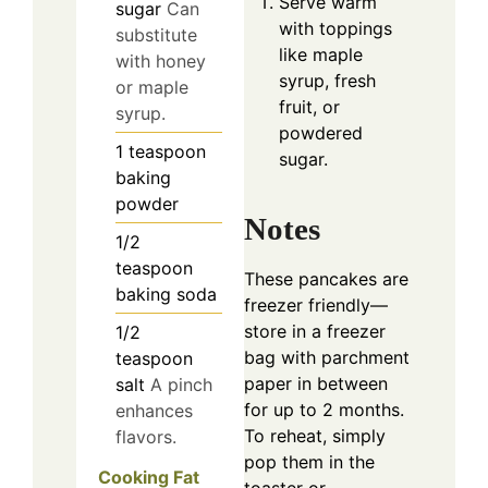
Serve warm
sugar
Can
with toppings
substitute
like maple
with honey
syrup, fresh
or maple
fruit, or
syrup.
powdered
1
teaspoon
sugar.
baking
powder
Notes
1/2
teaspoon
These pancakes are
baking soda
freezer friendly—
store in a freezer
1/2
bag with parchment
teaspoon
paper in between
salt
A pinch
for up to 2 months.
enhances
To reheat, simply
flavors.
pop them in the
Cooking Fat