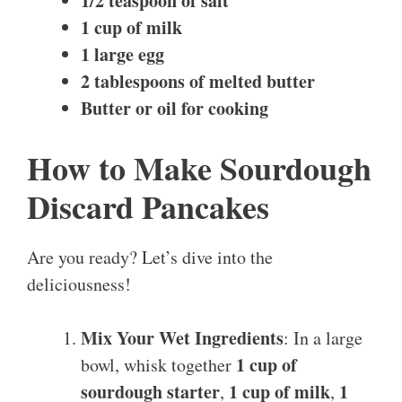
1/2 teaspoon of salt
1 cup of milk
1 large egg
2 tablespoons of melted butter
Butter or oil for cooking
How to Make Sourdough
Discard Pancakes
Are you ready? Let’s dive into the
deliciousness!
Mix Your Wet Ingredients
: In a large
1 cup of
bowl, whisk together
sourdough starter
1 cup of milk
1
,
,