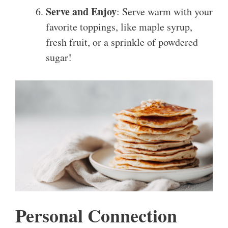
Serve and Enjoy
: Serve warm with your
favorite toppings, like maple syrup,
fresh fruit, or a sprinkle of powdered
sugar!
Personal Connection