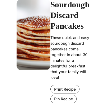
Sourdough
Discard
Pancakes
These quick and easy
sourdough discard
pancakes come
together in about 30
minutes for a
delightful breakfast
that your family will
love!
Print Recipe
Pin Recipe