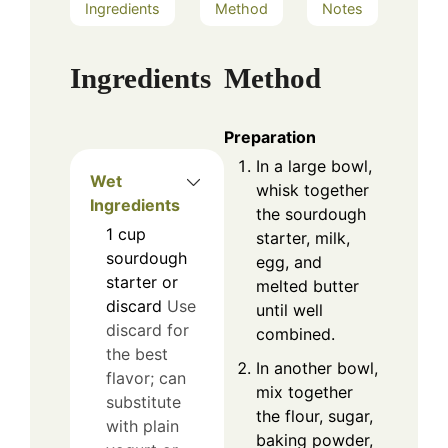
Ingredients
Method
Notes
Ingredients
Method
Preparation
In a large bowl,
Wet
whisk together
Ingredients
the sourdough
1
cup
starter, milk,
sourdough
egg, and
starter or
melted butter
discard
Use
until well
discard for
combined.
the best
In another bowl,
flavor; can
mix together
substitute
the flour, sugar,
with plain
baking powder,