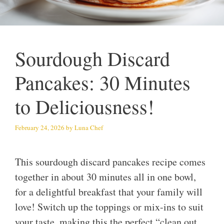
Sourdough Discard
Pancakes: 30 Minutes
to Deliciousness!
February 24, 2026
by
Luna Chef
This sourdough discard pancakes recipe comes
together in about 30 minutes all in one bowl,
for a delightful breakfast that your family will
love! Switch up the toppings or mix-ins to suit
your taste, making this the perfect “clean out