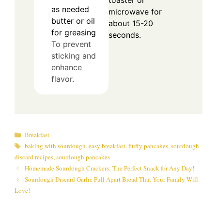
toaster or
as needed
microwave for
butter or oil
about 15-20
for greasing
seconds.
To prevent
sticking and
enhance
flavor.
Categories
Breakfast
Tags
baking with sourdough
,
easy breakfast
,
fluffy pancakes
,
sourdough
discard recipes
,
sourdough pancakes
Homemade Sourdough Crackers: The Perfect Snack for Any Day!
Sourdough Discard Garlic Pull Apart Bread That Your Family Will
Love!