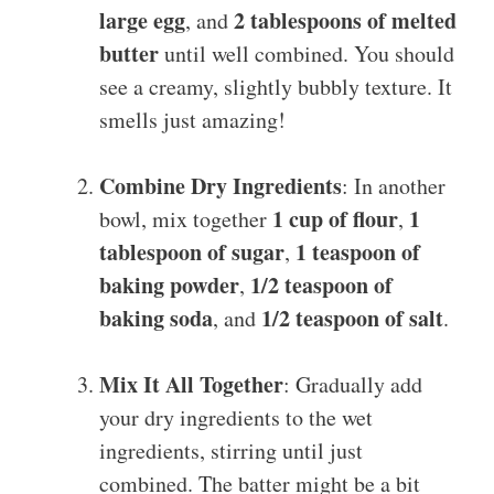
large egg
2 tablespoons of melted
, and
butter
until well combined. You should
see a creamy, slightly bubbly texture. It
smells just amazing!
Combine Dry Ingredients
: In another
1 cup of flour
1
bowl, mix together
,
tablespoon of sugar
1 teaspoon of
,
baking powder
1/2 teaspoon of
,
baking soda
1/2 teaspoon of salt
, and
.
Mix It All Together
: Gradually add
your dry ingredients to the wet
ingredients, stirring until just
combined. The batter might be a bit