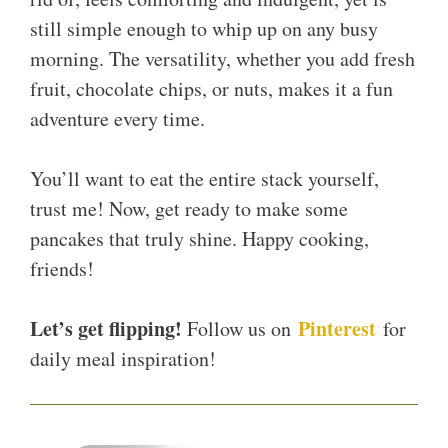
still simple enough to whip up on any busy
morning. The versatility, whether you add fresh
fruit, chocolate chips, or nuts, makes it a fun
adventure every time.
You’ll want to eat the entire stack yourself,
trust me! Now, get ready to make some
pancakes that truly shine. Happy cooking,
friends!
Let’s get flipping!
Pinterest
Follow us on
for
daily meal inspiration!