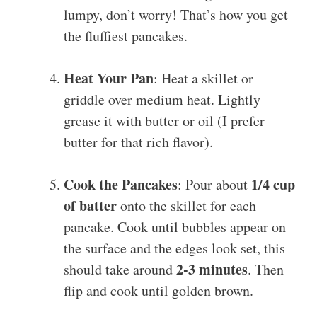
lumpy, don’t worry! That’s how you get
the fluffiest pancakes.
Heat Your Pan
: Heat a skillet or
griddle over medium heat. Lightly
grease it with butter or oil (I prefer
butter for that rich flavor).
Cook the Pancakes
1/4 cup
: Pour about
of batter
onto the skillet for each
pancake. Cook until bubbles appear on
the surface and the edges look set, this
2-3 minutes
should take around
. Then
flip and cook until golden brown.