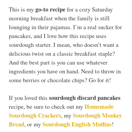
go-to recipe
This is my
for a cozy Saturday
morning breakfast when the family is still
lounging in their pajamas. I’m a real sucker for
pancakes, and I love how this recipe uses
sourdough starter. I mean, who doesn’t want a
delicious twist on a classic breakfast staple?
And the best part is you can use whatever
ingredients you have on hand. Need to throw in
some berries or chocolate chips? Go for it!
sourdough discard pancakes
If you loved this
Homemade
recipe, be sure to check out my
Sourdough Crackers
Sourdough Monkey
, my
Bread
Sourdough English Muffins
, or my
!