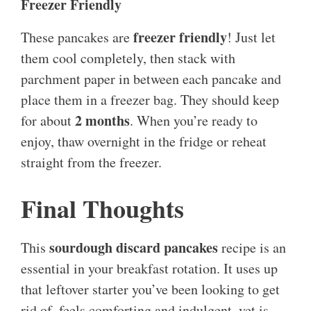
Freezer Friendly
freezer friendly
These pancakes are
! Just let
them cool completely, then stack with
parchment paper in between each pancake and
place them in a freezer bag. They should keep
2 months
for about
. When you’re ready to
enjoy, thaw overnight in the fridge or reheat
straight from the freezer.
Final Thoughts
sourdough discard pancakes
This
recipe is an
essential in your breakfast rotation. It uses up
that leftover starter you’ve been looking to get
rid of, feels comforting and indulgent, yet is