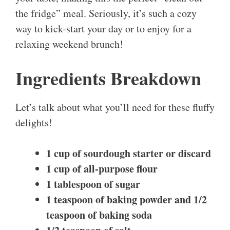
the fridge” meal. Seriously, it’s such a cozy
way to kick-start your day or to enjoy for a
relaxing weekend brunch!
Ingredients Breakdown
Let’s talk about what you’ll need for these fluffy
delights!
1 cup of sourdough starter or discard
1 cup of all-purpose flour
1 tablespoon of sugar
1 teaspoon of baking powder
and
1/2
teaspoon of baking soda