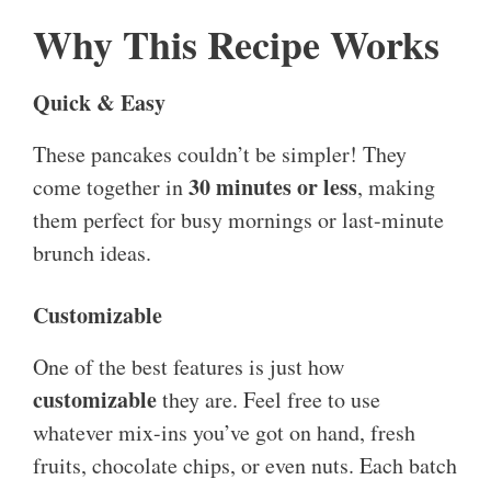
Why This Recipe Works
Quick & Easy
These pancakes couldn’t be simpler! They
30 minutes or less
come together in
, making
them perfect for busy mornings or last-minute
brunch ideas.
Customizable
One of the best features is just how
customizable
they are. Feel free to use
whatever mix-ins you’ve got on hand, fresh
fruits, chocolate chips, or even nuts. Each batch