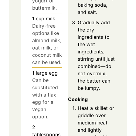
yogurt or
baking soda,
buttermilk.
and salt.
1
cup
milk
Gradually add
Dairy-free
the dry
options like
ingredients to
almond milk,
the wet
oat milk, or
ingredients,
coconut milk
stirring until just
can be used.
combined—do
1
large
egg
not overmix;
Can be
the batter can
substituted
be lumpy.
with a flax
Cooking
egg for a
Heat a skillet or
vegan
griddle over
option.
medium heat
2
and lightly
tablespoons