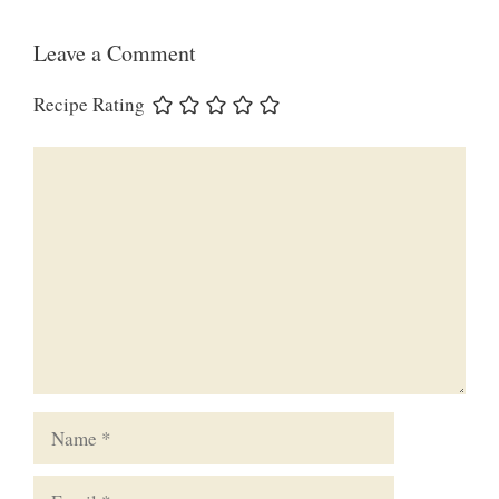
Leave a Comment
Recipe Rating
Comment
Name
Email