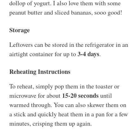
dollop of yogurt. I also love them with some
peanut butter and sliced bananas, sooo good!
Storage
Leftovers can be stored in the refrigerator in an
3-4 days
airtight container for up to
.
Reheating Instructions
To reheat, simply pop them in the toaster or
15-20 seconds
microwave for about
until
warmed through. You can also skewer them on
a stick and quickly heat them in a pan for a few
minutes, crisping them up again.