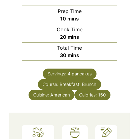
Prep Time
minutes
10
mins
Cook Time
minutes
20
mins
Total Time
minutes
30
mins
Servings:
4
pancakes
Course:
Breakfast, Brunch
Cuisine:
American
Calories:
150