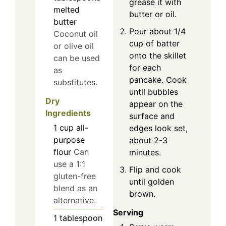
grease it with
melted
butter or oil.
butter
Pour about 1/4
Coconut oil
cup of batter
or olive oil
onto the skillet
can be used
for each
as
pancake. Cook
substitutes.
until bubbles
Dry
appear on the
Ingredients
surface and
1
cup
all-
edges look set,
purpose
about 2-3
flour
Can
minutes.
use a 1:1
Flip and cook
gluten-free
until golden
blend as an
brown.
alternative.
Serving
1
tablespoon