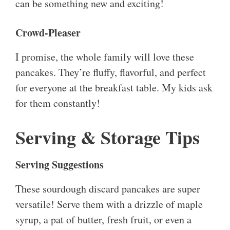
can be something new and exciting!
Crowd-Pleaser
I promise, the whole family will love these
pancakes. They’re fluffy, flavorful, and perfect
for everyone at the breakfast table. My kids ask
for them constantly!
Serving & Storage Tips
Serving Suggestions
These sourdough discard pancakes are super
versatile! Serve them with a drizzle of maple
syrup, a pat of butter, fresh fruit, or even a